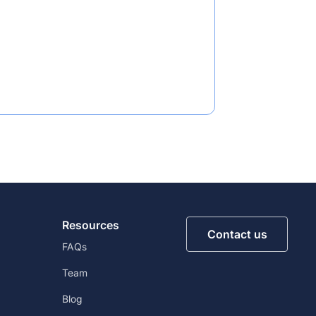
Resources
Contact us
FAQs
Team
Blog