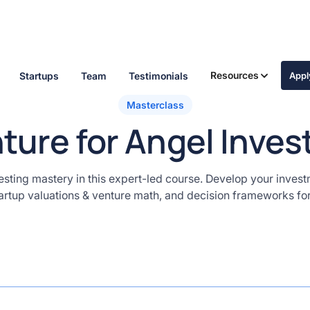
Resources
Startups
Team
Testimonials
App
Masterclass
ture for Angel Inves
esting mastery in this expert-led course. Develop your invest
tartup valuations & venture math, and decision frameworks fo