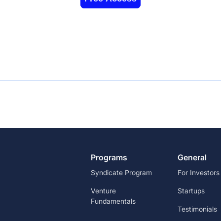
Programs
General
Syndicate Program
For Investors
Venture
Startups
Fundamentals
Testimonials