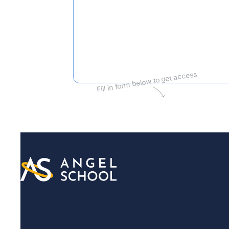
Fill in form below to get access