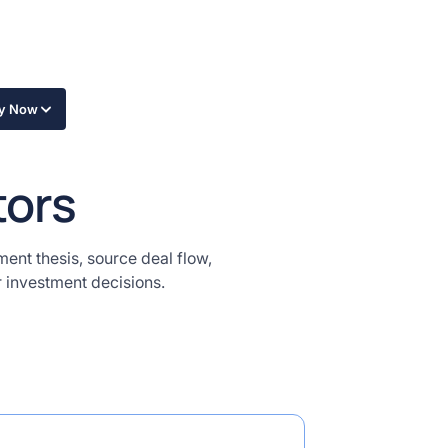
ly Now
tors
ment thesis, source deal flow,
r investment decisions.