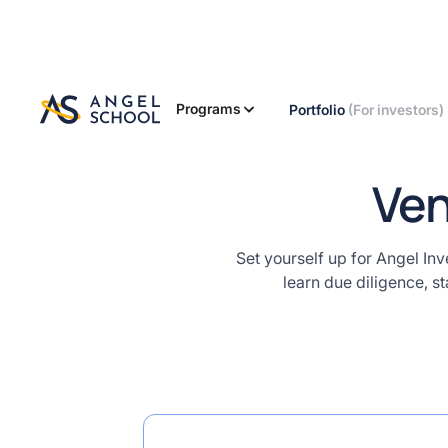
nvestors
terclass
"
using
assword
elow. We
Programs
Portfolio
(For investors)
l also send
this
ssword to
Ven
ur email.
M@sterclass
Set yourself up for Angel Inv
learn due diligence, s
 this password for content access
Start
Course