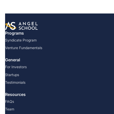
Programs
Syndicate Program
Venture Fundamentals
General
For Investors
Startups
Testimonials
Resources
FAQs
Team