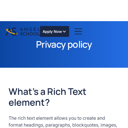
Apply Now
Privacy policy
What’s a Rich Text
element?
The rich text element allows you to create and
format headings, paragraphs, blockquotes, images,