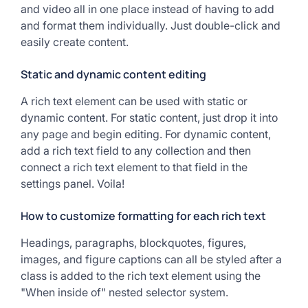
and video all in one place instead of having to add
and format them individually. Just double-click and
easily create content.
Static and dynamic content editing
A rich text element can be used with static or
dynamic content. For static content, just drop it into
any page and begin editing. For dynamic content,
add a rich text field to any collection and then
connect a rich text element to that field in the
settings panel. Voila!
How to customize formatting for each rich text
Headings, paragraphs, blockquotes, figures,
images, and figure captions can all be styled after a
class is added to the rich text element using the
"When inside of" nested selector system.