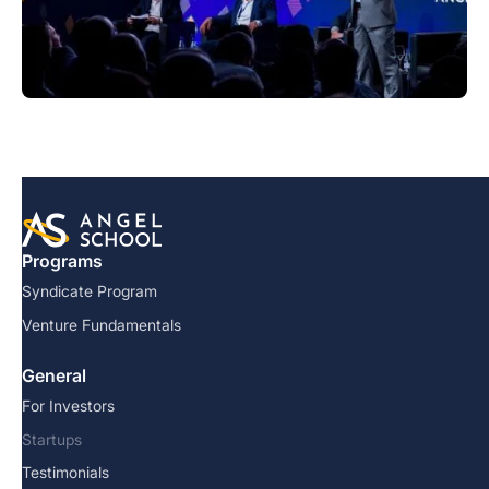
Programs
Syndicate Program
Venture Fundamentals
General
For Investors
Startups
Testimonials