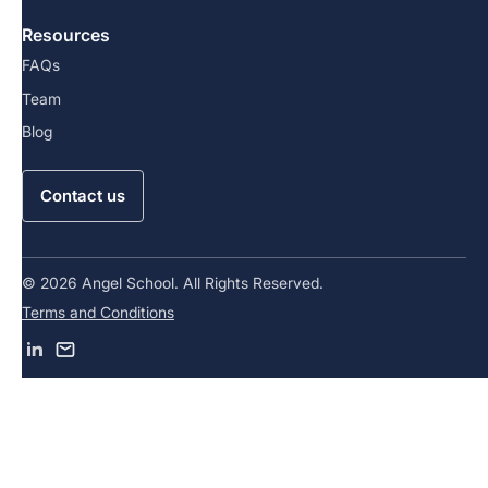
Resources
FAQs
Team
Blog
Contact us
© 2026 Angel School. All Rights Reserved.
Terms and Conditions