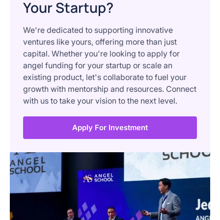
Your Startup?
We're dedicated to supporting innovative
ventures like yours, offering more than just
capital. Whether you're looking to apply for
angel funding for your startup or scale an
existing product, let's collaborate to fuel your
growth with mentorship and resources. Connect
with us to take your vision to the next level.
Apply For Investment