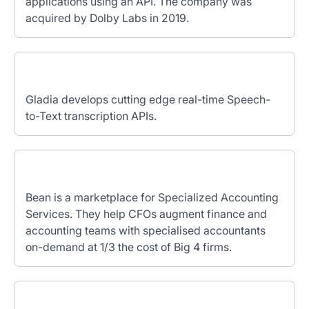
applications using an API. The company was
acquired by Dolby Labs in 2019.
Gladia develops cutting edge real-time Speech-
to-Text transcription APIs.
Bean is a marketplace for Specialized Accounting
Services. They help CFOs augment finance and
accounting teams with specialised accountants
on-demand at 1/3 the cost of Big 4 firms.