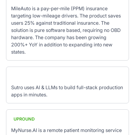
MileAuto is a pay-per-mile (PPM) insurance
targeting low-mileage drivers. The product saves
users 25% against traditional insurance. The
solution is pure software based, requiring no OBD
hardware. The company has been growing
200%+ YoY in addition to expanding into new
states.
Sutro uses AI & LLMs to build full-stack production
apps in minutes.
UPROUND
MyNurse.AI is a remote patient monitoring service