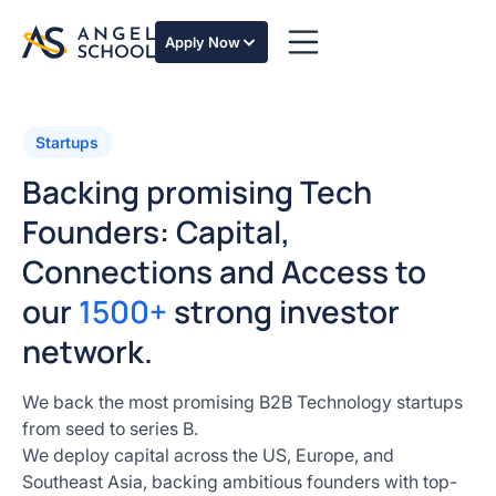
Apply Now
Startups
Backing promising Tech
Founders: Capital,
Connections and Access to
our
1500+
strong investor
network.
We back the most promising B2B Technology startups
from seed to series B.
We deploy capital across the US, Europe, and
Southeast Asia, backing ambitious founders with top-