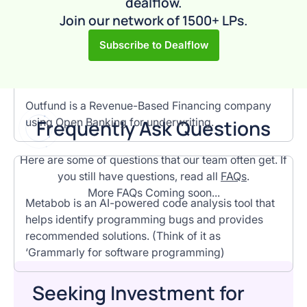
dealflow.
proprietary data platform crawls and indexes data
Join our network of 1500+ LPs.
at web scale for prospecting & lead generation.
Subscribe to Dealflow
Outfund is a Revenue-Based Financing company
using Open Banking for underwriting.
F
requently Ask Questions
Here are some of questions that our team often get. If
you still have questions, read all
FAQs
.
More FAQs Coming soon...
Metabob is an AI-powered code analysis tool that
helps identify programming bugs and provides
recommended solutions. (Think of it as
‘Grammarly for software programming)
Seeking Investment for