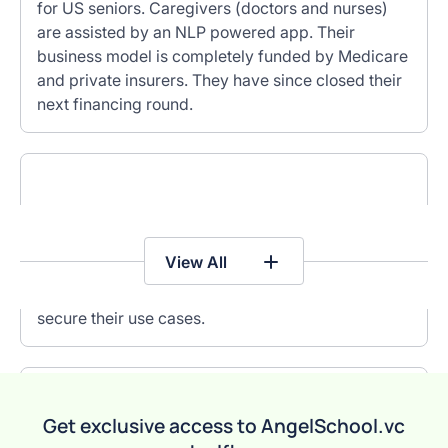
for US seniors. Caregivers (doctors and nurses)
are assisted by an NLP powered app. Their
business model is completely funded by Medicare
and private insurers. They have since closed their
next financing round.
Songclip is an API for music snippets to power
social, dating, gaming and other B2C apps. They
View All
have secured content rights from music labels,
developed a mature tech platform, and patents to
secure their use cases.
EXIT
Get exclusive access to AngelSchool.vc
Immagnify is a ‘Google for B2B data’. Their