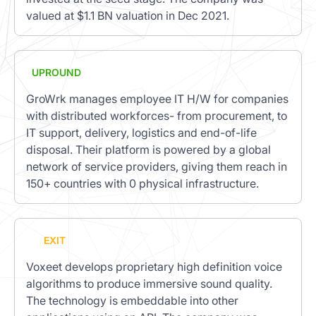
valued at $1.1 BN valuation in Dec 2021.
UPROUND
GroWrk manages employee IT H/W for companies
with distributed workforces- from procurement, to
IT support, delivery, logistics and end-of-life
disposal. Their platform is powered by a global
network of service providers, giving them reach in
150+ countries with 0 physical infrastructure.
EXIT
Voxeet develops proprietary high definition voice
algorithms to produce immersive sound quality.
The technology is embeddable into other