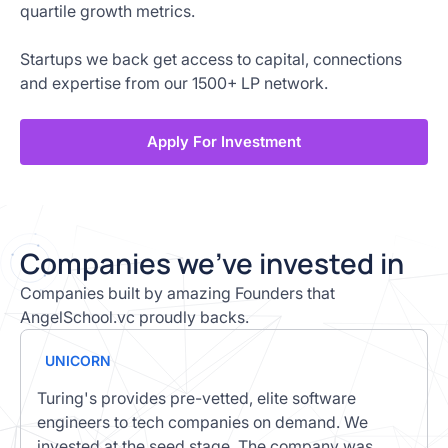
quartile growth metrics.
Startups we back get access to capital, connections
and expertise from our 1500+ LP network.
Apply For Investment
C
ompanies we’ve invested in
Companies built by amazing Founders that
AngelSchool.vc proudly backs.
UNICORN
Turing's provides pre-vetted, elite software
engineers to tech companies on demand. We
invested at the seed stage. The company was