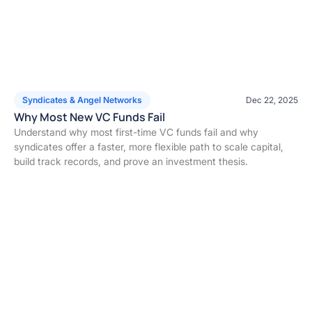
Syndicates & Angel Networks
Dec 22, 2025
Why Most New VC Funds Fail
Understand why most first-time VC funds fail and why
syndicates offer a faster, more flexible path to scale capital,
build track records, and prove an investment thesis.