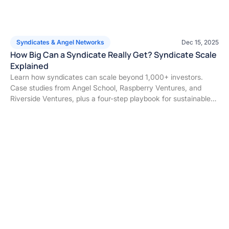
Syndicates & Angel Networks
Dec 15, 2025
How Big Can a Syndicate Really Get? Syndicate Scale
Explained
Learn how syndicates can scale beyond 1,000+ investors.
Case studies from Angel School, Raspberry Ventures, and
Riverside Ventures, plus a four-step playbook for sustainable
syndicate growth.