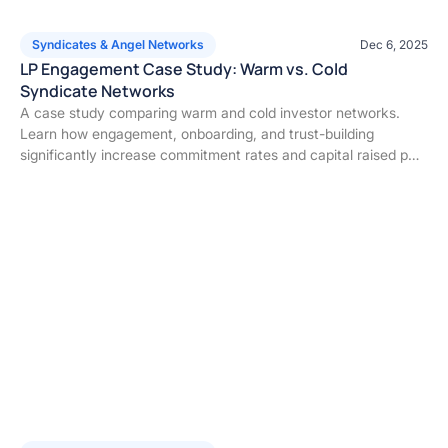
Syndicates & Angel Networks
Dec 6, 2025
LP Engagement Case Study: Warm vs. Cold
Syndicate Networks
A case study comparing warm and cold investor networks.
Learn how engagement, onboarding, and trust-building
significantly increase commitment rates and capital raised per
deal.