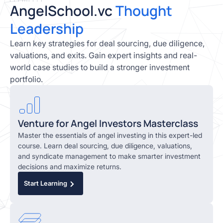
AngelSchool.vc
Thought
Leadership
Learn key strategies for deal sourcing, due diligence,
valuations, and exits. Gain expert insights and real-
world case studies to build a stronger investment
portfolio.
Venture for Angel Investors Masterclass
Master the essentials of angel investing in this expert-led
course. Learn deal sourcing, due diligence, valuations,
and syndicate management to make smarter investment
decisions and maximize returns.
Start Learning