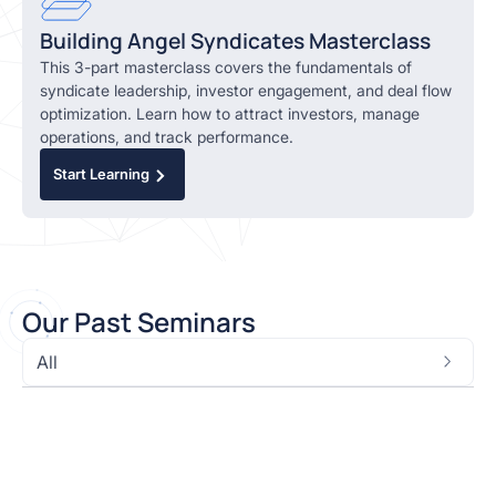
Building Angel Syndicates Masterclass
This 3-part masterclass covers the fundamentals of
syndicate leadership, investor engagement, and deal flow
optimization. Learn how to attract investors, manage
operations, and track performance.
Start Learning
O
ur Past Seminars
All