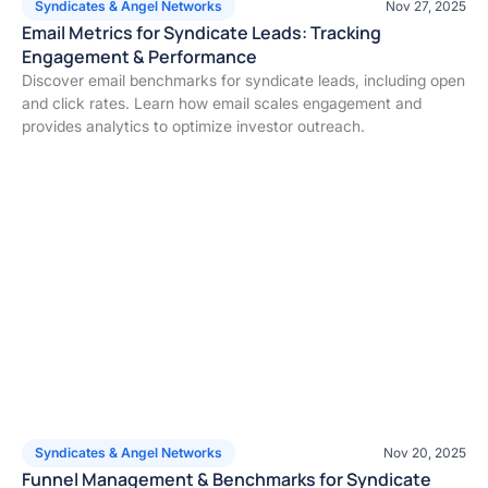
Syndicates & Angel Networks
Nov 27, 2025
Email Metrics for Syndicate Leads: Tracking
Engagement & Performance
Discover email benchmarks for syndicate leads, including open
and click rates. Learn how email scales engagement and
provides analytics to optimize investor outreach.
Syndicates & Angel Networks
Nov 20, 2025
Funnel Management & Benchmarks for Syndicate