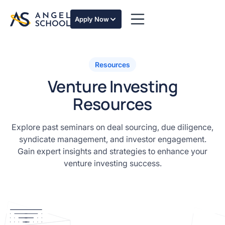
Apply Now
Masterclass for investors
Venture for Angel Investors Masterclass
Resources
Building Angel Syndicates Masterclass
Venture Investing
Resources
Explore past seminars on deal sourcing, due diligence,
syndicate management, and investor engagement.
Gain expert insights and strategies to enhance your
venture investing success.