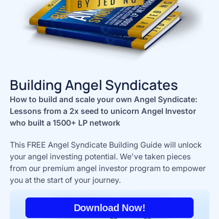
Building Angel Syndicates
How to build and scale your own Angel Syndicate:
Lessons from a 2x seed to unicorn Angel Investor
who built a 1500+ LP network
This FREE Angel Syndicate Building Guide will unlock
your angel investing potential. We've taken pieces
from our premium angel investor program to empower
you at the start of your journey.