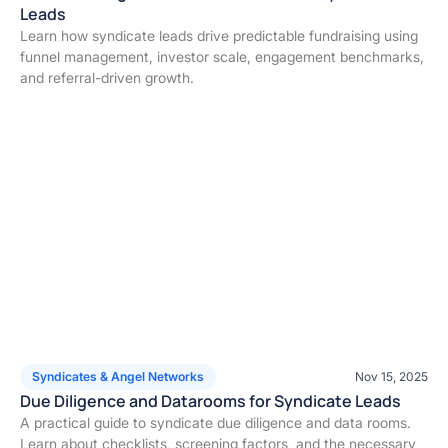
Leads
Learn how syndicate leads drive predictable fundraising using
funnel management, investor scale, engagement benchmarks,
and referral-driven growth.
Syndicates & Angel Networks
Nov 15, 2025
Due Diligence and Datarooms for Syndicate Leads
A practical guide to syndicate due diligence and data rooms.
Learn about checklists, screening factors, and the necessary