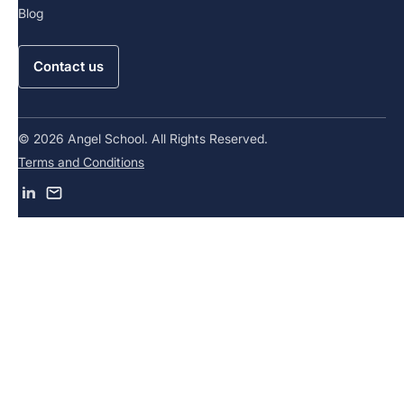
Blog
Contact us
© 2026 Angel School. All Rights Reserved.
Terms and Conditions