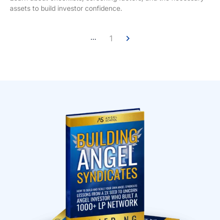
assets to build investor confidence.
...
1