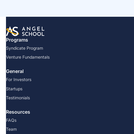
Programs
Syndicate Program
Venture Fundamentals
General
For Investors
Startups
Testimonials
Resources
FAQs
Team