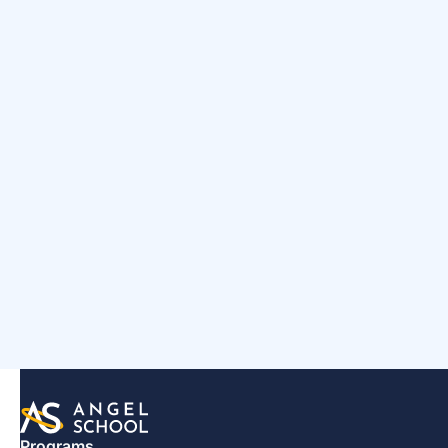
Programs