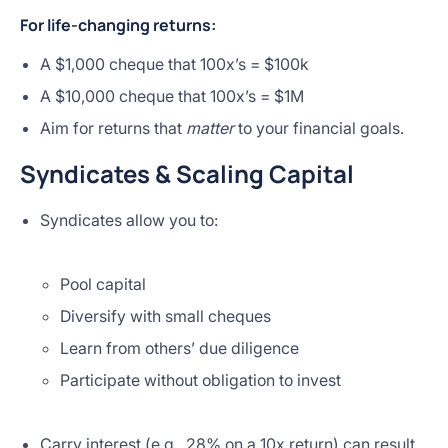
For life-changing returns:
A $1,000 cheque that 100x’s = $100k
A $10,000 cheque that 100x’s = $1M
Aim for returns that
matter
to your financial goals.
Syndicates & Scaling Capital
Syndicates allow you to:
Pool capital
Diversify with small cheques
Learn from others’ due diligence
Participate without obligation to invest
Carry interest (e.g., 28% on a 10x return) can result