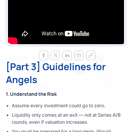
[Part 3] Guidelines for
Angels
1. Understand the Risk
Assume every investment could go to zero.
Liquidity only comes at an exit — not at Series A/B
rounds, even if valuation increases.
You must be prepared for a long-term, illiquid