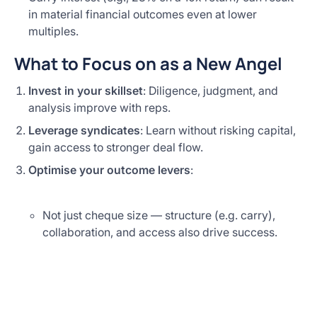
in material financial outcomes even at lower
multiples.
What to Focus on as a New Angel
Invest in your skillset
: Diligence, judgment, and
analysis improve with reps.
Leverage syndicates
: Learn without risking capital,
gain access to stronger deal flow.
Optimise your outcome levers
:
Not just cheque size — structure (e.g. carry),
collaboration, and access also drive success.