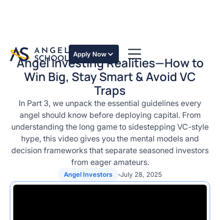
Apply Now
Angel Investing Realities—How to
Win Big, Stay Smart & Avoid VC
Traps
In Part 3, we unpack the essential guidelines every
angel should know before deploying capital. From
understanding the long game to sidestepping VC-style
hype, this video gives you the mental models and
decision frameworks that separate seasoned investors
from eager amateurs.
Angel Investors
July 28, 2025