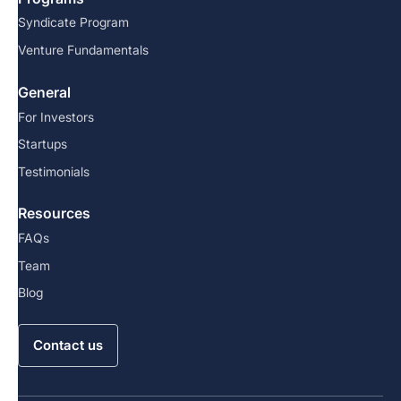
Syndicate Program
Venture Fundamentals
General
For Investors
Startups
Testimonials
Resources
FAQs
Team
Blog
Contact us