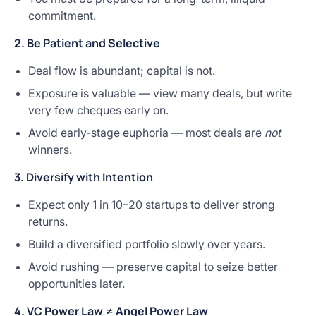
commitment.
2. Be Patient and Selective
Deal flow is abundant; capital is not.
Exposure is valuable — view many deals, but write
very few cheques early on.
Avoid early-stage euphoria — most deals are
not
winners.
3. Diversify with Intention
Expect only 1 in 10–20 startups to deliver strong
returns.
Build a diversified portfolio slowly over years.
Avoid rushing — preserve capital to seize better
opportunities later.
4. VC Power Law ≠ Angel Power Law