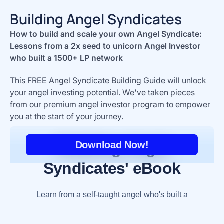
Building Angel Syndicates
How to build and scale your own Angel Syndicate:
Lessons from a 2x seed to unicorn Angel Investor
who built a 1500+ LP network
This FREE Angel Syndicate Building Guide will unlock
your angel investing potential. We've taken pieces
from our premium angel investor program to empower
you at the start of your journey.