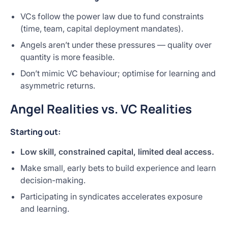
VCs follow the power law due to fund constraints
(time, team, capital deployment mandates).
Angels aren’t under these pressures — quality over
quantity is more feasible.
Don’t mimic VC behaviour; optimise for learning and
asymmetric returns.
Angel Realities vs. VC Realities
Starting out:
Low skill, constrained capital, limited deal access.
Make small, early bets to build experience and learn
decision-making.
Participating in syndicates accelerates exposure
and learning.