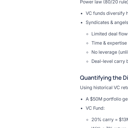
Power law (80/20 rule) 
VC funds diversify h
Syndicates & angels
Limited deal flow
Time & expertise 
No leverage (unli
Deal-level carry
Quantifying the D
Using historical VC re
A $50M portfolio ge
VC Fund:
20% carry = $13