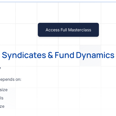
Access Full Masterclass
] Syndicates & Fund Dynamics 
y
depends on:
size
ls
ize