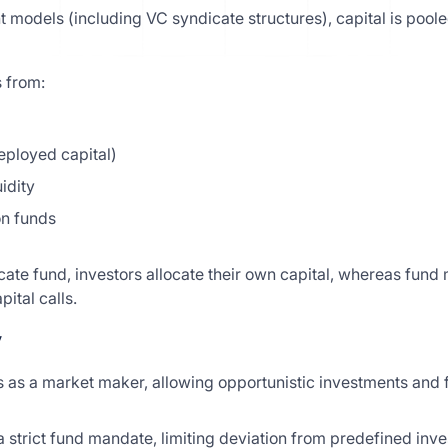
 models (including VC syndicate structures), capital is poole
 from:
ployed capital)
idity
on funds
cate fund, investors allocate their own capital, whereas fund
ital calls.
y
 as a market maker, allowing opportunistic investments and fl
 strict fund mandate, limiting deviation from predefined inve