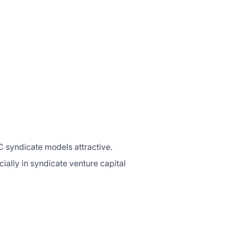
C syndicate models attractive.
ially in syndicate venture capital