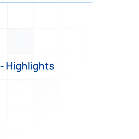
- Highlights