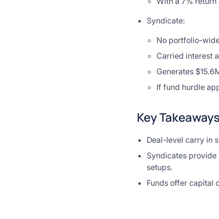
With a 7% return 
Syndicate:
No portfolio-wide
Carried interest 
Generates $15.6M
If fund hurdle ap
Key Takeaway
Deal-level carry in 
Syndicates provide m
setups.
Funds offer capital 