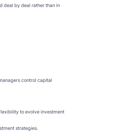
d deal by deal rather than in
 managers control capital
exibility to evolve investment
stment strategies.