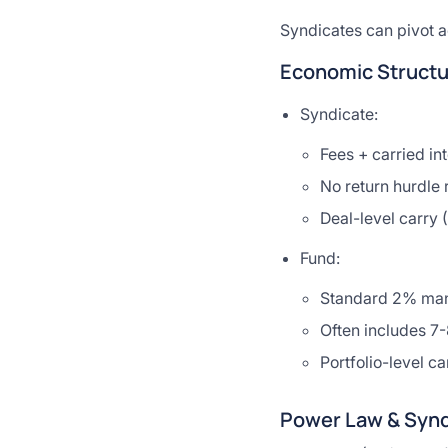
Syndicates can pivot ac
Economic Structu
Syndicate:
Fees + carried in
No return hurdle 
Deal-level carry 
Fund:
Standard 2% man
Often includes 7
Portfolio-level ca
Power Law & Synd