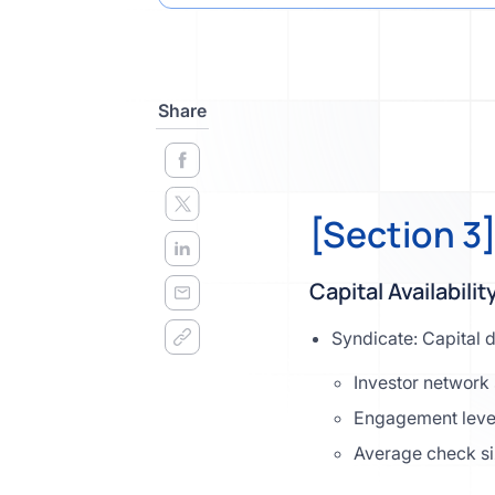
Share
[Section 3
Capital Availabilit
Syndicate: Capital 
Investor network 
Engagement leve
Average check s