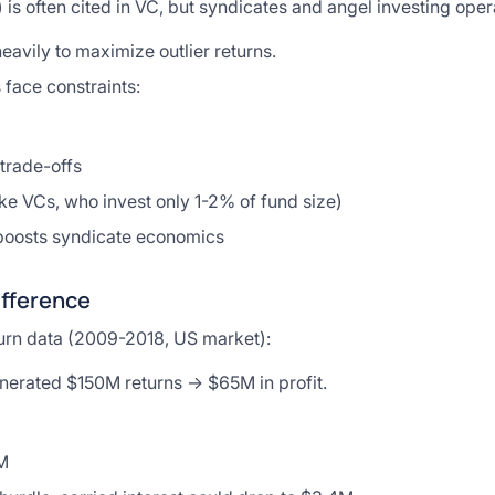
is often cited in VC, but syndicates and angel investing opera
eavily to maximize outlier returns.
 face constraints:
trade-offs
ke VCs, who invest only 1-2% of fund size)
 boosts syndicate economics
ifference
turn data (2009-2018, US market):
nerated $150M returns → $65M in profit.
M