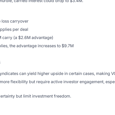
hurdle, carried interest could drop to $3.4M.
 loss carryover
applies per deal
 carry (a $2.6M advantage)
plies, the advantage increases to $9.7M
s
syndicates can yield higher upside in certain cases, making V
ore flexibility but require active investor engagement, espec
certainty but limit investment freedom.