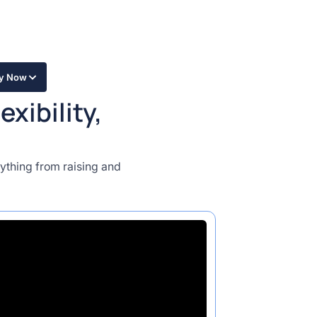
ly Now
xibility,
ything from raising and