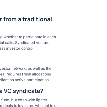
r from a traditional
g whether to participate in each
tal calls. Syndicated venture
ess investor control.
vestor network, as well as the
eal requires fresh allocations
ant on active participation.
 a VC syndicate?
fund, but often with lighter
g deals to investors who opt in on