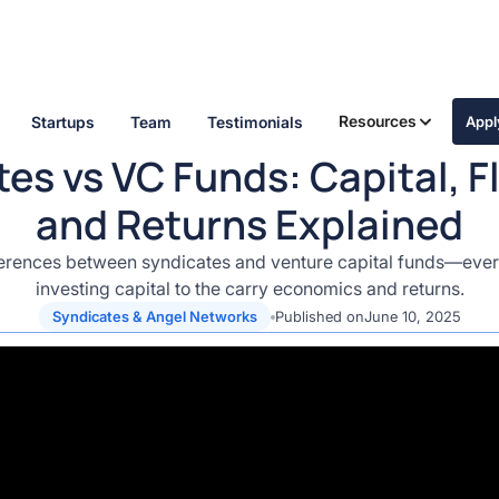
Resources
Startups
Team
Testimonials
App
es vs VC Funds: Capital, Fle
and Returns Explained
erences between syndicates and venture capital funds—ever
investing capital to the carry economics and returns.
Syndicates & Angel Networks
Published on
June 10, 2025