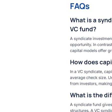
FAQs
What is a synd
VC fund?
A syndicate investment
opportunity. In contras
capital models offer gr
How does capit
In a VC syndicate, capi
average check size. Unl
from investors, making
What is the di
A syndicate fund gives 
structures. A VC syndi