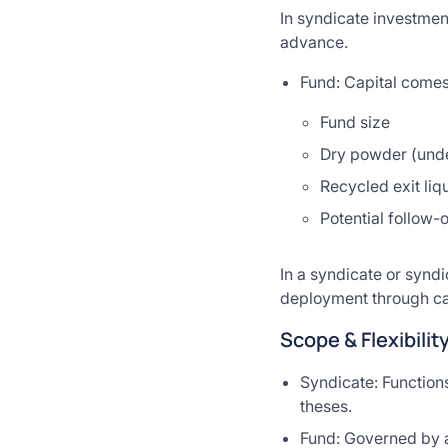
In syndicate investment
advance.
Fund: Capital comes
Fund size
Dry powder (unde
Recycled exit liqu
Potential follow-
In a syndicate or syndi
deployment through cap
Scope & Flexibilit
Syndicate: Functions
theses.
Fund: Governed by a