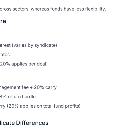
ross sectors, whereas funds have less flexibility.
re
terest (varies by syndicate)
rates
(20% applies per deal)
agement fee + 20% carry
-8% return hurdle
rry (20% applies on total fund profits)
icate Differences