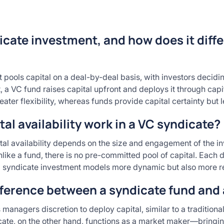
icate investment, and how does it diffe
 pools capital on a deal-by-deal basis, with investors decidin
t, a VC fund raises capital upfront and deploys it through capi
eater flexibility, whereas funds provide capital certainty but l
al availability work in a VC syndicate?
tal availability depends on the size and engagement of the in
ike a fund, there is no pre-committed pool of capital. Each d
 syndicate investment models more dynamic but also more reli
fference between a syndicate fund and
managers discretion to deploy capital, similar to a traditional 
cate, on the other hand, functions as a market maker—bringin