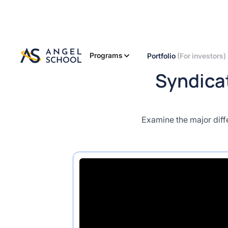
Programs
Portfolio
(For investors)
Syndicat
Examine the major diff