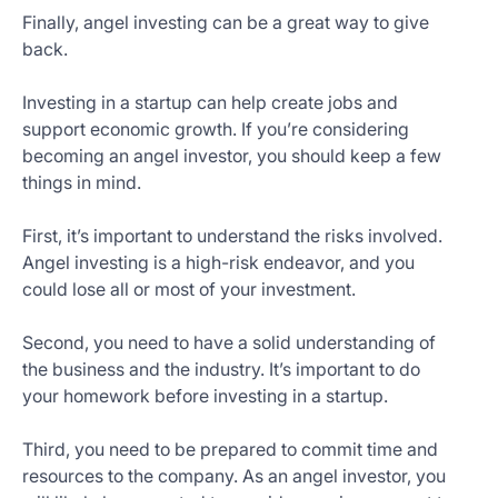
Finally, angel investing can be a great way to give
back.
Investing in a startup can help create jobs and
support economic growth. If you’re considering
becoming an angel investor, you should keep a few
things in mind.
First, it’s important to understand the risks involved.
Angel investing is a high-risk endeavor, and you
could lose all or most of your investment.
Second, you need to have a solid understanding of
the business and the industry. It’s important to do
your homework before investing in a startup.
Third, you need to be prepared to commit time and
resources to the company. As an angel investor, you