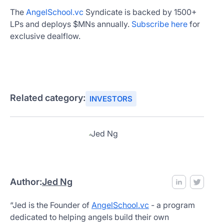
The
AngelSchool.vc
Syndicate is backed by 1500+
LPs and deploys $MNs annually.
Subscribe here
for
exclusive dealflow.
Related category:
INVESTORS
Author:
Jed Ng
“Jed is the Founder of
AngelSchool.vc
- a program
dedicated to helping angels build their own