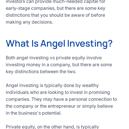
investors can provide much-needed capital for
Get
early-stage companies, but there are some key
Started
distinctions that you should be aware of before
Today
making any decisions.
What Is Angel Investing?
Both angel investing vs private equity involve
investing money in a company, but there are some
key distinctions between the two.
Angel investing is typically done by wealthy
individuals who are looking to invest in promising
companies. They may have a personal connection to
the company or the entrepreneur or simply believe
in the business's potential.
Private equity, on the other hand, is typically