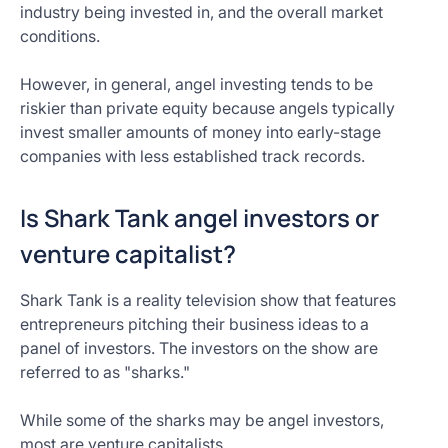
industry being invested in, and the overall market
conditions.
However, in general, angel investing tends to be
riskier than private equity because angels typically
invest smaller amounts of money into early-stage
companies with less established track records.
Is Shark Tank angel investors or
venture capitalist?
Shark Tank is a reality television show that features
entrepreneurs pitching their business ideas to a
panel of investors. The investors on the show are
referred to as "sharks."
While some of the sharks may be angel investors,
most are venture capitalists.