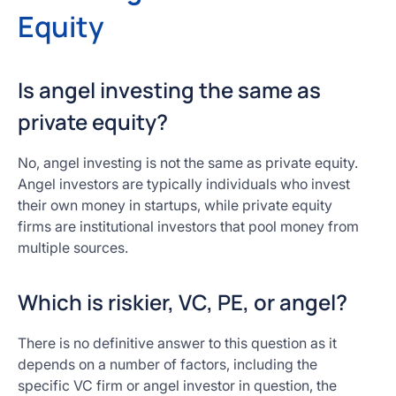
Equity
Is angel investing the same as
private equity?
No, angel investing is not the same as private equity.
Angel investors are typically individuals who invest
their own money in startups, while private equity
firms are institutional investors that pool money from
multiple sources.
Which is riskier, VC, PE, or angel?
There is no definitive answer to this question as it
depends on a number of factors, including the
specific VC firm or angel investor in question, the