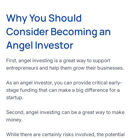
Why You Should
Consider Becoming an
Angel Investor
First, angel investing is a great way to support
entrepreneurs and help them grow their businesses.
As an angel investor, you can provide critical early-
stage funding that can make a big difference for a
startup.
Second, angel investing can be a great way to make
money.
While there are certainly risks involved, the potential