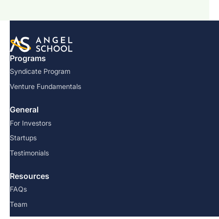
Programs
Syndicate Program
Venture Fundamentals
General
For Investors
Startups
Testimonials
Resources
FAQs
Team