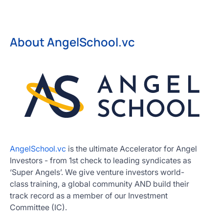
About AngelSchool.vc
AngelSchool.vc
is the ultimate Accelerator for Angel
Investors - from 1st check to leading syndicates as
‘Super Angels’. We give venture investors world-
class training, a global community AND build their
track record as a member of our Investment
Committee (IC).