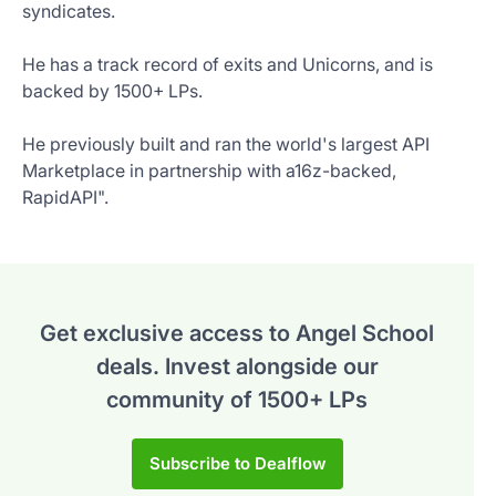
syndicates.
He has a track record of exits and Unicorns, and is
backed by 1500+ LPs.
He previously built and ran the world's largest API
Marketplace in partnership with a16z-backed,
RapidAPI".
Get exclusive access to Angel School
deals.
Invest alongside our
community of 1500+ LPs
Subscribe to Dealflow