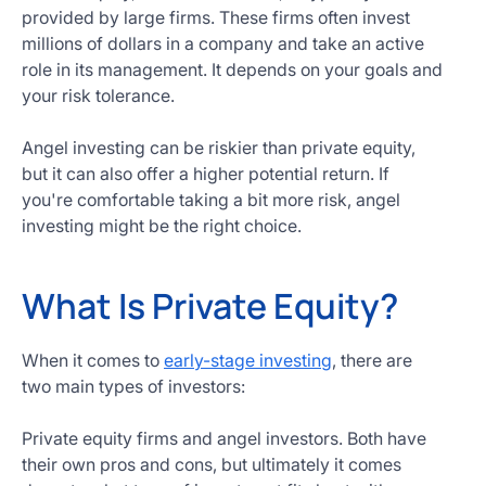
provided by large firms. These firms often invest
millions of dollars in a company and take an active
role in its management. It depends on your goals and
your risk tolerance.
Angel investing can be riskier than private equity,
but it can also offer a higher potential return. If
you're comfortable taking a bit more risk, angel
investing might be the right choice.
What Is Private Equity?
When it comes to
early-stage investing
, there are
two main types of investors:
Private equity firms and angel investors. Both have
their own pros and cons, but ultimately it comes