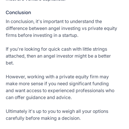
Conclusion
In conclusion, it's important to understand the
difference between angel investing vs private equity
firms before investing in a startup.
If you're looking for quick cash with little strings
attached, then an angel investor might be a better
bet.
However, working with a private equity firm may
make more sense if you need significant funding
and want access to experienced professionals who
can offer guidance and advice.
Ultimately it's up to you to weigh all your options
carefully before making a decision.