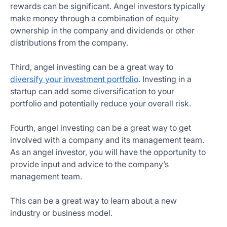
rewards can be significant. Angel investors typically
make money through a combination of equity
ownership in the company and dividends or other
distributions from the company.
Third, angel investing can be a great way to
diversify your investment portfolio
. Investing in a
startup can add some diversification to your
portfolio and potentially reduce your overall risk.
Fourth, angel investing can be a great way to get
involved with a company and its management team.
As an angel investor, you will have the opportunity to
provide input and advice to the company’s
management team.
This can be a great way to learn about a new
industry or business model.