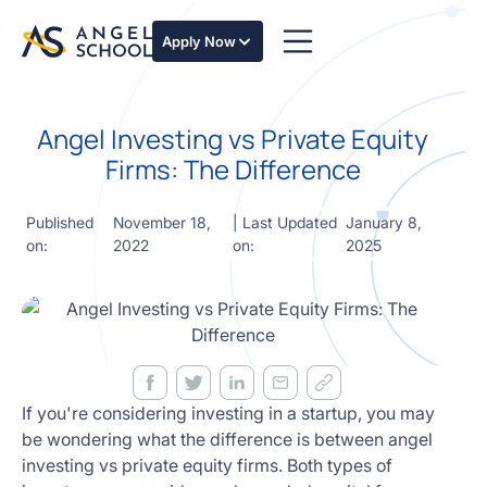
essentials
of angel
Apply Now
investing
in this
expert-
Angel Investing vs Private Equity
led
course
Firms: The Difference
Develop
your
Published
November 18,
| Last Updated
January 8,
investment
on:
2022
on:
2025
thesis,
sourcing
deal flow,
due
diligence,
startup
valuation,
venture
If you're considering investing in a startup, you may
math and
be wondering what the difference is between angel
decision
investing vs private equity firms. Both types of
frameworks.