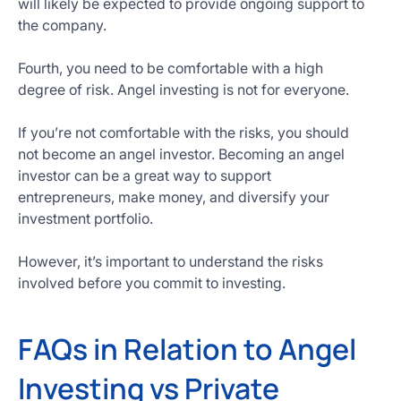
will likely be expected to provide ongoing support to
the company.
Fourth, you need to be comfortable with a high
degree of risk. Angel investing is not for everyone.
If you’re not comfortable with the risks, you should
not become an angel investor. Becoming an angel
investor can be a great way to support
entrepreneurs, make money, and diversify your
investment portfolio.
However, it’s important to understand the risks
involved before you commit to investing.
FAQs in Relation to Angel
Investing vs Private