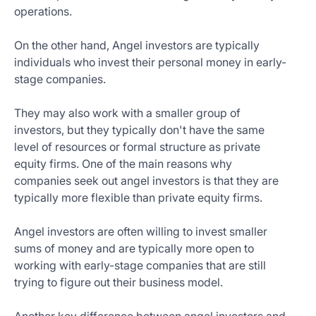
operations.
On the other hand, Angel investors are typically
individuals who invest their personal money in early-
stage companies.
They may also work with a smaller group of
investors, but they typically don't have the same
level of resources or formal structure as private
equity firms. One of the main reasons why
companies seek out angel investors is that they are
typically more flexible than private equity firms.
Angel investors are often willing to invest smaller
sums of money and are typically more open to
working with early-stage companies that are still
trying to figure out their business model.