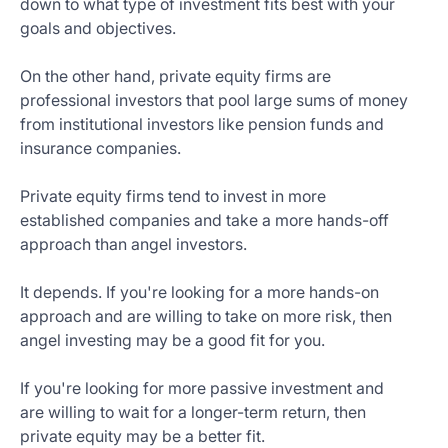
down to what type of investment fits best with your
goals and objectives.
On the other hand, private equity firms are
professional investors that pool large sums of money
from institutional investors like pension funds and
insurance companies.
Private equity firms tend to invest in more
established companies and take a more hands-off
approach than angel investors.
It depends. If you're looking for a more hands-on
approach and are willing to take on more risk, then
angel investing may be a good fit for you.
If you're looking for more passive investment and
are willing to wait for a longer-term return, then
private equity may be a better fit.