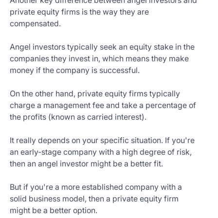
Another key difference between angel investors and
private equity firms is the way they are
compensated.
Angel investors typically seek an equity stake in the
companies they invest in, which means they make
money if the company is successful.
On the other hand, private equity firms typically
charge a management fee and take a percentage of
the profits (known as carried interest).
It really depends on your specific situation. If you're
an early-stage company with a high degree of risk,
then an angel investor might be a better fit.
But if you're a more established company with a
solid business model, then a private equity firm
might be a better option.