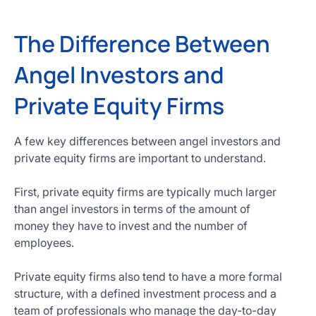
The Difference Between
Angel Investors and
Private Equity Firms
A few key differences between angel investors and
private equity firms are important to understand.
First, private equity firms are typically much larger
than angel investors in terms of the amount of
money they have to invest and the number of
employees.
Private equity firms also tend to have a more formal
structure, with a defined investment process and a
team of professionals who manage the day-to-day