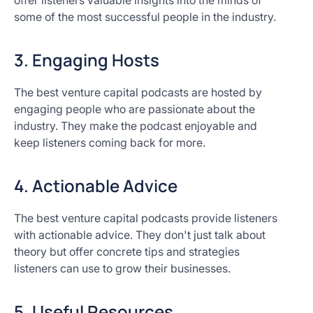
offer listeners valuable insights into the minds of
some of the most successful people in the industry.
3. Engaging Hosts
The best venture capital podcasts are hosted by
engaging people who are passionate about the
industry. They make the podcast enjoyable and
keep listeners coming back for more.
4. Actionable Advice
The best venture capital podcasts provide listeners
with actionable advice. They don't just talk about
theory but offer concrete tips and strategies
listeners can use to grow their businesses.
5. Useful Resources