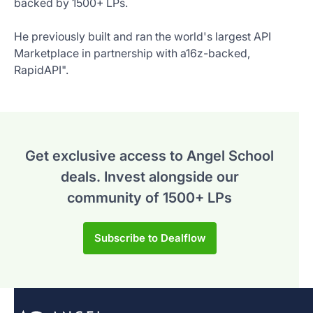
backed by 1500+ LPs.
He previously built and ran the world's largest API
Marketplace in partnership with a16z-backed,
RapidAPI".
Get exclusive access to Angel School
deals.
Invest alongside our
community of 1500+ LPs
Subscribe to Dealflow