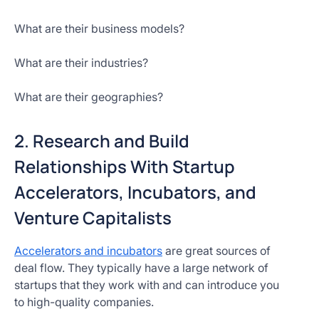
What are their business models?
What are their industries?
What are their geographies?
2. Research and Build
Relationships With Startup
Accelerators, Incubators, and
Venture Capitalists
Accelerators and incubators
are great sources of
deal flow. They typically have a large network of
startups that they work with and can introduce you
to high-quality companies.