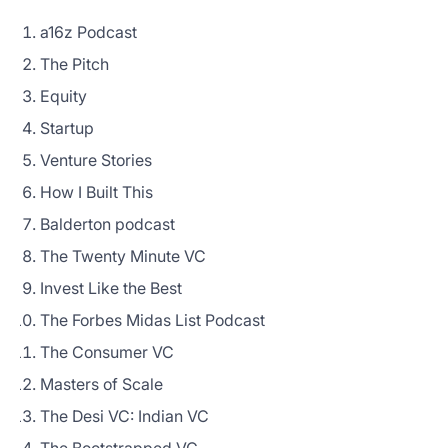
a16z Podcast
The Pitch
Equity
Startup
Venture Stories
How I Built This
Balderton podcast
The Twenty Minute VC
Invest Like the Best
The Forbes Midas List Podcast
The Consumer VC
Masters of Scale
The Desi VC: Indian VC