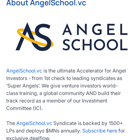
About AngelSchool.vc
AngelSchool.vc
is the ultimate Accelerator for Angel
Investors - from 1st check to leading syndicates as
‘Super Angels’. We give venture investors world-
class training, a global community AND build their
track record as a member of our Investment
Committee (IC).
The
AngelSchool.vc
Syndicate is backed by 1500+
LPs and deploys $MNs annually.
Subscribe here
for
exclusive dealflow.