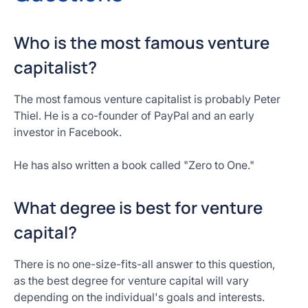
Who is the most famous venture
capitalist?
The most famous venture capitalist is probably Peter
Thiel. He is a co-founder of PayPal and an early
investor in Facebook.
He has also written a book called "Zero to One."
What degree is best for venture
capital?
There is no one-size-fits-all answer to this question,
as the best degree for venture capital will vary
depending on the individual's goals and interests.