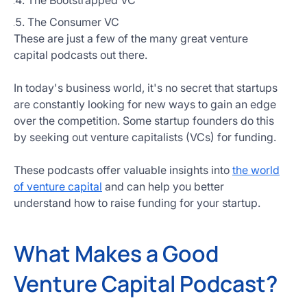
The Bootstrapped VC
The Consumer VC
These are just a few of the many great venture
capital podcasts out there.
In today's business world, it's no secret that startups
are constantly looking for new ways to gain an edge
over the competition. Some startup founders do this
by seeking out venture capitalists (VCs) for funding.
These podcasts offer valuable insights into
the world
of venture capital
and can help you better
understand how to raise funding for your startup.
What Makes a Good
Venture Capital Podcast?