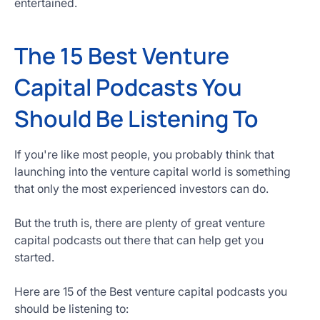
entertained.
Get
Started
The 15 Best Venture
Today
Capital Podcasts You
Should Be Listening To
If you're like most people, you probably think that
launching into the venture capital world is something
that only the most experienced investors can do.
But the truth is, there are plenty of great venture
capital podcasts out there that can help get you
started.
Here are 15 of the Best venture capital podcasts you
should be listening to: