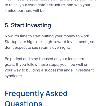
to raise, your syndicate's structure, and who your
limited partners will be.
5. Start Investing
Now it's time to start putting your money to work.
Startups are high-risk, high-reward investments, so
don't expect to see returns overnight.
Be patient and stay focused on your long-term
goals. If you follow these steps, you'll be well on
your way to building a successful angel investment
syndicate.
Frequently Asked
Questions