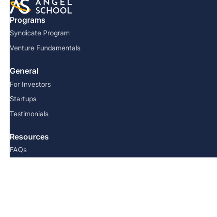
Programs
Syndicate Program
Venture Fundamentals
General
For Investors
Startups
Testimonials
Resources
FAQs
Team
Blog
Contact us