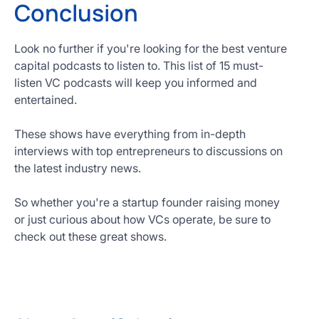
Conclusion
Look no further if you're looking for the best venture
capital podcasts to listen to. This list of 15 must-
listen VC podcasts will keep you informed and
entertained.
These shows have everything from in-depth
interviews with top entrepreneurs to discussions on
the latest industry news.
So whether you're a startup founder raising money
or just curious about how VCs operate, be sure to
check out these great shows.