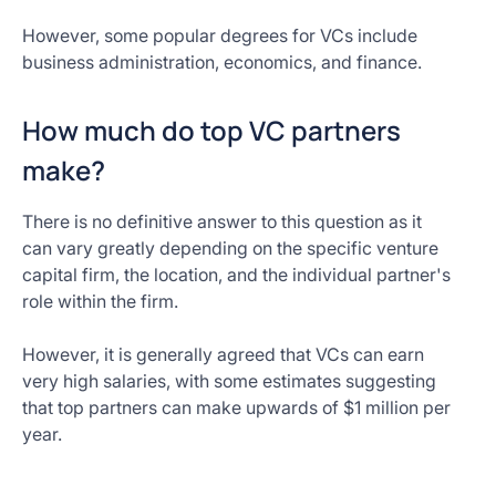
However, some popular degrees for VCs include
business administration, economics, and finance.
How much do top VC partners
make?
There is no definitive answer to this question as it
can vary greatly depending on the specific venture
capital firm, the location, and the individual partner's
role within the firm.
However, it is generally agreed that VCs can earn
very high salaries, with some estimates suggesting
that top partners can make upwards of $1 million per
year.