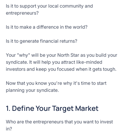
Is it to support your local community and
entrepreneurs?
Is it to make a difference in the world?
Is it to generate financial returns?
Your "why" will be your North Star as you build your
syndicate. It will help you attract like-minded
investors and keep you focused when it gets tough.
Now that you know you're why it's time to start
planning your syndicate.
1. Define Your Target Market
Who are the entrepreneurs that you want to invest
in?