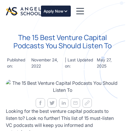
essentials
of angel
Apply Now
investing
in this
expert-
The 15 Best Venture Capital
led
course
Podcasts You Should Listen To
Develop
your
Published
November 24,
| Last Updated
May 27,
investment
on:
2022
on:
2025
thesis,
sourcing
deal flow,
due
diligence,
startup
valuation,
venture
Looking for the best venture capital podcasts to
math and
listen to? Look no further! This list of 15 must-listen
decision
VC podcasts will keep you informed and
frameworks.