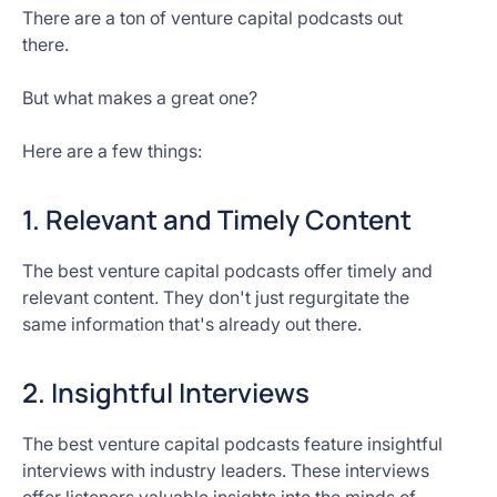
There are a ton of venture capital podcasts out
there.
But what makes a great one?
Here are a few things:
1. Relevant and Timely Content
The best venture capital podcasts offer timely and
relevant content. They don't just regurgitate the
same information that's already out there.
2. Insightful Interviews
The best venture capital podcasts feature insightful
interviews with industry leaders. These interviews