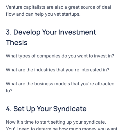
Venture capitalists are also a great source of deal
flow and can help you vet startups.
3. Develop Your Investment
Thesis
What types of companies do you want to invest in?
What are the industries that you're interested in?
What are the business models that you're attracted
to?
4. Set Up Your Syndicate
Now it's time to start setting up your syndicate.
You'll need to determine how much money you want