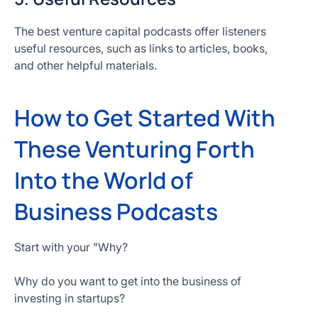
The best venture capital podcasts offer listeners
useful resources, such as links to articles, books,
and other helpful materials.
How to Get Started With
These Venturing Forth
Into the World of
Business Podcasts
Start with your "Why?
Why do you want to get into the business of
investing in startups?