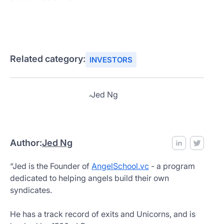
Related category:
INVESTORS
Author:
Jed Ng
“Jed is the Founder of
AngelSchool.vc
- a program
dedicated to helping angels build their own
syndicates.
He has a track record of exits and Unicorns, and is