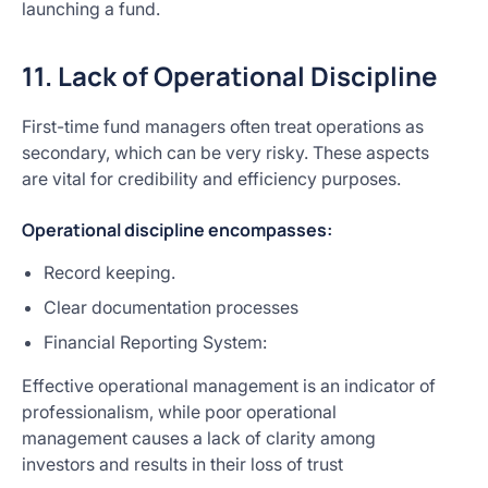
launching a fund.
11. Lack of Operational Discipline
First-time fund managers often treat operations as
secondary, which can be very risky. These aspects
are vital for credibility and efficiency purposes.
Operational discipline encompasses:
Record keeping.
Clear documentation processes
Financial Reporting System:
Effective operational management is an indicator of
professionalism, while poor operational
management causes a lack of clarity among
investors and results in their loss of trust