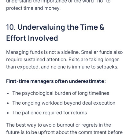
understand the importance of the word "no" to
protect time and money.
10.
Undervaluing the Time &
Effort Involved
Managing funds is not a sideline. Smaller funds also
require sustained attention. Exits are taking longer
than expected, and no one is immune to setbacks.
First-time managers often underestimate:
The psychological burden of long timelines
The ongoing workload beyond deal execution
The patience required for returns
The best way to avoid burnout or regrets in the
future is to be upfront about the commitment before