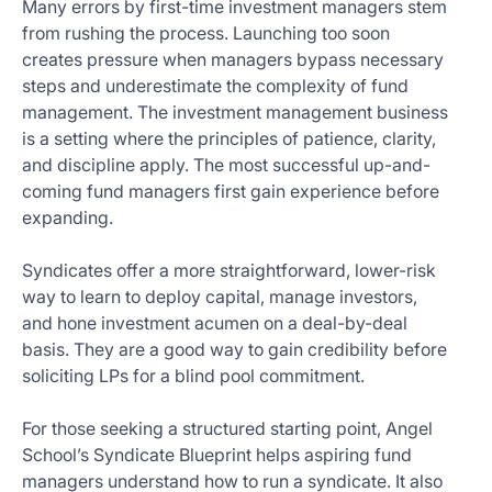
Many errors by first-time investment managers stem
from rushing the process. Launching too soon
creates pressure when managers bypass necessary
steps and underestimate the complexity of fund
management. The investment management business
is a setting where the principles of patience, clarity,
and discipline apply. The most successful up-and-
coming fund managers first gain experience before
expanding.
Syndicates offer a more straightforward, lower-risk
way to learn to deploy capital, manage investors,
and hone investment acumen on a deal-by-deal
basis. They are a good way to gain credibility before
soliciting LPs for a blind pool commitment.
For those seeking a structured starting point, Angel
School’s Syndicate Blueprint helps aspiring fund
managers understand how to run a syndicate. It also