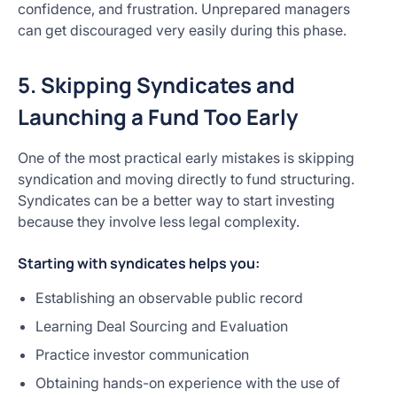
confidence, and frustration. Unprepared managers
can get discouraged very easily during this phase.
5. Skipping Syndicates and
Launching a Fund Too Early
One of the most practical early mistakes is skipping
syndication and moving directly to fund structuring.
Syndicates can be a better way to start investing
because they involve less legal complexity.
Starting with syndicates helps you:
Establishing an observable public record
Learning Deal Sourcing and Evaluation
Practice investor communication
Obtaining hands-on experience with the use of