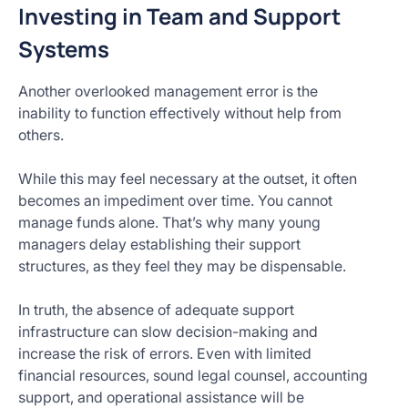
Investing in Team and Support
Systems
Another overlooked management error is the
inability to function effectively without help from
others.
While this may feel necessary at the outset, it often
becomes an impediment over time. You cannot
manage funds alone. That’s why many young
managers delay establishing their support
structures, as they feel they may be dispensable.
In truth, the absence of adequate support
infrastructure can slow decision-making and
increase the risk of errors. Even with limited
financial resources, sound legal counsel, accounting
support, and operational assistance will be