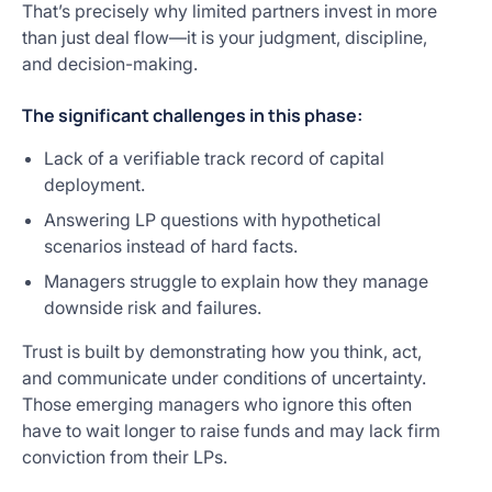
That’s precisely why limited partners invest in more
than just deal flow—it is your judgment, discipline,
and decision-making.
The significant challenges in this phase:
Lack of a verifiable track record of capital
deployment.
Answering LP questions with hypothetical
scenarios instead of hard facts.
Managers struggle to explain how they manage
downside risk and failures.
Trust is built by demonstrating how you think, act,
and communicate under conditions of uncertainty.
Those emerging managers who ignore this often
have to wait longer to raise funds and may lack firm
conviction from their LPs.