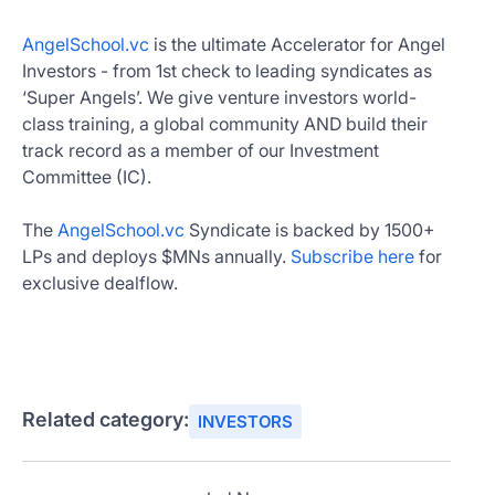
AngelSchool.vc
is the ultimate Accelerator for Angel
Investors - from 1st check to leading syndicates as
‘Super Angels’. We give venture investors world-
class training, a global community AND build their
track record as a member of our Investment
Committee (IC).
The
AngelSchool.vc
Syndicate is backed by 1500+
LPs and deploys $MNs annually.
Subscribe here
for
exclusive dealflow.
Related category:
INVESTORS