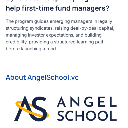
help first-time fund managers?
The program guides emerging managers in legally
structuring syndicates, raising deal-by-deal capital,
managing investor expectations, and building
credibility, providing a structured learning path
before launching a fund.
About AngelSchool.vc