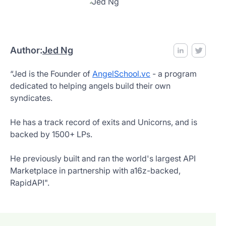
Author:
Jed Ng
“Jed is the Founder of
AngelSchool.vc
- a program
dedicated to helping angels build their own
syndicates.
He has a track record of exits and Unicorns, and is
backed by 1500+ LPs.
He previously built and ran the world's largest API
Marketplace in partnership with a16z-backed,
RapidAPI".