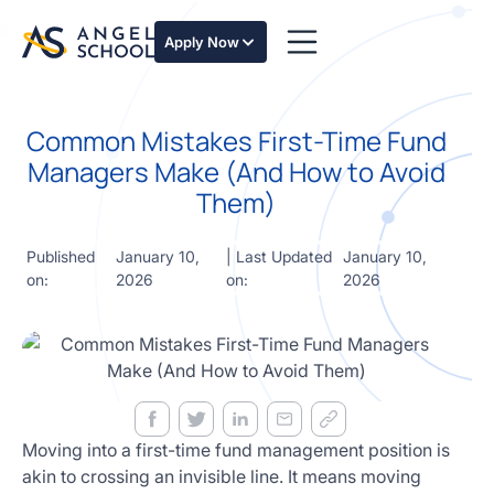
essentials
of angel
Apply Now
investing
in this
expert-
Common Mistakes First-Time Fund
led
course
Managers Make (And How to Avoid
Develop
Them)
your
investment
thesis,
Published
January 10,
| Last Updated
January 10,
sourcing
on:
2026
on:
2026
deal flow,
due
diligence,
startup
valuation,
venture
math and
Moving into a first-time fund management position is
decision
akin to crossing an invisible line. It means moving
frameworks.