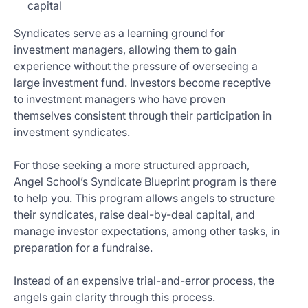
capital
Syndicates serve as a learning ground for
investment managers, allowing them to gain
experience without the pressure of overseeing a
large investment fund. Investors become receptive
to investment managers who have proven
themselves consistent through their participation in
investment syndicates.
For those seeking a more structured approach,
Angel School’s Syndicate Blueprint program is there
to help you. This program allows angels to structure
their syndicates, raise deal-by-deal capital, and
manage investor expectations, among other tasks, in
preparation for a fundraise.
Instead of an expensive trial-and-error process, the
angels gain clarity through this process.