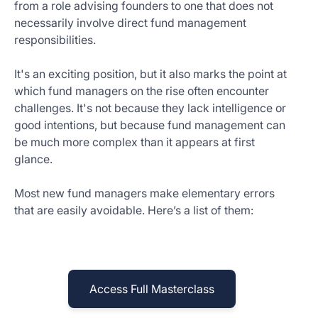
from a role advising founders to one that does not
Get
necessarily involve direct fund management
Started
responsibilities.
Today
It's an exciting position, but it also marks the point at
which fund managers on the rise often encounter
challenges. It's not because they lack intelligence or
good intentions, but because fund management can
be much more complex than it appears at first
glance.
Most new fund managers make elementary errors
that are easily avoidable. Here’s a list of them:
Access Full Masterclass