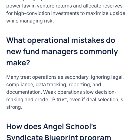
power law in venture returns and allocate reserves
for high-conviction investments to maximize upside
while managing risk
.
What operational mistakes do
new fund managers commonly
make?
Many treat operations as secondary, ignoring legal,
compliance, data tracking, reporting, and
documentation. Weak operations slow decision-
making and erode LP trust, even if deal selection is
strong.
How does Angel School’s
Syndicate Blueprint program