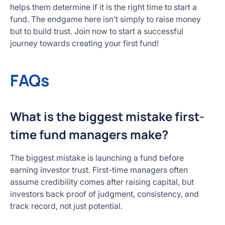
helps them determine if it is the right time to start a
fund. The endgame here isn’t simply to raise money
but to build trust. Join now to start a successful
journey towards creating your first fund!
FAQs
What is the biggest mistake first-
time fund managers make?
The biggest mistake is launching a fund before
earning investor trust. First-time managers often
assume credibility comes after raising capital, but
investors back proof of judgment, consistency, and
track record, not just potential.