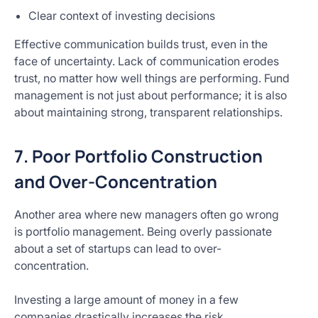
Clear context of investing decisions
Effective communication builds trust, even in the
face of uncertainty. Lack of communication erodes
trust, no matter how well things are performing. Fund
management is not just about performance; it is also
about maintaining strong, transparent relationships.
7. Poor Portfolio Construction
and Over-Concentration
Another area where new managers often go wrong
is portfolio management. Being overly passionate
about a set of startups can lead to over-
concentration.
Investing a large amount of money in a few
companies drastically increases the risk.