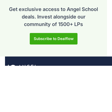
Get exclusive access to Angel School
deals.
Invest alongside our
community of 1500+ LPs
Subscribe to Dealflow
Programs
Syndicate Program
Venture Fundamentals
General
For Investors