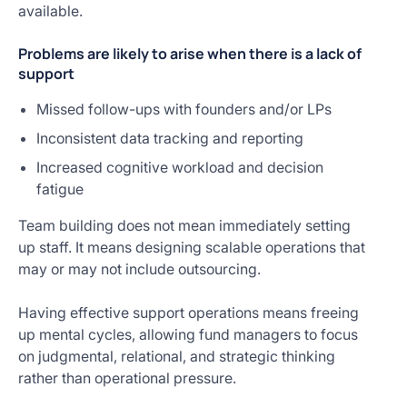
available.
Problems are likely to arise when there is a lack of
support
Missed follow-ups with founders and/or LPs
Inconsistent data tracking and reporting
Increased cognitive workload and decision
fatigue
Team building does not mean immediately setting
up staff. It means designing scalable operations that
may or may not include outsourcing.
Having effective support operations means freeing
up mental cycles, allowing fund managers to focus
on judgmental, relational, and strategic thinking
rather than operational pressure.