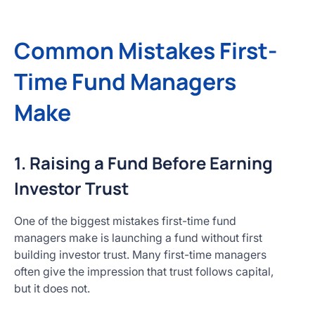
Common Mistakes First-
Time Fund Managers
Make
1. Raising a Fund Before Earning
Investor Trust
One of the biggest mistakes first-time fund
managers make is launching a fund without first
building investor trust. Many first-time managers
often give the impression that trust follows capital,
but it does not.