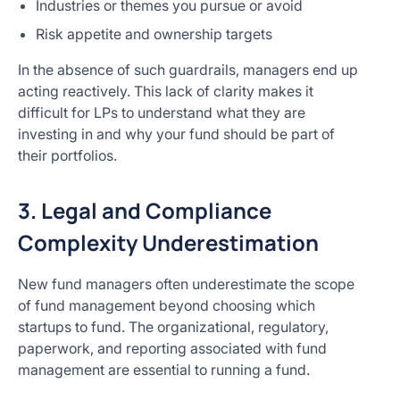
Industries or themes you pursue or avoid
Risk appetite and ownership targets
In the absence of such guardrails, managers end up
acting reactively. This lack of clarity makes it
difficult for LPs to understand what they are
investing in and why your fund should be part of
their portfolios.
3. Legal and Compliance
Complexity Underestimation
New fund managers often underestimate the scope
of fund management beyond choosing which
startups to fund. The organizational, regulatory,
paperwork, and reporting associated with fund
management are essential to running a fund.