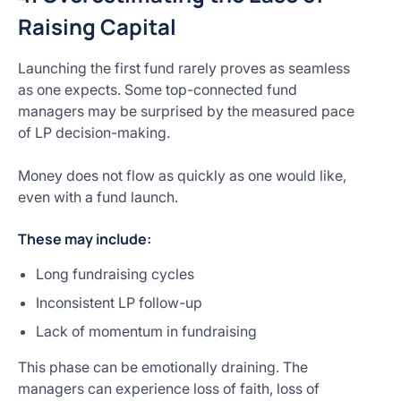
Raising Capital
Launching the first fund rarely proves as seamless
as one expects. Some top-connected fund
managers may be surprised by the measured pace
of LP decision-making.
Money does not flow as quickly as one would like,
even with a fund launch.
These may include:
Long fundraising cycles
Inconsistent LP follow-up
Lack of momentum in fundraising
This phase can be emotionally draining. The
managers can experience loss of faith, loss of