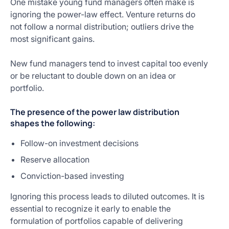
One mistake young fund managers often make is
ignoring the power-law effect. Venture returns do
not follow a normal distribution; outliers drive the
most significant gains.
New fund managers tend to invest capital too evenly
or be reluctant to double down on an idea or
portfolio.
The presence of the power law distribution
shapes the following:
Follow-on investment decisions
Reserve allocation
Conviction-based investing
Ignoring this process leads to diluted outcomes. It is
essential to recognize it early to enable the
formulation of portfolios capable of delivering