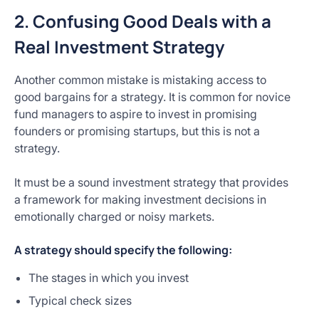
2. Confusing Good Deals with a
Real Investment Strategy
Another common mistake is mistaking access to
good bargains for a strategy. It is common for novice
fund managers to aspire to invest in promising
founders or promising startups, but this is not a
strategy.
It must be a sound investment strategy that provides
a framework for making investment decisions in
emotionally charged or noisy markets.
A strategy should specify the following:
The stages in which you invest
Typical check sizes