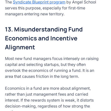
The
Syndicate Blueprint program
by Angel School
serves this purpose, especially for first-time
managers entering new territory.
13. Misunderstanding Fund
Economics and Incentive
Alignment
Most new fund managers focus intensely on raising
capital and selecting startups, but they often
overlook the economics of running a fund. It is an
area that causes friction in the long term.
Economics in a fund are more about alignment,
rather than just management fees and carried
interest. If the rewards system is weak, it distorts
decision-making, regardless of how strong the