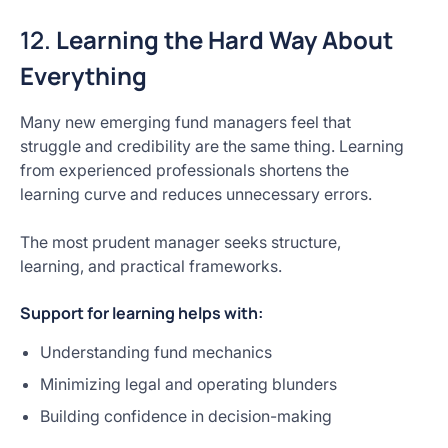
12.
Learning the Hard Way About
Everything
Many new emerging fund managers feel that
struggle and credibility are the same thing. Learning
from experienced professionals shortens the
learning curve and reduces unnecessary errors.
The most prudent manager seeks structure,
learning, and practical frameworks.
Support for learning helps with:
Understanding fund mechanics
Minimizing legal and operating blunders
Building confidence in decision-making