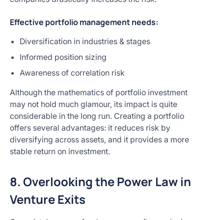
Effective portfolio management needs:
Diversification in industries & stages
Informed position sizing
Awareness of correlation risk
Although the mathematics of portfolio investment
may not hold much glamour, its impact is quite
considerable in the long run. Creating a portfolio
offers several advantages: it reduces risk by
diversifying across assets, and it provides a more
stable return on investment.
8. Overlooking the Power Law in
Venture Exits