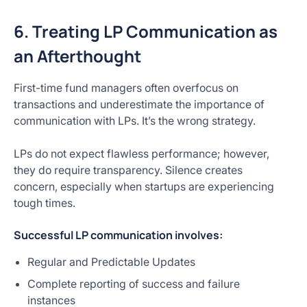
6. Treating LP Communication as
an Afterthought
First-time fund managers often overfocus on
transactions and underestimate the importance of
communication with LPs. It’s the wrong strategy.
LPs do not expect flawless performance; however,
they do require transparency. Silence creates
concern, especially when startups are experiencing
tough times.
Successful LP communication involves:
Regular and Predictable Updates
Complete reporting of success and failure
instances