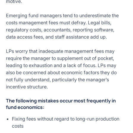
motive.
Emerging fund managers tend to underestimate the
costs management fees must defray. Legal bills,
regulatory costs, accountants, reporting software,
data access fees, and staff assistance add up.
LPs worry that inadequate management fees may
require the manager to supplement out of pocket,
leading to exhaustion and a lack of focus. LPs may
also be concerned about economic factors they do
not fully understand, particularly the manager’s
incentive structure.
The following mistakes occur most frequently in
fund economics:
Fixing fees without regard to long-run production
costs