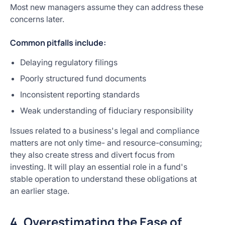
Most new managers assume they can address these
concerns later.
Common pitfalls include:
Delaying regulatory filings
Poorly structured fund documents
Inconsistent reporting standards
Weak understanding of fiduciary responsibility
Issues related to a business's legal and compliance
matters are not only time- and resource-consuming;
they also create stress and divert focus from
investing. It will play an essential role in a fund's
stable operation to understand these obligations at
an earlier stage.
4. Overestimating the Ease of