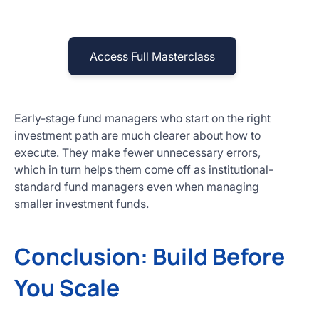
Access Full Masterclass
Early-stage fund managers who start on the right
investment path are much clearer about how to
execute. They make fewer unnecessary errors,
which in turn helps them come off as institutional-
standard fund managers even when managing
smaller investment funds.
Conclusion: Build Before
You Scale