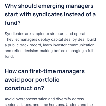
Why should emerging managers
start with syndicates instead of a
fund?
Syndicates are simpler to structure and operate.
They let managers deploy capital deal by deal, build
a public track record, learn investor communication,
and refine decision-making before managing a full
fund.
How can first-time managers
avoid poor portfolio
construction?
Avoid overconcentration and diversify across
sectors, stages, and time horizons. Understand the