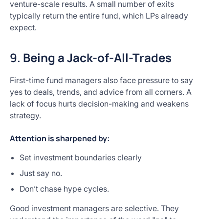
venture-scale results. A small number of exits
typically return the entire fund, which LPs already
expect.
9.
Being a Jack-of-All-Trades
First-time fund managers also face pressure to say
yes to deals, trends, and advice from all corners. A
lack of focus hurts decision-making and weakens
strategy.
Attention is sharpened by:
Set investment boundaries clearly
Just say no.
Don’t chase hype cycles.
Good investment managers are selective. They