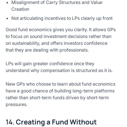
Misalignment of Carry Structures and Value
Creation
Not articulating incentives to LPs clearly up front
Good fund economics gives you clarity. It allows GPs
to focus on sound investment decisions rather than
on sustainability, and offers investors confidence
that they are dealing with professionals.
LPs will gain greater confidence once they
understand why compensation is structured as it is.
New GPs who choose to learn about fund economics
have a good chance of building long-term platforms
rather than short-term funds driven by short-term
pressures.
14.
Creating a Fund Without