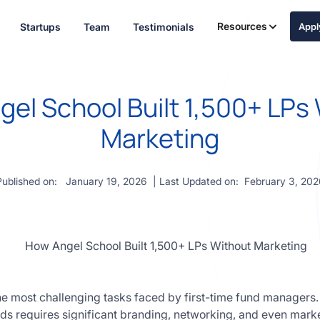
Resources
Startups
Team
Testimonials
App
el School Built 1,500+ LPs
Marketing
Published on:
January 19, 2026
| Last Updated on:
February 3, 202
the most challenging tasks faced by first-time fund managers.
unds requires significant branding, networking, and even mar