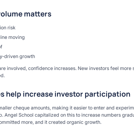
volume matters
on risk
line moving
of
y-driven growth
e involved, confidence increases. New investors feel more se
ed.
 help increase investor participation
maller cheque amounts, making it easier to enter and experime
up. Angel School capitalized on this to increase numbers grad
ommitted more, and it created organic growth.