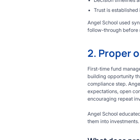
Decision timelines a
Trust is established
Angel School used synd
follow-through before 
2. Proper o
First-time fund manage
building opportunity t
compliance step. Angel
expectations, open com
encouraging repeat in
Angel School educated
them into investments.