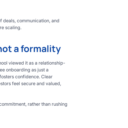
of deals, communication, and
re scaling.
not a formality
ol viewed it as a relationship-
see onboarding as just a
 fosters confidence. Clear
stors feel secure and valued,
commitment, rather than rushing