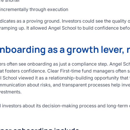
re shorter
 incrementally through execution
icates as a proving ground. Investors could see the quality 
ramping up. It allowed Angel School to build confidence befo
nboarding as a growth lever, 
rs often see onboarding as just a compliance step. Angel Scho
hat fosters confidence. Clear First-time fund managers often 
 School viewed it as a relationship-building opportunity that
munication about risks, and transparent processes help inve
vestments.
 investors about its decision-making process and long-term 