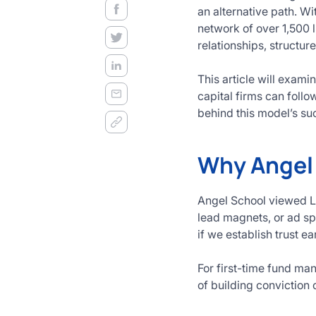
decision
an alternative path. W
frameworks.
network of over 1,500 l
relationships, structur
Get
Started
This article will exam
Today
capital firms can foll
behind this model’s su
Why Angel 
Angel School viewed LP
lead magnets, or ad sp
if we establish trust ea
For first-time fund man
of building conviction 