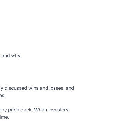
o and why.
ly discussed wins and losses, and
es.
 any pitch deck. When investors
time.