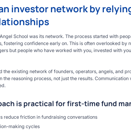
 an investor network by relyin
lationships
 Angel School was its network. The process started with peop
, fostering confidence early on. This is often overlooked by 
ngers but people who have worked with you, invested with yo
 the existing network of founders, operators, angels, and p
n the reasoning process, not just the results. Communication 
ed.
ach is practical for first-time fund m
ps reduce friction in fundraising conversations
sion-making cycles