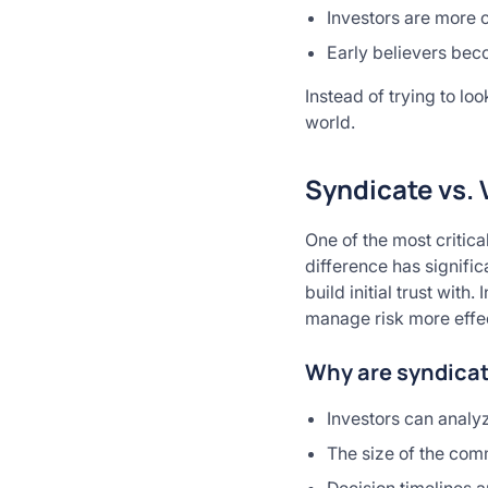
Investors are more o
Early believers be
Instead of trying to lo
world.
Syndicate vs. 
One of the most critica
difference has signific
build initial trust wit
manage risk more effec
Why are syndicat
Investors can analyz
The size of the com