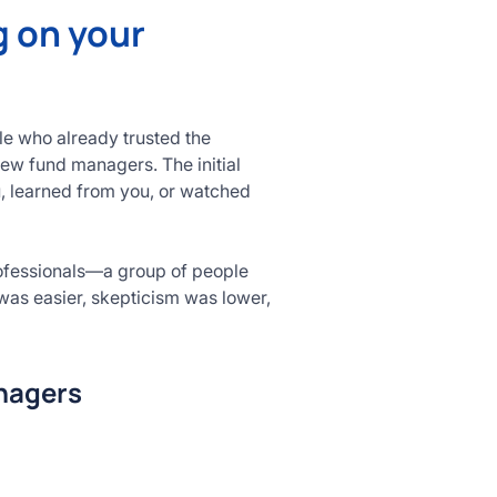
g on your
le who already trusted the
new fund managers. The initial
u, learned from you, or watched
rofessionals—a group of people
was easier, skepticism was lower,
anagers