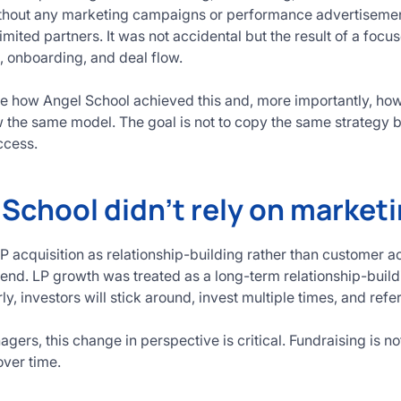
ithout any marketing campaigns or performance advertisement
imited partners. It was not accidental but the result of a foc
e, onboarding, and deal flow.
ine how Angel School achieved this and, more importantly, 
ow the same model. The goal is not to copy the same strategy b
ccess.
School didn’t rely on market
 acquisition as relationship-building rather than customer ac
end. LP growth was treated as a long-term relationship-buil
rly, investors will stick around, invest multiple times, and refe
agers, this change in perspective is critical. Fundraising is no
over time.