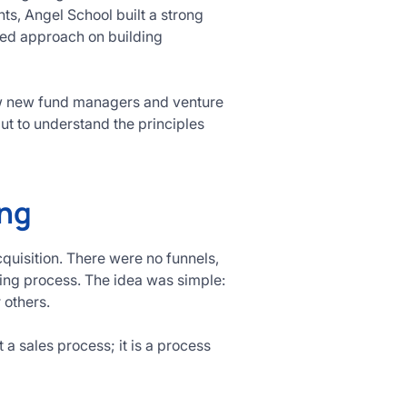
s, Angel School built a strong
used approach on building
how new fund managers and venture
ut to understand the principles
ing
quisition. There were no funnels,
ding process. The idea was simple:
r others.
t a sales process; it is a process