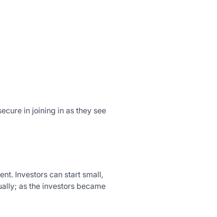
cure in joining in as they see
nt. Investors can start small,
ually; as the investors became