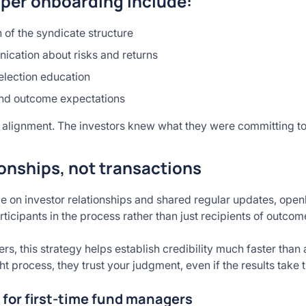
per onboarding include:
 of the syndicate structure
cation about risks and returns
election education
 and outcome expectations
alignment. The investors knew what they were committing t
ionships, not transactions
e on investor relationships and shared regular updates, open
rticipants in the process rather than just recipients of outcom
s, this strategy helps establish credibility much faster than
 process, they trust your judgment, even if the results take 
 for first-time fund managers