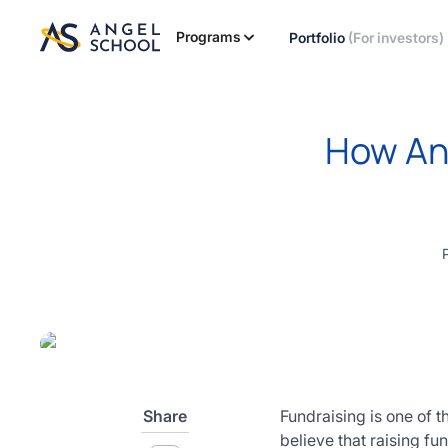
essentials
of angel
Programs
Portfolio
(For investors)
investing
in this
expert-
led
How Ang
course
Develop
your
investment
thesis,
sourcing
deal flow,
due
diligence,
startup
valuation,
venture
Share
Fundraising is one of 
math and
believe that raising f