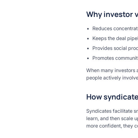
Why investor 
Reduces concentrati
Keeps the deal pipe
Provides social pro
Promotes communit
When many investors ar
people actively involv
How syndicates
Syndicates facilitate s
learn, and then scale 
more confident, they c