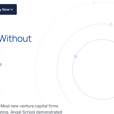
ly Now
 Without
6
 Most new venture capital firms
keting. Angel School demonstrated