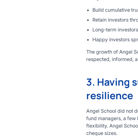
Build cumulative tru
Retain investors t
Long-term investors 
Happy investors sp
The growth of Angel Sc
respected, informed, a
3. Having s
resilience
Angel School did not d
fund managers, a few l
flexibility. Angel Scho
cheque sizes.