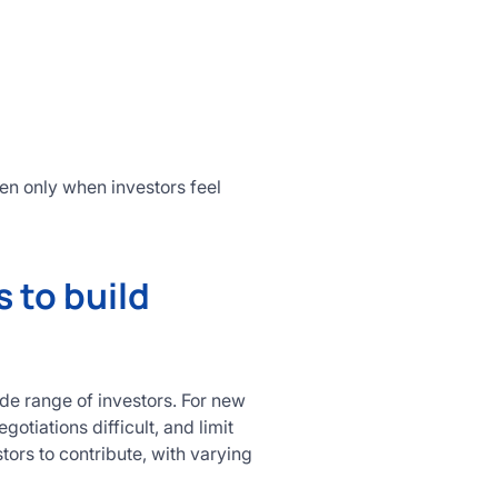
en only when investors feel
 to build
ide range of investors. For new
tiations difficult, and limit
tors to contribute, with varying