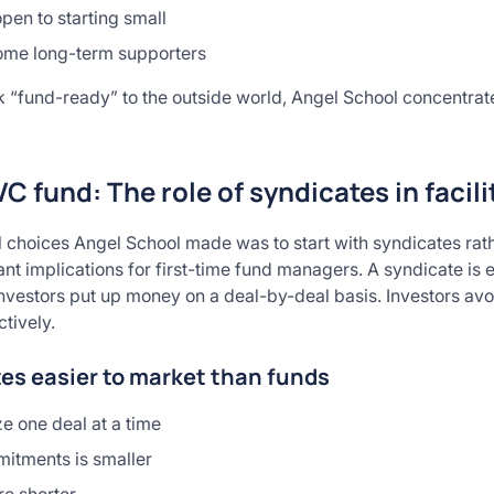
pen to starting small
come long-term supporters
ok “fund-ready” to the outside world, Angel School concentrat
VC fund: The role of syndicates in facil
l choices Angel School made was to start with syndicates rath
ant implications for first-time fund managers. A syndicate is e
h. Investors put up money on a deal-by-deal basis. Investors 
tively.
es easier to market than funds
e one deal at a time
mitments is smaller