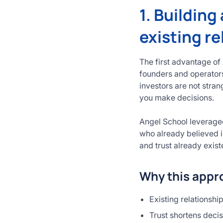
1. Building
existing re
The first advantage of
founders and operators
investors are not stra
you make decisions.
Angel School leveraged
who already believed i
and trust already exist
Why this appro
Existing relationshi
Trust shortens deci