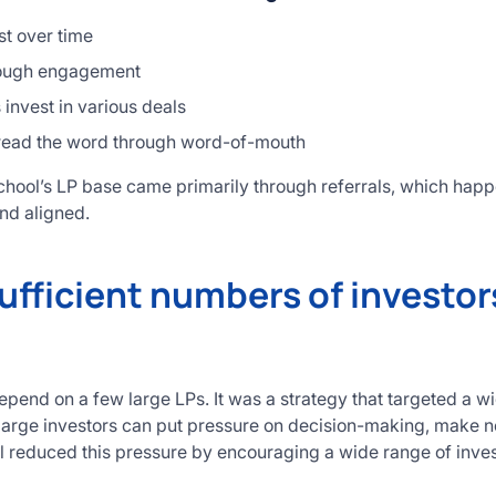
st over time
hrough engagement
invest in various deals
read the word through word-of-mouth
hool’s LP base came primarily through referrals, which happ
nd aligned.
ufficient numbers of investors
epend on a few large LPs. It was a strategy that targeted a w
arge investors can put pressure on decision-making, make nego
ol reduced this pressure by encouraging a wide range of inves