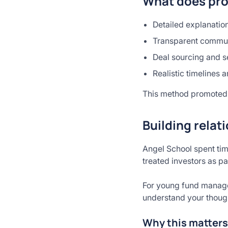
What does pro
Detailed explanation
Transparent communi
Deal sourcing and s
Realistic timelines
This method promoted 
Building relat
Angel School spent tim
treated investors as pa
For young fund manager
understand your thought
Why this matters