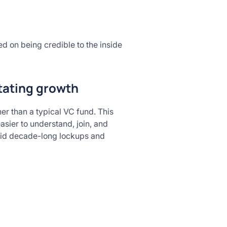
ed on being credible to the inside
itating growth
er than a typical VC fund. This
asier to understand, join, and
avoid decade-long lockups and