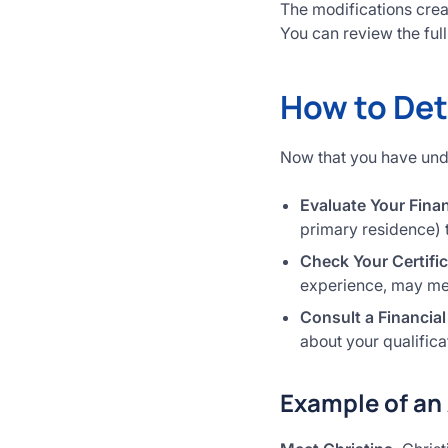
The modifications crea
You can review the fu
How to Det
Now that you have under
Evaluate Your Finan
primary residence) 
Check Your Certifi
experience, may mee
Consult a Financial
about your qualifica
Example of an 