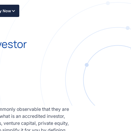
ly Now
vestor
ommonly observable that they are
 what is an accredited investor,
 venture capital, private equity,
 simplify it for you by defining