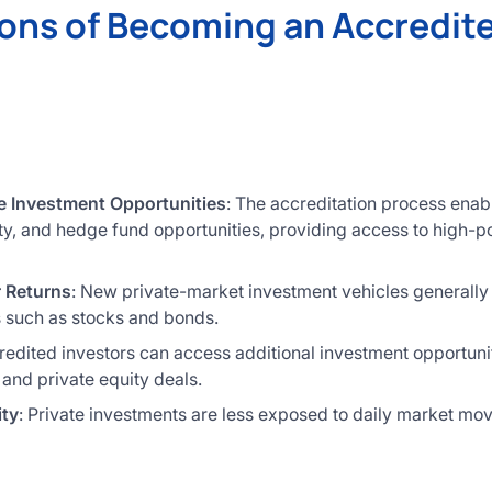
ons of Becoming an Accredit
e Investment Opportunities
: The accreditation process enab
ity, and hedge fund opportunities, providing access to high-po
r Returns
: New private-market investment vehicles generally 
es such as stocks and bonds.
redited investors can access additional investment opportuni
 and private equity deals.
ity
: Private investments are less exposed to daily market mo