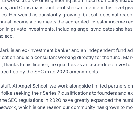
ina works as a VP of Engineering at a fintech company headqu
lly, and Christina is confident she can maintain this level g
es. Her wealth is constantly growing, but still does not reach 
nnual income alone meets the accredited investor income re
ion in private investments, including angel syndicates she h
ncisco.
Mark is an ex-investment banker and an independent fund ad
fication and is a consultant working directly for the fund. Ma
l, thanks to his license, he qualifies as an accredited investo
ecified by the SEC in its 2020 amendments.
h stuff. At Angel School, we work alongside limited partners on
 folks seeking their Series 7 qualifications to founders and e
 the SEC regulations in 2020 have greatly expanded the numb
 network, which is one reason our community has grown to mo