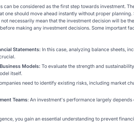
us can be considered as the first step towards investment. The
hat one should move ahead instantly without proper planning. 
not necessarily mean that the investment decision will be the
before making any investment decisions. Some important fact
ancial Statements:
In this case, analyzing balance sheets, i
rucial.
Business Models:
To evaluate the strength and sustainability
del itself.
ompanies need to identify existing risks, including market ch
ement Teams
: An investment's performance largely depends 
gence, you gain an essential understanding to prevent financi