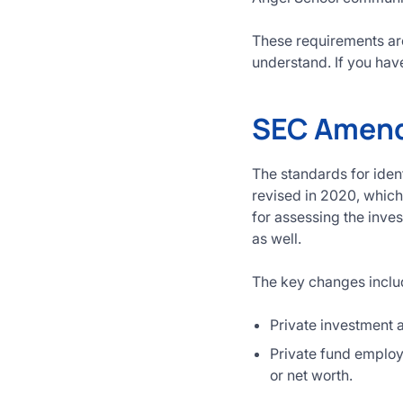
These requirements are
understand. If you have
SEC Amendm
The standards for iden
revised in 2020, which 
for assessing the inves
as well.
The key changes inclu
Private investment a
Private fund employe
or net worth.