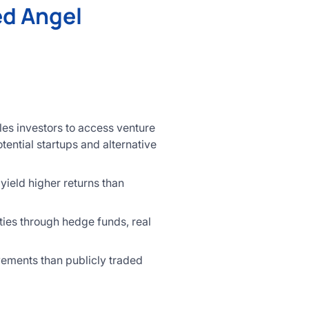
ed Angel
les investors to access venture
tential startups and alternative
yield higher returns than
ties through hedge funds, real
vements than publicly traded