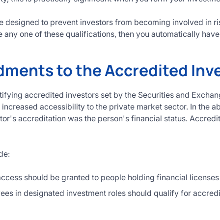
 designed to prevent investors from becoming involved in ris
 any one of these qualifications, then you automatically have t
ents to the Accredited Inve
tifying accredited investors set by the Securities and Exc
increased accessibility to the private market sector. In the 
tor's accreditation was the person's financial status. Accredi
de:
ccess should be granted to people holding financial licenses 
es in designated investment roles should qualify for accredi