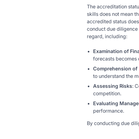
The accreditation stat
skills does not mean t
accredited status does 
conduct due diligence 
regard, including:
Examination of Fin
forecasts becomes c
Comprehension of 
to understand the mo
Assessing Risks
: C
competition.
Evaluating Manag
performance.
By conducting due dili