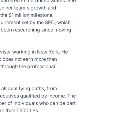
artered in the United States. She
iven her team's growth and
the $1 million milestone.
quirement set by the SEC, which
as been researching since moving
viser working in New York. He
rk does not earn more than
r through the professional
 all qualifying paths, from
xecutives qualified by income. The
er of individuals who can be part
re than 1,500 LPs.