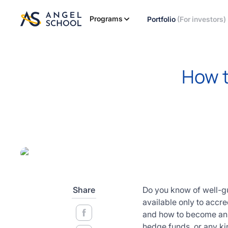
essentials
of angel
Programs
Portfolio
(For investors)
investing
in this
expert-
led
How t
course
Develop
your
investment
thesis,
sourcing
deal flow,
due
diligence,
startup
Share
Do you know of well-gu
valuation,
available only to accre
venture
and how to become an ac
math and
hedge funds, or any kin