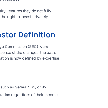
ky ventures they do not fully
he right to invest privately.
stor Definition
hange Commission (SEC) were
absence of the changes, the basis
tation is now defined by expertise
such as Series 7, 65, or 82.
tation regardless of their income