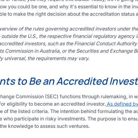
ow you could be one, and why it's essential to know in the inv
le to make the right decision about the accreditation status an
overview of the rules governing accredited investors under th
outside the U.S., the respective financial regulatory agency i
ccredited investors, such as the Financial Conduct Authority i
s Commission in Australia, or the Securities and Exchange Boa
y universal, the requirements may vary.
ts to Be an Accredited Invest
change Commission (SEC) functions through rulemaking, in wh
r eligibility to become an accredited investor.
As defined b
e of the listed criteria. The intention behind formulating the a
 who participate in risky investments. The purpose is to ensu
 the knowledge to assess such ventures.