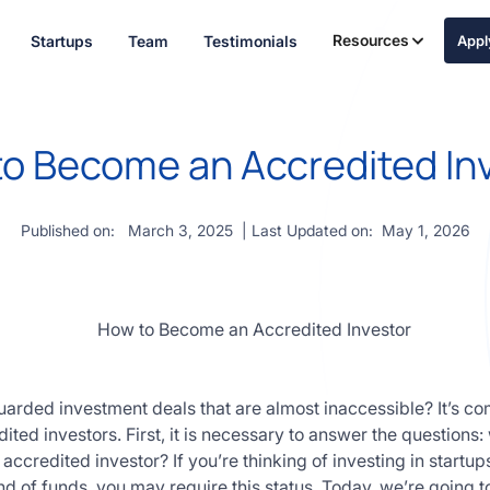
Resources
Startups
Team
Testimonials
App
o Become an Accredited In
Published on:
March 3, 2025
| Last Updated on:
May 1, 2026
arded investment deals that are almost inaccessible? It’s c
dited investors. First, it is necessary to answer the questions:
credited investor? If you’re thinking of investing in startups,
d of funds, you may require this status. Today, we’re going to