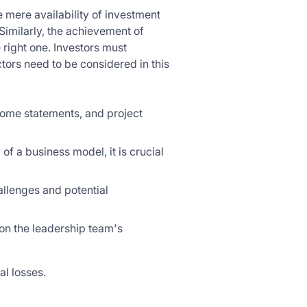
 mere availability of investment
Similarly, the achievement of
 right one. Investors must
ors need to be considered in this
ncome statements, and project
 of a business model, it is crucial
allenges and potential
on the leadership team's
al losses.