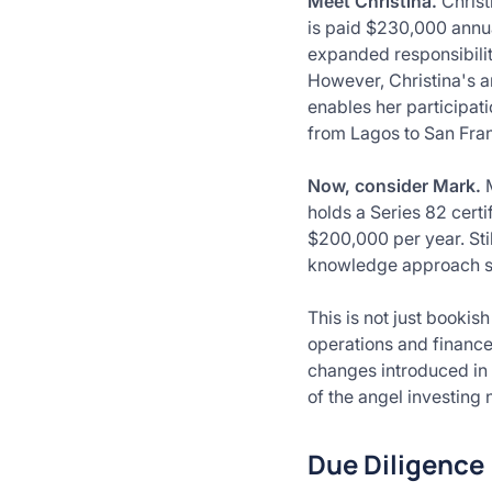
Meet Christina.
Christ
is paid $230,000 annua
expanded responsibiliti
However, Christina's a
enables her participat
from Lagos to San Fra
Now, consider Mark.
holds a Series 82 certi
$200,000 per year. Stil
knowledge approach sp
This is not just bookis
operations and finance
changes introduced in
of the angel investing
Due Diligence