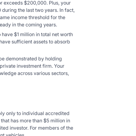
or exceeds $200,000. Plus, your
ring the last two years. In fact,
 same income threshold for the
teady in the coming years.
have $1 million in total net worth
have sufficient assets to absorb
an be demonstrated by holding
 private investment firm. Your
owledge across various sectors,
ly only to individual accredited
 that has more than $5 million in
ited investor. For members of the
nt vehicles.