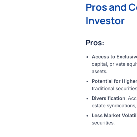
Pros and C
Investor
Pros:
Access to Exclusiv
capital, private equ
assets.
Potential for Highe
traditional securiti
Diversification
: Acc
estate syndications,
Less Market Volatil
securities.