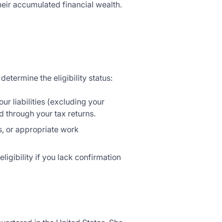
heir accumulated financial wealth.
etermine the eligibility status:
our liabilities (excluding your
 through your tax returns.
ons, or appropriate work
eligibility if you lack confirmation