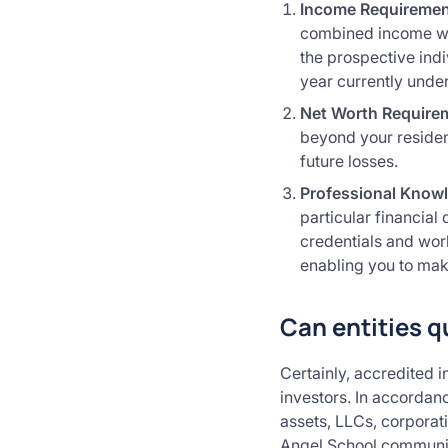
Income Requireme
combined income wit
the prospective indi
year currently unde
Net Worth Require
beyond your resident
future losses.
Professional Know
particular financial
credentials and wor
enabling you to mak
Can entities q
Certainly, accredited i
investors. In accordanc
assets, LLCs, corporat
Angel School community