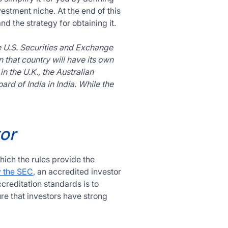
estment niche. At the end of this
d the strategy for obtaining it.
e U.S. Securities and Exchange
n that country will have its own
n the U.K., the Australian
rd of India in India. While the
or
ich the rules provide the
y the SEC
, an accredited investor
ccreditation standards is to
re that investors have strong