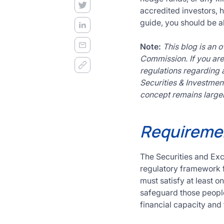
decision
accredited investors, h
frameworks.
guide, you should be ab
Get
Started
Note:
This blog is an 
Today
Commission. If you are 
regulations regarding a
Securities & Investment
concept remains largel
Requiremen
The Securities and Ex
regulatory framework fo
must satisfy at least on
safeguard those people
financial capacity and