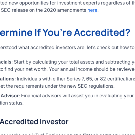
ted new opportunities for investment experts regardless of t
ll SEC release on the 2020 amendments
here
.
ermine If You’re Accredited?
stood what accredited investors are, let’s check out how to d
cials
: Start by calculating your total assets and subtracting y
to find your net worth. Your annual income should be reviewed
cations
: Individuals with either Series 7, 65, or 82 certificati
t the requirements under the new SEC regulations.
 Advisor
: Financial advisors will assist you in evaluating your 
tion status.
Accredited Investor