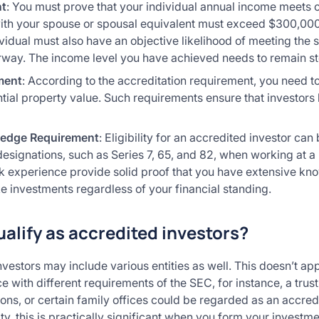
nt
: You must prove that your individual annual income meets 
h your spouse or spousal equivalent must exceed $300,000 du
vidual must also have an objective likelihood of meeting the
rway. The income level you have achieved needs to remain s
ment
: According to the accreditation requirement, you need to 
ial property value. Such requirements ensure that investors 
ledge Requirement
: Eligibility for an accredited investor c
 designations, such as Series 7, 65, and 82, when working at a
k experience provide solid proof that you have extensive kn
e investments regardless of your financial standing.
ualify as accredited investors?
nvestors may include various entities as well. This doesn’t app
e with different requirements of the SEC, for instance, a trust
ions, or certain family offices could be regarded as an accred
, this is practically significant when you form your investme