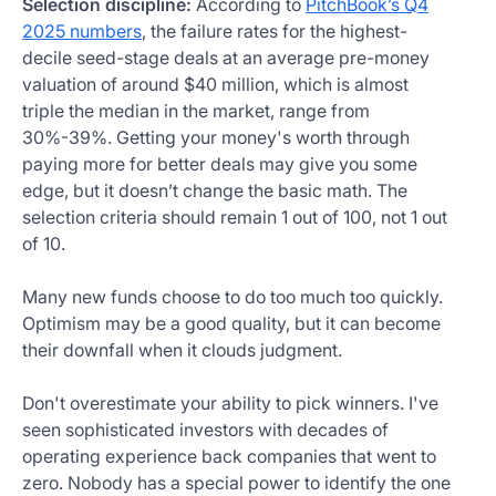
Selection discipline:
According to
PitchBook’s Q4
2025 numbers
, the failure rates for the highest-
decile seed-stage deals at an average pre-money
valuation of around $40 million, which is almost
triple the median in the market, range from
30%-39%. Getting your money's worth through
paying more for better deals may give you some
edge, but it doesn’t change the basic math. The
selection criteria should remain 1 out of 100, not 1 out
of 10.
Many new funds choose to do too much too quickly.
Optimism may be a good quality, but it can become
their downfall when it clouds judgment.
Don't overestimate your ability to pick winners. I've
seen sophisticated investors with decades of
operating experience back companies that went to
zero. Nobody has a special power to identify the one