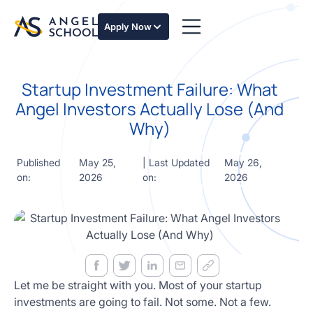
essentials
of angel
Apply Now
investing
in this
expert-
Startup Investment Failure: What
led
course
Angel Investors Actually Lose (And
Develop
Why)
your
investment
thesis,
Published
May 25,
| Last Updated
May 26,
sourcing
on:
2026
on:
2026
deal flow,
due
diligence,
startup
valuation,
venture
math and
Let me be straight with you. Most of your startup
decision
investments are going to fail. Not some. Not a few.
frameworks.