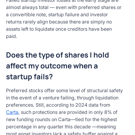
Failed startup investor losses at the early stage are
almost always total — even with preferred shares or
a convertible note, startup failure and investor
returns rarely align because there are simply no
assets left to liquidate once creditors have been
paid.
Does the type of shares I hold
affect my outcome when a
startup fails?
Preferred stocks offer some level of structural safety
in the event of a venture failing, through liquidation
preferences. Still, according to 2024 data from
Carta
, such protections are provided in only 8% of
new funding rounds on Carta—tied for the highest
percentage in any quarter this decade —meaning
most angel investors lack a safety buffer against a