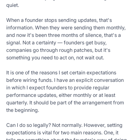
quiet.
When a founder stops sending updates, that's
information. When they were sending them monthly,
and now it's been three months of silence, that's a
signal. Not a certainty — founders get busy,
companies go through rough patches, but it's
something you need to act on, not wait out.
It is one of the reasons I set certain expectations
before wiring funds. I have an explicit conversation
in which I expect founders to provide regular
performance updates, either monthly or at least
quarterly. It should be part of the arrangement from
the beginning.
Can I do so legally? Not normally. However, setting
expectations is vital for two main reasons. One, it