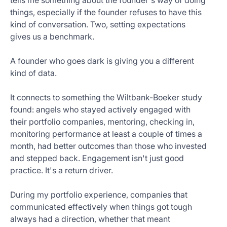
tells me something about the founder's way of doing
things, especially if the founder refuses to have this
kind of conversation. Two, setting expectations
gives us a benchmark.
A founder who goes dark is giving you a different
kind of data.
It connects to something the Wiltbank-Boeker study
found: angels who stayed actively engaged with
their portfolio companies, mentoring, checking in,
monitoring performance at least a couple of times a
month, had better outcomes than those who invested
and stepped back. Engagement isn't just good
practice. It's a return driver.
During my portfolio experience, companies that
communicated effectively when things got tough
always had a direction, whether that meant