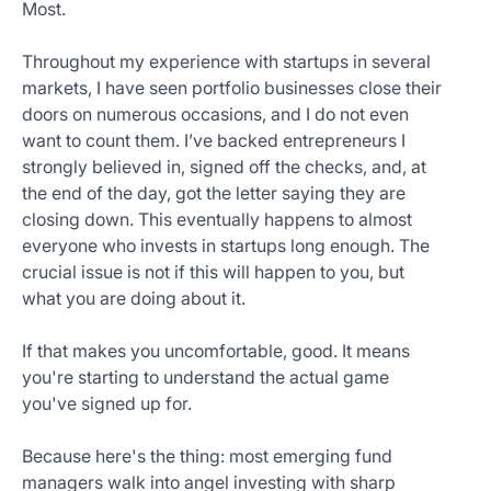
Most.
Get
Started
Throughout my experience with startups in several
Today
markets, I have seen portfolio businesses close their
doors on numerous occasions, and I do not even
want to count them. I’ve backed entrepreneurs I
strongly believed in, signed off the checks, and, at
the end of the day, got the letter saying they are
closing down. This eventually happens to almost
everyone who invests in startups long enough. The
crucial issue is not if this will happen to you, but
what you are doing about it.
If that makes you uncomfortable, good. It means
you're starting to understand the actual game
you've signed up for.
Because here's the thing: most emerging fund
managers walk into angel investing with sharp