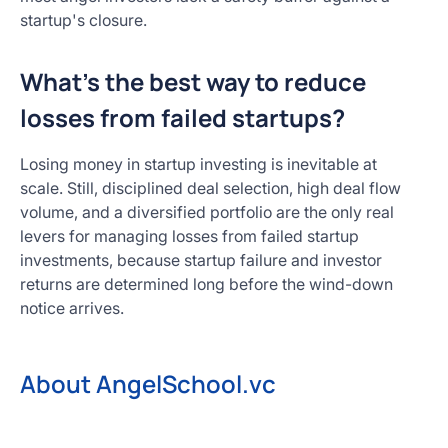
startup's closure.
What's the best way to reduce
losses from failed startups?
Losing money in startup investing is inevitable at
scale. Still, disciplined deal selection, high deal flow
volume, and a diversified portfolio are the only real
levers for managing losses from failed startup
investments, because startup failure and investor
returns are determined long before the wind-down
notice arrives.
About AngelSchool.vc