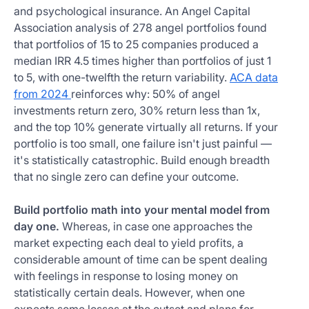
and psychological insurance. An Angel Capital
Association analysis of 278 angel portfolios found
that portfolios of 15 to 25 companies produced a
median IRR 4.5 times higher than portfolios of just 1
to 5, with one-twelfth the return variability.
ACA data
from 2024
reinforces why: 50% of angel
investments return zero, 30% return less than 1x,
and the top 10% generate virtually all returns. If your
portfolio is too small, one failure isn't just painful —
it's statistically catastrophic. Build enough breadth
that no single zero can define your outcome.
Build portfolio math into your mental model from
day one.
Whereas, in case one approaches the
market expecting each deal to yield profits, a
considerable amount of time can be spent dealing
with feelings in response to losing money on
statistically certain deals. However, when one