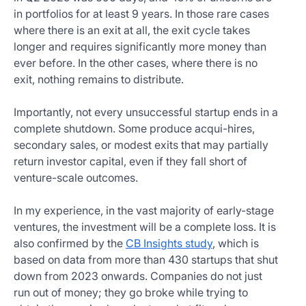
in portfolios for at least 9 years. In those rare cases
where there is an exit at all, the exit cycle takes
longer and requires significantly more money than
ever before. In the other cases, where there is no
exit, nothing remains to distribute.
Importantly, not every unsuccessful startup ends in a
complete shutdown. Some produce acqui-hires,
secondary sales, or modest exits that may partially
return investor capital, even if they fall short of
venture-scale outcomes.
In my experience, in the vast majority of early-stage
ventures, the investment will be a complete loss. It is
also confirmed by the
CB Insights study
, which is
based on data from more than 430 startups that shut
down from 2023 onwards. Companies do not just
run out of money; they go broke while trying to