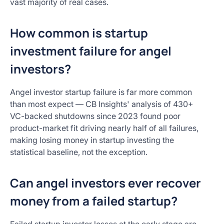
vast majority of real cases.
How common is startup
investment failure for angel
investors?
Angel investor startup failure is far more common
than most expect — CB Insights' analysis of 430+
VC-backed shutdowns since 2023 found poor
product-market fit driving nearly half of all failures,
making losing money in startup investing the
statistical baseline, not the exception.
Can angel investors ever recover
money from a failed startup?