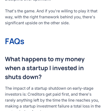
That's the game. And if you're willing to play it that
way, with the right framework behind you, there's
significant upside on the other side.
FAQs
What happens to my money
when a startup I invested in
shuts down?
The impact of a startup shutdown on early-stage
investors is: Creditors get paid first, and there's
rarely anything left by the time the line reaches you,
making a startup investment failure a total loss in the