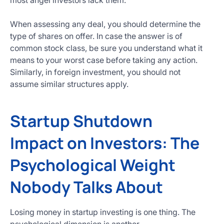
most angel investors lack them.
When assessing any deal, you should determine the
type of shares on offer. In case the answer is of
common stock class, be sure you understand what it
means to your worst case before taking any action.
Similarly, in foreign investment, you should not
assume similar structures apply.
Startup Shutdown
Impact on Investors: The
Psychological Weight
Nobody Talks About
Losing money in startup investing is one thing. The