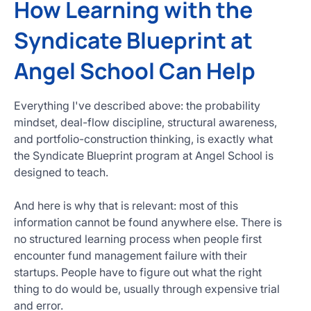
How Learning with the
Syndicate Blueprint at
Angel School Can Help
Everything I've described above: the probability
mindset, deal-flow discipline, structural awareness,
and portfolio-construction thinking, is exactly what
the Syndicate Blueprint program at Angel School is
designed to teach.
And here is why that is relevant: most of this
information cannot be found anywhere else. There is
no structured learning process when people first
encounter fund management failure with their
startups. People have to figure out what the right
thing to do would be, usually through expensive trial
and error.