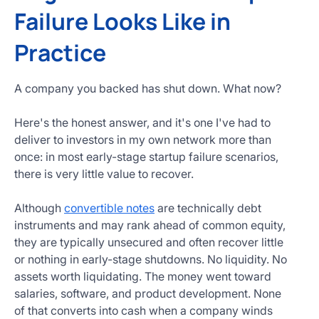
Failure Looks Like in
Practice
A company you backed has shut down. What now?
Here's the honest answer, and it's one I've had to
deliver to investors in my own network more than
once: in most early-stage startup failure scenarios,
there is very little value to recover.
Although
convertible notes
are technically debt
instruments and may rank ahead of common equity,
they are typically unsecured and often recover little
or nothing in early-stage shutdowns. No liquidity. No
assets worth liquidating. The money went toward
salaries, software, and product development. None
of that converts into cash when a company winds