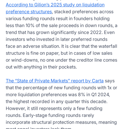
According to Gilion’s 2025 study on liquidation
preference structures
, stacked preferences across
various funding rounds result in founders holding
less than 10% of the sale proceeds in down rounds, a
trend that has grown significantly since 2022. Even
investors who invested in later preferred rounds
face an adverse situation. It is clear that the waterfall
structure is fine on paper, but in cases of low sales
or wind-downs, no one under the creditor line comes
out with anything in their pockets.
The “State of Private Markets” report by Carta
says
that the percentage of new funding rounds with 1x or
more liquidation preferences was 8% in Q1 2024,
the highest recorded in any quarter this decade.
However, it still represents only a few funding
rounds. Early-stage funding rounds rarely
incorporate structural protection measures, meaning