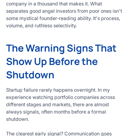
company in a thousand that makes it. What
separates good angel investors from poor ones isn't
some mystical founder-reading ability. It's process,
volume, and ruthless selectivity.
The Warning Signs That
Show Up Before the
Shutdown
Startup failure rarely happens overnight. In my
experience watching portfolio companies across
different stages and markets, there are almost
always signals, often months before a formal
shutdown.
The clearest early signal? Communication goes