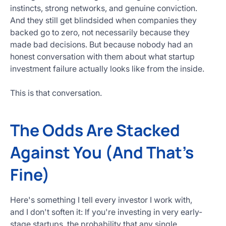
instincts, strong networks, and genuine conviction.
And they still get blindsided when companies they
backed go to zero, not necessarily because they
made bad decisions. But because nobody had an
honest conversation with them about what startup
investment failure actually looks like from the inside.
This is that conversation.
The Odds Are Stacked
Against You (And That's
Fine)
Here's something I tell every investor I work with,
and I don't soften it: If you're investing in very early-
stage startups, the probability that any single