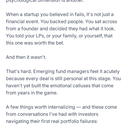
psychological dimension is another.
When a startup you believed in fails, it's not just a
financial event. You backed people. You sat across
from a founder and decided they had what it took.
You told your LPs, or your family, or yourself, that
this one was worth the bet.
And then it wasn't.
That's hard. Emerging fund managers feel it acutely
because every deal is still personal at this stage. You
haven't yet built the emotional calluses that come
from years in the game.
A few things worth internalizing — and these come
from conversations I've had with investors
navigating their first real portfolio failures: