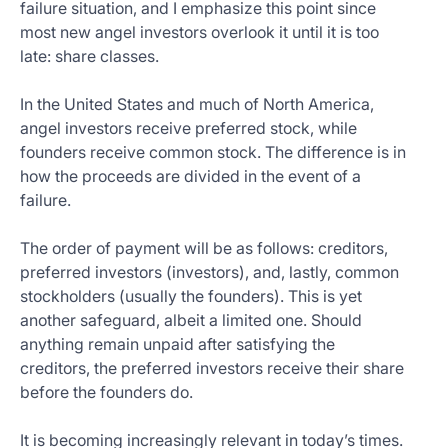
failure situation, and I emphasize this point since
most new angel investors overlook it until it is too
late: share classes.
In the United States and much of North America,
angel investors receive preferred stock, while
founders receive common stock. The difference is in
how the proceeds are divided in the event of a
failure.
The order of payment will be as follows: creditors,
preferred investors (investors), and, lastly, common
stockholders (usually the founders). This is yet
another safeguard, albeit a limited one. Should
anything remain unpaid after satisfying the
creditors, the preferred investors receive their share
before the founders do.
It is becoming increasingly relevant in today’s times.