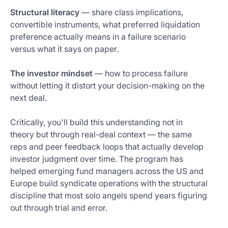
Structural literacy
— share class implications,
convertible instruments, what preferred liquidation
preference actually means in a failure scenario
versus what it says on paper.
The investor mindset
— how to process failure
without letting it distort your decision-making on the
next deal.
Critically, you'll build this understanding not in
theory but through real-deal context — the same
reps and peer feedback loops that actually develop
investor judgment over time. The program has
helped emerging fund managers across the US and
Europe build syndicate operations with the structural
discipline that most solo angels spend years figuring
out through trial and error.