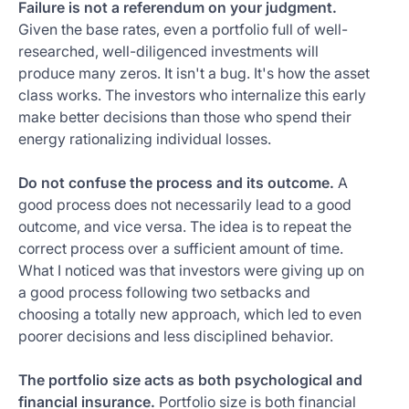
Failure is not a referendum on your judgment.
Given the base rates, even a portfolio full of well-
researched, well-diligenced investments will
produce many zeros. It isn't a bug. It's how the asset
class works. The investors who internalize this early
make better decisions than those who spend their
energy rationalizing individual losses.
Do not confuse the process and its outcome.
A
good process does not necessarily lead to a good
outcome, and vice versa. The idea is to repeat the
correct process over a sufficient amount of time.
What I noticed was that investors were giving up on
a good process following two setbacks and
choosing a totally new approach, which led to even
poorer decisions and less disciplined behavior.
The portfolio size acts as both psychological and
financial insurance.
Portfolio size is both financial