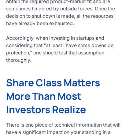
obtain the required product-market fit and are
sometimes hindered by outside forces. Once the
decision to shut down is made, all the resources
have already been exhausted.
Accordingly, when investing in startups and
considering that "at least I have some downside
protection," one should test that assumption
thoroughly.
Share Class Matters
More Than Most
Investors Realize
There is one piece of technical information that will
have a significant impact on your standing in a