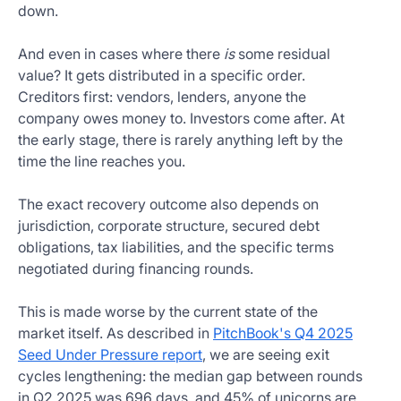
down.
And even in cases where there
is
some residual
value? It gets distributed in a specific order.
Creditors first: vendors, lenders, anyone the
company owes money to. Investors come after. At
the early stage, there is rarely anything left by the
time the line reaches you.
The exact recovery outcome also depends on
jurisdiction, corporate structure, secured debt
obligations, tax liabilities, and the specific terms
negotiated during financing rounds.
This is made worse by the current state of the
market itself. As described in
PitchBook's Q4 2025
Seed Under Pressure report
, we are seeing exit
cycles lengthening: the median gap between rounds
in Q2 2025 was 696 days, and 45% of unicorns are