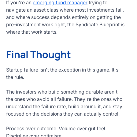
If you're an
emerging fund manager
trying to
navigate an asset class where most investments fail,
and where success depends entirely on getting the
pre-investment work right, the Syndicate Blueprint is
where that work starts.
Final Thought
Startup failure isn't the exception in this game. It's
the rule.
The investors who build something durable aren't
the ones who avoid all failure. They're the ones who
understand the failure rate, build around it, and stay
focused on the decisions they can actually control.
Process over outcome. Volume over gut feel.
Discipline over optimism.