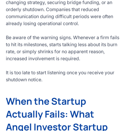
changing strategy, securing bridge funding, or an
orderly shutdown. Companies that reduced
communication during difficult periods were often
already losing operational control.
Be aware of the warning signs. Whenever a firm fails
to hit its milestones, starts talking less about its burn
rate, or simply shrinks for no apparent reason,
increased involvement is required.
It is too late to start listening once you receive your
shutdown notice.
When the Startup
Actually Fails: What
Angel Investor Startup