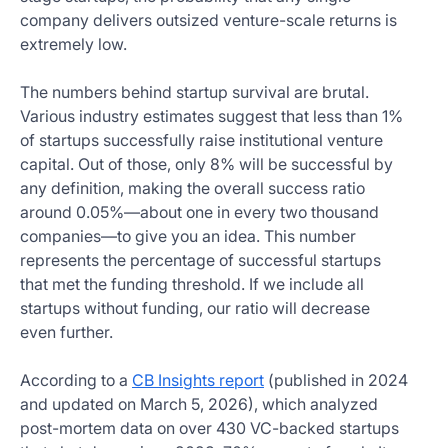
company delivers outsized venture-scale returns is
extremely low.
The numbers behind startup survival are brutal.
Various industry estimates suggest that less than 1%
of startups successfully raise institutional venture
capital. Out of those, only 8% will be successful by
any definition, making the overall success ratio
around 0.05%—about one in every two thousand
companies—to give you an idea. This number
represents the percentage of successful startups
that met the funding threshold. If we include all
startups without funding, our ratio will decrease
even further.
According to a
CB Insights report
(published in 2024
and updated on March 5, 2026), which analyzed
post-mortem data on over 430 VC-backed startups