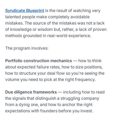
Syndicate Blueprint
is the result of watching very
talented people make completely avoidable
mistakes. The source of the mistakes was not a lack
of knowledge or wisdom but, rather, a lack of proven
methods grounded in real-world experience.
The program involves:
Portfolio construction mechanics
— how to think
about expected failure rates, how to size positions,
how to structure your deal flow so you're seeing the
volume you need to pick at the right frequency.
Due diligence frameworks
— including how to read
the signals that distinguish a struggling company
from a dying one, and how to anchor the right
expectations with founders before you invest.