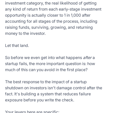
investment category, the real likelihood of getting
any kind of return from each early-stage investment
opportunity is actually closer to 1 in 1,000 after
accounting for all stages of the process, including
raising funds, surviving, growing, and returning
money to the investor.
Let that land.
So before we even get into what happens
after
a
startup fails, the more important question is: how
much of this can you avoid in the first place?
The best response to the impact of a startup
shutdown on investors isn't damage control after the
fact. It's building a system that reduces failure
exposure before you write the check.
Your levers here are specific: