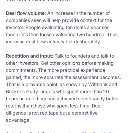
Deal flow volume:
An increase in the number of
companies seen will help provide context for the
investor. People evaluating ten deals a year see
much less than those evaluating two hundred. Thus,
increase deal flow actively but deliberately.
Repetition and input:
Talk to founders and talk to
other investors. Get other opinions before making
commitments. The more practical experience
gained, the more accurate the assessment becomes.
That is a provable point, as shown by Wiltbank and
Boeker’s study: angels who spent more than 20
hours on due diligence achieved significantly better
returns than those who spent less time. Due
diligence is not red tape but a competitive
advantage.