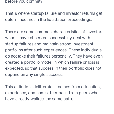
before you commit?
That's where startup failure and investor returns get
determined, not in the liquidation proceedings.
There are some common characteristics of investors
whom I have observed successfully deal with
startup failures and maintain strong investment
portfolios after such experiences. These individuals
do not take their failures personally. They have even
created a portfolio model in which failure or loss is
expected, so that success in their portfolio does not
depend on any single success.
This attitude is deliberate. It comes from education,
experience, and honest feedback from peers who
have already walked the same path.