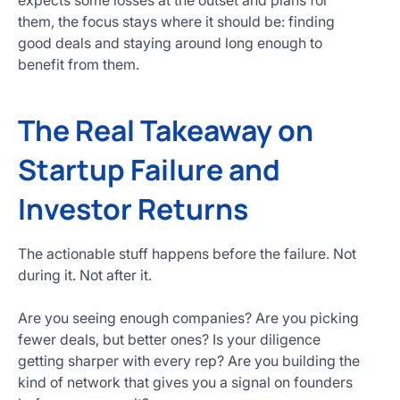
expects some losses at the outset and plans for
them, the focus stays where it should be: finding
good deals and staying around long enough to
benefit from them.
The Real Takeaway on
Startup Failure and
Investor Returns
The actionable stuff happens before the failure. Not
during it. Not after it.
Are you seeing enough companies? Are you picking
fewer deals, but better ones? Is your diligence
getting sharper with every rep? Are you building the
kind of network that gives you a signal on founders