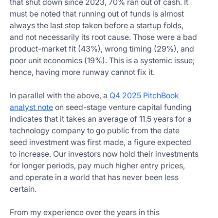
that shut down since 2023, 70% ran out of cash. It
must be noted that running out of funds is almost
always the last step taken before a startup folds,
and not necessarily its root cause. Those were a bad
product-market fit (43%), wrong timing (29%), and
poor unit economics (19%). This is a systemic issue;
hence, having more runway cannot fix it.
In parallel with the above, a
Q4 2025 PitchBook
analyst note
on seed-stage venture capital funding
indicates that it takes an average of 11.5 years for a
technology company to go public from the date
seed investment was first made, a figure expected
to increase. Our investors now hold their investments
for longer periods, pay much higher entry prices,
and operate in a world that has never been less
certain.
From my experience over the years in this