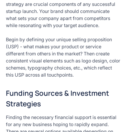
strategy are crucial components of any successful
startup launch. Your brand should communicate
what sets your company apart from competitors
while resonating with your target audience.
Begin by defining your unique selling proposition
(USP) - what makes your product or service
different from others in the market? Then create
consistent visual elements such as logo design, color
schemes, typography choices, etc., which reflect
this USP across all touchpoints.
Funding Sources & Investment
Strategies
Finding the necessary financial support is essential
for any new business hoping to rapidly expand.
There are several options available depending on