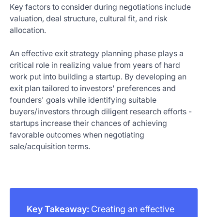
Key factors to consider during negotiations include
valuation, deal structure, cultural fit, and risk
allocation.
An effective exit strategy planning phase plays a
critical role in realizing value from years of hard
work put into building a startup. By developing an
exit plan tailored to investors' preferences and
founders' goals while identifying suitable
buyers/investors through diligent research efforts -
startups increase their chances of achieving
favorable outcomes when negotiating
sale/acquisition terms.
Key Takeaway:
Creating an effective