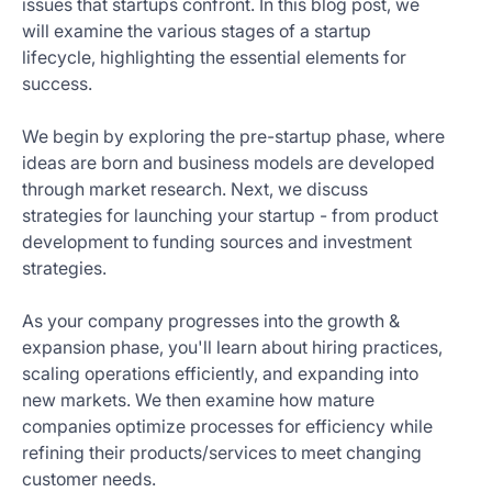
issues that startups confront. In this blog post, we
Get
will examine the various stages of a startup
Started
lifecycle, highlighting the essential elements for
Today
success.
We begin by exploring the pre-startup phase, where
ideas are born and business models are developed
through market research. Next, we discuss
strategies for launching your startup - from product
development to funding sources and investment
strategies.
As your company progresses into the growth &
expansion phase, you'll learn about hiring practices,
scaling operations efficiently, and expanding into
new markets. We then examine how mature
companies optimize processes for efficiency while
refining their products/services to meet changing
customer needs.