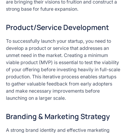
are bringing their visions to fruition and construct a
strong base for future expansion.
Product/Service Development
To successfully launch your startup, you need to
develop a product or service that addresses an
unmet need in the market. Creating a minimum
viable product (MVP) is essential to test the viability
of your offering before investing heavily in full-scale
production. This iterative process enables startups
to gather valuable feedback from early adopters
and make necessary improvements before
launching on a larger scale.
Branding & Marketing Strategy
A strong brand identity and effective marketing