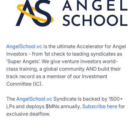
AngelSchool.vc
is the ultimate Accelerator for Angel
Investors - from 1st check to leading syndicates as
‘Super Angels’. We give venture investors world-
class training, a global community AND build their
track record as a member of our Investment
Committee (IC).
The
AngelSchool.vc
Syndicate is backed by 1500+
LPs and deploys $MNs annually.
Subscribe here
for
exclusive dealflow.