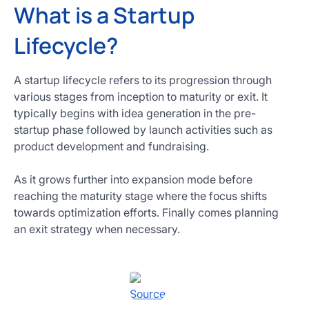
What is a Startup
Lifecycle?
A startup lifecycle refers to its progression through
various stages from inception to maturity or exit. It
typically begins with idea generation in the pre-
startup phase followed by launch activities such as
product development and fundraising.
As it grows further into expansion mode before
reaching the maturity stage where the focus shifts
towards optimization efforts. Finally comes planning
an exit strategy when necessary.
Source