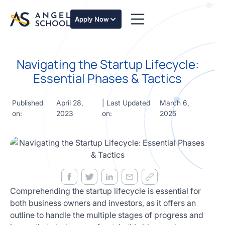
essentials
of angel
Apply Now
investing
in this
expert-
Navigating the Startup Lifecycle:
led
course
Essential Phases & Tactics
Develop
your
Published
April 28,
| Last Updated
March 6,
investment
on:
2023
on:
2025
thesis,
sourcing
deal flow,
due
diligence,
startup
valuation,
venture
Comprehending the startup lifecycle is essential for
math and
both business owners and investors, as it offers an
decision
outline to handle the multiple stages of progress and
frameworks.