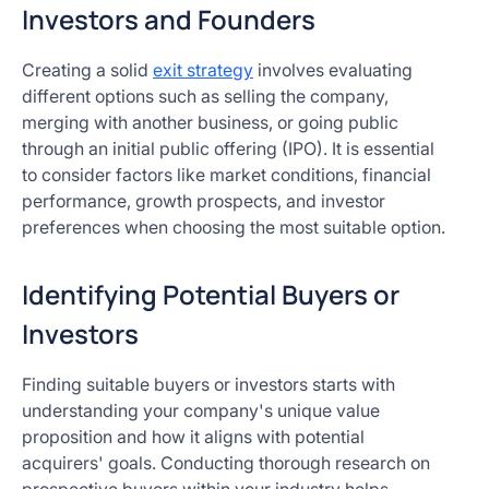
Investors and Founders
Creating a solid
exit strategy
involves evaluating
different options such as selling the company,
merging with another business, or going public
through an initial public offering (IPO). It is essential
to consider factors like market conditions, financial
performance, growth prospects, and investor
preferences when choosing the most suitable option.
Identifying Potential Buyers or
Investors
Finding suitable buyers or investors starts with
understanding your company's unique value
proposition and how it aligns with potential
acquirers' goals. Conducting thorough research on