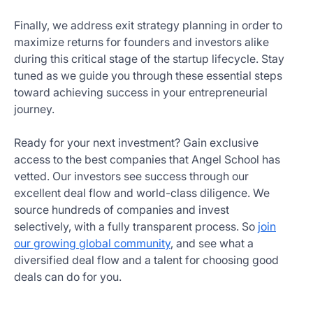
Finally, we address exit strategy planning in order to
maximize returns for founders and investors alike
during this critical stage of the startup lifecycle. Stay
tuned as we guide you through these essential steps
toward achieving success in your entrepreneurial
journey.
Ready for your next investment? Gain exclusive
access to the best companies that Angel School has
vetted. Our investors see success through our
excellent deal flow and world-class diligence. We
source hundreds of companies and invest
selectively, with a fully transparent process. So
join
our growing global community
, and see what a
diversified deal flow and a talent for choosing good
deals can do for you.