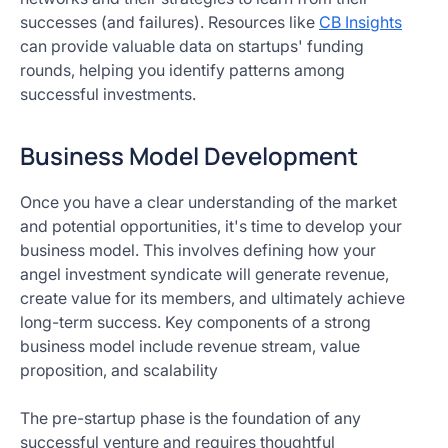
successes (and failures). Resources like
CB Insights
can provide valuable data on startups' funding
rounds, helping you identify patterns among
successful investments.
Business Model Development
Once you have a clear understanding of the market
and potential opportunities, it's time to develop your
business model. This involves defining how your
angel investment syndicate will generate revenue,
create value for its members, and ultimately achieve
long-term success. Key components of a strong
business model include revenue stream, value
proposition, and scalability
The pre-startup phase is the foundation of any
successful venture and requires thoughtful