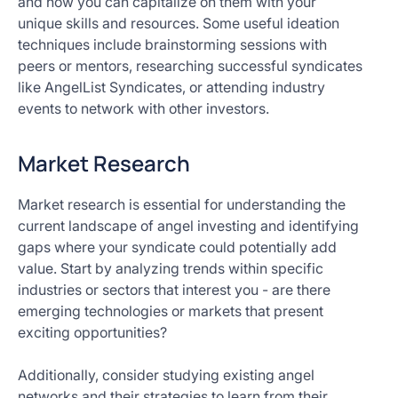
and how you can capitalize on them with your
unique skills and resources. Some useful ideation
techniques include brainstorming sessions with
peers or mentors, researching successful syndicates
like AngelList Syndicates, or attending industry
events to network with other investors.
Market Research
Market research is essential for understanding the
current landscape of angel investing and identifying
gaps where your syndicate could potentially add
value. Start by analyzing trends within specific
industries or sectors that interest you - are there
emerging technologies or markets that present
exciting opportunities?
Additionally, consider studying existing angel
networks and their strategies to learn from their