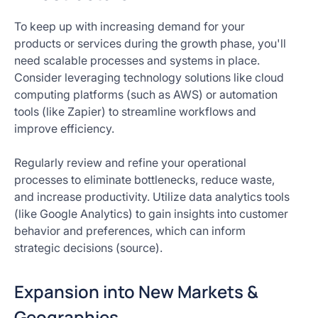
To keep up with increasing demand for your
products or services during the growth phase, you'll
need scalable processes and systems in place.
Consider leveraging technology solutions like cloud
computing platforms (such as AWS) or automation
tools (like Zapier) to streamline workflows and
improve efficiency.
Regularly review and refine your operational
processes to eliminate bottlenecks, reduce waste,
and increase productivity. Utilize data analytics tools
(like Google Analytics) to gain insights into customer
behavior and preferences, which can inform
strategic decisions (source).
Expansion into New Markets &
Geographies