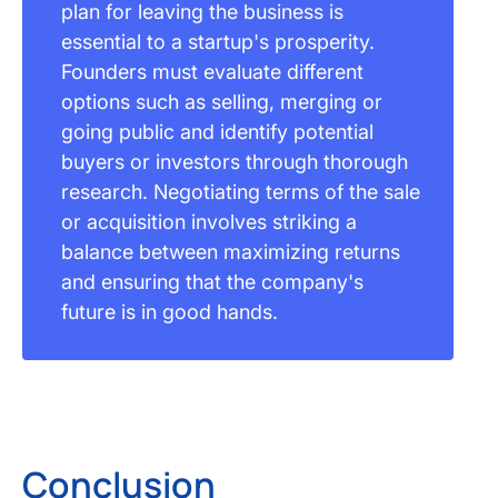
plan for leaving the business is
essential to a startup's prosperity.
Founders must evaluate different
options such as selling, merging or
going public and identify potential
buyers or investors through thorough
research. Negotiating terms of the sale
or acquisition involves striking a
balance between maximizing returns
and ensuring that the company's
future is in good hands.
Conclusion