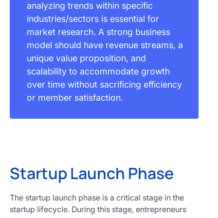
analyzing trends within specific
industries/sectors is essential for
market research. A strong business
model should have revenue streams, a
unique value proposition, and
scalability to accommodate growth
over time without sacrificing efficiency
or member satisfaction.
Startup Launch Phase
The startup launch phase is a critical stage in the
startup lifecycle. During this stage, entrepreneurs