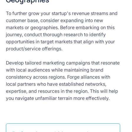
To further grow your startup's revenue streams and
customer base, consider expanding into new
markets or geographies. Before embarking on this
journey, conduct thorough research to identify
opportunities in target markets that align with your
product/service offerings.
Develop tailored marketing campaigns that resonate
with local audiences while maintaining brand
consistency across regions. Forge alliances with
local partners who have established networks,
expertise, and resources in the region. This will help
you navigate unfamiliar terrain more effectively.