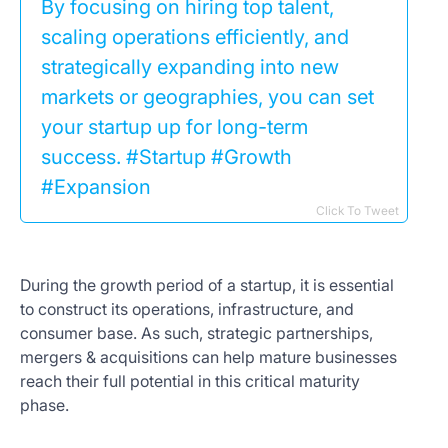
By focusing on hiring top talent,
scaling operations efficiently, and
strategically expanding into new
markets or geographies, you can set
your startup up for long-term
success. #Startup #Growth
#Expansion
Click To Tweet
During the growth period of a startup, it is essential
to construct its operations, infrastructure, and
consumer base. As such, strategic partnerships,
mergers & acquisitions can help mature businesses
reach their full potential in this critical maturity
phase.