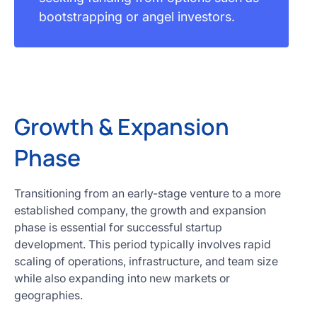
bootstrapping or angel investors.
Growth & Expansion
Phase
Transitioning from an early-stage venture to a more
established company, the growth and expansion
phase is essential for successful startup
development. This period typically involves rapid
scaling of operations, infrastructure, and team size
while also expanding into new markets or
geographies.