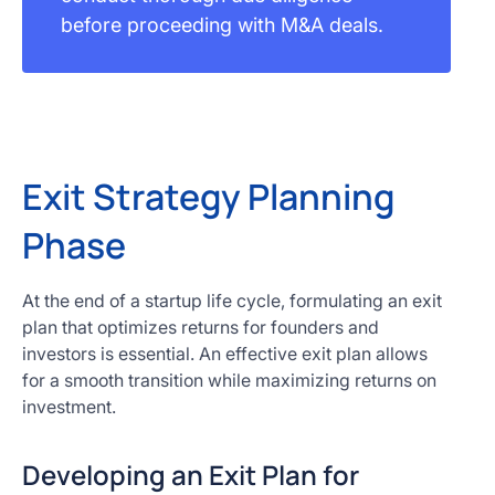
before proceeding with M&A deals.
Exit Strategy Planning
Phase
At the end of a startup life cycle, formulating an exit
plan that optimizes returns for founders and
investors is essential. An effective exit plan allows
for a smooth transition while maximizing returns on
investment.
Developing an Exit Plan for