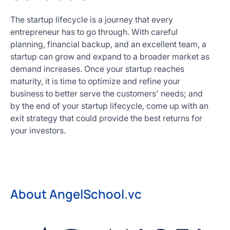
The startup lifecycle is a journey that every
entrepreneur has to go through. With careful
planning, financial backup, and an excellent team, a
startup can grow and expand to a broader market as
demand increases. Once your startup reaches
maturity, it is time to optimize and refine your
business to better serve the customers' needs; and
by the end of your startup lifecycle, come up with an
exit strategy that could provide the best returns for
your investors.
About AngelSchool.vc