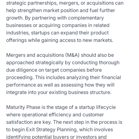
strategic partnerships, mergers, or acquisitions can
help strengthen market position and fuel further
growth. By partnering with complementary
businesses or acquiring companies in related
industries, startups can expand their product
offerings while gaining access to new markets.
Mergers and acquisitions (M&A) should also be
approached strategically by conducting thorough
due diligence on target companies before
proceeding. This includes analyzing their financial
performance as well as assessing how they will
integrate into your existing business structure.
Maturity Phase is the stage of a startup lifecycle
where operational efficiency and customer
satisfaction are key. The next step in the process is
to begin Exit Strategy Planning, which involves
identifying potential buyers or investors and