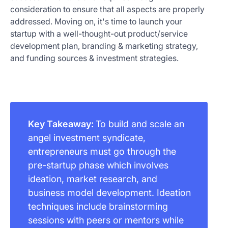
consideration to ensure that all aspects are properly
addressed. Moving on, it's time to launch your
startup with a well-thought-out product/service
development plan, branding & marketing strategy,
and funding sources & investment strategies.
Key Takeaway:
To build and scale an
angel investment syndicate,
entrepreneurs must go through the
pre-startup phase which involves
ideation, market research, and
business model development. Ideation
techniques include brainstorming
sessions with peers or mentors while