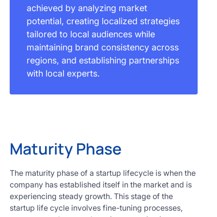
achieved by analyzing market
potential, creating localized strategies
tailored to local audiences while
maintaining brand consistency across
regions, and establishing partnerships
with local experts.
Maturity Phase
The maturity phase of a startup lifecycle is when the
company has established itself in the market and is
experiencing steady growth. This stage of the
startup life cycle involves fine-tuning processes,