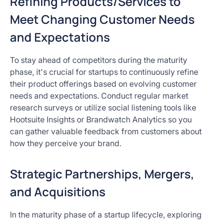
Refining Products/Services to
Meet Changing Customer Needs
and Expectations
To stay ahead of competitors during the maturity
phase, it's crucial for startups to continuously refine
their product offerings based on evolving customer
needs and expectations. Conduct regular market
research surveys or utilize social listening tools like
Hootsuite Insights or Brandwatch Analytics so you
can gather valuable feedback from customers about
how they perceive your brand.
Strategic Partnerships, Mergers,
and Acquisitions
In the maturity phase of a startup lifecycle, exploring