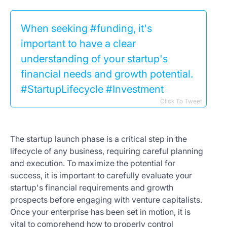
When seeking #funding, it's
important to have a clear
understanding of your startup's
financial needs and growth potential.
#StartupLifecycle #Investment
Click To Tweet
The startup launch phase is a critical step in the
lifecycle of any business, requiring careful planning
and execution. To maximize the potential for
success, it is important to carefully evaluate your
startup's financial requirements and growth
prospects before engaging with venture capitalists.
Once your enterprise has been set in motion, it is
vital to comprehend how to properly control