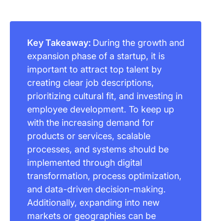
Key Takeaway:
During the growth and
expansion phase of a startup, it is
important to attract top talent by
creating clear job descriptions,
prioritizing cultural fit, and investing in
employee development. To keep up
with the increasing demand for
products or services, scalable
processes, and systems should be
implemented through digital
transformation, process optimization,
and data-driven decision-making.
Additionally, expanding into new
markets or geographies can be