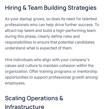
Hiring & Team Building Strategies
As your startup grows, so does its need for talented
professionals who can help drive further success. To
attract top talent and build a high-performing team
during this phase, clearly define roles and
responsibilities to ensure that potential candidates
understand what is expected of them.
Hire individuals who align with your company's
values and culture to maintain cohesion within the
organization. Offer training programs or mentorship
opportunities to support professional growth among
employees.
Scaling Operations &
Infrastructure