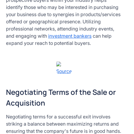
prospective buyers within your industry helps
identify those who may be interested in purchasing
your business due to synergies in products/services
offered or geographical presence. Utilizing
professional networks, attending industry events,
and engaging with
investment bankers
can help
expand your reach to potential buyers.
Source
Negotiating Terms of the Sale or
Acquisition
Negotiating terms for a successful exit involves
striking a balance between maximizing returns and
ensuring that the company's future is in good hands.