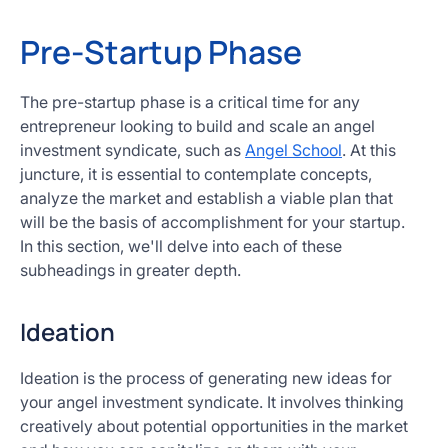
Pre-Startup Phase
The pre-startup phase is a critical time for any
entrepreneur looking to build and scale an angel
investment syndicate, such as
Angel School
. At this
juncture, it is essential to contemplate concepts,
analyze the market and establish a viable plan that
will be the basis of accomplishment for your startup.
In this section, we'll delve into each of these
subheadings in greater depth.
Ideation
Ideation is the process of generating new ideas for
your angel investment syndicate. It involves thinking
creatively about potential opportunities in the market