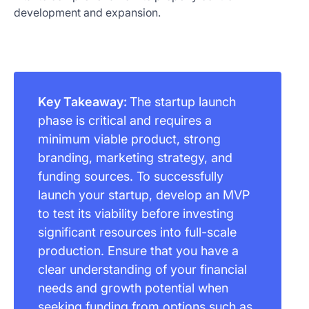
development and expansion.
Key Takeaway:
The startup launch
phase is critical and requires a
minimum viable product, strong
branding, marketing strategy, and
funding sources. To successfully
launch your startup, develop an MVP
to test its viability before investing
significant resources into full-scale
production. Ensure that you have a
clear understanding of your financial
needs and growth potential when
seeking funding from options such as