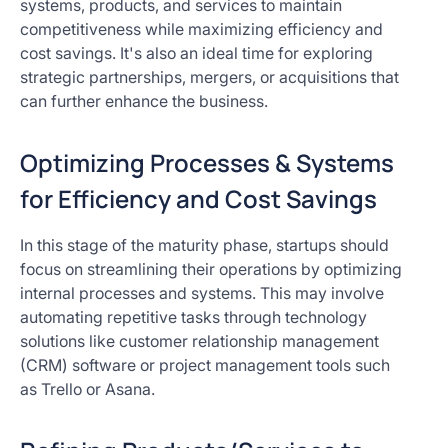
systems, products, and services to maintain
competitiveness while maximizing efficiency and
cost savings. It's also an ideal time for exploring
strategic partnerships, mergers, or acquisitions that
can further enhance the business.
Optimizing Processes & Systems
for Efficiency and Cost Savings
In this stage of the maturity phase, startups should
focus on streamlining their operations by optimizing
internal processes and systems. This may involve
automating repetitive tasks through technology
solutions like customer relationship management
(CRM) software or project management tools such
as Trello or Asana.