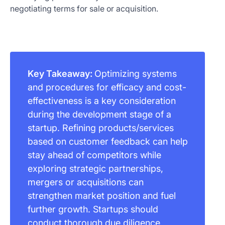
negotiating terms for sale or acquisition.
Key Takeaway:
Optimizing systems
and procedures for efficacy and cost-
effectiveness is a key consideration
during the development stage of a
startup. Refining products/services
based on customer feedback can help
stay ahead of competitors while
exploring strategic partnerships,
mergers or acquisitions can
strengthen market position and fuel
further growth. Startups should
conduct thorough due diligence