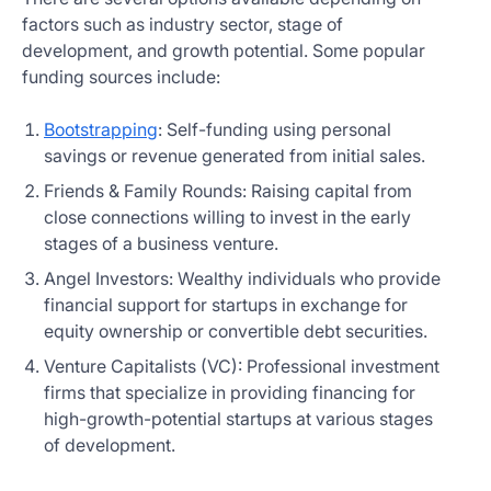
factors such as industry sector, stage of
development, and growth potential. Some popular
funding sources include:
Bootstrapping
: Self-funding using personal
savings or revenue generated from initial sales.
Friends & Family Rounds: Raising capital from
close connections willing to invest in the early
stages of a business venture.
Angel Investors: Wealthy individuals who provide
financial support for startups in exchange for
equity ownership or convertible debt securities.
Venture Capitalists (VC): Professional investment
firms that specialize in providing financing for
high-growth-potential startups at various stages
of development.