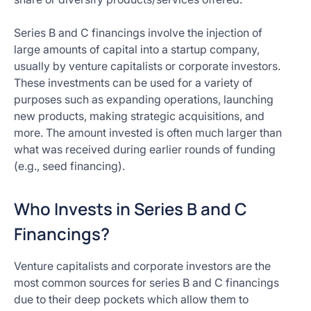
Series B and C financings involve the injection of
large amounts of capital into a startup company,
usually by venture capitalists or corporate investors.
These investments can be used for a variety of
purposes such as expanding operations, launching
new products, making strategic acquisitions, and
more. The amount invested is often much larger than
what was received during earlier rounds of funding
(e.g., seed financing).
Who Invests in Series B and C
Financings?
Venture capitalists and corporate investors are the
most common sources for series B and C financings
due to their deep pockets which allow them to