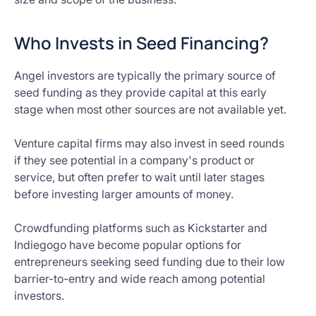
Who Invests in Seed Financing?
Angel investors are typically the primary source of
seed funding as they provide capital at this early
stage when most other sources are not available yet.
Venture capital firms may also invest in seed rounds
if they see potential in a company's product or
service, but often prefer to wait until later stages
before investing larger amounts of money.
Crowdfunding platforms such as Kickstarter and
Indiegogo have become popular options for
entrepreneurs seeking seed funding due to their low
barrier-to-entry and wide reach among potential
investors.