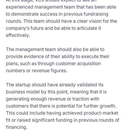
experienced management team that has been able
to demonstrate success in previous fundraising
rounds. This team should have a clear vision for the
company’s future and be able to articulate it
effectively.
The management team should also be able to
provide evidence of their ability to execute their
plans, such as through customer acquisition
numbers or revenue figures.
The startup should have already validated its
business model by this point, meaning that it is
generating enough revenue or traction with
customers that there is potential for further growth.
This could include having achieved product-market
fit or raised significant funding in previous rounds of
financing.