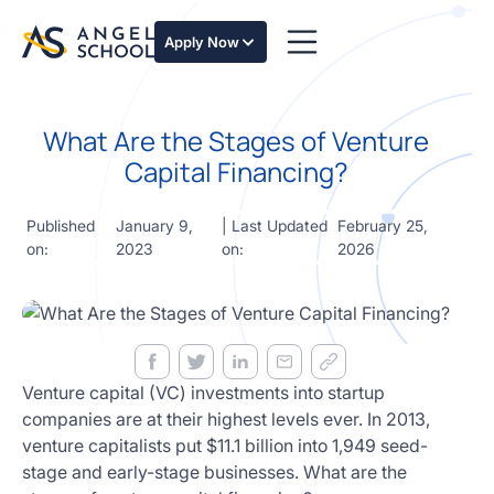
essentials
of angel
Apply Now
investing
in this
expert-
What Are the Stages of Venture
led
course
Capital Financing?
Develop
your
Published
January 9,
| Last Updated
February 25,
investment
on:
2023
on:
2026
thesis,
sourcing
deal flow,
due
diligence,
startup
valuation,
Venture capital (VC) investments into startup
venture
companies are at their highest levels ever. In 2013,
math and
venture capitalists put $11.1 billion into 1,949 seed-
decision
stage and early-stage businesses. What are the
frameworks.