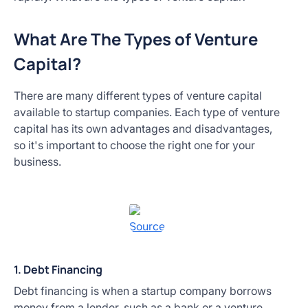
What Are The Types of Venture
Capital?
There are many different types of venture capital
available to startup companies. Each type of venture
capital has its own advantages and disadvantages,
so it's important to choose the right one for your
business.
Source
1. Debt Financing
Debt financing is when a startup company borrows
money from a lender, such as a bank or a venture