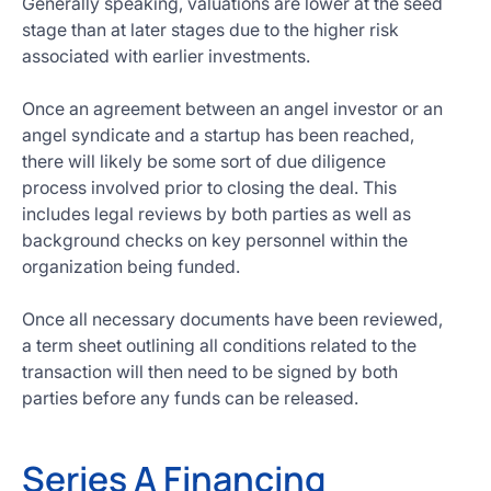
Generally speaking, valuations are lower at the seed
stage than at later stages due to the higher risk
associated with earlier investments.
Once an agreement between an angel investor or an
angel syndicate and a startup has been reached,
there will likely be some sort of due diligence
process involved prior to closing the deal. This
includes legal reviews by both parties as well as
background checks on key personnel within the
organization being funded.
Once all necessary documents have been reviewed,
a term sheet outlining all conditions related to the
transaction will then need to be signed by both
parties before any funds can be released.
Series A Financing