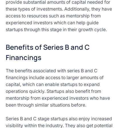
provide substantial amounts of capital needed for
these types of investments. Additionally, they have
access to resources such as mentorship from
experienced investors which can help guide
startups through this stage in their growth cycle.
Benefits of Series B and C
Financings
The benefits associated with series B and C
financings include access to larger amounts of
capital, which can enable startups to expand
operations quickly. Startups also benefit from
mentorship from experienced investors who have
been through similar situations before.
Series B and C stage startups also enjoy increased
visibility within the industry. They also get potential