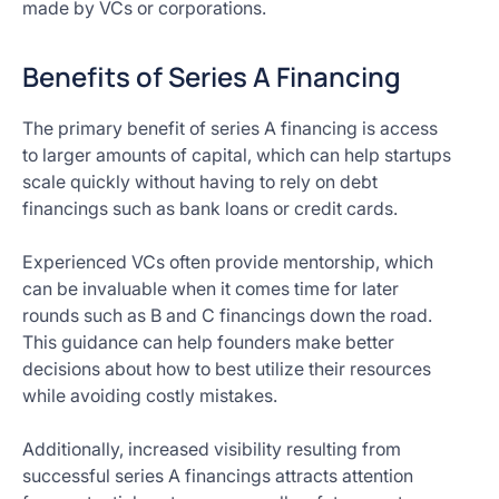
made by VCs or corporations.
Benefits of Series A Financing
The primary benefit of series A financing is access
to larger amounts of capital, which can help startups
scale quickly without having to rely on debt
financings such as bank loans or credit cards.
Experienced VCs often provide mentorship, which
can be invaluable when it comes time for later
rounds such as B and C financings down the road.
This guidance can help founders make better
decisions about how to best utilize their resources
while avoiding costly mistakes.
Additionally, increased visibility resulting from
successful series A financings attracts attention