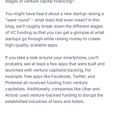
stages of venture capital financing?
Get
Started
You might have heard about a new startup raising a
Today
"seed round" – what does that even mean? In this
blog, we’ll roughly break down the different stages
of VC funding so that you can get a glimpse at what
startups go through while raising money to create
high-quality, scalable apps.
If you take a look around your smartphone, you’ll
probably see at least a few apps that were built and
launched with venture capitalist backing. For
example, free apps like Facebook, Twitter, and
Pinterest all received funding from venture
capitalists. Additionally, companies like Uber and
Airbnb used venture-backed funding to disrupt the
established industries of taxis and hotels.