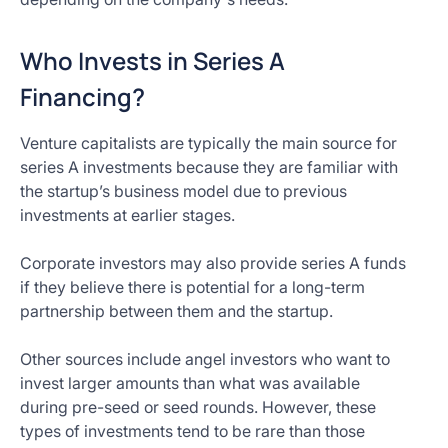
Who Invests in Series A
Financing?
Venture capitalists are typically the main source for
series A investments because they are familiar with
the startup’s business model due to previous
investments at earlier stages.
Corporate investors may also provide series A funds
if they believe there is potential for a long-term
partnership between them and the startup.
Other sources include angel investors who want to
invest larger amounts than what was available
during pre-seed or seed rounds. However, these
types of investments tend to be rare than those