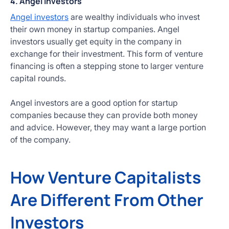
4. Angel Investors
Angel investors
are wealthy individuals who invest
their own money in startup companies. Angel
investors usually get equity in the company in
exchange for their investment. This form of venture
financing is often a stepping stone to larger venture
capital rounds.
Angel investors are a good option for startup
companies because they can provide both money
and advice. However, they may want a large portion
of the company.
How Venture Capitalists
Are Different From Other
Investors