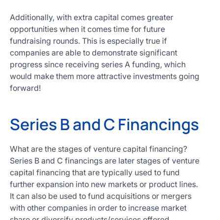
Additionally, with extra capital comes greater
opportunities when it comes time for future
fundraising rounds. This is especially true if
companies are able to demonstrate significant
progress since receiving series A funding, which
would make them more attractive investments going
forward!
Series B and C Financings
What are the stages of venture capital financing?
Series B and C financings are later stages of venture
capital financing that are typically used to fund
further expansion into new markets or product lines.
It can also be used to fund acquisitions or mergers
with other companies in order to increase market
share or diversify products/services offered.