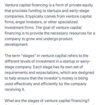
Venture capital financing is a form of private equity
that provides funding to startups and early-stage
companies. It typically comes from venture capital
firms, angel investors, or other specialized
investment firms. The goal of venture capital
financing is to provide the necessary resources for a
company to grow and undergo product
development.
The term “stages” in venture capital refers to the
different levels of investment in a startup or early-
stage company. Each stage has its own set of
requirements and expectations, which are designed
to help ensure that the investor's money is being
used effectively and efficiently by the company
receiving it.
What are the stages of venture capital financing?