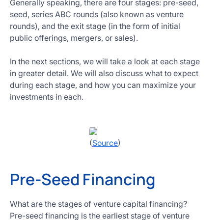
Generally speaking, there are four stages: pre-seed,
seed, series ABC rounds (also known as venture
rounds), and the exit stage (in the form of initial
public offerings, mergers, or sales).
In the next sections, we will take a look at each stage
in greater detail. We will also discuss what to expect
during each stage, and how you can maximize your
investments in each.
(
Source
)
Pre-Seed Financing
What are the stages of venture capital financing?
Pre-seed financing is the earliest stage of venture