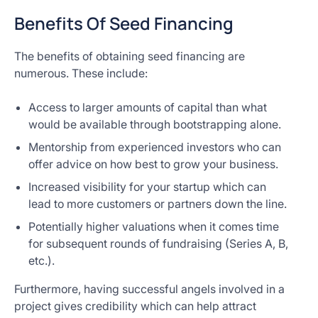
Benefits Of Seed Financing
The benefits of obtaining seed financing are
numerous. These include:
Access to larger amounts of capital than what
would be available through bootstrapping alone.
Mentorship from experienced investors who can
offer advice on how best to grow your business.
Increased visibility for your startup which can
lead to more customers or partners down the line.
Potentially higher valuations when it comes time
for subsequent rounds of fundraising (Series A, B,
etc.).
Furthermore, having successful angels involved in a
project gives credibility which can help attract