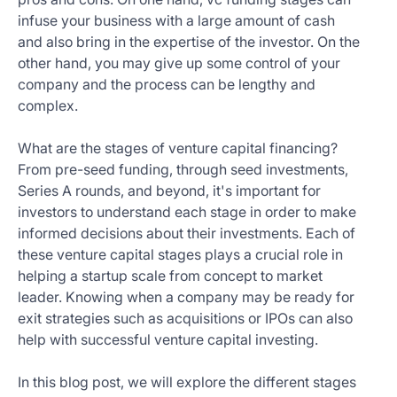
infuse your business with a large amount of cash
and also bring in the expertise of the investor. On the
other hand, you may give up some control of your
company and the process can be lengthy and
complex.
What are the stages of venture capital financing?
From pre-seed funding, through seed investments,
Series A rounds, and beyond, it's important for
investors to understand each stage in order to make
informed decisions about their investments. Each of
these venture capital stages plays a crucial role in
helping a startup scale from concept to market
leader. Knowing when a company may be ready for
exit strategies such as acquisitions or IPOs can also
help with successful venture capital investing.
In this blog post, we will explore the different stages