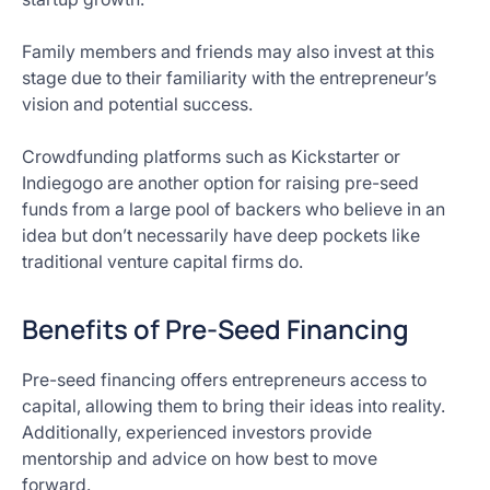
Family members and friends may also invest at this
stage due to their familiarity with the entrepreneur’s
vision and potential success.
Crowdfunding platforms such as Kickstarter or
Indiegogo are another option for raising pre-seed
funds from a large pool of backers who believe in an
idea but don’t necessarily have deep pockets like
traditional venture capital firms do.
Benefits of Pre-Seed Financing
Pre-seed financing offers entrepreneurs access to
capital, allowing them to bring their ideas into reality.
Additionally, experienced investors provide
mentorship and advice on how best to move
forward.