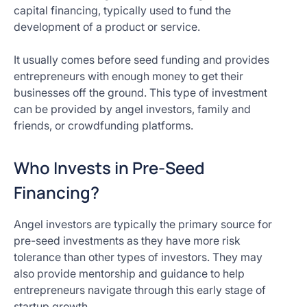
capital financing, typically used to fund the
development of a product or service.
It usually comes before seed funding and provides
entrepreneurs with enough money to get their
businesses off the ground. This type of investment
can be provided by angel investors, family and
friends, or crowdfunding platforms.
Who Invests in Pre-Seed
Financing?
Angel investors are typically the primary source for
pre-seed investments as they have more risk
tolerance than other types of investors. They may
also provide mentorship and guidance to help
entrepreneurs navigate through this early stage of
startup growth.