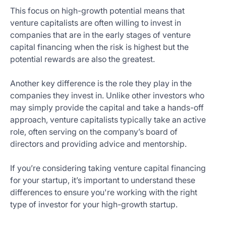
This focus on high-growth potential means that
venture capitalists are often willing to invest in
companies that are in the early stages of venture
capital financing when the risk is highest but the
potential rewards are also the greatest.
Another key difference is the role they play in the
companies they invest in. Unlike other investors who
may simply provide the capital and take a hands-off
approach, venture capitalists typically take an active
role, often serving on the company’s board of
directors and providing advice and mentorship.
If you’re considering taking venture capital financing
for your startup, it’s important to understand these
differences to ensure you're working with the right
type of investor for your high-growth startup.