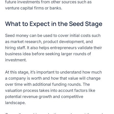
future investments from other sources such as
venture capital firms or banks.
What to Expect in the Seed Stage
Seed money can be used to cover initial costs such
as market research, product development, and
hiring staff. It also helps entrepreneurs validate their
business idea before seeking larger rounds of
investment.
At this stage, it’s important to understand how much
a company is worth and how that value will change
over time with additional funding rounds. The
valuation process takes into account factors like
potential revenue growth and competitive
landscape.