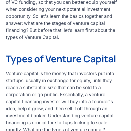
of VC funding
,
so that you can better equip yourself
when considering your next potential investment
opportunity. So let's learn the basics together and
answer: what are the stages of venture capital
financing? But before that, let’s learn first about the
types of Venture Capital.
Types of Venture Capital
Venture capital is the money that investors put into
startups, usually in exchange for equity, until they
reach a substantial size that can be sold to a
corporation or go public. Essentially, a venture
capital financing investor will buy into a founder's
idea, help it grow, and then sell it off through an
investment banker. Understanding venture capital
financing is crucial for startups looking to scale
rapidly. What are the types of venture capital?