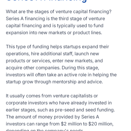
What are the stages of venture capital financing?
Series A financing is the third stage of venture
capital financing and is typically used to fund
expansion into new markets or product lines.
This type of funding helps startups expand their
operations, hire additional staff, launch new
products or services, enter new markets, and
acquire other companies. During this stage,
investors will often take an active role in helping the
startup grow through mentorship and advice.
It usually comes from venture capitalists or
corporate investors who have already invested in
earlier stages, such as pre-seed and seed funding.
The amount of money provided by Series A
investors can range from $2 million to $20 million,
depending on the company's needs.