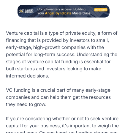
Venture capital is a type of private equity, a form of
financing that is provided by investors to small,
early-stage, high-growth companies with the
potential for long-term success. Understanding the
stages of venture capital funding is essential for
both startups and investors looking to make
informed decisions.
VC funding is a crucial part of many early-stage
companies and can help them get the resources
they need to grow.
If you're considering whether or not to seek venture
capital for your business, it's important to weigh the
pros and cons. On one hand, vc funding stages can