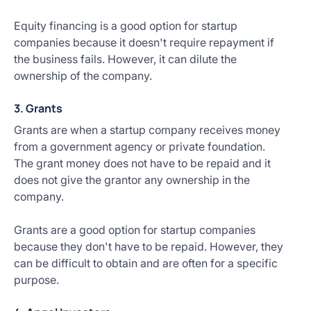
Equity financing is a good option for startup
companies because it doesn't require repayment if
the business fails. However, it can dilute the
ownership of the company.
3. Grants
Grants are when a startup company receives money
from a government agency or private foundation.
The grant money does not have to be repaid and it
does not give the grantor any ownership in the
company.
Grants are a good option for startup companies
because they don't have to be repaid. However, they
can be difficult to obtain and are often for a specific
purpose.