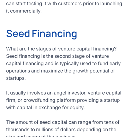
can start testing it with customers prior to launching
it commercially.
Seed Financing
What are the stages of venture capital financing?
Seed financing is the second stage of venture
capital financing and is typically used to fund early
operations and maximize the growth potential of
startups.
It usually involves an angel investor, venture capital
firm, or crowdfunding platform providing a startup
with capital in exchange for equity.
The amount of seed capital can range from tens of
thousands to millions of dollars depending on the
size and scope of the business.