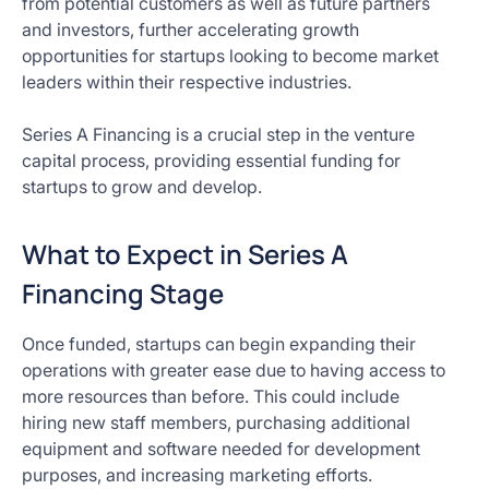
from potential customers as well as future partners
and investors, further accelerating growth
opportunities for startups looking to become market
leaders within their respective industries.
Series A Financing is a crucial step in the venture
capital process, providing essential funding for
startups to grow and develop.
What to Expect in Series A
Financing Stage
Once funded, startups can begin expanding their
operations with greater ease due to having access to
more resources than before. This could include
hiring new staff members, purchasing additional
equipment and software needed for development
purposes, and increasing marketing efforts.