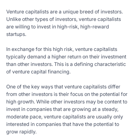
Venture capitalists are a unique breed of investors.
Unlike other types of investors, venture capitalists
are willing to invest in high-risk, high-reward
startups.
In exchange for this high risk, venture capitalists
typically demand a higher return on their investment
than other investors. This is a defining characteristic
of venture capital financing.
One of the key ways that venture capitalists differ
from other investors is their focus on the potential for
high growth. While other investors may be content to
invest in companies that are growing at a steady,
moderate pace, venture capitalists are usually only
interested in companies that have the potential to
grow rapidly.