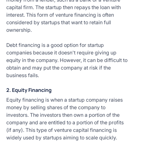
capital firm. The startup then repays the loan with
interest. This form of venture financing is often
considered by startups that want to retain full
ownership.
Debt financing is a good option for startup
companies because it doesn't require giving up
equity in the company. However, it can be difficult to
obtain and may put the company at risk if the
business fails.
2. Equity Financing
Equity financing is when a startup company raises
money by selling shares of the company to
investors. The investors then own a portion of the
company and are entitled to a portion of the profits
(if any). This type of venture capital financing is
widely used by startups aiming to scale quickly.