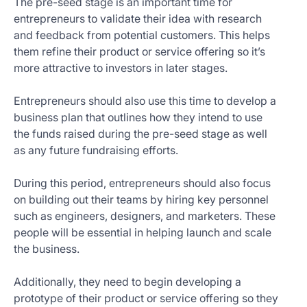
The pre-seed stage is an important time for
entrepreneurs to validate their idea with research
and feedback from potential customers. This helps
them refine their product or service offering so it’s
more attractive to investors in later stages.
Entrepreneurs should also use this time to develop a
business plan that outlines how they intend to use
the funds raised during the pre-seed stage as well
as any future fundraising efforts.
During this period, entrepreneurs should also focus
on building out their teams by hiring key personnel
such as engineers, designers, and marketers. These
people will be essential in helping launch and scale
the business.
Additionally, they need to begin developing a
prototype of their product or service offering so they