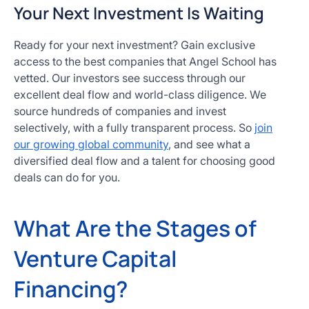
Your Next Investment Is Waiting
Ready for your next investment? Gain exclusive
access to the best companies that Angel School has
vetted. Our investors see success through our
excellent deal flow and world-class diligence. We
source hundreds of companies and invest
selectively, with a fully transparent process. So
join
our growing global community
, and see what a
diversified deal flow and a talent for choosing good
deals can do for you.
What Are the Stages of
Venture Capital
Financing?