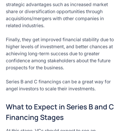
strategic advantages such as increased market
share or diversification opportunities through
acquisitions/mergers with other companies in
related industries.
Finally, they get improved financial stability due to
higher levels of investment, and better chances at
achieving long-term success due to greater
confidence among stakeholders about the future
prospects for the business.
Series B and C financings can be a great way for
angel investors to scale their investments.
What to Expect in Series B and C
Financing Stages
At this stage, VCs should expect to see an