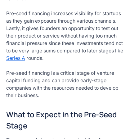
Pre-seed financing increases visibility for startups
as they gain exposure through various channels.
Lastly, it gives founders an opportunity to test out
their product or service without having too much
financial pressure since these investments tend not
to be very large sums compared to later stages like
Series A
rounds.
Pre-seed financing is a critical stage of venture
capital funding and can provide early-stage
companies with the resources needed to develop
their business.
What to Expect in the Pre-Seed
Stage