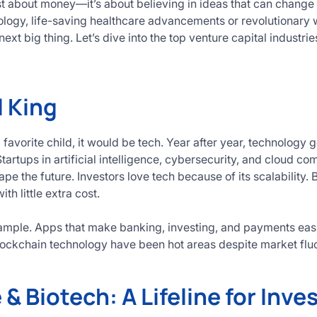
ust about money—it’s about believing in ideas that can change 
ogy, life-saving healthcare advancements or revolutionary w
next big thing. Let’s dive into the top venture capital indust
l King
a favorite child, it would be tech. Year after year, technology 
tartups in artificial intelligence, cybersecurity, and cloud com
e the future. Investors love tech because of its scalability. 
ith little extra cost.
xample. Apps that make banking, investing, and payments easi
ockchain technology have been hot areas despite market fluc
& Biotech: A Lifeline for Inve