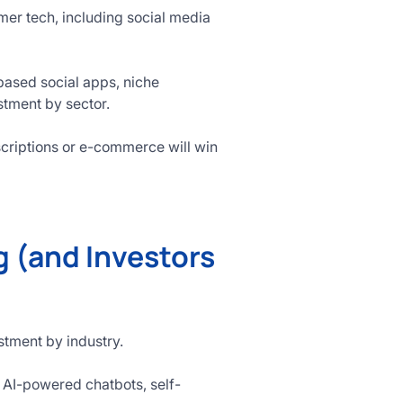
er tech, including social media
-based social apps, niche
stment by sector.
criptions or e-commerce will win
 (and Investors
estment by industry.
 AI-powered chatbots, self-