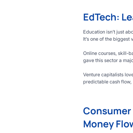
EdTech: Le
Education isn’t just a
It’s one of the biggest
Online courses, skill
gave this sector a majo
Venture capitalists l
predictable cash flow,
Consumer T
Money Flo