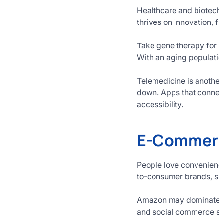
Healthcare and biotech
thrives on innovation,
Take gene therapy for 
With an aging populati
Telemedicine is anoth
down. Apps that connec
accessibility.
E-Commerc
People love convenienc
to-consumer brands, su
Amazon may dominate, b
and social commerce so