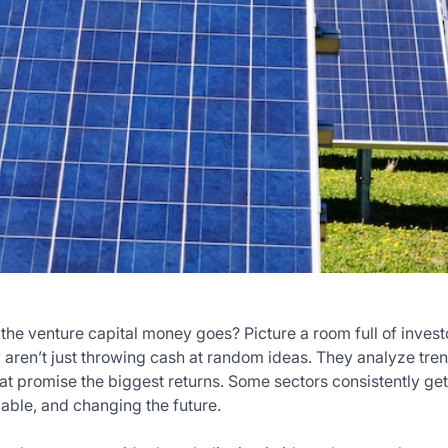
he venture capital money goes? Picture a room full of investo
ey aren’t just throwing cash at random ideas. They analyze tre
that promise the biggest returns. Some sectors consistently g
lable, and changing the future.