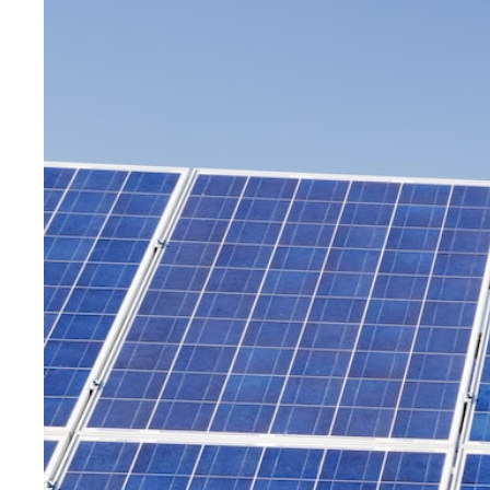
decision
frameworks.
Get
Started
Today