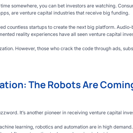
 time somewhere, you can bet investors are watching. Consum
pps, are venture capital industries that receive big funding.
red countless startups to create the next big platform. Audio
nted reality experiences have all seen venture capital inve
zation. However, those who crack the code through ads, subs
ation: The Robots Are Coming
buzzword. It’s another pioneer in receiving venture capital inv
chine learning, robotics and automation are in high demand.