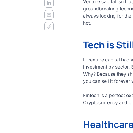
Venture capital isn’t j
groundbreaking technol
always looking for the 
hot.
Tech is Stil
If venture capital had 
investment by sector. S
Why? Because they shap
you can sell it forever w
Fintech is a perfect e
Cryptocurrency and bl
Healthcare 