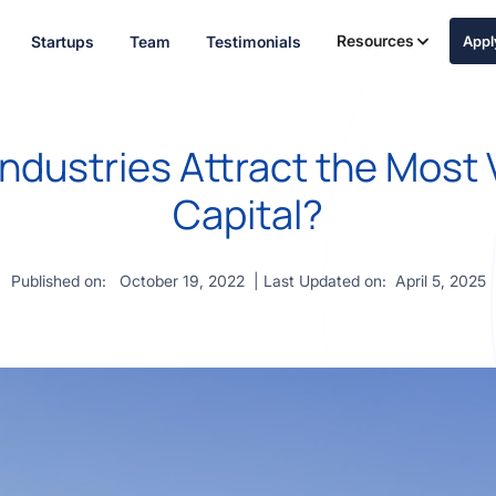
Resources
Startups
Team
Testimonials
App
ndustries Attract the Most
Capital?
Published on:
October 19, 2022
| Last Updated on:
April 5, 2025