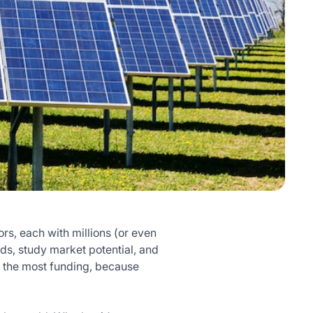
rs, each with millions (or even
nds, study market potential, and
et the most funding, because