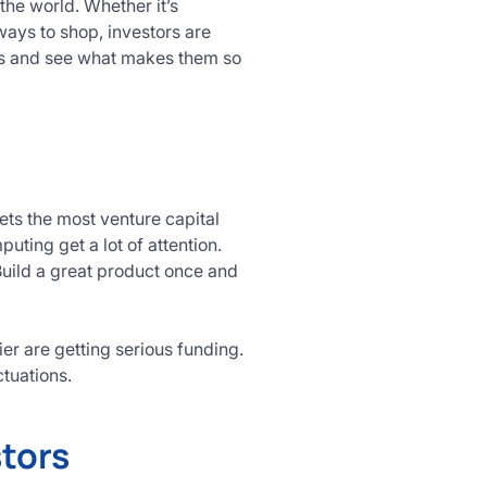
the world. Whether it’s
ays to shop, investors are
ries and see what makes them so
gets the most venture capital
puting get a lot of attention.
Build a great product once and
er are getting serious funding.
tuations.
stors