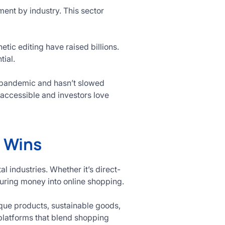
ment by industry. This sector
ic editing have raised billions.
tial.
 pandemic and hasn’t slowed
accessible and investors love
 Wins
 industries. Whether it’s direct-
uring money into online shopping.
ique products, sustainable goods,
 platforms that blend shopping