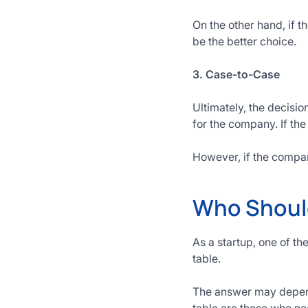
On the other hand, if t
be the better choice.
3. Case-to-Case
Ultimately, the decisio
for the company. If the
However, if the compan
Who Should
As a startup, one of t
table.
The answer may depend