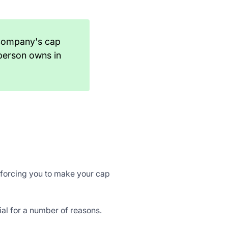
 company's cap
person owns in
s forcing you to make your cap
ial for a number of reasons.