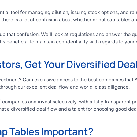
tial tool for managing dilution, issuing stock options, and ra
 there is a lot of confusion about whether or not cap tables ar
ar up that confusion. We'll look at regulations and answer the 
t's beneficial to maintain confidentiality with regards to your 
tors, Get Your Diversified Dea
vestment? Gain exclusive access to the best companies that 
through our excellent deal flow and world-class diligence.
companies and invest selectively, with a fully transparent p
hat a diversified deal flow and a talent for choosing good dea
p Tables Important?