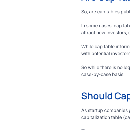
So, are cap tables publ
In some cases, cap tabl
attract new investors, 
While cap table informa
with potential investo
So while there is no le
case-by-case basis.
Should Cap
As startup companies g
capitalization table (