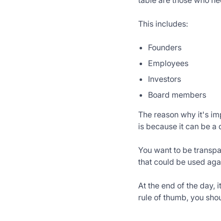
table are those who n
This includes:
Founders
Employees
Investors
Board members
The reason why it's im
is because it can be a
You want to be transpa
that could be used aga
At the end of the day,
rule of thumb, you shou