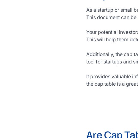
As a startup or small b
This document can be 
Your potential investor
This will help them de
Additionally, the cap 
tool for startups and s
It provides valuable i
the cap table is a grea
Are Cap Ta