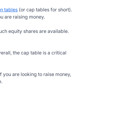
on tables
(or cap tables for short).
u are raising money.
much equity shares are available.
verall, the cap table is a critical
 you are looking to raise money,
e.