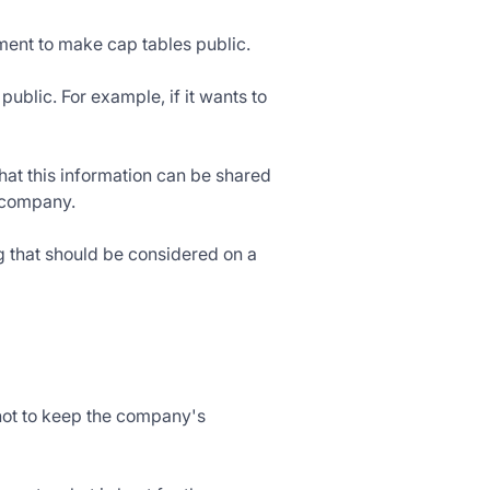
ement to make cap tables public.
ublic. For example, if it wants to
 that this information can be shared
e company.
ng that should be considered on a
not to keep the company's