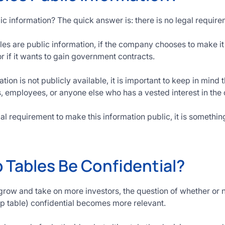
ic information? The quick answer is: there is no legal requir
es are public information, if the company chooses to make it p
or if it wants to gain government contracts.
tion is not publicly available, it is important to keep in mind
rs, employees, or anyone else who has a vested interest in th
gal requirement to make this information public, it is somethi
 Tables Be Confidential?
row and take on more investors, the question of whether or 
cap table) confidential becomes more relevant.