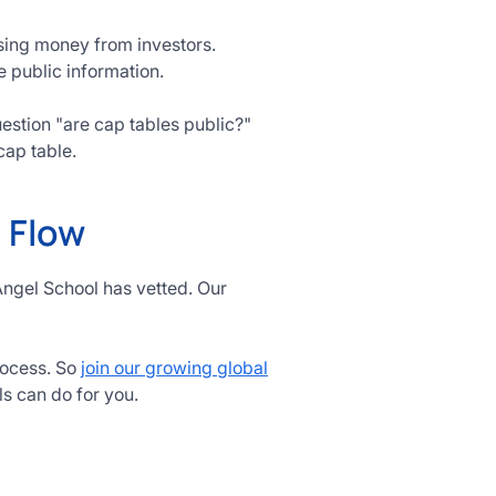
ising money from investors.
e public information.
question "are cap tables public?"
cap table.
l Flow
Angel School has vetted. Our
rocess. So
join our growing global
ls can do for you.