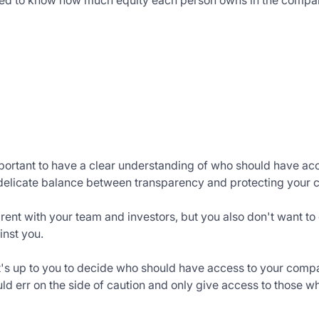
eed to know how much equity each person owns in the compa
portant to have a clear understanding of who should have ac
 delicate balance between transparency and protecting your 
rent with your team and investors, but you also don't want t
inst you.
 it's up to you to decide who should have access to your compa
ld err on the side of caution and only give access to those wh