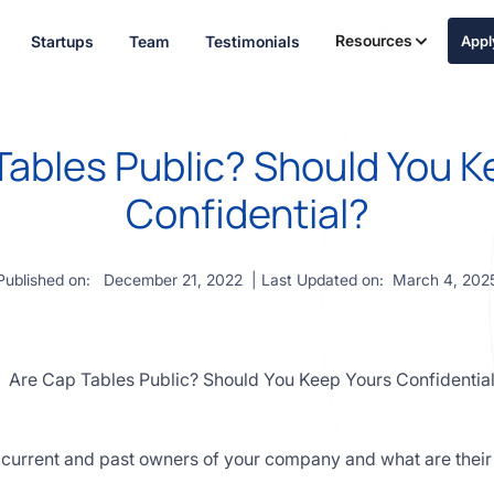
Resources
Startups
Team
Testimonials
App
Tables Public? Should You K
Confidential?
Published on:
December 21, 2022
| Last Updated on:
March 4, 202
the current and past owners of your company and what are thei