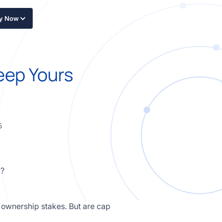
ly Now
eep Yours
5
r ownership stakes. But are cap