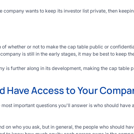
he company wants to keep its investor list private, then keepi
n of whether or not to make the cap table public or confident
 company is still in the early stages, it may be best to keep th
y is further along in its development, making the cap table p
 Have Access to Your Compan
he most important questions you'll answer is who should hav
 on who you ask, but in general, the people who should ha