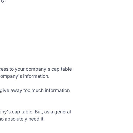
ny.
cess to your company's cap table
company's information.
o give away too much information
ny's cap table. But, as a general
o absolutely need it.