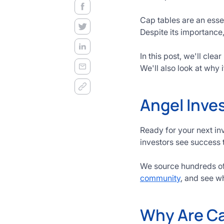
decision
frameworks.
Cap tables are an essen
Despite its importance,
Get
Started
In this post, we'll cle
Today
We'll also look at why i
Angel Inves
Ready for your next in
investors see success 
We source hundreds of 
community
, and see w
Why Are Ca