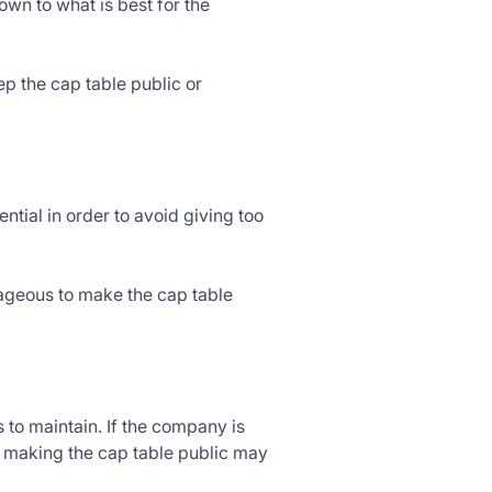
wn to what is best for the
p the cap table public or
ential in order to avoid giving too
tageous to make the cap table
 to maintain. If the company is
n making the cap table public may