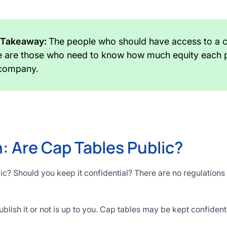
 Takeaway:
The people who should have access to a
e are those who need to know how much equity each 
 company.
: Are Cap Tables Public?
lic? Should you keep it confidential? There are no regulation
lish it or not is up to you. Cap tables may be kept confident