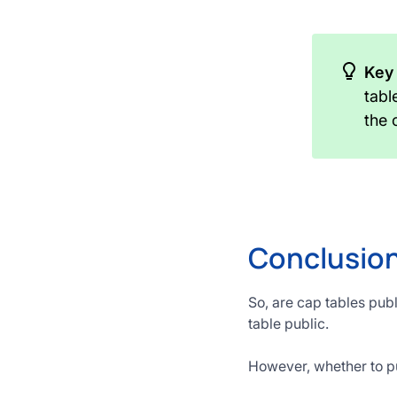
Key
tabl
the
Conclusion
So, are cap tables pub
table public.
However, whether to pub