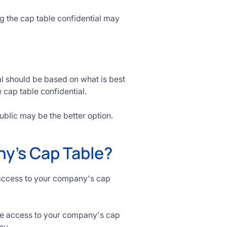
ng the cap table confidential may
ial should be based on what is best
e cap table confidential.
ublic may be the better option.
y's Cap Table?
e access to your company's cap
ve access to your company's cap