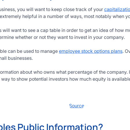
usiness, you will want to keep close track of your
capitalizati
extremely helpful in a number of ways, most notably when yo
s will want to see a cap table in order to get an idea of how 
termine whether or not they want to invest in your company.
table can be used to manage
employee stock options plans
. O
mall businesses.
nformation about who owns what percentage of the company. If
t way to show potential investors how much equity is availabl
Source
bles Public Information?