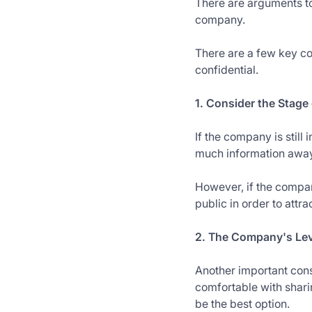
There are arguments to
company.
There are a few key co
confidential.
1. Consider the Stag
If the company is still 
much information away 
However, if the compan
public in order to attra
2. The Company's Lev
Another important cons
comfortable with shari
be the best option.