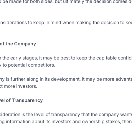
 be made for both sides, but ultimately the decision comes do
nsiderations to keep in mind when making the decision to kee
e of the Company
in the early stages, it may be best to keep the cap table confid
to potential competitors.
y is further along in its development, it may be more advan
ct more investors.
el of Transparency
ideration is the level of transparency that the company wants
ng information about its investors and ownership stakes, the