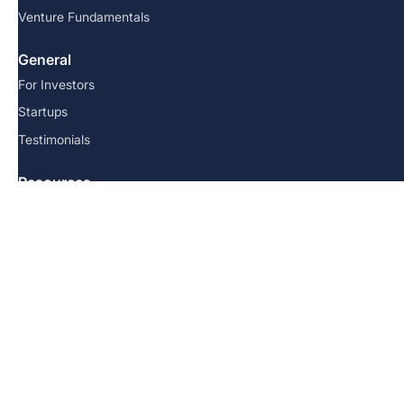
Venture Fundamentals
General
For Investors
Startups
Testimonials
Resources
FAQs
Team
Blog
Contact us
© 2026 Angel School. All Rights Reserved.