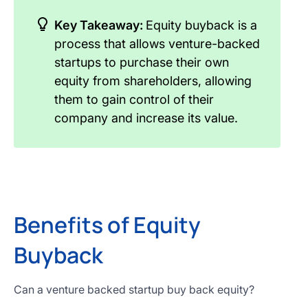
Key Takeaway:
Equity buyback is a
process that allows venture-backed
startups to purchase their own
equity from shareholders, allowing
them to gain control of their
company and increase its value.
Benefits of Equity
Buyback
Can a venture backed startup buy back equity?