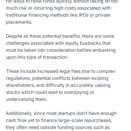
for ways to raise funds quickly without taking on too
much risk or incurring high costs associated with
traditional financing methods like IPOs or private
placements.
Despite all these potential benefits, there are some
challenges associated with equity buybacks that
must be taken into consideration before embarking
upon this type of transaction.
These include increased legal fees due to complex
regulations, potential conflicts between existing
shareholders, and difficulty in accurately valuing
stocks which could lead to overpaying or
undervaluing them.
Additionally, since most startups don’t have enough
cash flow yet to finance large-scale repurchases,
they often need outside funding sources such as