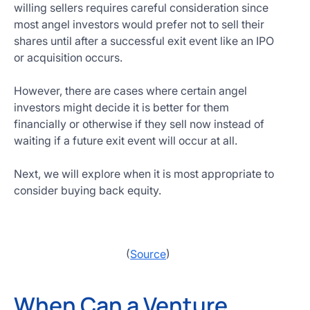
willing sellers requires careful consideration since
most angel investors would prefer not to sell their
shares until after a successful exit event like an IPO
or acquisition occurs.
However, there are cases where certain angel
investors might decide it is better for them
financially or otherwise if they sell now instead of
waiting if a future exit event will occur at all.
Next, we will explore when it is most appropriate to
consider buying back equity.
(
Source
)
When Can a Venture