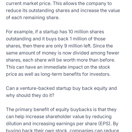
current market price. This allows the company to
reduce its outstanding shares and increase the value
of each remaining share.
For example, if a startup has 10 million shares
outstanding and it buys back 1 million of those
shares, then there are only 9 million left. Since the
same amount of money is now divided among fewer
shares, each share will be worth more than before.
This can have an immediate impact on the stock
price as well as long-term benefits for investors.
Can a venture-backed startup buy back equity and
why should they do it?
The primary benefit of equity buybacks is that they
can help increase shareholder value by reducing
dilution and increasing earnings per share (EPS). By
buying back their own stock, companies can reduce