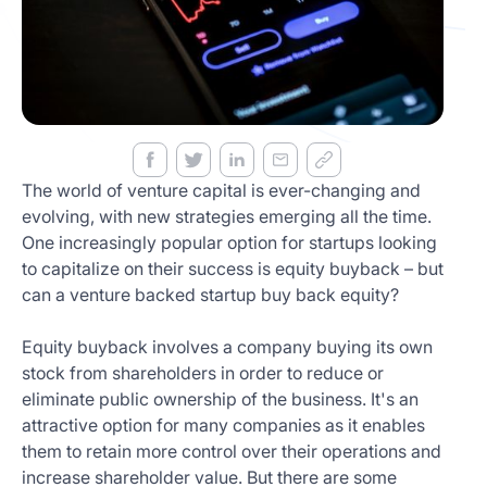
Get
Started
Today
The world of venture capital is ever-changing and
evolving, with new strategies emerging all the time.
One increasingly popular option for startups looking
to capitalize on their success is equity buyback – but
can a venture backed startup buy back equity?
Equity buyback involves a company buying its own
stock from shareholders in order to reduce or
eliminate public ownership of the business. It's an
attractive option for many companies as it enables
them to retain more control over their operations and
increase shareholder value. But there are some