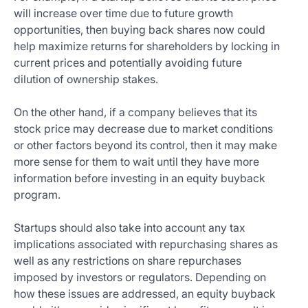
will increase over time due to future growth
opportunities, then buying back shares now could
help maximize returns for shareholders by locking in
current prices and potentially avoiding future
dilution of ownership stakes.
On the other hand, if a company believes that its
stock price may decrease due to market conditions
or other factors beyond its control, then it may make
more sense for them to wait until they have more
information before investing in an equity buyback
program.
Startups should also take into account any tax
implications associated with repurchasing shares as
well as any restrictions on share repurchases
imposed by investors or regulators. Depending on
how these issues are addressed, an equity buyback