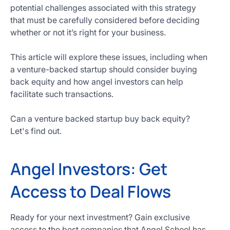
potential challenges associated with this strategy
that must be carefully considered before deciding
whether or not it’s right for your business.
This article will explore these issues, including when
a venture-backed startup should consider buying
back equity and how angel investors can help
facilitate such transactions.
Can a venture backed startup buy back equity?
Let's find out.
Angel Investors: Get
Access to Deal Flows
Ready for your next investment? Gain exclusive
access to the best companies that Angel School has