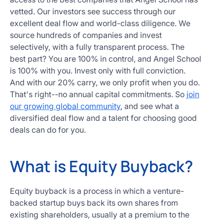
vetted. Our investors see success through our
excellent deal flow and world-class diligence. We
source hundreds of companies and invest
selectively, with a fully transparent process. The
best part? You are 100% in control, and Angel School
is 100% with you. Invest only with full conviction.
And with our 20% carry, we only profit when you do.
That's right--no annual capital commitments. So
join
our growing global community
, and see what a
diversified deal flow and a talent for choosing good
deals can do for you.
What is Equity Buyback?
Equity buyback is a process in which a venture-
backed startup buys back its own shares from
existing shareholders, usually at a premium to the