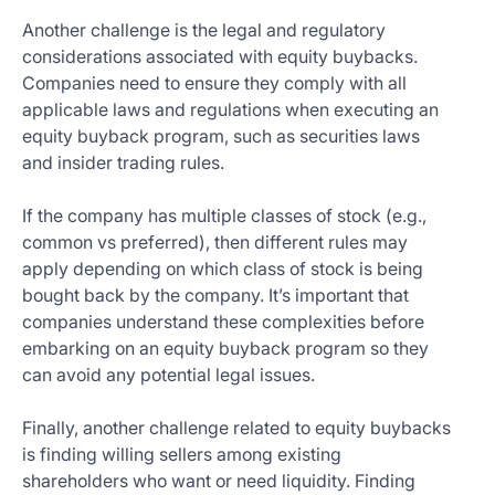
Another challenge is the legal and regulatory
considerations associated with equity buybacks.
Companies need to ensure they comply with all
applicable laws and regulations when executing an
equity buyback program, such as securities laws
and insider trading rules.
If the company has multiple classes of stock (e.g.,
common vs preferred), then different rules may
apply depending on which class of stock is being
bought back by the company. It’s important that
companies understand these complexities before
embarking on an equity buyback program so they
can avoid any potential legal issues.
Finally, another challenge related to equity buybacks
is finding willing sellers among existing
shareholders who want or need liquidity. Finding