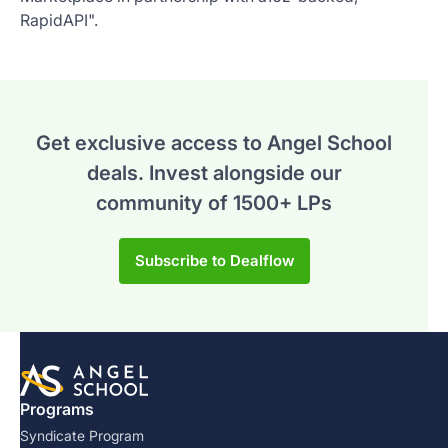
RapidAPI".
Get exclusive access to Angel School
deals.
Invest alongside our
community of 1500+ LPs
Subscribe to Dealflow
Programs
Syndicate Program