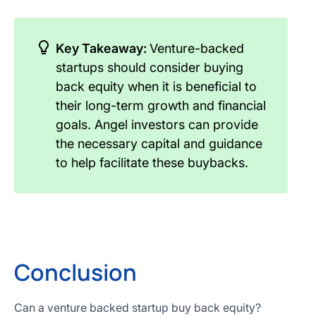
Key Takeaway:
Venture-backed
startups should consider buying
back equity when it is beneficial to
their long-term growth and financial
goals. Angel investors can provide
the necessary capital and guidance
to help facilitate these buybacks.
Conclusion
Can a venture backed startup buy back equity?