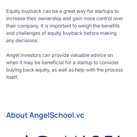
Equity buyback can be a great way for startups to
increase their ownership and gain more control over
their company. It is important to weigh the benefits
and challenges of equity buyback before making
any decisions.
Angel investors can provide valuable advice on
when it may be beneficial for a startup to consider
buying back equity, as well as help with the process
itself.
About AngelSchool.vc