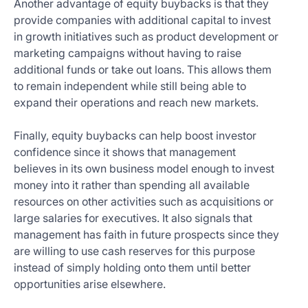
Another advantage of equity buybacks is that they
provide companies with additional capital to invest
in growth initiatives such as product development or
marketing campaigns without having to raise
additional funds or take out loans. This allows them
to remain independent while still being able to
expand their operations and reach new markets.
Finally, equity buybacks can help boost investor
confidence since it shows that management
believes in its own business model enough to invest
money into it rather than spending all available
resources on other activities such as acquisitions or
large salaries for executives. It also signals that
management has faith in future prospects since they
are willing to use cash reserves for this purpose
instead of simply holding onto them until better
opportunities arise elsewhere.