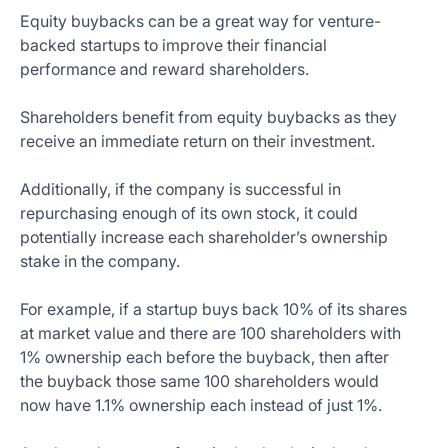
Equity buybacks can be a great way for venture-
backed startups to improve their financial
performance and reward shareholders.
Shareholders benefit from equity buybacks as they
receive an immediate return on their investment.
Additionally, if the company is successful in
repurchasing enough of its own stock, it could
potentially increase each shareholder’s ownership
stake in the company.
For example, if a startup buys back 10% of its shares
at market value and there are 100 shareholders with
1% ownership each before the buyback, then after
the buyback those same 100 shareholders would
now have 1.1% ownership each instead of just 1%.