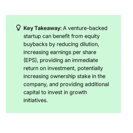
Key Takeaway:
A venture-backed
startup can benefit from equity
buybacks by reducing dilution,
increasing earnings per share
(EPS), providing an immediate
return on investment, potentially
increasing ownership stake in the
company, and providing additional
capital to invest in growth
initiatives.