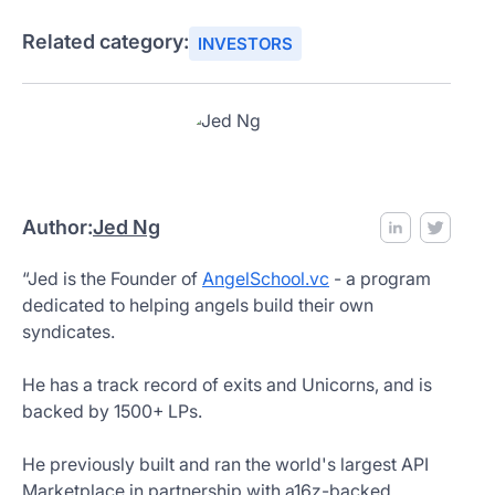
Related category:
INVESTORS
Author:
Jed Ng
“Jed is the Founder of
AngelSchool.vc
- a program
dedicated to helping angels build their own
syndicates.
He has a track record of exits and Unicorns, and is
backed by 1500+ LPs.
He previously built and ran the world's largest API
Marketplace in partnership with a16z-backed,