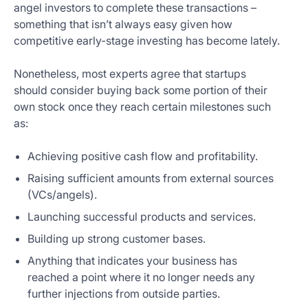
angel investors to complete these transactions –
something that isn’t always easy given how
competitive early-stage investing has become lately.
Nonetheless, most experts agree that startups
should consider buying back some portion of their
own stock once they reach certain milestones such
as:
Achieving positive cash flow and profitability.
Raising sufficient amounts from external sources
(VCs/angels).
Launching successful products and services.
Building up strong customer bases.
Anything that indicates your business has
reached a point where it no longer needs any
further injections from outside parties.