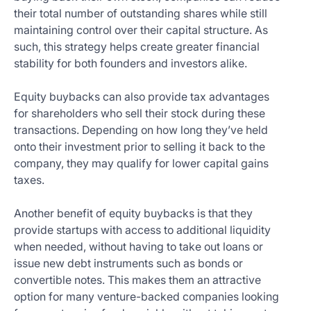
their total number of outstanding shares while still
maintaining control over their capital structure. As
such, this strategy helps create greater financial
stability for both founders and investors alike.
Equity buybacks can also provide tax advantages
for shareholders who sell their stock during these
transactions. Depending on how long they’ve held
onto their investment prior to selling it back to the
company, they may qualify for lower capital gains
taxes.
Another benefit of equity buybacks is that they
provide startups with access to additional liquidity
when needed, without having to take out loans or
issue new debt instruments such as bonds or
convertible notes. This makes them an attractive
option for many venture-backed companies looking