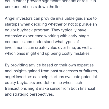
could either provide significant benefits or result in
unexpected costs down the line.
Angel investors can provide invaluable guidance to
startups when deciding whether or not to pursue an
equity buyback program. They typically have
extensive experience working with early-stage
companies and understand what types of
investments can create value over time, as well as
which ones might end up being costly mistakes.
By providing advice based on their own expertise
and insights gained from past successes or failures,
angel investors can help startups evaluate potential
equity buybacks and determine when such
transactions might make sense from both financial
and strategic perspectives.