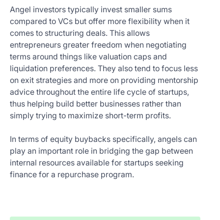
Angel investors typically invest smaller sums
compared to VCs but offer more flexibility when it
comes to structuring deals. This allows
entrepreneurs greater freedom when negotiating
terms around things like valuation caps and
liquidation preferences. They also tend to focus less
on exit strategies and more on providing mentorship
advice throughout the entire life cycle of startups,
thus helping build better businesses rather than
simply trying to maximize short-term profits.
In terms of equity buybacks specifically, angels can
play an important role in bridging the gap between
internal resources available for startups seeking
finance for a repurchase program.