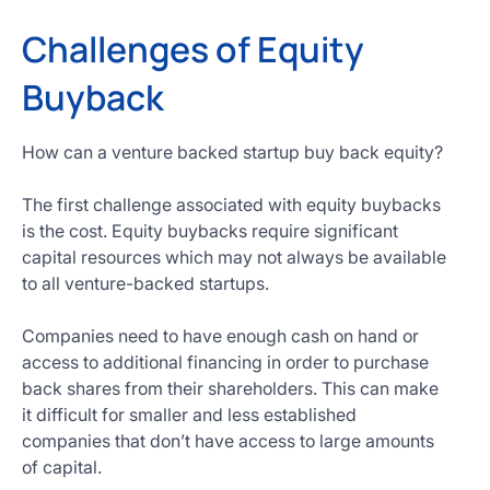
Challenges of Equity
Buyback
How can a venture backed startup buy back equity?
The first challenge associated with equity buybacks
is the cost. Equity buybacks require significant
capital resources which may not always be available
to all venture-backed startups.
Companies need to have enough cash on hand or
access to additional financing in order to purchase
back shares from their shareholders. This can make
it difficult for smaller and less established
companies that don’t have access to large amounts
of capital.