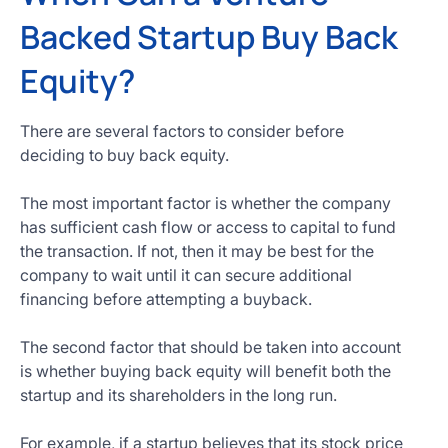
Backed Startup Buy Back
Equity?
There are several factors to consider before
deciding to buy back equity.
The most important factor is whether the company
has sufficient cash flow or access to capital to fund
the transaction. If not, then it may be best for the
company to wait until it can secure additional
financing before attempting a buyback.
The second factor that should be taken into account
is whether buying back equity will benefit both the
startup and its shareholders in the long run.
For example, if a startup believes that its stock price