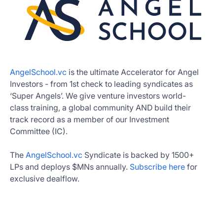
AngelSchool.vc
is the ultimate Accelerator for Angel
Investors - from 1st check to leading syndicates as
‘Super Angels’. We give venture investors world-
class training, a global community AND build their
track record as a member of our Investment
Committee (IC).
The
AngelSchool.vc
Syndicate is backed by 1500+
LPs and deploys $MNs annually.
Subscribe here
for
exclusive dealflow.