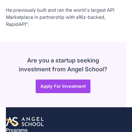
He previously built and ran the world's largest API
Marketplace in partnership with a16z-backed,
RapidAPI".
Are you a startup seeking
investment from Angel School?
Apply For Investment
Programs