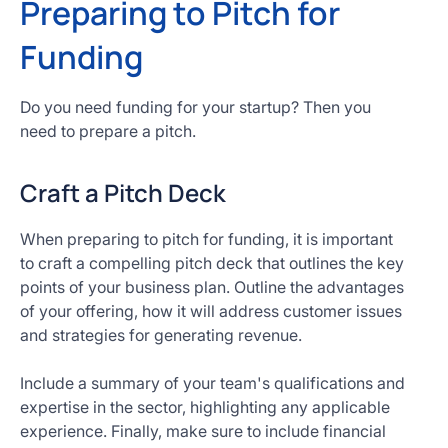
Preparing to Pitch for
Funding
Do you need funding for your startup? Then you
need to prepare a pitch.
Craft a Pitch Deck
When preparing to pitch for funding, it is important
to craft a compelling pitch deck that outlines the key
points of your business plan. Outline the advantages
of your offering, how it will address customer issues
and strategies for generating revenue.
Include a summary of your team's qualifications and
expertise in the sector, highlighting any applicable
experience. Finally, make sure to include financial