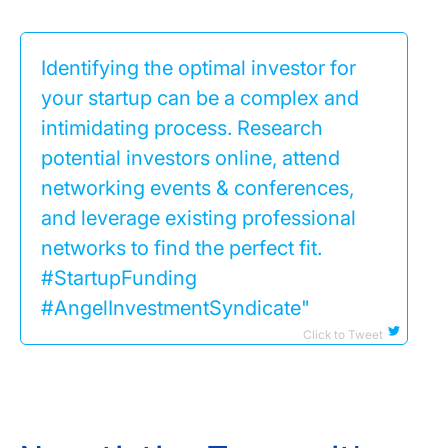
Identifying the optimal investor for
your startup can be a complex and
intimidating process. Research
potential investors online, attend
networking events & conferences,
and leverage existing professional
networks to find the perfect fit.
#StartupFunding
#AngelInvestmentSyndicate"
Click to Tweet