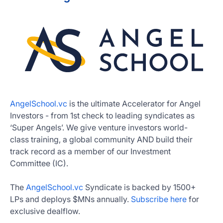
AngelSchool.vc
is the ultimate Accelerator for Angel
Investors - from 1st check to leading syndicates as
‘Super Angels’. We give venture investors world-
class training, a global community AND build their
track record as a member of our Investment
Committee (IC).
The
AngelSchool.vc
Syndicate is backed by 1500+
LPs and deploys $MNs annually.
Subscribe here
for
exclusive dealflow.