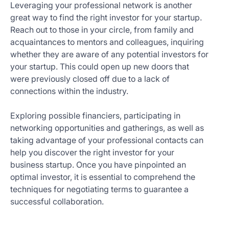
Leveraging your professional network is another
great way to find the right investor for your startup.
Reach out to those in your circle, from family and
acquaintances to mentors and colleagues, inquiring
whether they are aware of any potential investors for
your startup. This could open up new doors that
were previously closed off due to a lack of
connections within the industry.
Exploring possible financiers, participating in
networking opportunities and gatherings, as well as
taking advantage of your professional contacts can
help you discover the right investor for your
business startup. Once you have pinpointed an
optimal investor, it is essential to comprehend the
techniques for negotiating terms to guarantee a
successful collaboration.