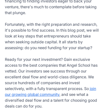
financing to finding investors eager to back your
Get
venture, there's much to contemplate before taking
Started
that plunge.
Today
Fortunately, with the right preparation and research,
it's possible to find success. In this blog post, we will
look at key steps that entrepreneurs should take
when seeking outside capital. It all starts by
assessing: do you need funding for your startup?
Ready for your next investment? Gain exclusive
access to the best companies that Angel School has
vetted. Our investors see success through our
excellent deal flow and world-class diligence. We
source hundreds of companies and invest
selectively, with a fully transparent process. So
join
our growing global community
, and see what a
diversified deal flow and a talent for choosing good
deals can do for you.