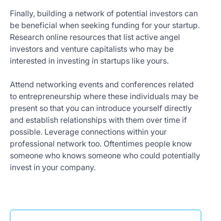
Finally, building a network of potential investors can
be beneficial when seeking funding for your startup.
Research online resources that list active angel
investors and venture capitalists who may be
interested in investing in startups like yours.
Attend networking events and conferences related
to entrepreneurship where these individuals may be
present so that you can introduce yourself directly
and establish relationships with them over time if
possible. Leverage connections within your
professional network too. Oftentimes people know
someone who knows someone who could potentially
invest in your company.