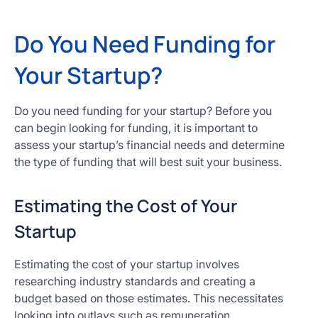
Do You Need Funding for
Your Startup?
Do you need funding for your startup? Before you
can begin looking for funding, it is important to
assess your startup’s financial needs and determine
the type of funding that will best suit your business.
Estimating the Cost of Your
Startup
Estimating the cost of your startup involves
researching industry standards and creating a
budget based on those estimates. This necessitates
looking into outlays such as remuneration,