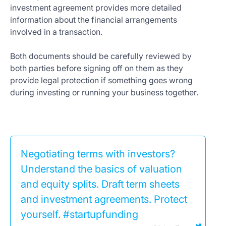
investment agreement provides more detailed
information about the financial arrangements
involved in a transaction.
Both documents should be carefully reviewed by
both parties before signing off on them as they
provide legal protection if something goes wrong
during investing or running your business together.
Negotiating terms with investors?
Understand the basics of valuation
and equity splits. Draft term sheets
and investment agreements. Protect
yourself. #startupfunding