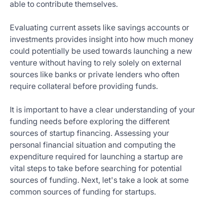
able to contribute themselves.
Evaluating current assets like savings accounts or
investments provides insight into how much money
could potentially be used towards launching a new
venture without having to rely solely on external
sources like banks or private lenders who often
require collateral before providing funds.
It is important to have a clear understanding of your
funding needs before exploring the different
sources of startup financing. Assessing your
personal financial situation and computing the
expenditure required for launching a startup are
vital steps to take before searching for potential
sources of funding. Next, let's take a look at some
common sources of funding for startups.