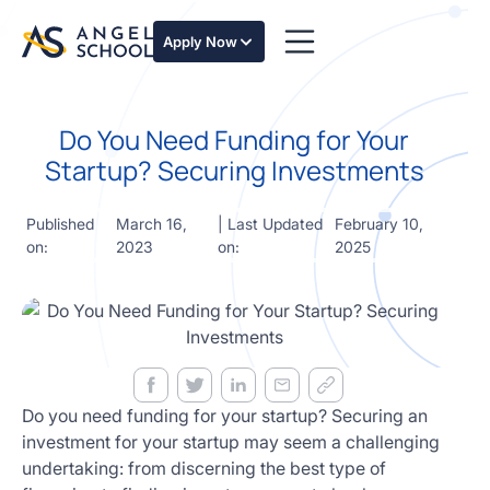
essentials
of angel
Apply Now
investing
in this
expert-
Do You Need Funding for Your
led
course
Startup? Securing Investments
Develop
your
Published
March 16,
| Last Updated
February 10,
investment
on:
2023
on:
2025
thesis,
sourcing
deal flow,
due
diligence,
startup
valuation,
venture
Do you need funding for your startup? Securing an
math and
investment for your startup may seem a challenging
decision
undertaking: from discerning the best type of
frameworks.