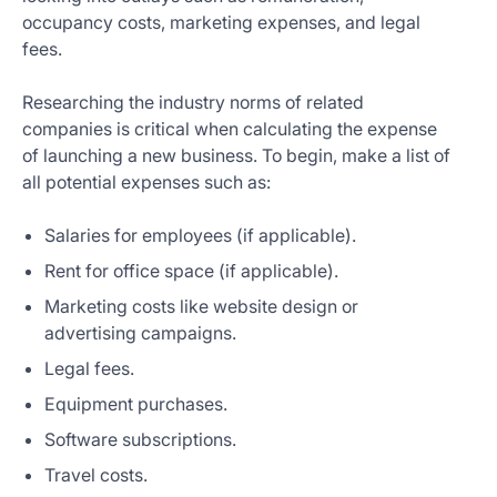
occupancy costs, marketing expenses, and legal
fees.
Researching the industry norms of related
companies is critical when calculating the expense
of launching a new business. To begin, make a list of
all potential expenses such as:
Salaries for employees (if applicable).
Rent for office space (if applicable).
Marketing costs like website design or
advertising campaigns.
Legal fees.
Equipment purchases.
Software subscriptions.
Travel costs.