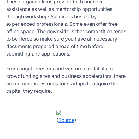
These organizations provide both financial
assistance as well as mentorship opportunities
through workshops/seminars hosted by
experienced professionals. Some even offer free
office space. The downside is that competition tends
to be fierce so make sure you have all necessary
documents prepared ahead of time before
submitting any applications.
From angel investors and venture capitalists to
crowdfunding sites and business accelerators, there
are numerous avenues for startups to acquire the
capital they require.
(
Source
)