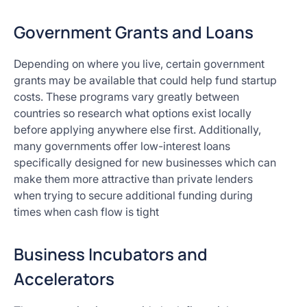
Government Grants and Loans
Depending on where you live, certain government
grants may be available that could help fund startup
costs. These programs vary greatly between
countries so research what options exist locally
before applying anywhere else first. Additionally,
many governments offer low-interest loans
specifically designed for new businesses which can
make them more attractive than private lenders
when trying to secure additional funding during
times when cash flow is tight
Business Incubators and
Accelerators