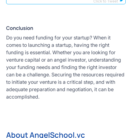
Click to Tweet
Conclusion
Do you need funding for your startup? When it
comes to launching a startup, having the right
funding is essential. Whether you are looking for
venture capital or an angel investor, understanding
your funding needs and finding the right investor
can be a challenge. Securing the resources required
to initiate your venture is a critical step, and with
adequate preparation and negotiation, it can be
accomplished.
About AngelSchool.vc