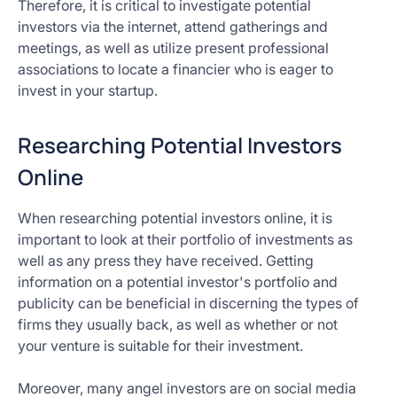
Therefore, it is critical to investigate potential
investors via the internet, attend gatherings and
meetings, as well as utilize present professional
associations to locate a financier who is eager to
invest in your startup.
Researching Potential Investors
Online
When researching potential investors online, it is
important to look at their portfolio of investments as
well as any press they have received. Getting
information on a potential investor's portfolio and
publicity can be beneficial in discerning the types of
firms they usually back, as well as whether or not
your venture is suitable for their investment.
Moreover, many angel investors are on social media