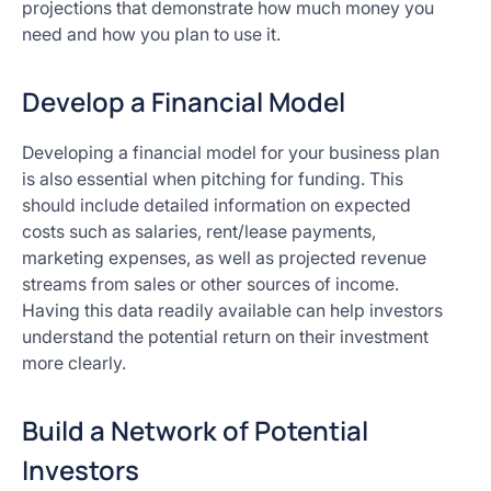
projections that demonstrate how much money you
need and how you plan to use it.
Develop a Financial Model
Developing a financial model for your business plan
is also essential when pitching for funding. This
should include detailed information on expected
costs such as salaries, rent/lease payments,
marketing expenses, as well as projected revenue
streams from sales or other sources of income.
Having this data readily available can help investors
understand the potential return on their investment
more clearly.
Build a Network of Potential
Investors