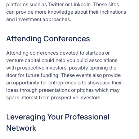
platforms such as Twitter or LinkedIn. These sites
can provide more knowledge about their inclinations
and investment approaches.
Attending Conferences
Attending conferences devoted to startups or
venture capital could help you build associations
with prospective investors, possibly opening the
door for future funding. These events also provide
an opportunity for entrepreneurs to showcase their
ideas through presentations or pitches which may
spark interest from prospective investors.
Leveraging Your Professional
Network