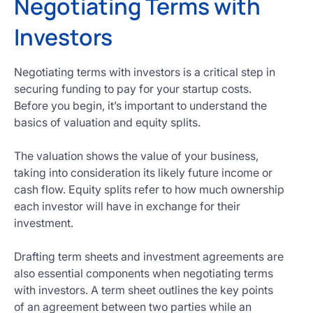
Negotiating Terms with
Investors
Negotiating terms with investors is a critical step in
securing funding to pay for your startup costs.
Before you begin, it’s important to understand the
basics of valuation and equity splits.
The valuation shows the value of your business,
taking into consideration its likely future income or
cash flow. Equity splits refer to how much ownership
each investor will have in exchange for their
investment.
Drafting term sheets and investment agreements are
also essential components when negotiating terms
with investors. A term sheet outlines the key points
of an agreement between two parties while an