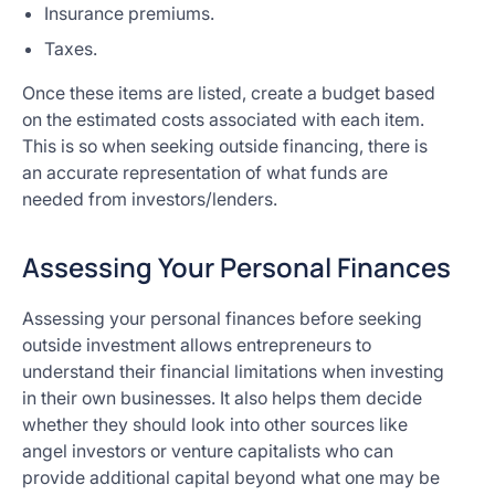
Insurance premiums.
Taxes.
Once these items are listed, create a budget based
on the estimated costs associated with each item.
This is so when seeking outside financing, there is
an accurate representation of what funds are
needed from investors/lenders.
Assessing Your Personal Finances
Assessing your personal finances before seeking
outside investment allows entrepreneurs to
understand their financial limitations when investing
in their own businesses. It also helps them decide
whether they should look into other sources like
angel investors or venture capitalists who can
provide additional capital beyond what one may be