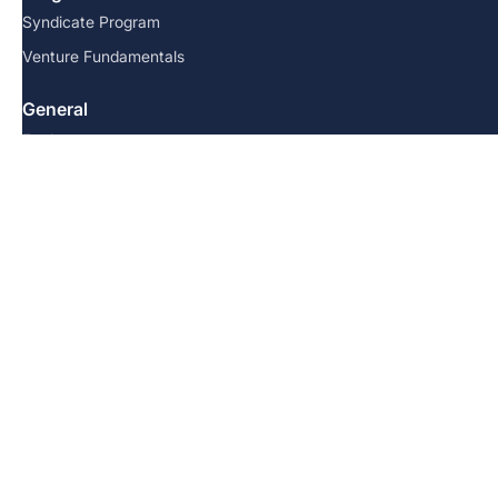
Syndicate Program
Venture Fundamentals
General
For Investors
Startups
Testimonials
Resources
FAQs
Team
Blog
Contact us