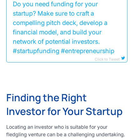
Do you need funding for your
startup? Make sure to craft a
compelling pitch deck, develop a
financial model, and build your
network of potential investors.
#startupfunding #entrepreneurship
Click to Tweet
Finding the Right
Investor for Your Startup
Locating an investor who is suitable for your
fledgling venture can be a challenging undertaking.