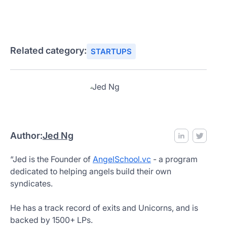
Related category:
STARTUPS
Author:
Jed Ng
“Jed is the Founder of
AngelSchool.vc
- a program
dedicated to helping angels build their own
syndicates.
He has a track record of exits and Unicorns, and is
backed by 1500+ LPs.