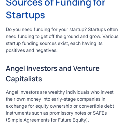
Sources of Funding for
Startups
Do you need funding for your startup? Startups often
need funding to get off the ground and grow. Various
startup funding sources exist, each having its
positives and negatives.
Angel Investors and Venture
Capitalists
Angel investors are wealthy individuals who invest
their own money into early-stage companies in
exchange for equity ownership or convertible debt
instruments such as promissory notes or SAFEs
(Simple Agreements for Future Equity).