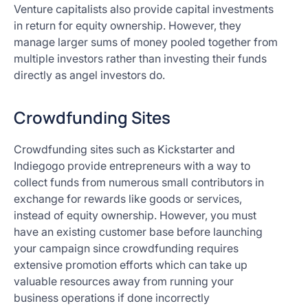
Venture capitalists also provide capital investments
in return for equity ownership. However, they
manage larger sums of money pooled together from
multiple investors rather than investing their funds
directly as angel investors do.
Crowdfunding Sites
Crowdfunding sites such as Kickstarter and
Indiegogo provide entrepreneurs with a way to
collect funds from numerous small contributors in
exchange for rewards like goods or services,
instead of equity ownership. However, you must
have an existing customer base before launching
your campaign since crowdfunding requires
extensive promotion efforts which can take up
valuable resources away from running your
business operations if done incorrectly