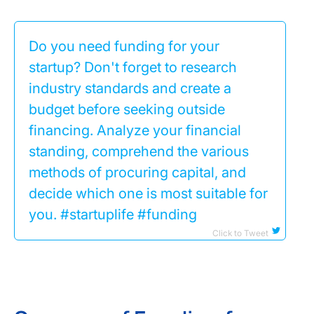
Do you need funding for your
startup? Don't forget to research
industry standards and create a
budget before seeking outside
financing. Analyze your financial
standing, comprehend the various
methods of procuring capital, and
decide which one is most suitable for
you. #startuplife #funding
Click to Tweet