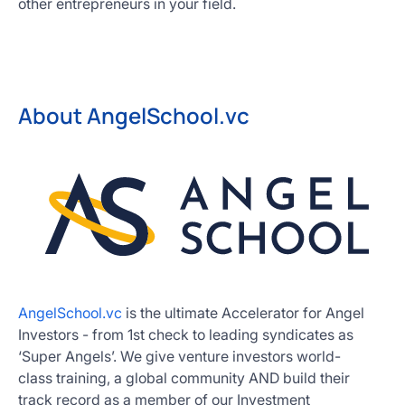
other entrepreneurs in your field.
About AngelSchool.vc
AngelSchool.vc
is the ultimate Accelerator for Angel
Investors - from 1st check to leading syndicates as
‘Super Angels’. We give venture investors world-
class training, a global community AND build their
track record as a member of our Investment