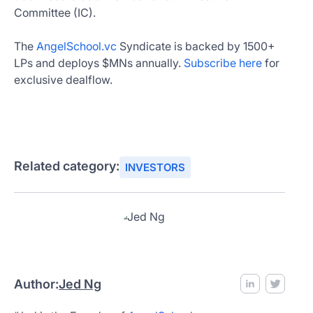
Committee (IC).
The
AngelSchool.vc
Syndicate is backed by 1500+
LPs and deploys $MNs annually.
Subscribe here
for
exclusive dealflow.
Related category:
INVESTORS
Author:
Jed Ng