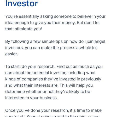
Investor
You're essentially asking someone to believe in your
idea enough to give you their money. But don't let
that intimidate you!
By following a few simple tips on how do I join angel
investors, you can make the process a whole lot
easier.
To start, do your research. Find out as much as you
can about the potential investor, including what
kinds of companies they've invested in previously
and what their interests are. This will help you
determine whether or not they're likely to be
interested in your business.
Once you've done your research, it's time to make
your pitch. Keep it concise and to the point -- you