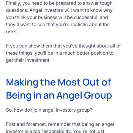
Finally, you need to be prepared to answer tough
questions. Angel investors will want to know why
you think your business will be successful, and
they’ll want to see that you’re realistic about the
risks.
If you can show them that you’ve thought about all of
these things, you’ll be in a much better position to
get their investment.
Making the Most Out of
Being in an Angel Group
So, how do I join angel investors group?
First and foremost, remember that being an angel
investor is a big responsibility. You're not just