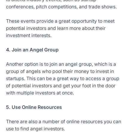
conferences, pitch competitions, and trade shows.
These events provide a great opportunity to meet
potential investors and learn more about their
investment interests.
4. Join an Angel Group
Another option is to join an angel group, which is a
group of angels who pool their money to invest in
startups. This can be a great way to access a group
of potential investors and get your foot in the door
with multiple investors at once.
5. Use Online Resources
There are also a number of online resources you can
use to find angel investors.