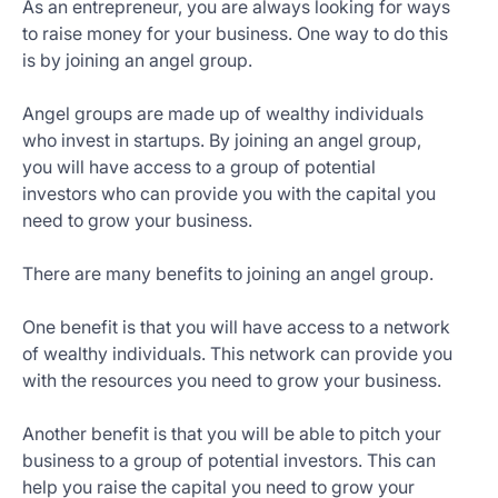
As an entrepreneur, you are always looking for ways
to raise money for your business. One way to do this
is by joining an angel group.
Angel groups are made up of wealthy individuals
who invest in startups. By joining an angel group,
you will have access to a group of potential
investors who can provide you with the capital you
need to grow your business.
There are many benefits to joining an angel group.
One benefit is that you will have access to a network
of wealthy individuals. This network can provide you
with the resources you need to grow your business.
Another benefit is that you will be able to pitch your
business to a group of potential investors. This can
help you raise the capital you need to grow your