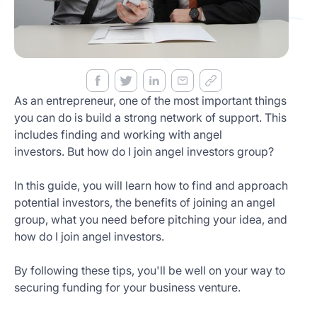
Get
Started
Today
As an entrepreneur, one of the most important things
you can do is build a strong network of support. This
includes finding and working with angel
investors. But how do I join angel investors group?
In this guide, you will learn how to find and approach
potential investors, the benefits of joining an angel
group, what you need before pitching your idea, and
how do I join angel investors.
By following these tips, you'll be well on your way to
securing funding for your business venture.