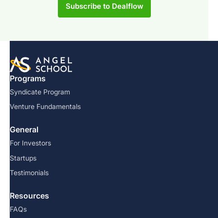
Subscribe to Dealflow
Programs
Syndicate Program
Venture Fundamentals
General
For Investors
Startups
Testimonials
Resources
FAQs