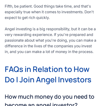
Fifth, be patient. Good things take time, and that's
especially true when it comes to investments. Don't
expect to get rich quickly.
Angel investing is a big responsibility, but it can be a
very rewarding experience. If you're prepared and
passionate about what you're doing, you can make a
difference in the lives of the companies you invest
in, and you can make a lot of money in the process.
FAQs in Relation to How
Do I Join Angel Investors
How much money do you need to
become an angel investor?