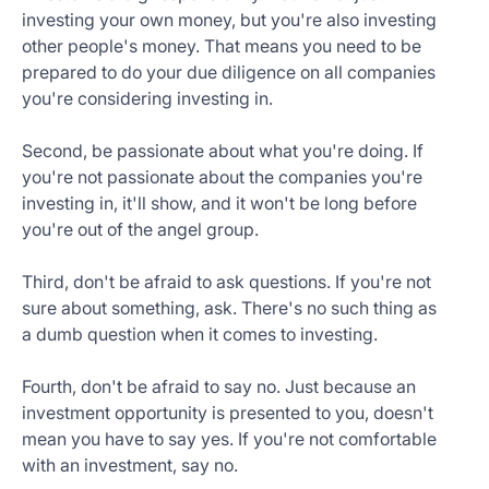
investing your own money, but you're also investing
other people's money. That means you need to be
prepared to do your due diligence on all companies
you're considering investing in.
Second, be passionate about what you're doing. If
you're not passionate about the companies you're
investing in, it'll show, and it won't be long before
you're out of the angel group.
Third, don't be afraid to ask questions. If you're not
sure about something, ask. There's no such thing as
a dumb question when it comes to investing.
Fourth, don't be afraid to say no. Just because an
investment opportunity is presented to you, doesn't
mean you have to say yes. If you're not comfortable
with an investment, say no.