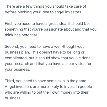
There are a few things you should take care of
before pitching your idea to angel investors.
First, you need to have a great idea. It should be
something that you’re passionate about and that you
think has potential.
Second, you need to have a well-thought-out
business plan. This doesn’t have to be long or
complicated, but it should show that you’ve done
your research and that you have a clear vision for
your business.
Third, you need to have some skin in the game.
Angel investors are more likely to invest in people
who are willing to put their own money into their
business.