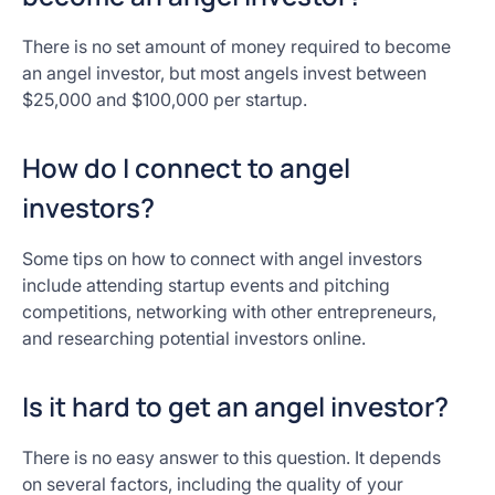
There is no set amount of money required to become
an angel investor, but most angels invest between
$25,000 and $100,000 per startup.
How do I connect to angel
investors?
Some tips on how to connect with angel investors
include attending startup events and pitching
competitions, networking with other entrepreneurs,
and researching potential investors online.
Is it hard to get an angel investor?
There is no easy answer to this question. It depends
on several factors, including the quality of your