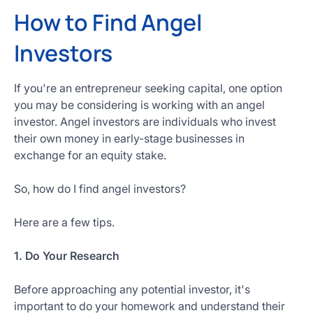
How to Find Angel
Investors
If you're an entrepreneur seeking capital, one option
you may be considering is working with an angel
investor. Angel investors are individuals who invest
their own money in early-stage businesses in
exchange for an equity stake.
So, how do I find angel investors?
Here are a few tips.
1. Do Your Research
Before approaching any potential investor, it's
important to do your homework and understand their