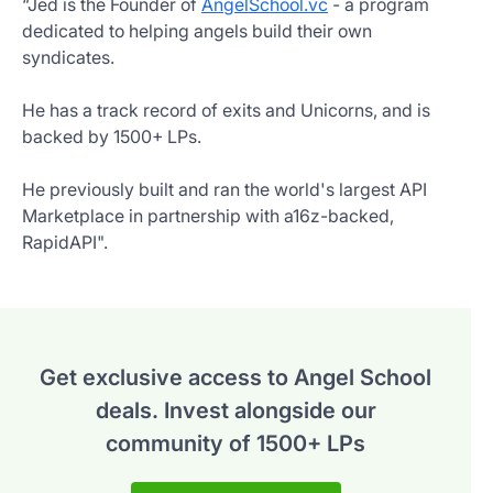
“Jed is the Founder of
AngelSchool.vc
- a program
dedicated to helping angels build their own
syndicates.
He has a track record of exits and Unicorns, and is
backed by 1500+ LPs.
He previously built and ran the world's largest API
Marketplace in partnership with a16z-backed,
RapidAPI".
Get exclusive access to Angel School
deals.
Invest alongside our
community of 1500+ LPs