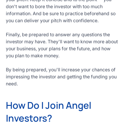
don't want to bore the investor with too much
information. And be sure to practice beforehand so
you can deliver your pitch with confidence.
Finally, be prepared to answer any questions the
investor may have. They'll want to know more about
your business, your plans for the future, and how
you plan to make money.
By being prepared, you'll increase your chances of
impressing the investor and getting the funding you
need.
How Do I Join Angel
Investors?