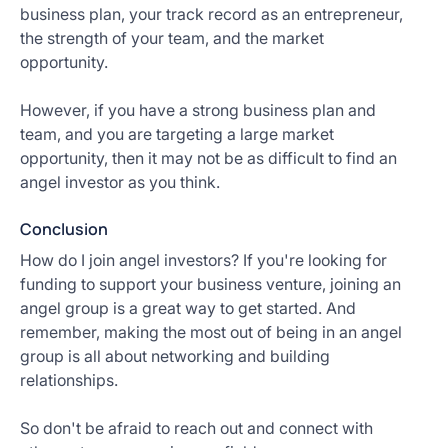
business plan, your track record as an entrepreneur,
the strength of your team, and the market
opportunity.
However, if you have a strong business plan and
team, and you are targeting a large market
opportunity, then it may not be as difficult to find an
angel investor as you think.
Conclusion
How do I join angel investors? If you're looking for
funding to support your business venture, joining an
angel group is a great way to get started. And
remember, making the most out of being in an angel
group is all about networking and building
relationships.
So don't be afraid to reach out and connect with