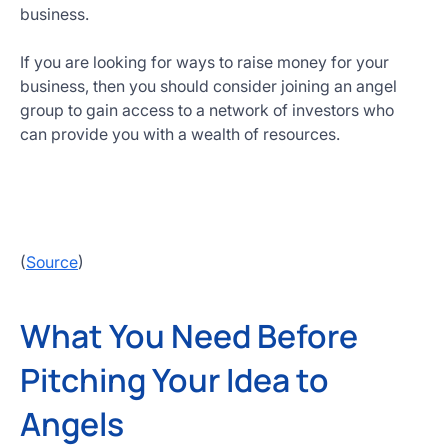
business.
If you are looking for ways to raise money for your
business, then you should consider joining an angel
group to gain access to a network of investors who
can provide you with a wealth of resources.
(
Source
)
What You Need Before
Pitching Your Idea to
Angels