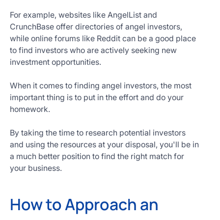
For example, websites like AngelList and
CrunchBase offer directories of angel investors,
while online forums like Reddit can be a good place
to find investors who are actively seeking new
investment opportunities.
When it comes to finding angel investors, the most
important thing is to put in the effort and do your
homework.
By taking the time to research potential investors
and using the resources at your disposal, you'll be in
a much better position to find the right match for
your business.
How to Approach an