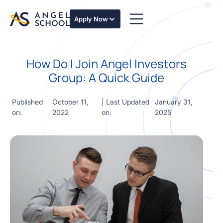
essentials
of angel
Apply Now
investing
in this
expert-
How Do I Join Angel Investors
led
course
Group: A Quick Guide
Develop
your
Published
October 11,
| Last Updated
January 31,
investment
on:
2022
on:
2025
thesis,
sourcing
deal flow,
due
diligence,
startup
valuation,
venture
math and
decision
frameworks.