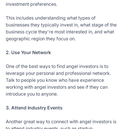
investment preferences.
This includes understanding what types of
businesses they typically invest in, what stage of the
business cycle they're most interested in, and what
geographic region they focus on.
2. Use Your Network
One of the best ways to find angel investors is to
leverage your personal and professional network.
Talk to people you know who have experience
working with angel investors and see if they can
introduce you to anyone.
3. Attend Industry Events
Another great way to connect with angel investors is
to attend industry events, such as startup