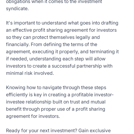
obligations when it comes to the investment
Get
syndicate.
Started
Today
It's important to understand what goes into drafting
an effective profit sharing agreement for investors
so they can protect themselves legally and
financially. From defining the terms of the
agreement, executing it properly, and terminating it
if needed, understanding each step will allow
investors to create a successful partnership with
minimal risk involved.
Knowing how to navigate through these steps
efficiently is key in creating a profitable investor-
investee relationship built on trust and mutual
benefit through proper use of a profit sharing
agreement for investors.
Ready for your next investment? Gain exclusive