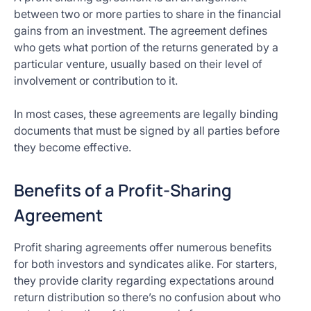
between two or more parties to share in the financial
gains from an investment. The agreement defines
who gets what portion of the returns generated by a
particular venture, usually based on their level of
involvement or contribution to it.
In most cases, these agreements are legally binding
documents that must be signed by all parties before
they become effective.
Benefits of a Profit-Sharing
Agreement
Profit sharing agreements offer numerous benefits
for both investors and syndicates alike. For starters,
they provide clarity regarding expectations around
return distribution so there’s no confusion about who