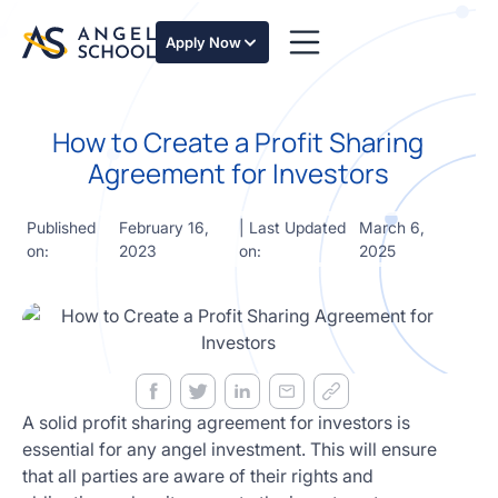
essentials
of angel
Apply Now
investing
in this
expert-
How to Create a Profit Sharing
led
course
Agreement for Investors
Develop
your
Published
February 16,
| Last Updated
March 6,
investment
on:
2023
on:
2025
thesis,
sourcing
deal flow,
due
diligence,
startup
valuation,
venture
A solid profit sharing agreement for investors is
math and
essential for any angel investment. This will ensure
decision
that all parties are aware of their rights and
frameworks.