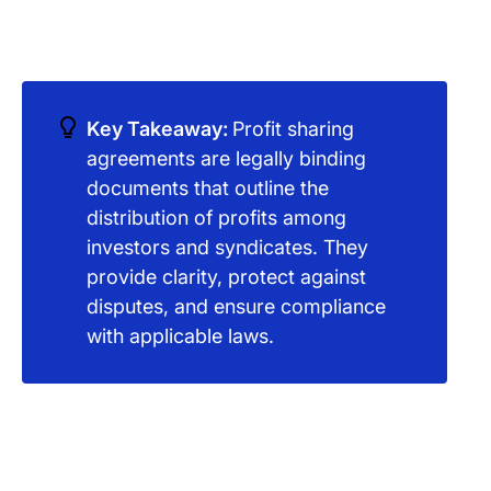
Key Takeaway:
Profit sharing
agreements are legally binding
documents that outline the
distribution of profits among
investors and syndicates. They
provide clarity, protect against
disputes, and ensure compliance
with applicable laws.