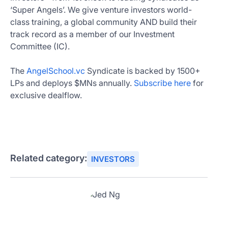
‘Super Angels’. We give venture investors world-
class training, a global community AND build their
track record as a member of our Investment
Committee (IC).
The
AngelSchool.vc
Syndicate is backed by 1500+
LPs and deploys $MNs annually.
Subscribe here
for
exclusive dealflow.
Related category:
INVESTORS