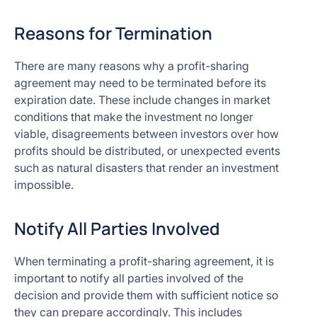
Reasons for Termination
There are many reasons why a profit-sharing
agreement may need to be terminated before its
expiration date. These include changes in market
conditions that make the investment no longer
viable, disagreements between investors over how
profits should be distributed, or unexpected events
such as natural disasters that render an investment
impossible.
Notify All Parties Involved
When terminating a profit-sharing agreement, it is
important to notify all parties involved of the
decision and provide them with sufficient notice so
they can prepare accordingly. This includes