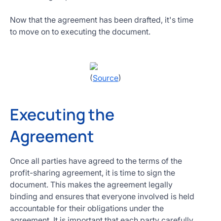
Now that the agreement has been drafted, it's time
to move on to executing the document.
(
Source
)
Executing the
Agreement
Once all parties have agreed to the terms of the
profit-sharing agreement, it is time to sign the
document. This makes the agreement legally
binding and ensures that everyone involved is held
accountable for their obligations under the
agreement. It is important that each party carefully