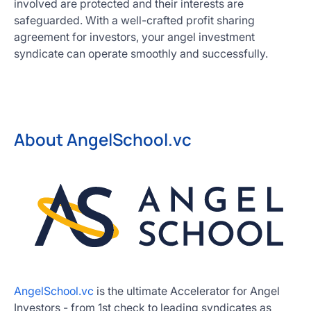
involved are protected and their interests are
safeguarded. With a well-crafted profit sharing
agreement for investors, your angel investment
syndicate can operate smoothly and successfully.
About AngelSchool.vc
AngelSchool.vc
is the ultimate Accelerator for Angel
Investors - from 1st check to leading syndicates as