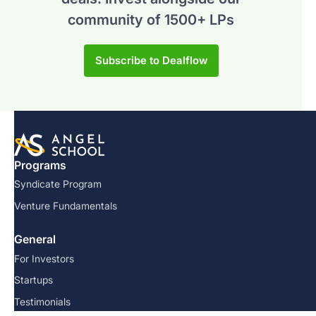
community of 1500+ LPs
Subscribe to Dealflow
Programs
Syndicate Program
Venture Fundamentals
General
For Investors
Startups
Testimonials