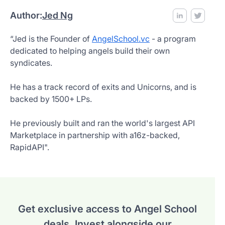
Author:
Jed Ng
“Jed is the Founder of
AngelSchool.vc
- a program
dedicated to helping angels build their own
syndicates.
He has a track record of exits and Unicorns, and is
backed by 1500+ LPs.
He previously built and ran the world's largest API
Marketplace in partnership with a16z-backed,
RapidAPI".
Get exclusive access to Angel School
deals.
Invest alongside our