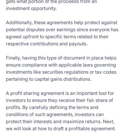
gets what portion of the proceeds from an
investment opportunity.
Additionally, these agreements help protect against
potential disputes over earnings since everyone has
agreed upfront to specific terms related to their
respective contributions and payouts.
Finally, having this type of document in place helps
ensure compliance with applicable laws governing
investments like securities regulations or tax codes
pertaining to capital gains distributions.
A profit sharing agreement is an important tool for
investors to ensure they receive their fair share of
profits. By carefully defining the terms and
conditions of such agreements, investors can
protect their interests and maximize returns. Next,
we will look at how to draft a profitable agreement.