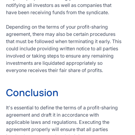
notifying all investors as well as companies that
have been receiving funds from the syndicate.
Depending on the terms of your profit-sharing
agreement, there may also be certain procedures
that must be followed when terminating it early. This
could include providing written notice to all parties
involved or taking steps to ensure any remaining
investments are liquidated appropriately so
everyone receives their fair share of profits.
Conclusion
It's essential to define the terms of a profit-sharing
agreement and draft it in accordance with
applicable laws and regulations. Executing the
agreement properly will ensure that all parties