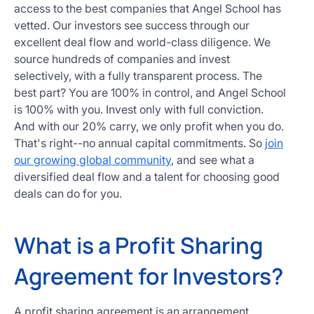
access to the best companies that Angel School has
vetted. Our investors see success through our
excellent deal flow and world-class diligence. We
source hundreds of companies and invest
selectively, with a fully transparent process. The
best part? You are 100% in control, and Angel School
is 100% with you. Invest only with full conviction.
And with our 20% carry, we only profit when you do.
That's right--no annual capital commitments. So
join
our growing global community
, and see what a
diversified deal flow and a talent for choosing good
deals can do for you.
What is a Profit Sharing
Agreement for Investors?
A profit sharing agreement is an arrangement