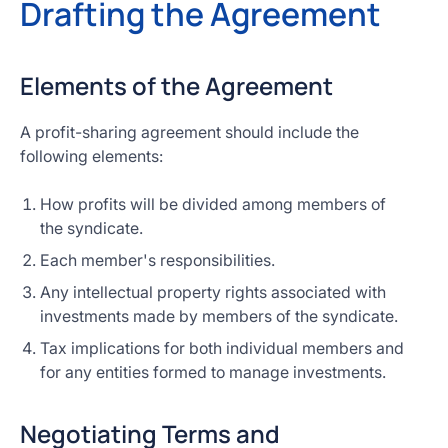
Drafting the Agreement
Elements of the Agreement
A profit-sharing agreement should include the
following elements:
How profits will be divided among members of
the syndicate.
Each member's responsibilities.
Any intellectual property rights associated with
investments made by members of the syndicate.
Tax implications for both individual members and
for any entities formed to manage investments.
Negotiating Terms and