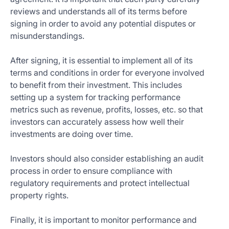
reviews and understands all of its terms before
signing in order to avoid any potential disputes or
misunderstandings.
After signing, it is essential to implement all of its
terms and conditions in order for everyone involved
to benefit from their investment. This includes
setting up a system for tracking performance
metrics such as revenue, profits, losses, etc. so that
investors can accurately assess how well their
investments are doing over time.
Investors should also consider establishing an audit
process in order to ensure compliance with
regulatory requirements and protect intellectual
property rights.
Finally, it is important to monitor performance and