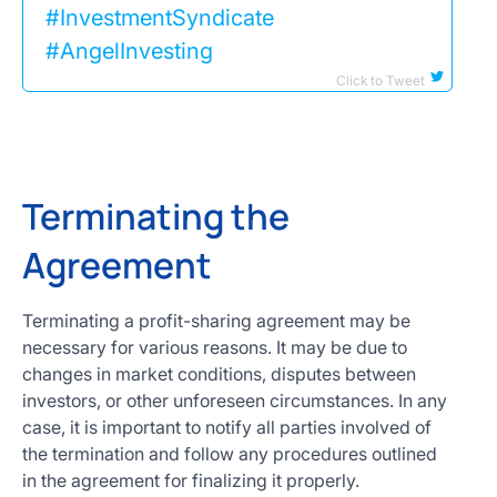
#InvestmentSyndicate
#AngelInvesting
Click to Tweet
Terminating the
Agreement
Terminating a profit-sharing agreement may be
necessary for various reasons. It may be due to
changes in market conditions, disputes between
investors, or other unforeseen circumstances. In any
case, it is important to notify all parties involved of
the termination and follow any procedures outlined
in the agreement for finalizing it properly.