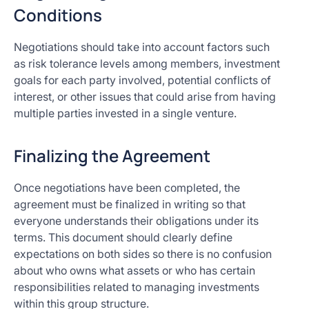
Conditions
Negotiations should take into account factors such
as risk tolerance levels among members, investment
goals for each party involved, potential conflicts of
interest, or other issues that could arise from having
multiple parties invested in a single venture.
Finalizing the Agreement
Once negotiations have been completed, the
agreement must be finalized in writing so that
everyone understands their obligations under its
terms. This document should clearly define
expectations on both sides so there is no confusion
about who owns what assets or who has certain
responsibilities related to managing investments
within this group structure.