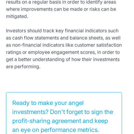
results on a regular basis in order to identify areas
where improvements can be made or risks can be
mitigated.
Investors should track key financial indicators such
as cash flow statements and balance sheets, as well
as non-financial indicators like customer satisfaction
ratings or employee engagement scores, in order to
get a better understanding of how their investments
are performing.
Ready to make your angel
investments? Don't forget to sign the
profit-sharing agreement and keep
an eye on performance metrics.