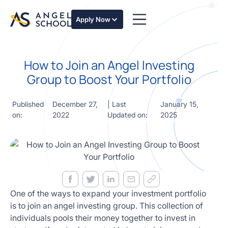
essentials
of angel
Apply Now
investing
in this
expert-
How to Join an Angel Investing
led
course
Group to Boost Your Portfolio
Develop
your
Published
December 27,
| Last
January 15,
investment
on:
2022
Updated on:
2025
thesis,
sourcing
deal flow,
due
diligence,
startup
valuation,
venture
One of the ways to expand your investment portfolio
math and
is to join an angel investing group. This collection of
decision
individuals pools their money together to invest in
frameworks.