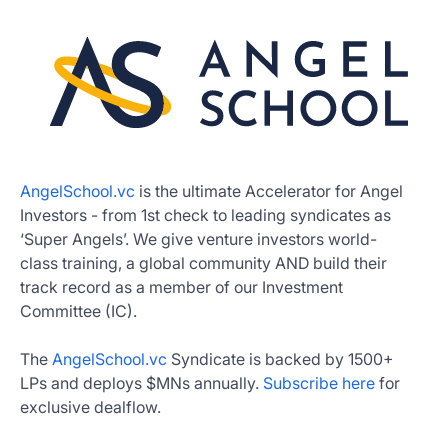
AngelSchool.vc
is the ultimate Accelerator for Angel
Investors - from 1st check to leading syndicates as
‘Super Angels’. We give venture investors world-
class training, a global community AND build their
track record as a member of our Investment
Committee (IC).
The
AngelSchool.vc
Syndicate is backed by 1500+
LPs and deploys $MNs annually.
Subscribe here
for
exclusive dealflow.