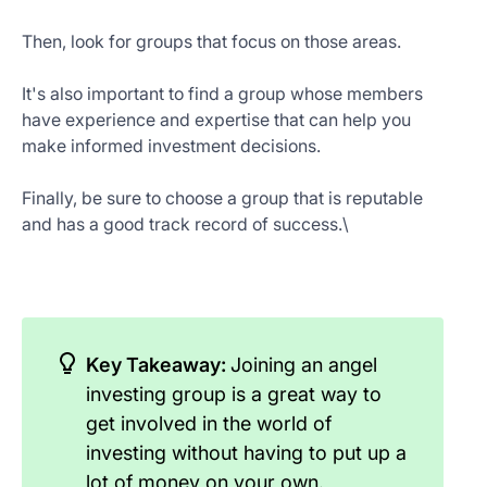
Then, look for groups that focus on those areas.
It's also important to find a group whose members
have experience and expertise that can help you
make informed investment decisions.
Finally, be sure to choose a group that is reputable
and has a good track record of success.\
Key Takeaway:
Joining an angel
investing group is a great way to
get involved in the world of
investing without having to put up a
lot of money on your own.