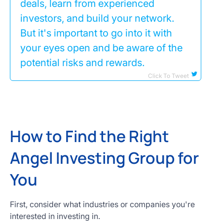
deals, learn from experienced
investors, and build your network.
But it's important to go into it with
your eyes open and be aware of the
potential risks and rewards.
Click To Tweet
How to Find the Right
Angel Investing Group for
You
First, consider what industries or companies you're
interested in investing in.