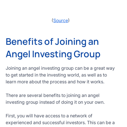
(
Source
)
Benefits of Joining an
Angel Investing Group
Joining an angel investing group can be a great way
to get started in the investing world, as well as to
learn more about the process and how it works.
There are several benefits to joining an angel
investing group instead of doing it on your own.
First, you will have access to a network of
experienced and successful investors. This can be a