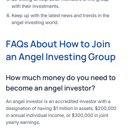
with their investments.
Keep up with the latest news and trends in the
angel investing world.
FAQs About How to Join
an Angel Investing Group
How much money do you need to
become an angel investor?
An angel investor is an accredited investor with a
designation of having $1 million in assets, $200,000
in annual individual income, or $300,000 in joint
yearly earnings.