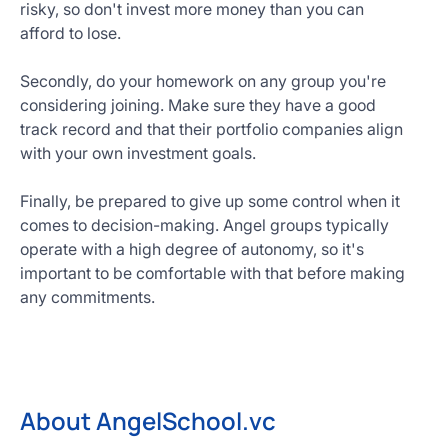
risky, so don't invest more money than you can
afford to lose.
Secondly, do your homework on any group you're
considering joining. Make sure they have a good
track record and that their portfolio companies align
with your own investment goals.
Finally, be prepared to give up some control when it
comes to decision-making. Angel groups typically
operate with a high degree of autonomy, so it's
important to be comfortable with that before making
any commitments.
About AngelSchool.vc