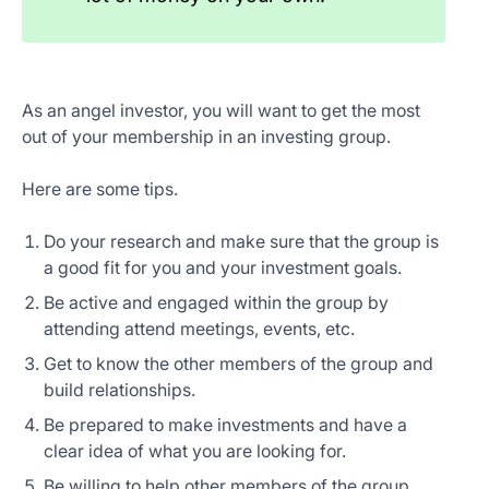
As an angel investor, you will want to get the most
out of your membership in an investing group.
Here are some tips.
Do your research and make sure that the group is
a good fit for you and your investment goals.
Be active and engaged within the group by
attending attend meetings, events, etc.
Get to know the other members of the group and
build relationships.
Be prepared to make investments and have a
clear idea of what you are looking for.
Be willing to help other members of the group