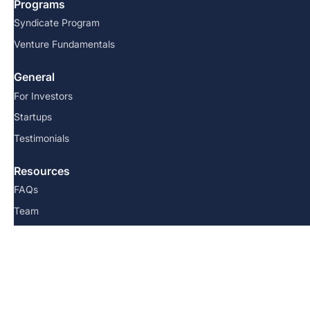
Programs
Syndicate Program
Venture Fundamentals
General
For Investors
Startups
Testimonials
Resources
FAQs
Team
Blog
Contact us