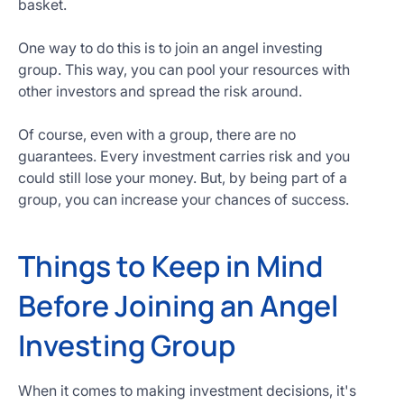
basket.
One way to do this is to join an angel investing
group. This way, you can pool your resources with
other investors and spread the risk around.
Of course, even with a group, there are no
guarantees. Every investment carries risk and you
could still lose your money. But, by being part of a
group, you can increase your chances of success.
Things to Keep in Mind
Before Joining an Angel
Investing Group
When it comes to making investment decisions, it's