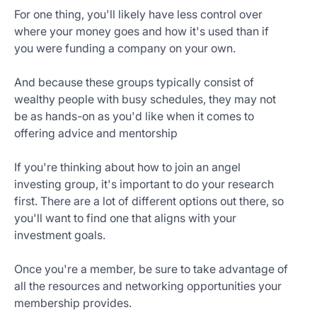
For one thing, you'll likely have less control over
where your money goes and how it's used than if
you were funding a company on your own.
And because these groups typically consist of
wealthy people with busy schedules, they may not
be as hands-on as you'd like when it comes to
offering advice and mentorship
If you're thinking about how to join an angel
investing group, it's important to do your research
first. There are a lot of different options out there, so
you'll want to find one that aligns with your
investment goals.
Once you're a member, be sure to take advantage of
all the resources and networking opportunities your
membership provides.