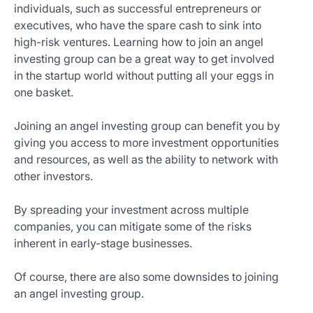
individuals, such as successful entrepreneurs or
executives, who have the spare cash to sink into
high-risk ventures. Learning how to join an angel
investing group can be a great way to get involved
in the startup world without putting all your eggs in
one basket.
Joining an angel investing group can benefit you by
giving you access to more investment opportunities
and resources, as well as the ability to network with
other investors.
By spreading your investment across multiple
companies, you can mitigate some of the risks
inherent in early-stage businesses.
Of course, there are also some downsides to joining
an angel investing group.