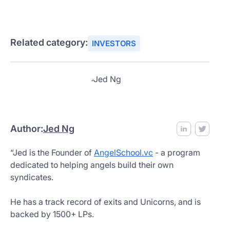
Related category:
INVESTORS
Author:
Jed Ng
“Jed is the Founder of
AngelSchool.vc
- a program
dedicated to helping angels build their own
syndicates.
He has a track record of exits and Unicorns, and is
backed by 1500+ LPs.