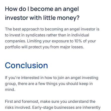
How do I become an angel
investor with little money?
The best approach to becoming an angel investor is
to invest in syndicates rather than in individual
companies. Limiting your exposure to 10% of your
portfolio will protect you from major losses.
Conclusion
If you're interested in how to join an angel investing
group, there are a few things you should keep in
mind.
First and foremost, make sure you understand the
risks involved. Early-stage businesses are inherently