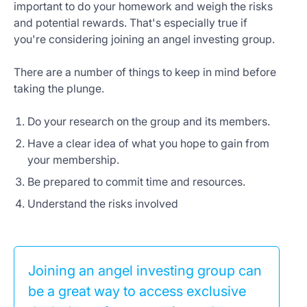
important to do your homework and weigh the risks
and potential rewards. That's especially true if
you're considering joining an angel investing group.
There are a number of things to keep in mind before
taking the plunge.
Do your research on the group and its members.
Have a clear idea of what you hope to gain from
your membership.
Be prepared to commit time and resources.
Understand the risks involved
Joining an angel investing group can
be a great way to access exclusive