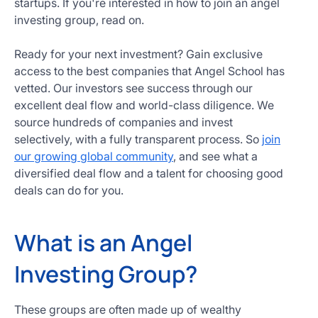
startups. If you're interested in how to join an angel
Get
investing group, read on.
Started
Today
Ready for your next investment? Gain exclusive
access to the best companies that Angel School has
vetted. Our investors see success through our
excellent deal flow and world-class diligence. We
source hundreds of companies and invest
selectively, with a fully transparent process. So
join
our growing global community
, and see what a
diversified deal flow and a talent for choosing good
deals can do for you.
What is an Angel
Investing Group?
These groups are often made up of wealthy