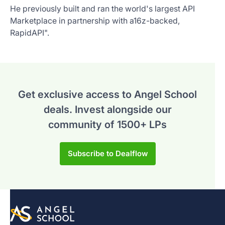
He previously built and ran the world's largest API
Marketplace in partnership with a16z-backed,
RapidAPI".
Get exclusive access to Angel School
deals.
Invest alongside our
community of 1500+ LPs
Subscribe to Dealflow