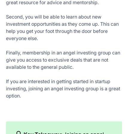
great resource for advice and mentorship.
Second, you will be able to learn about new
investment opportunities as they come up. This can
help you get your foot through the door before
everyone else.
Finally, membership in an angel investing group can
give you access to exclusive deals that are not
available to the general public.
If you are interested in getting started in startup
investing, joining an angel investing group is a great
option.