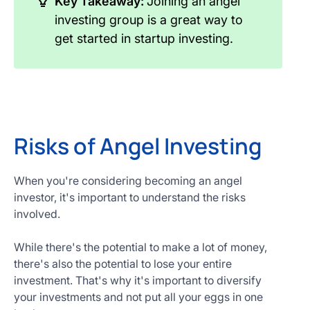
Key Takeaway:
Joining an angel
investing group is a great way to
get started in startup investing.
Risks of Angel Investing
When you're considering becoming an angel
investor, it's important to understand the risks
involved.
While there's the potential to make a lot of money,
there's also the potential to lose your entire
investment. That's why it's important to diversify
your investments and not put all your eggs in one