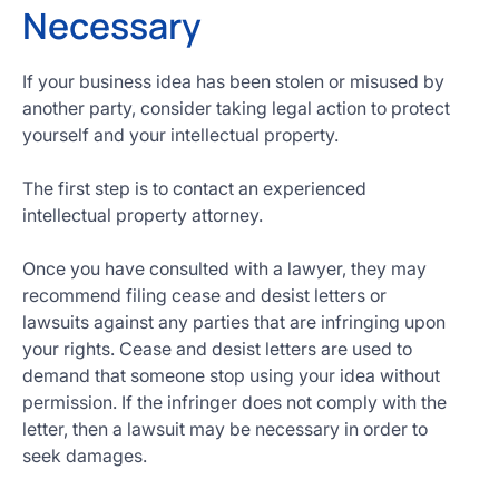
Necessary
If your business idea has been stolen or misused by
another party, consider taking legal action to protect
yourself and your intellectual property.
The first step is to contact an experienced
intellectual property attorney.
Once you have consulted with a lawyer, they may
recommend filing cease and desist letters or
lawsuits against any parties that are infringing upon
your rights. Cease and desist letters are used to
demand that someone stop using your idea without
permission. If the infringer does not comply with the
letter, then a lawsuit may be necessary in order to
seek damages.