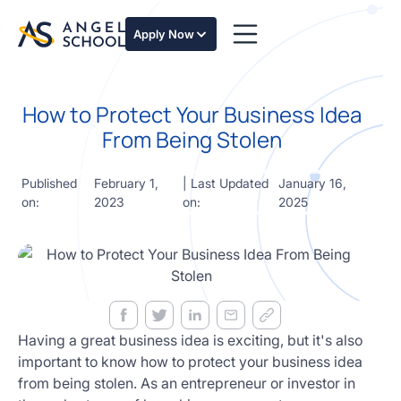
essentials
of angel
Apply Now
investing
in this
expert-
How to Protect Your Business Idea
led
course
From Being Stolen
Develop
your
Published
February 1,
| Last Updated
January 16,
investment
on:
2023
on:
2025
thesis,
sourcing
deal flow,
due
diligence,
startup
valuation,
venture
Having a great business idea is exciting, but it's also
math and
important to know how to protect your business idea
decision
from being stolen. As an entrepreneur or investor in
frameworks.