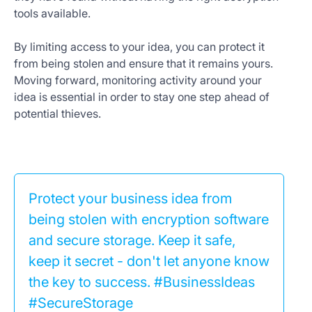
tools available.
By limiting access to your idea, you can protect it
from being stolen and ensure that it remains yours.
Moving forward, monitoring activity around your
idea is essential in order to stay one step ahead of
potential thieves.
Protect your business idea from
being stolen with encryption software
and secure storage. Keep it safe,
keep it secret - don't let anyone know
the key to success. #BusinessIdeas
#SecureStorage