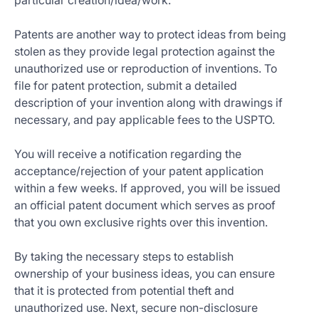
particular creation/idea/work.
Patents are another way to protect ideas from being
stolen as they provide legal protection against the
unauthorized use or reproduction of inventions. To
file for patent protection, submit a detailed
description of your invention along with drawings if
necessary, and pay applicable fees to the USPTO.
You will receive a notification regarding the
acceptance/rejection of your patent application
within a few weeks. If approved, you will be issued
an official patent document which serves as proof
that you own exclusive rights over this invention.
By taking the necessary steps to establish
ownership of your business ideas, you can ensure
that it is protected from potential theft and
unauthorized use. Next, secure non-disclosure