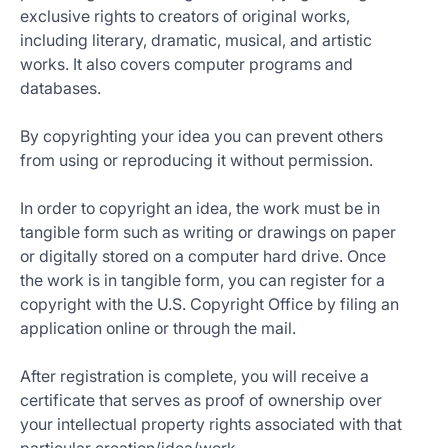
exclusive rights to creators of original works,
including literary, dramatic, musical, and artistic
works. It also covers computer programs and
databases.
By copyrighting your idea you can prevent others
from using or reproducing it without permission.
In order to copyright an idea, the work must be in
tangible form such as writing or drawings on paper
or digitally stored on a computer hard drive. Once
the work is in tangible form, you can register for a
copyright with the U.S. Copyright Office by filing an
application online or through the mail.
After registration is complete, you will receive a
certificate that serves as proof of ownership over
your intellectual property rights associated with that