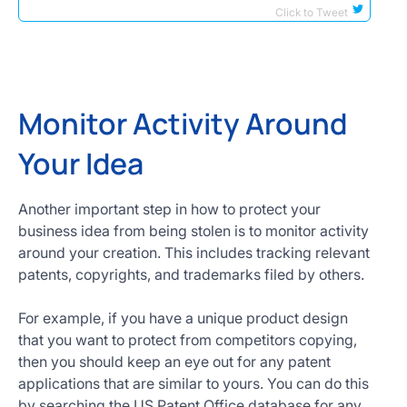
Click to Tweet
Monitor Activity Around
Your Idea
Another important step in how to protect your
business idea from being stolen is to monitor activity
around your creation. This includes tracking relevant
patents, copyrights, and trademarks filed by others.
For example, if you have a unique product design
that you want to protect from competitors copying,
then you should keep an eye out for any patent
applications that are similar to yours. You can do this
by searching the US Patent Office database for any