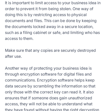
It is important to limit access to your business idea in
order to prevent it from being stolen. One way of
doing this is by restricting access to physical
documents and files. This can be done by keeping
the documents locked away in a secure location,
such as a filing cabinet or safe, and limiting who has
access to them.
Make sure that any copies are securely destroyed
after use.
Another way of protecting your business idea is
through encryption software for digital files and
communications. Encryption software helps keep
data secure by scrambling the information so that
only those with the correct key can read it. It also
ensures that if someone does gain unauthorized
access, they will not be able to understand what
they have found without having the right decryption