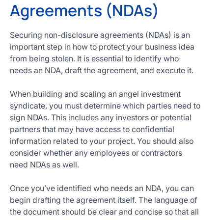
Agreements (NDAs)
Securing non-disclosure agreements (NDAs) is an
important step in how to protect your business idea
from being stolen. It is essential to identify who
needs an NDA, draft the agreement, and execute it.
When building and scaling an angel investment
syndicate, you must determine which parties need to
sign NDAs. This includes any investors or potential
partners that may have access to confidential
information related to your project. You should also
consider whether any employees or contractors
need NDAs as well.
Once you’ve identified who needs an NDA, you can
begin drafting the agreement itself. The language of
the document should be clear and concise so that all