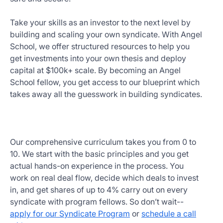
Take your skills as an investor to the next level by
building and scaling your own syndicate. With Angel
School, we offer structured resources to help you
get investments into your own thesis and deploy
capital at $100k+ scale. By becoming an Angel
School fellow, you get access to our blueprint which
takes away all the guesswork in building syndicates.
Our comprehensive curriculum takes you from 0 to
10. We start with the basic principles and you get
actual hands-on experience in the process. You
work on real deal flow, decide which deals to invest
in, and get shares of up to 4% carry out on every
syndicate with program fellows. So don’t wait--
apply for our Syndicate Program
or
schedule a call