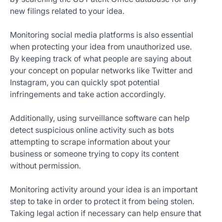
new filings related to your idea.
Monitoring social media platforms is also essential
when protecting your idea from unauthorized use.
By keeping track of what people are saying about
your concept on popular networks like Twitter and
Instagram, you can quickly spot potential
infringements and take action accordingly.
Additionally, using surveillance software can help
detect suspicious online activity such as bots
attempting to scrape information about your
business or someone trying to copy its content
without permission.
Monitoring activity around your idea is an important
step to take in order to protect it from being stolen.
Taking legal action if necessary can help ensure that