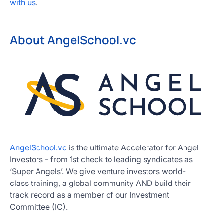
with us
.
About AngelSchool.vc
AngelSchool.vc
is the ultimate Accelerator for Angel
Investors - from 1st check to leading syndicates as
‘Super Angels’. We give venture investors world-
class training, a global community AND build their
track record as a member of our Investment
Committee (IC).