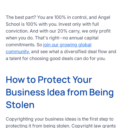
The best part? You are 100% in control, and Angel
School is 100% with you. Invest only with full
conviction. And with our 20% carry, we only profit
when you do. That's right--no annual capital
commitments. So
join our growing global
community
, and see what a diversified deal flow and
a talent for choosing good deals can do for you.
How to Protect Your
Business Idea from Being
Stolen
Copyrighting your business ideas is the first step to
protecting it from being stolen. Copyright law grants