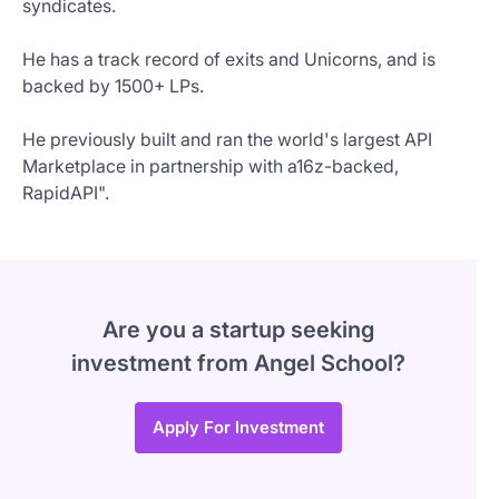
syndicates.
He has a track record of exits and Unicorns, and is
backed by 1500+ LPs.
He previously built and ran the world's largest API
Marketplace in partnership with a16z-backed,
RapidAPI".
Are you a startup seeking
investment from Angel School?
Apply For Investment