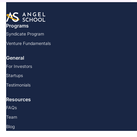
Programs
Syndicate Program
Venture Fundamentals
General
For Investors
Startups
Testimonials
Resources
FAQs
Team
Blog