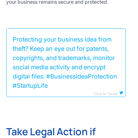
your business remains secure and protected.
Protecting your business idea from
theft? Keep an eye out for patents,
copyrights, and trademarks, monitor
social media activity and encrypt
digital files. #BusinessIdeaProtection
#StartupLife
Click to Tweet
Take Legal Action if