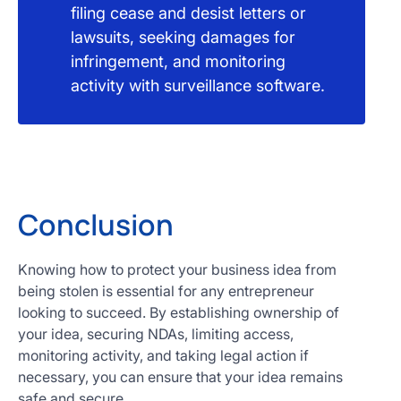
filing cease and desist letters or
lawsuits, seeking damages for
infringement, and monitoring
activity with surveillance software.
Conclusion
Knowing how to protect your business idea from
being stolen is essential for any entrepreneur
looking to succeed. By establishing ownership of
your idea, securing NDAs, limiting access,
monitoring activity, and taking legal action if
necessary, you can ensure that your idea remains
safe and secure.