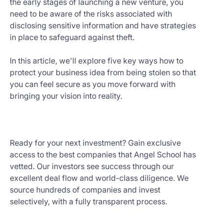
the early stages of launching a new venture, you
Get
need to be aware of the risks associated with
Started
disclosing sensitive information and have strategies
Today
in place to safeguard against theft.
In this article, we'll explore five key ways how to
protect your business idea from being stolen so that
you can feel secure as you move forward with
bringing your vision into reality.
Ready for your next investment? Gain exclusive
access to the best companies that Angel School has
vetted. Our investors see success through our
excellent deal flow and world-class diligence. We
source hundreds of companies and invest
selectively, with a fully transparent process.