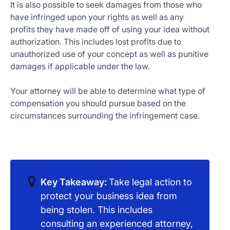
It is also possible to seek damages from those who
have infringed upon your rights as well as any
profits they have made off of using your idea without
authorization. This includes lost profits due to
unauthorized use of your concept as well as punitive
damages if applicable under the law.
Your attorney will be able to determine what type of
compensation you should pursue based on the
circumstances surrounding the infringement case.
Key Takeaway:
Take legal action to
protect your business idea from
being stolen. This includes
consulting an experienced attorney,