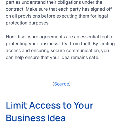
parties understand their obligations under the
contract. Make sure that each party has signed off
on all provisions before executing them for legal
protection purposes.
Non-disclosure agreements are an essential tool for
protecting your business idea from theft. By limiting
access and ensuring secure communication, you
can help ensure that your idea remains safe.
(
Source
)
Limit Access to Your
Business Idea