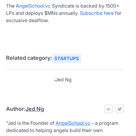
The
AngelSchool.vc
Syndicate is backed by 1500+
LPs and deploys $MNs annually.
Subscribe here
for
exclusive dealflow.
Related category:
STARTUPS
Author:
Jed Ng
“Jed is the Founder of
AngelSchool.vc
- a program
dedicated to helping angels build their own