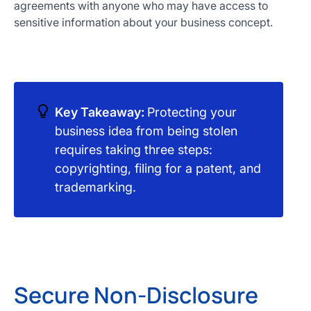
agreements with anyone who may have access to
sensitive information about your business concept.
Key Takeaway:
Protecting your
business idea from being stolen
requires taking three steps:
copyrighting, filing for a patent, and
trademarking.
Secure Non-Disclosure