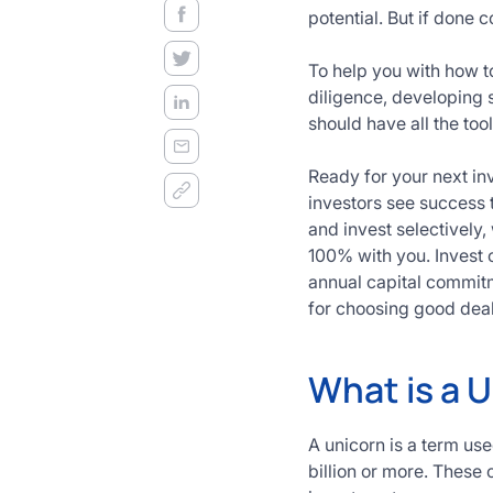
decision
potential. But if done 
frameworks.
To help you with how to
Get
diligence, developing 
Started
should have all the to
Today
Ready for your next in
investors see success 
and invest selectively,
100% with you. Invest o
annual capital commit
for choosing good deal
What is a 
A unicorn is a term us
billion or more. These