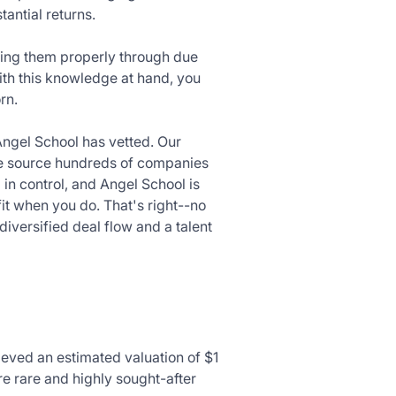
tantial returns.
ating them properly through due
ith this knowledge at hand, you
rn.
Angel School has vetted. Our
 We source hundreds of companies
 in control, and Angel School is
fit when you do. That's right--no
diversified deal flow and a talent
ieved an estimated valuation of $1
re rare and highly sought-after