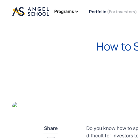
essentials
of angel
Programs
Portfolio
(For investors)
investing
in this
expert-
led
How to S
course
Develop
your
investment
thesis,
sourcing
deal flow,
due
diligence,
startup
valuation,
venture
Share
Do you know how to spot
math and
difficult for investors