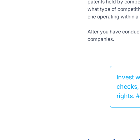
patents held by compet
what type of competiti
one operating within a 
After you have conducte
companies.
Invest 
checks, 
rights.