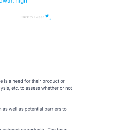
rowth, high
.
Click to Tweet
 is a need for their product or
ysis, etc. to assess whether or not
 as well as potential barriers to
investment opportunity. The team