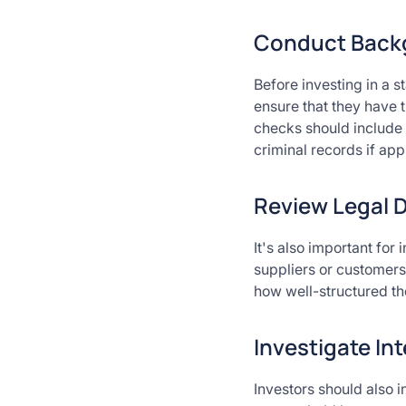
Conduct Backg
Before investing in a 
ensure that they have 
checks should include 
criminal records if appl
Review Legal 
It's also important for
suppliers or customers
how well-structured the
Investigate In
Investors should also i