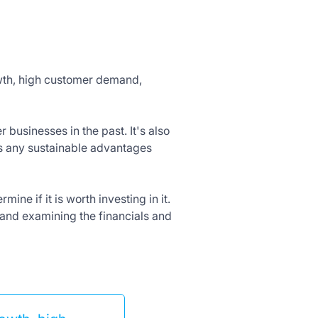
owth, high customer demand,
businesses in the past. It's also
as any sustainable advantages
ine if it is worth investing in it.
 and examining the financials and