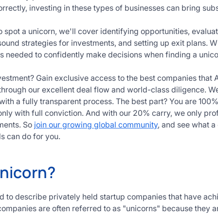
correctly, investing in these types of businesses can bring subs
 spot a unicorn, we'll cover identifying opportunities, evalu
sound strategies for investments, and setting up exit plans. W
ols needed to confidently make decisions when finding a unico
vestment? Gain exclusive access to the best companies that 
through our excellent deal flow and world-class diligence.
 with a fully transparent process. The best part? You are 100%
nly with full conviction. And with our 20% carry, we only pro
ments. So
join our growing global community
, and see what a 
s can do for you.
Unicorn?
ed to describe privately held startup companies that have ach
 companies are often referred to as "unicorns" because they a