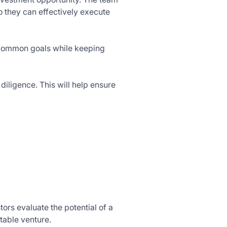
 they can effectively execute
 common goals while keeping
diligence. This will help ensure
tors evaluate the potential of a
table venture.