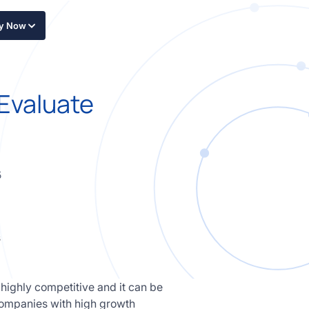
ly Now
 Evaluate
5
 highly competitive and it can be
o companies with high growth