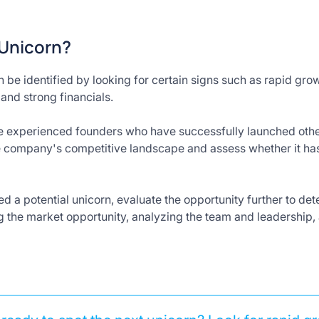
 Unicorn?
be identified by looking for certain signs such as rapid gr
and strong financials.
e experienced founders who have successfully launched other 
he company's competitive landscape and assess whether it h
 a potential unicorn, evaluate the opportunity further to determ
g the market opportunity, analyzing the team and leadership,