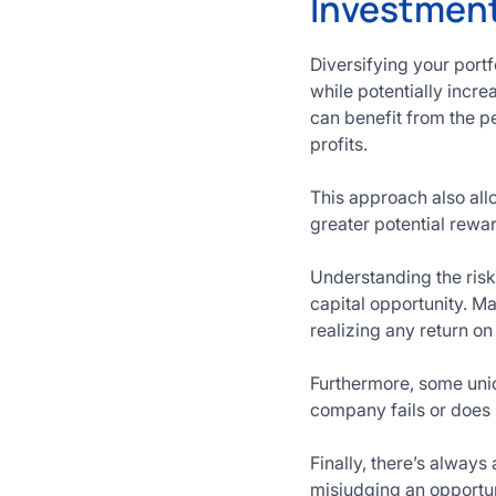
Investment
Diversifying your portf
while potentially incre
can benefit from the pe
profits.
This approach also all
greater potential rew
Understanding the risks
capital opportunity. M
realizing any return on
Furthermore, some unic
company fails or does
Finally, there’s always
misjudging an opportun