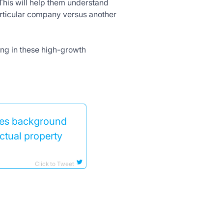
 This will help them understand
articular company versus another
ting in these high-growth
udes background
ctual property
Click to Tweet