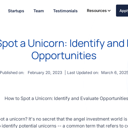
Resources
Startups
Team
Testimonials
App
pot a Unicorn: Identify and
Opportunities
Published on:
February 20, 2023
| Last Updated on:
March 6, 202
 a unicorn? It's no secret that the angel investment world is
 to identify potential unicorns -- a common term that refers t