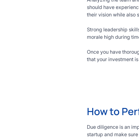
should have experienc
their vision while also
Strong leadership ski
morale high during time
Once you have thoroughl
that your investment i
How to Per
Due diligence is an imp
startup and make sure t