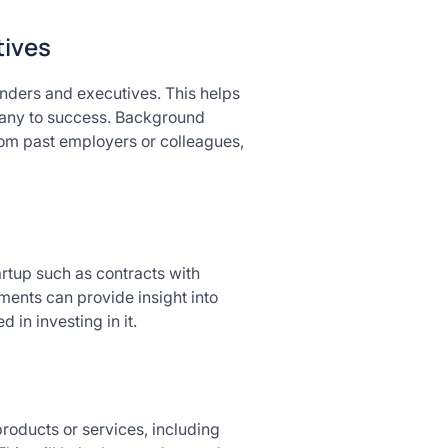
ives
unders and executives. This helps
pany to success. Background
rom past employers or colleagues,
artup such as contracts with
ments can provide insight into
 in investing in it.
 products or services, including