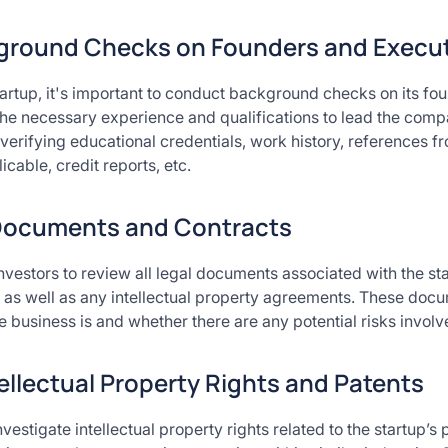
round Checks on Founders and Execut
startup, it's important to conduct background checks on its fo
the necessary experience and qualifications to lead the com
verifying educational credentials, work history, references f
icable, credit reports, etc.
Documents and Contracts
 investors to review all legal documents associated with the st
 as well as any intellectual property agreements. These docu
 business is and whether there are any potential risks involved
tellectual Property Rights and Patents
nvestigate intellectual property rights related to the startup’s