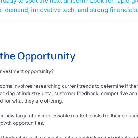
ready to spot the next unicorn? Look for rapid g
 demand, innovative tech, and strong financials
 the Opportunity
investment opportunity?
orns involves researching current trends to determine if there
looking at industry data, customer feedback, competitive anal
 for what they are offering.
der how large of an addressable market exists for their solution
growth opportunities.
 leadership is also essential when evaluating any potential 