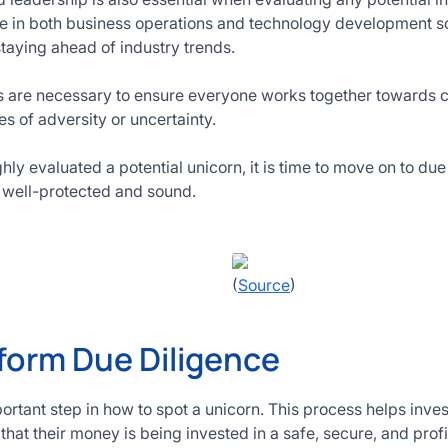
e in both business operations and technology development so
 staying ahead of industry trends.
lls are necessary to ensure everyone works together towards
s of adversity or uncertainty.
y evaluated a potential unicorn, it is time to move on to due 
s well-protected and sound.
(
Source
)
form Due Diligence
ortant step in how to spot a unicorn. This process helps inves
hat their money is being invested in a safe, secure, and profi