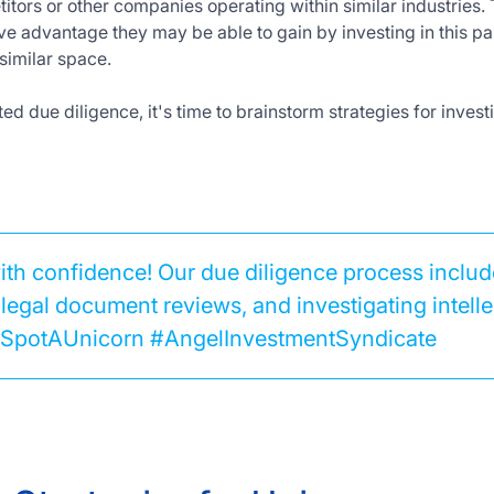
itors or other companies operating within similar industries.
ve advantage they may be able to gain by investing in this p
similar space.
d due diligence, it's time to brainstorm strategies for inves
with confidence! Our due diligence process incl
legal document reviews, and investigating intelle
 #SpotAUnicorn #AngelInvestmentSyndicate