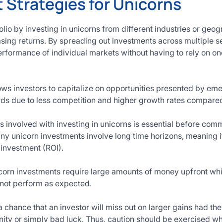
 Strategies for Unicorns
olio by investing in unicorns from different industries or geo
asing returns. By spreading out investments across multiple s
rformance of individual markets without having to rely on one 
ows investors to capitalize on opportunities presented by e
ards due to less competition and higher growth rates compar
 involved with investing in unicorns is essential before comm
any unicorn investments involve long time horizons, meaning i
 investment (ROI).
orn investments require large amounts of money upfront which
 not perform as expected.
 a chance that an investor will miss out on larger gains had t
ity or simply bad luck. Thus, caution should be exercised 