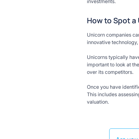
investments.
How to Spot a
Unicorn companies can 
innovative technology, 
Unicorns typically hav
important to look at t
over its competitors.
Once you have identified
This includes assessin
valuation.