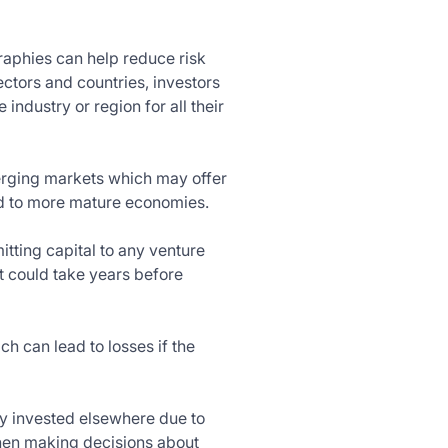
graphies can help reduce risk
ectors and countries, investors
industry or region for all their
merging markets which may offer
ed to more mature economies.
itting capital to any venture
t could take years before
 can lead to losses if the
hey invested elsewhere due to
when making decisions about