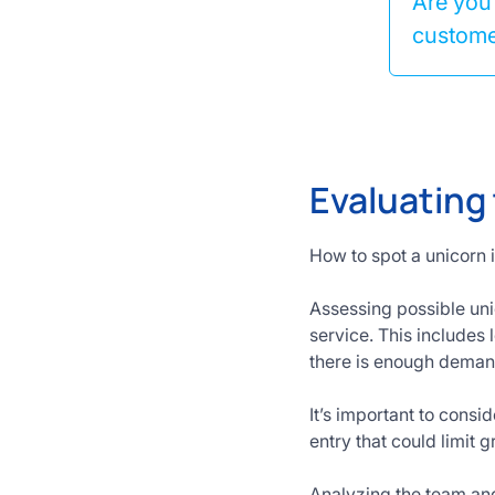
Are you 
customer
Evaluating
How to spot a unicorn 
Assessing possible unic
service. This includes 
there is enough demand
It’s important to consi
entry that could limit 
Analyzing the team and