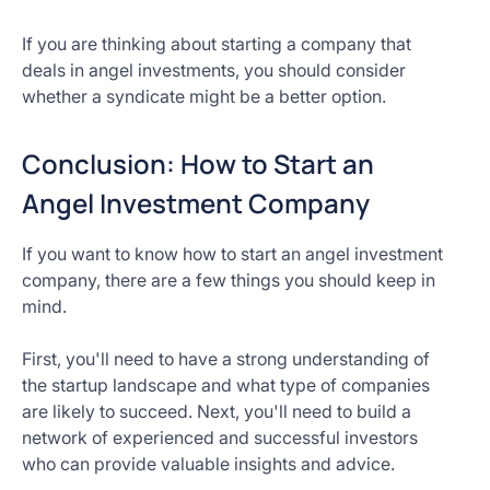
If you are thinking about starting a company that
deals in angel investments, you should consider
whether a syndicate might be a better option.
Conclusion: How to Start an
Angel Investment Company
If you want to know how to start an angel investment
company, there are a few things you should keep in
mind.
First, you'll need to have a strong understanding of
the startup landscape and what type of companies
are likely to succeed. Next, you'll need to build a
network of experienced and successful investors
who can provide valuable insights and advice.