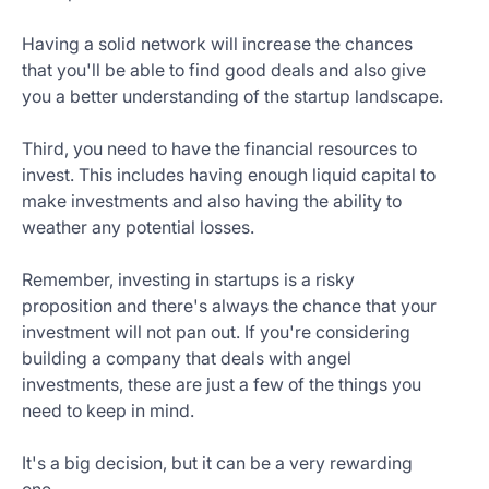
Having a solid network will increase the chances
that you'll be able to find good deals and also give
you a better understanding of the startup landscape.
Third, you need to have the financial resources to
invest. This includes having enough liquid capital to
make investments and also having the ability to
weather any potential losses.
Remember, investing in startups is a risky
proposition and there's always the chance that your
investment will not pan out. If you're considering
building a company that deals with angel
investments, these are just a few of the things you
need to keep in mind.
It's a big decision, but it can be a very rewarding