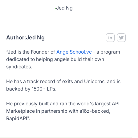
Author:
Jed Ng
“Jed is the Founder of
AngelSchool.vc
- a program
dedicated to helping angels build their own
syndicates.
He has a track record of exits and Unicorns, and is
backed by 1500+ LPs.
He previously built and ran the world's largest API
Marketplace in partnership with a16z-backed,
RapidAPI".