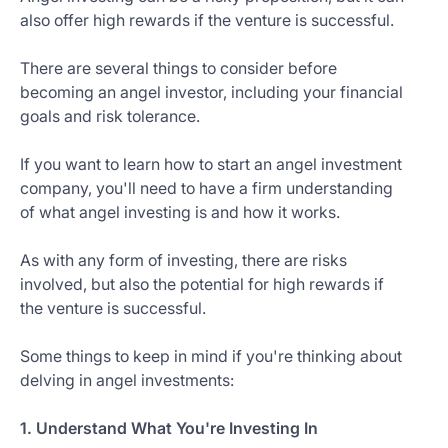
also offer high rewards if the venture is successful.
There are several things to consider before
becoming an angel investor, including your financial
goals and risk tolerance.
If you want to learn how to start an angel investment
company, you'll need to have a firm understanding
of what angel investing is and how it works.
As with any form of investing, there are risks
involved, but also the potential for high rewards if
the venture is successful.
Some things to keep in mind if you're thinking about
delving in angel investments:
1. Understand What You're Investing In