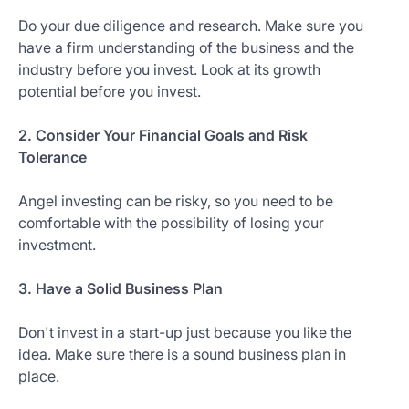
Do your due diligence and research. Make sure you
have a firm understanding of the business and the
industry before you invest. Look at its growth
potential before you invest.
2. Consider Your Financial Goals and Risk
Tolerance
Angel investing can be risky, so you need to be
comfortable with the possibility of losing your
investment.
3. Have a Solid Business Plan
Don't invest in a start-up just because you like the
idea. Make sure there is a sound business plan in
place.