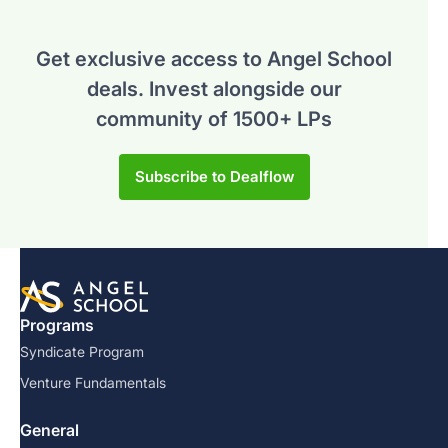
Get exclusive access to Angel School
deals.
Invest alongside our
community of 1500+ LPs
Subscribe to Dealflow
Programs
Syndicate Program
Venture Fundamentals
General