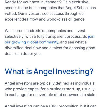
Ready for your next investment? Gain exclusive
access to the best companies that Angel School has
vetted. Our investors see success through our
excellent deal flow and world-class diligence.
We source hundreds of companies and invest
selectively, with a fully transparent process. So
join
our growing global community
, and see what a
diversified deal flow and a talent for choosing good
deals can do for you.
What is Angel Investing?
Angel investors are typically defined as individuals
who provide capital for a business start-up, usually
in exchange for convertible debt or ownership stake.
Angel investing can be a risky proposition, but it can