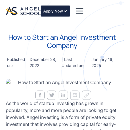
essentials
of angel
Apply Now
investing
in this
expert-
How to Start an Angel Investment
led
course
Company
Develop
your
Published
December 28,
| Last
January 16,
investment
on:
2022
Updated on:
2025
thesis,
sourcing
deal flow,
due
diligence,
startup
valuation,
As the world of startup investing has grown in
venture
popularity, more and more people are looking to get
math and
involved. Angel investing is a form of private equity
decision
investment that involves providing capital for early-
frameworks.