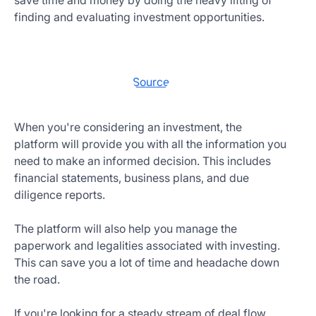
save time and money by doing the heavy lifting of
finding and evaluating investment opportunities.
Source
When you're considering an investment, the
platform will provide you with all the information you
need to make an informed decision. This includes
financial statements, business plans, and due
diligence reports.
The platform will also help you manage the
paperwork and legalities associated with investing.
This can save you a lot of time and headache down
the road.
If you're looking for a steady stream of deal flow