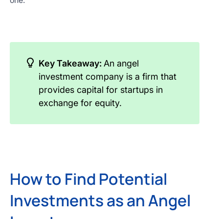
one.
Key Takeaway:
An angel
investment company is a firm that
provides capital for startups in
exchange for equity.
How to Find Potential
Investments as an Angel