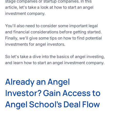
stage companies or startup companies. In this
Get
article, let's take a look at how to start an angel
Started
investment company.
Today
You'll also need to consider some important legal
and financial considerations before getting started.
Finally, we'll give some tips on how to find potential
investments for angel investors.
So let's take a dive into the basics of angel investing,
and learn how to start an angel investment company.
Already an Angel
Investor? Gain Access to
Angel School's Deal Flow