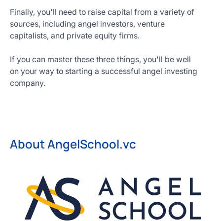
Finally, you'll need to raise capital from a variety of
sources, including angel investors, venture
capitalists, and private equity firms.
If you can master these three things, you'll be well
on your way to starting a successful angel investing
company.
About AngelSchool.vc