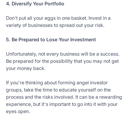
4. Diversify Your Portfolio
Don't put all your eggs in one basket. Invest in a
variety of businesses to spread out your risk.
5. Be Prepared to Lose Your Investment
Unfortunately, not every business will be a success.
Be prepared for the possibility that you may not get
your money back.
If you're thinking about forming angel investor
groups, take the time to educate yourself on the
process and the risks involved. It can be a rewarding
experience, but it's important to go into it with your
eyes open.