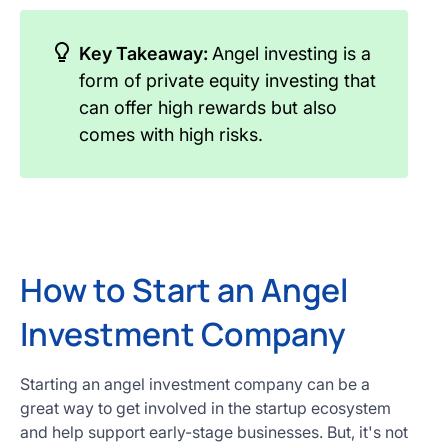
Key Takeaway:
Angel investing is a
form of private equity investing that
can offer high rewards but also
comes with high risks.
How to Start an Angel
Investment Company
Starting an angel investment company can be a
great way to get involved in the startup ecosystem
and help support early-stage businesses. But, it's not