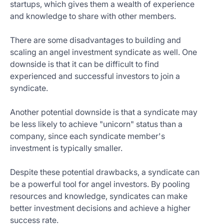
startups, which gives them a wealth of experience
and knowledge to share with other members.
There are some disadvantages to building and
scaling an angel investment syndicate as well. One
downside is that it can be difficult to find
experienced and successful investors to join a
syndicate.
Another potential downside is that a syndicate may
be less likely to achieve "unicorn" status than a
company, since each syndicate member's
investment is typically smaller.
Despite these potential drawbacks, a syndicate can
be a powerful tool for angel investors. By pooling
resources and knowledge, syndicates can make
better investment decisions and achieve a higher
success rate.