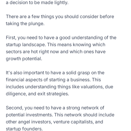
a decision to be made lightly.
There are a few things you should consider before
taking the plunge.
First, you need to have a good understanding of the
startup landscape. This means knowing which
sectors are hot right now and which ones have
growth potential.
It's also important to have a solid grasp on the
financial aspects of starting a business. This
includes understanding things like valuations, due
diligence, and exit strategies.
Second, you need to have a strong network of
potential investments. This network should include
other angel investors, venture capitalists, and
startup founders.