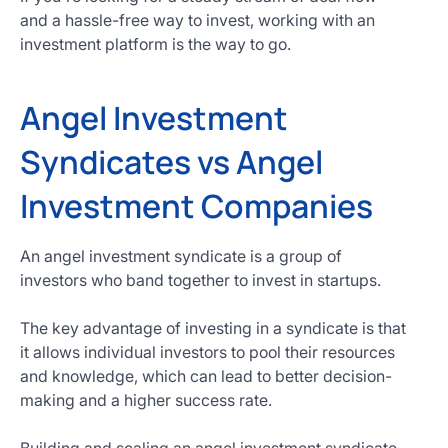
and a hassle-free way to invest, working with an
investment platform is the way to go.
Angel Investment
Syndicates vs Angel
Investment Companies
An angel investment syndicate is a group of
investors who band together to invest in startups.
The key advantage of investing in a syndicate is that
it allows individual investors to pool their resources
and knowledge, which can lead to better decision-
making and a higher success rate.