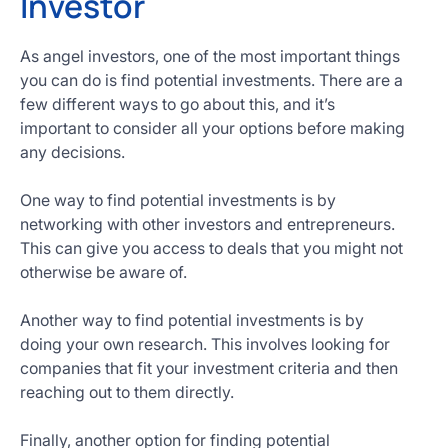
Investor
As angel investors, one of the most important things
you can do is find potential investments. There are a
few different ways to go about this, and it’s
important to consider all your options before making
any decisions.
One way to find potential investments is by
networking with other investors and entrepreneurs.
This can give you access to deals that you might not
otherwise be aware of.
Another way to find potential investments is by
doing your own research. This involves looking for
companies that fit your investment criteria and then
reaching out to them directly.
Finally, another option for finding potential