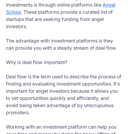
investments is through online platforms like
Angel
School
. These platforms provide a curated list of
startups that are seeking funding from angel
investors.
The advantage with investment platforms is they
can provide you with a steady stream of deal flow.
Why is deal flow important?
Deal flow is the term used to describe the process of
finding and evaluating investment opportunities. It's
important for angel investors because it allows you
to vet opportunities quickly and efficiently, and
avoid being taken advantage of by unscrupulous
promoters.
Working with an investment platform can help you