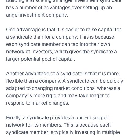
Building and scaling an angel investment syndicate
has a number of advantages over setting up an
angel investment company.
One advantage is that it is easier to raise capital for
a syndicate than for a company. This is because
each syndicate member can tap into their own
network of investors, which gives the syndicate a
larger potential pool of capital.
Another advantage of a syndicate is that it is more
flexible than a company. A syndicate can be quickly
adapted to changing market conditions, whereas a
company is more rigid and may take longer to
respond to market changes.
Finally, a syndicate provides a built-in support
network for its members. This is because each
syndicate member is typically investing in multiple