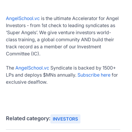
AngelSchool.vc
is the ultimate Accelerator for Angel
Investors - from 1st check to leading syndicates as
‘Super Angels’. We give venture investors world-
class training, a global community AND build their
track record as a member of our Investment
Committee (IC).
The
AngelSchool.vc
Syndicate is backed by 1500+
LPs and deploys $MNs annually.
Subscribe here
for
exclusive dealflow.
Related category:
INVESTORS