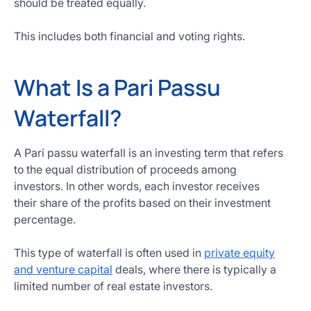
should be treated equally.
Get
Started
This includes both financial and voting rights.
Today
What Is a Pari Passu
Waterfall?
A Pari passu waterfall is an investing term that refers
to the equal distribution of proceeds among
investors. In other words, each investor receives
their share of the profits based on their investment
percentage.
This type of waterfall is often used in
private equity
and venture capital
deals, where there is typically a
limited number of real estate investors.