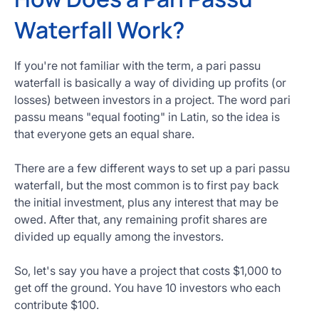
Waterfall Work?
If you're not familiar with the term, a pari passu
waterfall is basically a way of dividing up profits (or
losses) between investors in a project. The word pari
passu means "equal footing" in Latin, so the idea is
that everyone gets an equal share.
There are a few different ways to set up a pari passu
waterfall, but the most common is to first pay back
the initial investment, plus any interest that may be
owed. After that, any remaining profit shares are
divided up equally among the investors.
So, let's say you have a project that costs $1,000 to
get off the ground. You have 10 investors who each
contribute $100.