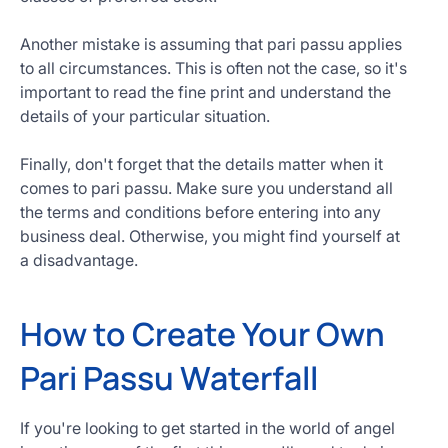
Another mistake is assuming that pari passu applies
to all circumstances. This is often not the case, so it's
important to read the fine print and understand the
details of your particular situation.
Finally, don't forget that the details matter when it
comes to pari passu. Make sure you understand all
the terms and conditions before entering into any
business deal. Otherwise, you might find yourself at
a disadvantage.
How to Create Your Own
Pari Passu Waterfall
If you're looking to get started in the world of angel