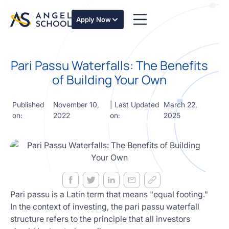
essentials
of angel
Apply Now
investing
in this
expert-
Pari Passu Waterfalls: The Benefits
led
course
of Building Your Own
Develop
your
Published
November 10,
| Last Updated
March 22,
investment
on:
2022
on:
2025
thesis,
sourcing
deal flow,
due
diligence,
startup
valuation,
venture
Pari passu is a Latin term that means "equal footing."
math and
In the context of investing, the pari passu waterfall
decision
structure refers to the principle that all investors
frameworks.