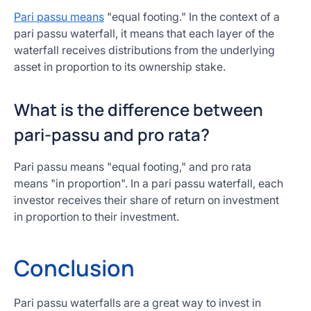
Pari passu means
"equal footing." In the context of a
pari passu waterfall, it means that each layer of the
waterfall receives distributions from the underlying
asset in proportion to its ownership stake.
What is the difference between
pari-passu and pro rata?
Pari passu means "equal footing," and pro rata
means "in proportion". In a pari passu waterfall, each
investor receives their share of return on investment
in proportion to their investment.
Conclusion
Pari passu waterfalls are a great way to invest in