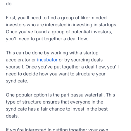
do.
First, you'll need to find a group of like-minded
investors who are interested in investing in startups.
Once you've found a group of potential investors,
you'll need to put together a deal flow.
This can be done by working with a startup
accelerator or
incubator
or by sourcing deals
yourself. Once you've put together a deal flow, you'll
need to decide how you want to structure your
syndicate.
One popular option is the pari passu waterfall. This
type of structure ensures that everyone in the
syndicate has a fair chance to invest in the best
deals.
If you're interested in putting together your own