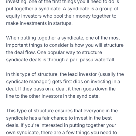
investing, one of the first things you'll need to do is
put together a syndicate. A syndicate is a group of
equity investors who pool their money together to
make investments in startups.
When putting together a syndicate, one of the most
important things to consider is how you will structure
the deal flow. One popular way to structure
syndicate deals is through a pari passu waterfall.
In this type of structure, the lead investor (usually the
syndicate manager) gets first dibs on investing in a
deal. If they pass on a deal, it then goes down the
line to the other investors in the syndicate.
This type of structure ensures that everyone in the
syndicate has a fair chance to invest in the best
deals. If you're interested in putting together your
own syndicate, there are a few things you need to