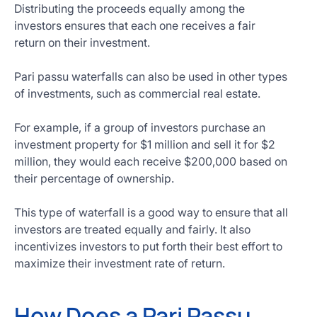
Distributing the proceeds equally among the
investors ensures that each one receives a fair
return on their investment.
Pari passu waterfalls can also be used in other types
of investments, such as commercial real estate.
For example, if a group of investors purchase an
investment property for $1 million and sell it for $2
million, they would each receive $200,000 based on
their percentage of ownership.
This type of waterfall is a good way to ensure that all
investors are treated equally and fairly. It also
incentivizes investors to put forth their best effort to
maximize their investment rate of return.
How Does a Pari Passu