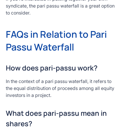
syndicate, the pari passu waterfall is a great option
to consider.
FAQs in Relation to Pari
Passu Waterfall
How does pari-passu work?
In the context of a pari passu waterfall, it refers to
the equal distribution of proceeds among all equity
investors in a project.
What does pari-passu mean in
shares?