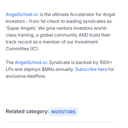
AngelSchool.vc
is the ultimate Accelerator for Angel
Investors - from 1st check to leading syndicates as
‘Super Angels’. We give venture investors world-
class training, a global community AND build their
track record as a member of our Investment
Committee (IC).
The
AngelSchool.vc
Syndicate is backed by 1500+
LPs and deploys $MNs annually.
Subscribe here
for
exclusive dealflow.
Related category:
INVESTORS