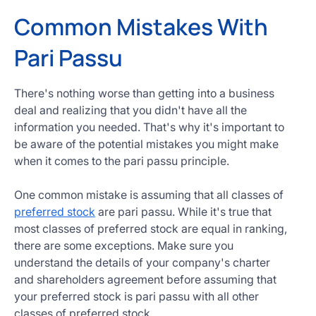
Common Mistakes With
Pari Passu
There's nothing worse than getting into a business
deal and realizing that you didn't have all the
information you needed. That's why it's important to
be aware of the potential mistakes you might make
when it comes to the pari passu principle.
One common mistake is assuming that all classes of
preferred stock
are pari passu. While it's true that
most classes of preferred stock are equal in ranking,
there are some exceptions. Make sure you
understand the details of your company's charter
and shareholders agreement before assuming that
your preferred stock is pari passu with all other
classes of preferred stock.