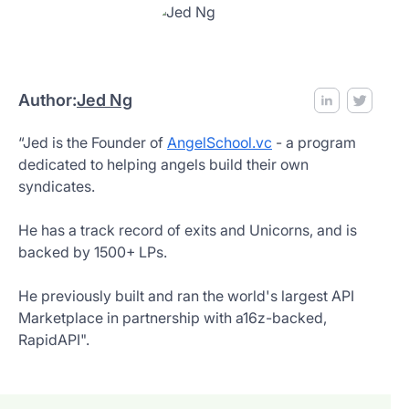
Author:
Jed Ng
“Jed is the Founder of
AngelSchool.vc
- a program
dedicated to helping angels build their own
syndicates.
He has a track record of exits and Unicorns, and is
backed by 1500+ LPs.
He previously built and ran the world's largest API
Marketplace in partnership with a16z-backed,
RapidAPI".