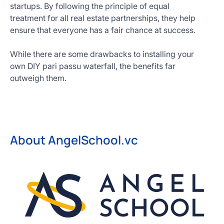
startups. By following the principle of equal
treatment for all real estate partnerships, they help
ensure that everyone has a fair chance at success.
While there are some drawbacks to installing your
own DIY pari passu waterfall, the benefits far
outweigh them.
About AngelSchool.vc