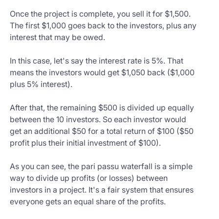
Once the project is complete, you sell it for $1,500.
The first $1,000 goes back to the investors, plus any
interest that may be owed.
In this case, let's say the interest rate is 5%. That
means the investors would get $1,050 back ($1,000
plus 5% interest).
After that, the remaining $500 is divided up equally
between the 10 investors. So each investor would
get an additional $50 for a total return of $100 ($50
profit plus their initial investment of $100).
As you can see, the pari passu waterfall is a simple
way to divide up profits (or losses) between
investors in a project. It's a fair system that ensures
everyone gets an equal share of the profits.