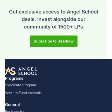
Get exclusive access to Angel School
deals.
Invest alongside our
community of 1500+ LPs
Subscribe to Dealflow
Programs
Syndicate Program
Venture Fundamentals
General
For Investors