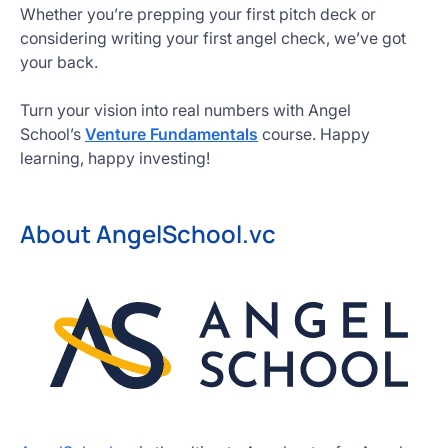
Whether you’re prepping your first pitch deck or
considering writing your first angel check, we’ve got
your back.
Turn your vision into real numbers with Angel
School’s
Venture Fundamentals
course. Happy
learning, happy investing!
About AngelSchool.vc