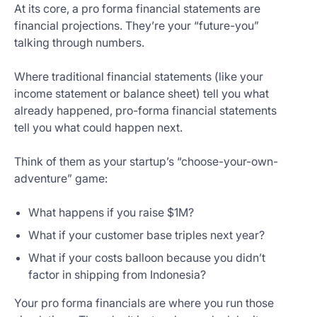
At its core, a pro forma financial statements are
financial projections. They’re your “future-you”
talking through numbers.
Where traditional financial statements (like your
income statement or balance sheet) tell you what
already happened, pro-forma financial statements
tell you what could happen next.
Think of them as your startup’s “choose-your-own-
adventure” game:
What happens if you raise $1M?
What if your customer base triples next year?
What if your costs balloon because you didn’t
factor in shipping from Indonesia?
Your pro forma financials are where you run those