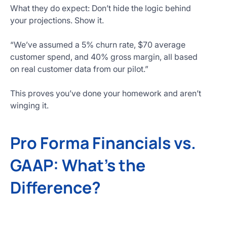
What they do expect: Don’t hide the logic behind
your projections. Show it.
“We’ve assumed a 5% churn rate, $70 average
customer spend, and 40% gross margin, all based
on real customer data from our pilot.”
This proves you’ve done your homework and aren’t
winging it.
Pro Forma Financials vs.
GAAP: What’s the
Difference?