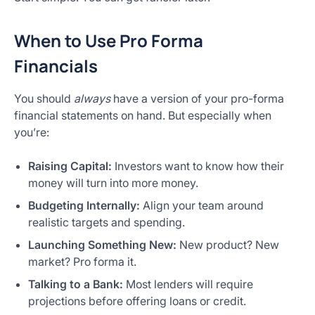
When to Use Pro Forma
Financials
You should
always
have a version of your pro-forma
financial statements on hand. But especially when
you’re:
Raising Capital:
Investors want to know how their
money will turn into more money.
Budgeting Internally:
Align your team around
realistic targets and spending.
Launching Something New:
New product? New
market? Pro forma it.
Talking to a Bank:
Most lenders will require
projections before offering loans or credit.