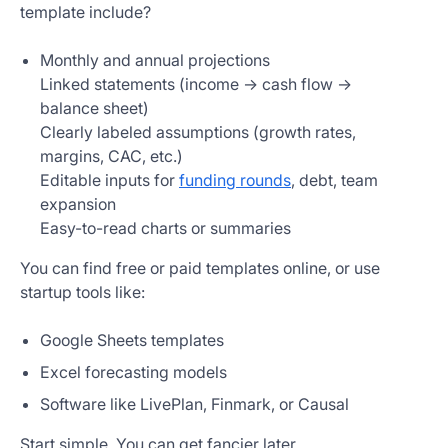
template include?
Monthly and annual projections
Linked statements (income → cash flow →
balance sheet)
Clearly labeled assumptions (growth rates,
margins, CAC, etc.)
Editable inputs for
funding rounds
, debt, team
expansion
Easy-to-read charts or summaries
You can find free or paid templates online, or use
startup tools like:
Google Sheets templates
Excel forecasting models
Software like LivePlan, Finmark, or Causal
Start simple. You can get fancier later.