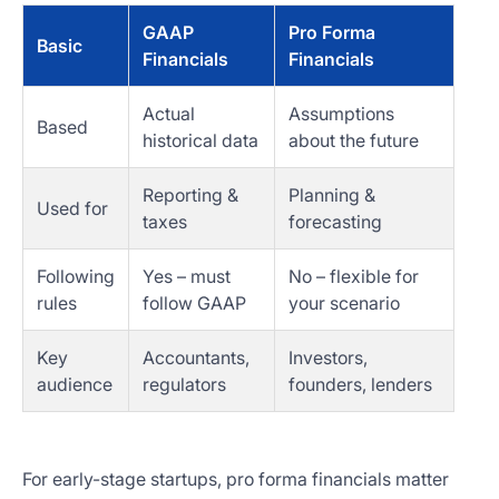
GAAP
Pro Forma
Basic
Financials
Financials
Actual
Assumptions
Based
historical data
about the future
Reporting &
Planning &
Used for
taxes
forecasting
Following
Yes – must
No – flexible for
rules
follow GAAP
your scenario
Key
Accountants,
Investors,
audience
regulators
founders, lenders
For early-stage startups, pro forma financials matter