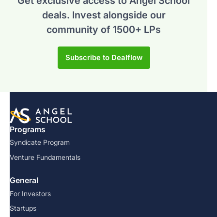
Get exclusive access to Angel School
deals.
Invest alongside our
community of 1500+ LPs
Subscribe to Dealflow
Programs
Syndicate Program
Venture Fundamentals
General
For Investors
Startups