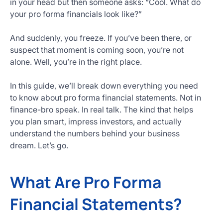
in your head but then someone asks: “Cool. What do
Get
your pro forma financials look like?”
Started
Today
And suddenly, you freeze. If you’ve been there, or
suspect that moment is coming soon, you’re not
alone. Well, you’re in the right place.
In this guide, we’ll break down everything you need
to know about pro forma financial statements. Not in
finance-bro speak. In real talk. The kind that helps
you plan smart, impress investors, and actually
understand the numbers behind your business
dream. Let’s go.
What Are Pro Forma
Financial Statements?