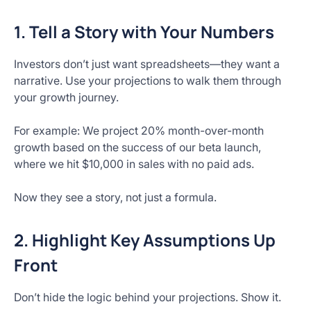
1. Tell a Story with Your Numbers
Investors don’t just want spreadsheets—they want a
narrative. Use your projections to walk them through
your growth journey.
For example: We project 20% month-over-month
growth based on the success of our beta launch,
where we hit $10,000 in sales with no paid ads.
Now they see a story, not just a formula.
2. Highlight Key Assumptions Up
Front
Don’t hide the logic behind your projections. Show it.