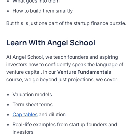
What goes into them
How to build them smartly
But this is just one part of the startup finance puzzle.
Learn With Angel School
At Angel School, we teach founders and aspiring
investors how to confidently speak the language of
venture capital. In our
Venture Fundamentals
course, we go beyond just projections, we cover:
Valuation models
Term sheet terms
Cap tables
and dilution
Real-life examples from startup founders and
investors