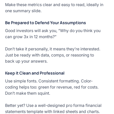
Make these metrics clear and easy to read, ideally in
one summary slide.
Be Prepared to Defend Your Assumptions
Good investors will ask you, “Why do you think you
can grow 3x in 12 months?”
Don’t take it personally, it means they’re interested.
Just be ready with data, comps, or reasoning to
back up your answers.
Keep it Clean and Professional
Use simple fonts. Consistent formatting. Color-
coding helps too: green for revenue, red for costs.
Don’t make them squint.
Better yet? Use a well-designed pro forma financial
statements template with linked sheets and charts.