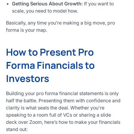
Getting Serious About Growth:
If you want to
scale, you need to model how.
Basically, any time you’re making a big move, pro
forma is your map.
How to Present Pro
Forma Financials to
Investors
Building your pro forma financial statements is only
half the battle. Presenting them with confidence and
clarity is what seals the deal. Whether you're
speaking to a room full of VCs or sharing a slide
deck over Zoom, here’s how to make your financials
stand out: