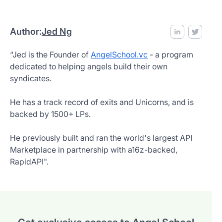
Author:
Jed Ng
“Jed is the Founder of
AngelSchool.vc
- a program
dedicated to helping angels build their own
syndicates.
He has a track record of exits and Unicorns, and is
backed by 1500+ LPs.
He previously built and ran the world's largest API
Marketplace in partnership with a16z-backed,
RapidAPI".