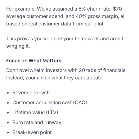
For example: We’ve assumed a 5% churn rate, $70
average customer spend, and 40% gross margin, all
based on real customer data from our pilot.
This proves you’ve done your homework and aren’t
winging it.
Focus on What Matters
Don’t overwhelm investors with 20 tabs of financials.
Instead, zoom in on what they care about:
Revenue growth
Customer acquisition cost (CAC)
Lifetime value (LTV)
Burn rate and runway
Break-even point