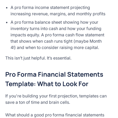
A pro forma income statement projecting
increasing revenue, margins, and monthly profits
A pro forma balance sheet showing how your
inventory turns into cash and how your funding
impacts equity. A pro forma cash flow statement
that shows when cash runs tight (maybe Month
4!) and when to consider raising more capital.
This isn’t just helpful. It’s essential.
Pro Forma Financial Statements
Template: What to Look For
If you're building your first projection, templates can
save a ton of time and brain cells.
What should a good pro forma financial statements