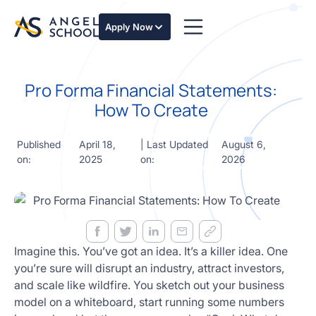
essentials
of angel
Apply Now
investing
in this
expert-
Pro Forma Financial Statements:
led
course
How To Create
Develop
your
Published
April 18,
| Last Updated
August 6,
investment
on:
2025
on:
2026
thesis,
sourcing
deal flow,
due
diligence,
startup
valuation,
Imagine this. You’ve got an idea. It’s a killer idea. One
venture
you’re sure will disrupt an industry, attract investors,
math and
and scale like wildfire. You sketch out your business
decision
model on a whiteboard, start running some numbers
frameworks.