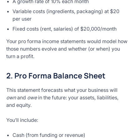
A growth rate of 10% each month
Variable costs (ingredients, packaging) at $20
per user
Fixed costs (rent, salaries) of $20,000/month
Your pro forma income statements would model how
those numbers evolve and whether (or when) you
turn a profit.
2. Pro Forma Balance Sheet
This statement forecasts what your business will
own
and
owe
in the future: your assets, liabilities,
and equity.
You’ll include:
Cash (from funding or revenue)