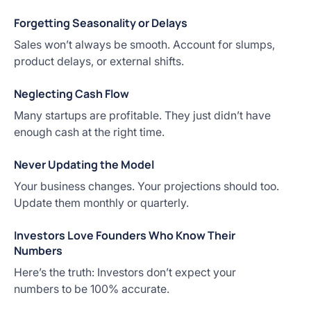
Forgetting Seasonality or Delays
Sales won’t always be smooth. Account for slumps,
product delays, or external shifts.
Neglecting Cash Flow
Many startups are profitable. They just didn’t have
enough cash at the right time.
Never Updating the Model
Your business changes. Your projections should too.
Update them monthly or quarterly.
Investors Love Founders Who Know Their
Numbers
Here’s the truth: Investors don’t expect your
numbers to be 100% accurate.