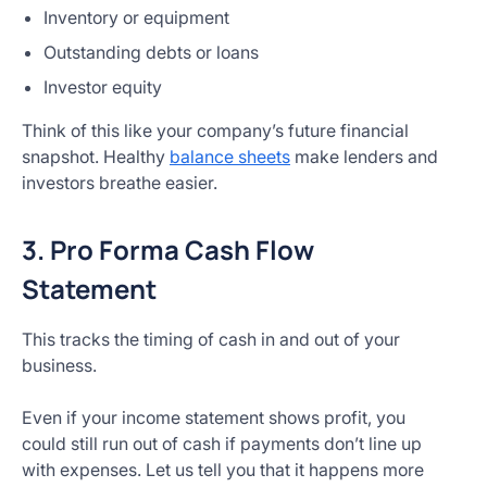
Inventory or equipment
Outstanding debts or loans
Investor equity
Think of this like your company’s future financial
snapshot. Healthy
balance sheets
make lenders and
investors breathe easier.
3. Pro Forma Cash Flow
Statement
This tracks the timing of cash in and out of your
business.
Even if your income statement shows profit, you
could still run out of cash if payments don’t line up
with expenses. Let us tell you that it happens more