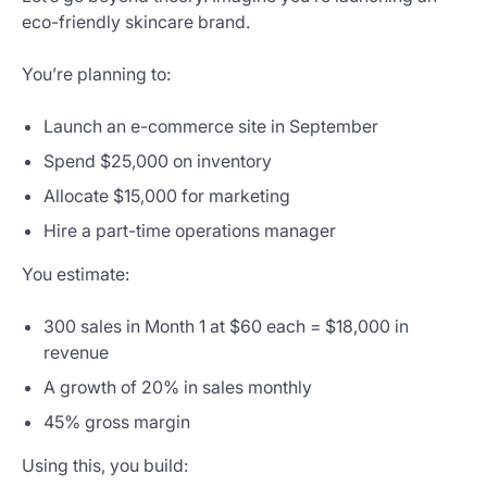
eco-friendly skincare brand.
You’re planning to:
Launch an e-commerce site in September
Spend $25,000 on inventory
Allocate $15,000 for marketing
Hire a part-time operations manager
You estimate:
300 sales in Month 1 at $60 each = $18,000 in
revenue
A growth of 20% in sales monthly
45% gross margin
Using this, you build: