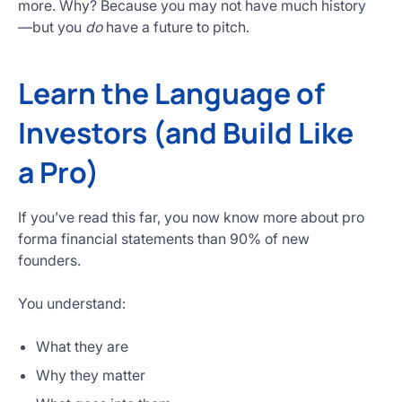
more. Why? Because you may not have much history
—but you
do
have a future to pitch.
Learn the Language of
Investors (and Build Like
a Pro)
If you’ve read this far, you now know more about pro
forma financial statements than 90% of new
founders.
You understand:
What they are
Why they matter