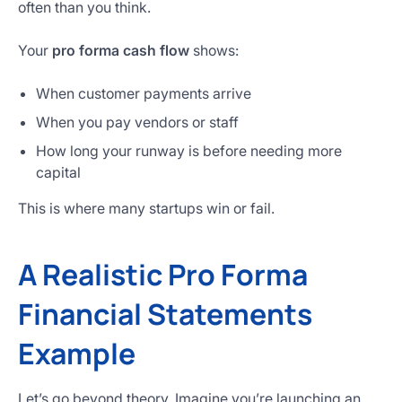
often than you think.
Your
pro forma cash flow
shows:
When customer payments arrive
When you pay vendors or staff
How long your runway is before needing more
capital
This is where many startups win or fail.
A Realistic Pro Forma
Financial Statements
Example
Let’s go beyond theory. Imagine you’re launching an