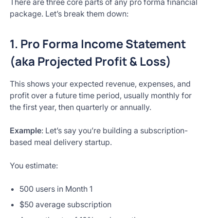
There are three core parts of any pro forma financial
package. Let’s break them down:
1. Pro Forma Income Statement
(aka Projected Profit & Loss)
This shows your expected revenue, expenses, and
profit over a future time period, usually monthly for
the first year, then quarterly or annually.
Example
: Let’s say you’re building a subscription-
based meal delivery startup.
You estimate:
500 users in Month 1
$50 average subscription