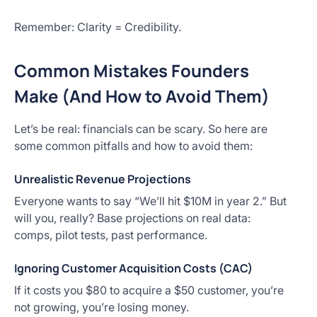
Remember: Clarity = Credibility.
Common Mistakes Founders
Make (And How to Avoid Them)
Let’s be real: financials can be scary. So here are
some common pitfalls and how to avoid them:
Unrealistic Revenue Projections
Everyone wants to say “We’ll hit $10M in year 2.” But
will you, really? Base projections on real data:
comps, pilot tests, past performance.
Ignoring Customer Acquisition Costs (CAC)
If it costs you $80 to acquire a $50 customer, you’re
not growing, you’re losing money.