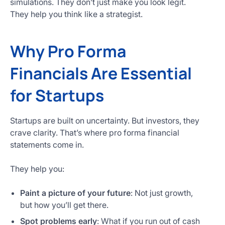
simulations. They don’t just make you look legit.
They help you think like a strategist.
Why Pro Forma
Financials Are Essential
for Startups
Startups are built on uncertainty. But investors, they
crave clarity. That’s where pro forma financial
statements come in.
They help you:
Paint a picture of your future
: Not just growth,
but how you’ll get there.
Spot problems early
: What if you run out of cash