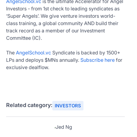
AngelSchool.vc
is the ultimate Accelerator for Angel
Investors - from 1st check to leading syndicates as
‘Super Angels’. We give venture investors world-
class training, a global community AND build their
track record as a member of our Investment
Committee (IC).
The
AngelSchool.vc
Syndicate is backed by 1500+
LPs and deploys $MNs annually.
Subscribe here
for
exclusive dealflow.
Related category:
INVESTORS