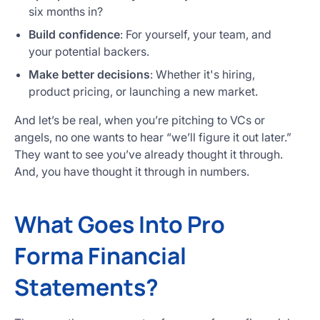
six months in?
Build confidence
: For yourself, your team, and
your potential backers.
Make better decisions
: Whether it's hiring,
product pricing, or launching a new market.
And let’s be real, when you’re pitching to VCs or
angels, no one wants to hear “we’ll figure it out later.”
They want to see you’ve already thought it through.
And, you have thought it through in numbers.
What Goes Into Pro
Forma Financial
Statements?