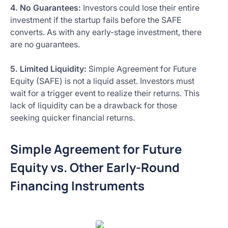
4. No Guarantees:
Investors could lose their entire
investment if the startup fails before the SAFE
converts. As with any early-stage investment, there
are no guarantees.
5. Limited Liquidity:
Simple Agreement for Future
Equity (SAFE) is not a liquid asset. Investors must
wait for a trigger event to realize their returns. This
lack of liquidity can be a drawback for those
seeking quicker financial returns.
Simple Agreement for Future
Equity vs. Other Early-Round
Financing Instruments