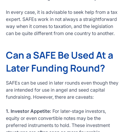
In every case, it is advisable to seek help from a tax
expert. SAFEs work in not always a straightforward
way when it comes to taxation, and the legislation
can be quite different from one country to another.
Can a SAFE Be Used At a
Later Funding Round?
SAFEs can be used in later rounds even though they
are intended for use in angel and seed capital
fundraising. However, there are caveats:
1. Investor Appetite:
For later-stage investors,
equity or even convertible notes may be the
preferred instruments to hold. These investment