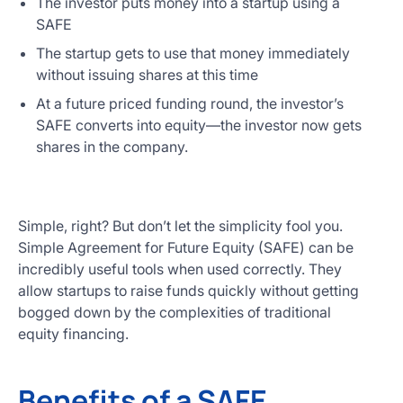
The investor puts money into a startup using a
SAFE
The startup gets to use that money immediately
without issuing shares at this time
At a future priced funding round, the investor’s
SAFE converts into equity—the investor now gets
shares in the company.
Simple, right? But don’t let the simplicity fool you.
Simple Agreement for Future Equity (SAFE) can be
incredibly useful tools when used correctly. They
allow startups to raise funds quickly without getting
bogged down by the complexities of traditional
equity financing.
Benefits of a SAFE