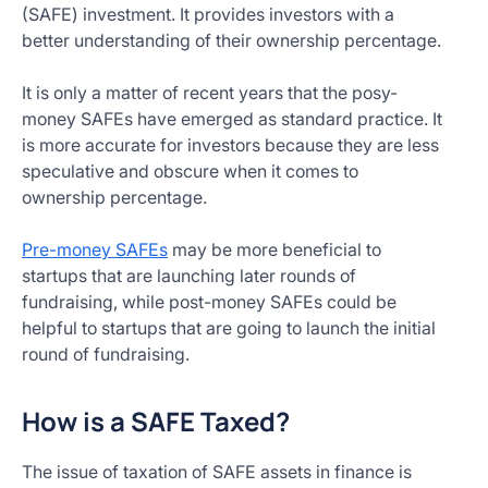
(SAFE) investment. It provides investors with a
better understanding of their ownership percentage.
It is only a matter of recent years that the posy-
money SAFEs have emerged as standard practice. It
is more accurate for investors because they are less
speculative and obscure when it comes to
ownership percentage.
Pre-money SAFEs
may be more beneficial to
startups that are launching later rounds of
fundraising, while post-money SAFEs could be
helpful to startups that are going to launch the initial
round of fundraising.
How is a SAFE Taxed?
The issue of taxation of SAFE assets in finance is