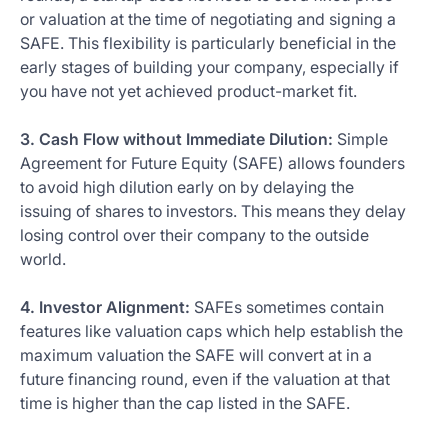
or valuation at the time of negotiating and signing a
SAFE. This flexibility is particularly beneficial in the
early stages of building your company, especially if
you have not yet achieved product-market fit.
3. Cash Flow without Immediate Dilution:
Simple
Agreement for Future Equity (SAFE) allows founders
to avoid high dilution early on by delaying the
issuing of shares to investors. This means they delay
losing control over their company to the outside
world.
4. Investor Alignment:
SAFEs sometimes contain
features like valuation caps which help establish the
maximum valuation the SAFE will convert at in a
future financing round, even if the valuation at that
time is higher than the cap listed in the SAFE.