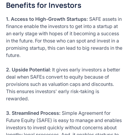
Benefits for Investors
1. Access to High-Growth Startups:
SAFE assets in
finance enable the investors to get into a startup at
an early stage with hopes of it becoming a success
in the future. For those who can spot and invest in a
promising startup, this can lead to big rewards in the
future.
2. Upside Potential
: It gives early investors a better
deal when SAFEs convert to equity because of
provisions such as valuation caps and discounts.
This ensures investors' early risk-taking is
rewarded.
3. Streamlined Process:
Simple Agreement for
Future Equity (SAFE) is easy to manage and enables
investors to invest quickly without concerns about
lengthy legal processes. And, it enables startups to