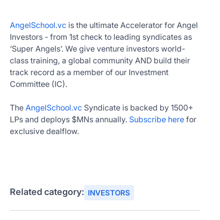
AngelSchool.vc
is the ultimate Accelerator for Angel
Investors - from 1st check to leading syndicates as
‘Super Angels’. We give venture investors world-
class training, a global community AND build their
track record as a member of our Investment
Committee (IC).
The
AngelSchool.vc
Syndicate is backed by 1500+
LPs and deploys $MNs annually.
Subscribe here
for
exclusive dealflow.
Related category:
INVESTORS