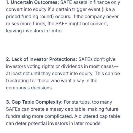
1. Uncertain Outcomes:
SAFE assets in finance only
convert into equity if a certain trigger event (like a
priced funding round) occurs. If the company never
raises more funds, the SAFE might not convert,
leaving investors in limbo.
2. Lack of Investor Protections:
SAFEs don’t give
investors voting rights or dividends in most cases—
at least not until they convert into equity. This can be
frustrating for those who want a say in the
company’s decisions.
3. Cap Table Complexity:
For startups, too many
SAFEs can create a messy cap table, making future
fundraising more complicated. A cluttered cap table
can deter potential investors in later rounds.