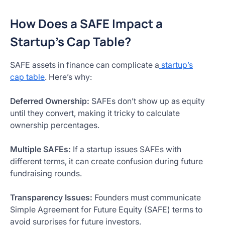
How Does a SAFE Impact a
Startup’s Cap Table?
SAFE assets in finance can complicate a
startup’s
cap table
. Here’s why:
Deferred Ownership:
SAFEs don’t show up as equity
until they convert, making it tricky to calculate
ownership percentages.
Multiple SAFEs:
If a startup issues SAFEs with
different terms, it can create confusion during future
fundraising rounds.
Transparency Issues:
Founders must communicate
Simple Agreement for Future Equity (SAFE) terms to
avoid surprises for future investors.