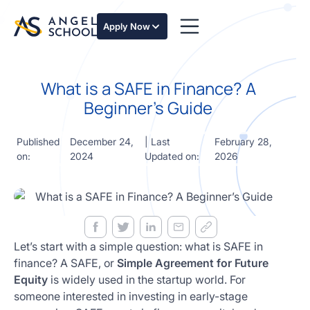
essentials
of angel
Apply Now
investing
in this
expert-
What is a SAFE in Finance? A
led
course
Beginner’s Guide
Develop
your
Published
December 24,
| Last
February 28,
investment
on:
2024
Updated on:
2026
thesis,
sourcing
deal flow,
due
diligence,
startup
valuation,
Let’s start with a simple question: what is SAFE in
venture
finance? A SAFE, or
Simple Agreement for Future
math and
Equity
is widely used in the startup world. For
decision
someone interested in investing in early-stage
frameworks.