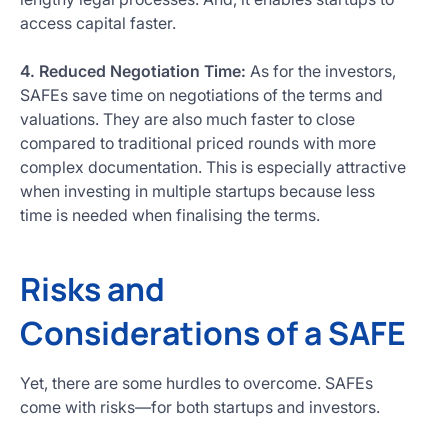
access capital faster.
4. Reduced Negotiation Time:
As for the investors,
SAFEs save time on negotiations of the terms and
valuations. They are also much faster to close
compared to traditional priced rounds with more
complex documentation. This is especially attractive
when investing in multiple startups because less
time is needed when finalising the terms.
Risks and
Considerations of a SAFE
Yet, there are some hurdles to overcome. SAFEs
come with risks—for both startups and investors.