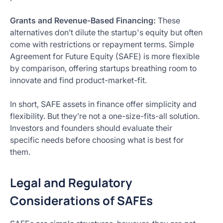
Grants and Revenue-Based Financing:
These
alternatives don’t dilute the startup's equity but often
come with restrictions or repayment terms. Simple
Agreement for Future Equity (SAFE) is more flexible
by comparison, offering startups breathing room to
innovate and find product-market-fit.
In short, SAFE assets in finance offer simplicity and
flexibility. But they’re not a one-size-fits-all solution.
Investors and founders should evaluate their
specific needs before choosing what is best for
them.
Legal and Regulatory
Considerations of SAFEs