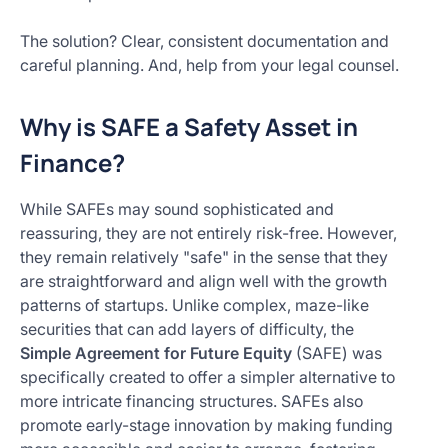
The solution? Clear, consistent documentation and
careful planning. And, help from your legal counsel.
Why is SAFE a Safety Asset in
Finance?
While SAFEs may sound sophisticated and
reassuring, they are not entirely risk-free. However,
they remain relatively "safe" in the sense that they
are straightforward and align well with the growth
patterns of startups. Unlike complex, maze-like
securities that can add layers of difficulty, the
Simple Agreement for Future Equity
(SAFE) was
specifically created to offer a simpler alternative to
more intricate financing structures. SAFEs also
promote early-stage innovation by making funding