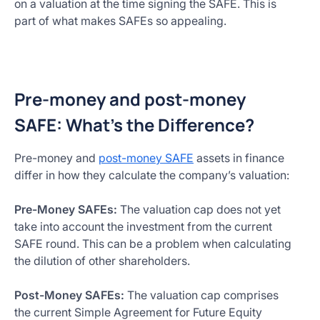
on a valuation at the time signing the SAFE. This is
part of what makes SAFEs so appealing.
Pre-money and post-money
SAFE: What’s the Difference?
Pre-money and
post-money SAFE
assets in finance
differ in how they calculate the company’s valuation:
Pre-Money SAFEs:
The valuation cap does not yet
take into account the investment from the current
SAFE round. This can be a problem when calculating
the dilution of other shareholders.
Post-Money SAFEs:
The valuation cap comprises
the current Simple Agreement for Future Equity