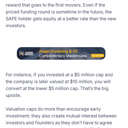
reward that goes to the first movers. Even if the
priced funding round is sometime in the future, the
SAFE holder gets equity at a better rate than the new
investors.
For instance, if you invested at a $5 million cap and
the company is later valued at $10 million, you will
convert at the lower $5 million cap. That’s the big
upside.
Valuation caps do more than encourage early
investment; they also create mutual interest between
investors and founders as they don’t have to agree