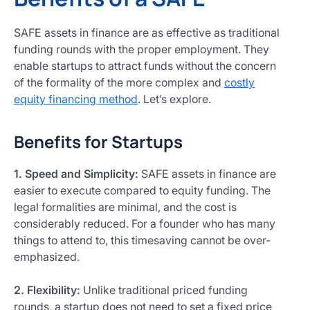
SAFE assets in finance are as effective as traditional
funding rounds with the proper employment. They
enable startups to attract funds without the concern
of the formality of the more complex and
costly
equity financing method
. Let’s explore.
Benefits for Startups
1. Speed and Simplicity:
SAFE assets in finance are
easier to execute compared to equity funding. The
legal formalities are minimal, and the cost is
considerably reduced. For a founder who has many
things to attend to, this timesaving cannot be over-
emphasized.
2. Flexibility:
Unlike traditional priced funding
rounds, a startup does not need to set a fixed price