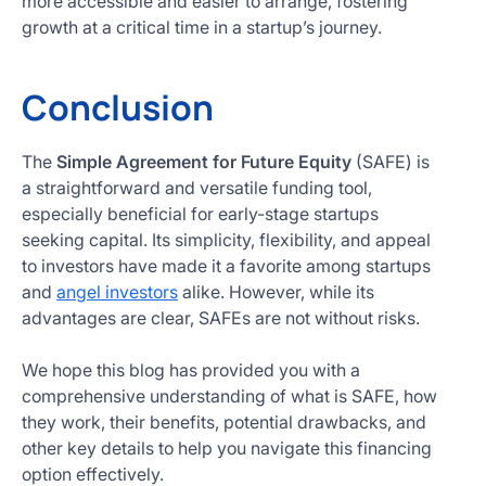
more accessible and easier to arrange, fostering
growth at a critical time in a startup’s journey.
Conclusion
The
Simple Agreement for Future Equity
(SAFE) is
a straightforward and versatile funding tool,
especially beneficial for early-stage startups
seeking capital. Its simplicity, flexibility, and appeal
to investors have made it a favorite among startups
and
angel investors
alike. However, while its
advantages are clear, SAFEs are not without risks.
We hope this blog has provided you with a
comprehensive understanding of what is SAFE, how
they work, their benefits, potential drawbacks, and
other key details to help you navigate this financing
option effectively.