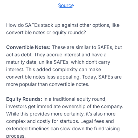
Source
How do SAFEs stack up against other options, like
convertible notes or equity rounds?
Convertible Notes:
These are similar to SAFEs, but
act as debt. They accrue interest and have a
maturity date, unlike SAFEs, which don’t carry
interest. This added complexity can make
convertible notes less appealing. Today, SAFEs are
more popular than convertible notes.
Equity Rounds:
In a traditional equity round,
investors get immediate ownership of the company.
While this provides more certainty, it’s also more
complex and costly for startups. Legal fees and
extended timelines can slow down the fundraising
process.