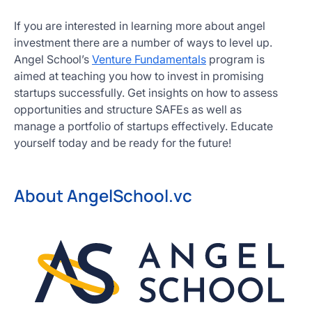
If you are interested in learning more about angel
investment there are a number of ways to level up.
Angel School’s
Venture Fundamentals
program is
aimed at teaching you how to invest in promising
startups successfully. Get insights on how to assess
opportunities and structure SAFEs as well as
manage a portfolio of startups effectively. Educate
yourself today and be ready for the future!
About AngelSchool.vc