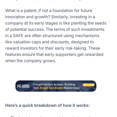
What is a patent, if not a foundation for future
innovation and growth? Similarly, investing in a
company at its early stages is like planting the seeds
of potential success. The terms of such investments
in a SAFE are often structured using mechanisms
like valuation caps and discounts, designed to
reward investors for their early risk-taking. These
features ensure that early supporters get rewarded
when the company grows.
Here’s a quick breakdown of how it works: