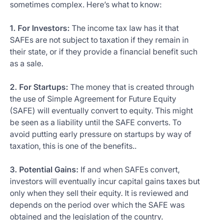
sometimes complex. Here’s what to know:
1. For Investors:
The income tax law has it that
SAFEs are not subject to taxation if they remain in
their state, or if they provide a financial benefit such
as a sale.
2. For Startups:
The money that is created through
the use of Simple Agreement for Future Equity
(SAFE) will eventually convert to equity. This might
be seen as a liability until the SAFE converts. To
avoid putting early pressure on startups by way of
taxation, this is one of the benefits..
3. Potential Gains:
If and when SAFEs convert,
investors will eventually incur capital gains taxes but
only when they sell their equity. It is reviewed and
depends on the period over which the SAFE was
obtained and the legislation of the country.