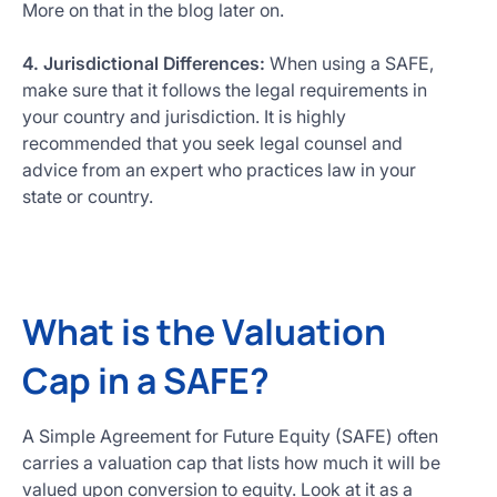
More on that in the blog later on.
4. Jurisdictional Differences:
When using a SAFE,
make sure that it follows the legal requirements in
your country and jurisdiction. It is highly
recommended that you seek legal counsel and
advice from an expert who practices law in your
state or country.
What is the Valuation
Cap in a SAFE?
A Simple Agreement for Future Equity (SAFE) often
carries a valuation cap that lists how much it will be
valued upon conversion to equity. Look at it as a