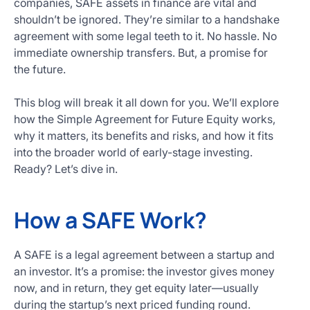
companies, SAFE assets in finance are vital and
Get
shouldn’t be ignored. They’re similar to a handshake
Started
agreement with some legal teeth to it. No hassle. No
Today
immediate ownership transfers. But, a promise for
the future.
This blog will break it all down for you. We’ll explore
how the Simple Agreement for Future Equity works,
why it matters, its benefits and risks, and how it fits
into the broader world of early-stage investing.
Ready? Let’s dive in.
How a SAFE Work?
A SAFE is a legal agreement between a startup and
an investor. It’s a promise: the investor gives money
now, and in return, they get equity later—usually
during the startup’s next priced funding round.