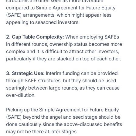
structures are often seen as more favorable
compared to Simple Agreement for Future Equity
(SAFE) arrangements, which might appear less
appealing to seasoned investors.
2. Cap Table Complexity:
When employing SAFEs
in different rounds, ownership status becomes more
complex and it is difficult to attract other investors,
particularly if they are stacked on top of each other.
3. Strategic Use:
Interim funding can be provided
through SAFE structures, but they should be used
sparingly between large rounds, as they can cause
over-dilution.
Picking up the Simple Agreement for Future Equity
(SAFE) beyond the angel and seed stage should be
done cautiously since the above-discussed benefits
may not be there at later stages.