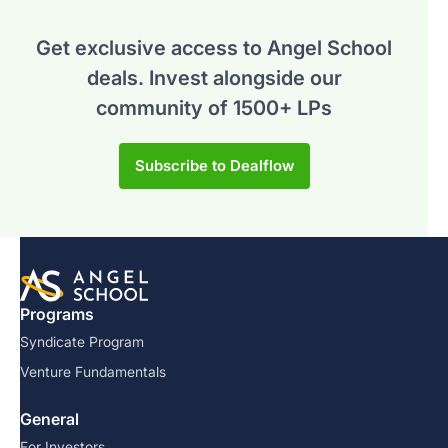
Get exclusive access to Angel School
deals.
Invest alongside our
community of 1500+ LPs
Subscribe to Dealflow
Programs
Syndicate Program
Venture Fundamentals
General
For Investors