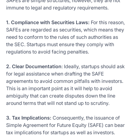
SAFEs are simple structures, however, they are not
immune to legal and regulatory requirements.
1. Compliance with Securities Laws:
For this reason,
SAFEs are regarded as securities, which means they
need to conform to the rules of such authorities as
the SEC. Startups must ensure they comply with
regulations to avoid facing penalties.
2. Clear Documentation
: Ideally, startups should ask
for legal assistance when drafting the SAFE
agreements to avoid common pitfalls with investors.
This is an important point as it will help to avoid
ambiguity that can create disputes down the line
around terms that will not stand up to scrutiny.
3. Tax Implications:
Consequently, the issuance of
Simple Agreement for Future Equity (SAFE) can bear
tax implications for startups as well as investors.