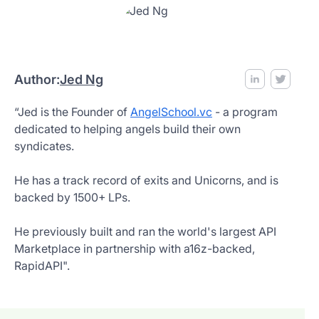
Author:
Jed Ng
“Jed is the Founder of
AngelSchool.vc
- a program
dedicated to helping angels build their own
syndicates.
He has a track record of exits and Unicorns, and is
backed by 1500+ LPs.
He previously built and ran the world's largest API
Marketplace in partnership with a16z-backed,
RapidAPI".