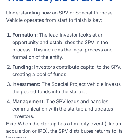
Understanding how an SPV or Special Purpose
Vehicle operates from start to finish is key:
Formation
: The lead investor looks at an
opportunity and establishes the SPV in the
process. This includes the legal process and
formation of the entity.
Funding:
Investors contribute capital to the SPV,
creating a pool of funds.
Investment:
The Special Project Vehicle invests
the pooled funds into the startup.
Management:
The SPV leads and handles
communication with the startup and updates
investors.
Exit:
When the startup has a liquidity event (like an
acquisition or IPO), the SPV distributes returns to its