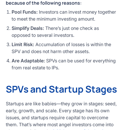
because of the following reasons:
Pool Funds:
Investors can invest money together
to meet the minimum investing amount.
Simplify Deals:
There’s just one check as
opposed to several investors.
Limit Risk:
Accumulation of losses is within the
SPV and does not harm other assets.
Are Adaptable:
SPVs can be used for everything
from real estate to IPs.
SPVs and Startup Stages
Startups are like babies—they grow in stages: seed,
early, growth, and scale. Every stage has its own
issues, and startups require capital to overcome
them. That’s where most angel investors come into