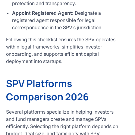
protection and transparency.
Appoint Registered Agent:
Designate a
registered agent responsible for legal
correspondence in the SPV’s jurisdiction.
Following this checklist ensures the SPV operates
within legal frameworks, simplifies investor
onboarding, and supports efficient capital
deployment into startups.
SPV Platforms
Comparison 2026
Several platforms specialize in helping investors
and fund managers create and manage SPVs
efficiently. Selecting the right platform depends on
budget, deal size, and familiarity with SPV