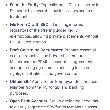
Form the Entity:
Typically, an LLC is registered in
Delaware for favorable business laws and tax
treatment.
File Form D with SEC:
This filing informs
regulators of the offering under Reg D
exemptions, allowing private placements without
full SEC registration.
Draft Governing Documents:
Prepare essential
contracts such as the Private Placement
Memorandum (PPM), subscription agreements,
and operating agreements outlining investor
rights, distributions, and governance.
Obtain EIN:
Apply for an Employer Identification
Number from the IRS for tax and banking
purposes.
Open Bank Account:
Set up dedicated accounts
to clearly segregate SPV funds to maintain asset