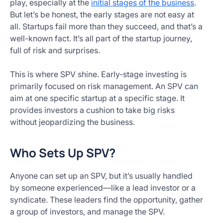
play, especially at the
initial stages of the business
.
But let’s be honest, the early stages are not easy at
all. Startups fail more than they succeed, and that’s a
well-known fact. It’s all part of the startup journey,
full of risk and surprises.
This is where SPV shine. Early-stage investing is
primarily focused on risk management. An SPV can
aim at one specific startup at a specific stage. It
provides investors a cushion to take big risks
without jeopardizing the business.
Who Sets Up SPV?
Anyone can set up an SPV, but it’s usually handled
by someone experienced—like a lead investor or a
syndicate. These leaders find the opportunity, gather
a group of investors, and manage the SPV.