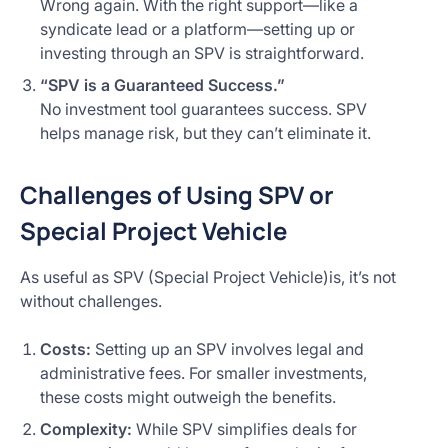
Wrong again. With the right support—like a
syndicate lead or a platform—setting up or
investing through an SPV is straightforward.
“SPV is a Guaranteed Success.”
No investment tool guarantees success. SPV
helps manage risk, but they can’t eliminate it.
Challenges of Using SPV or
Special Project Vehicle
As useful as SPV (Special Project Vehicle)is, it’s not
without challenges.
Costs:
Setting up an SPV involves legal and
administrative fees. For smaller investments,
these costs might outweigh the benefits.
Complexity:
While SPV simplifies deals for