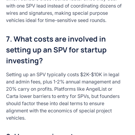
with one SPV lead instead of coordinating dozens of
wires and signatures, making special purpose
vehicles ideal for time-sensitive seed rounds.
7. What costs are involved in
setting up an SPV for startup
investing?
Setting up an SPV typically costs $2K-$10K in legal
and admin fees, plus 1-2% annual management and
20% carry on profits. Platforms like AngelList or
Carta lower barriers to entry for SPVs, but founders
should factor these into deal terms to ensure
alignment with the economics of special project
vehicles.