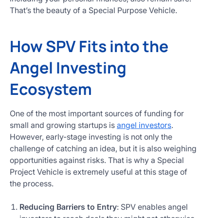
That’s the beauty of a Special Purpose Vehicle.
How SPV Fits into the
Angel Investing
Ecosystem
One of the most important sources of funding for
small and growing startups is
angel investors
.
However, early-stage investing is not only the
challenge of catching an idea, but it is also weighing
opportunities against risks. That is why a Special
Project Vehicle is extremely useful at this stage of
the process.
Reducing Barriers to Entry
: SPV enables angel