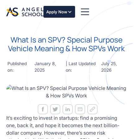
essentials
of angel
Apply Now
investing
in this
expert-
What Is an SPV? Special Purpose
led
course
Vehicle Meaning & How SPVs Work
Develop
your
Published
January 8,
| Last Updated
July 25,
investment
on:
2025
on:
2026
thesis,
sourcing
deal flow,
due
diligence,
startup
valuation,
venture
It’s exciting to invest in startups: find a promising
math and
one, back it, and hope it becomes the next billion-
decision
dollar company. However, there’s some risk
frameworks.