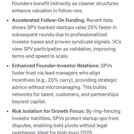
Founders benefit indirectly as cleaner structures
enhance valuation in follow-ons.
Accelerated Follow-On Funding
: Recent data
shows SPV-backed startups raise 25% faster in
subsequent rounds due to professionalized
investor bases and proven syndicate signals. VCs
view SPV participation as validation, improving
terms and speed to scale.
Enhanced Founder-Investor Relations
: SPVs
foster trust via lead managers who align
incentives (e.g., 20% carry), providing strategic
advice without micromanaging. This builds
networks for talent, customers, and partnerships
beyond capital.
Risk Isolation for Growth Focus
: By ring-fencing
investor liabilities, SPVs protect startup ops from
disputes, enabling bold pivots without legal
overhangs. Ideal for high-burn 2025