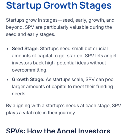
Startup Growth Stages
Startups grow in stages—seed, early, growth, and
beyond. SPV are particularly valuable during the
seed and early stages.
Seed Stage:
Startups need small but crucial
amounts of capital to get started. SPV lets angel
investors back high-potential ideas without
overcommitting.
Growth Stage:
As startups scale, SPV can pool
larger amounts of capital to meet their funding
needs.
By aligning with a startup’s needs at each stage, SPV
plays a vital role in their journey.
SPVs: How the Angel Investors