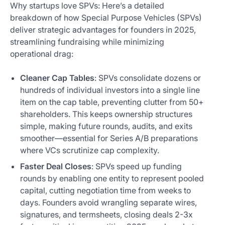
Why startups love SPVs: Here’s a detailed
breakdown of how Special Purpose Vehicles (SPVs)
deliver strategic advantages for founders in 2025,
streamlining fundraising while minimizing
operational drag:
Cleaner Cap Tables
: SPVs consolidate dozens or
hundreds of individual investors into a single line
item on the cap table, preventing clutter from 50+
shareholders. This keeps ownership structures
simple, making future rounds, audits, and exits
smoother—essential for Series A/B preparations
where VCs scrutinize cap complexity.
Faster Deal Closes
: SPVs speed up funding
rounds by enabling one entity to represent pooled
capital, cutting negotiation time from weeks to
days. Founders avoid wrangling separate wires,
signatures, and termsheets, closing deals 2-3x