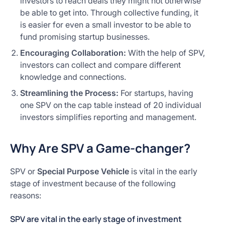
investors to reach deals they might not otherwise
be able to get into. Through collective funding, it
is easier for even a small investor to be able to
fund promising startup businesses.
Encouraging Collaboration:
With the help of SPV,
investors can collect and compare different
knowledge and connections.
Streamlining the Process:
For startups, having
one SPV on the cap table instead of 20 individual
investors simplifies reporting and management.
Why Are SPV a Game-changer?
SPV or
Special Purpose Vehicle
is vital in the early
stage of investment because of the following
reasons:
SPV are vital in the early stage of investment