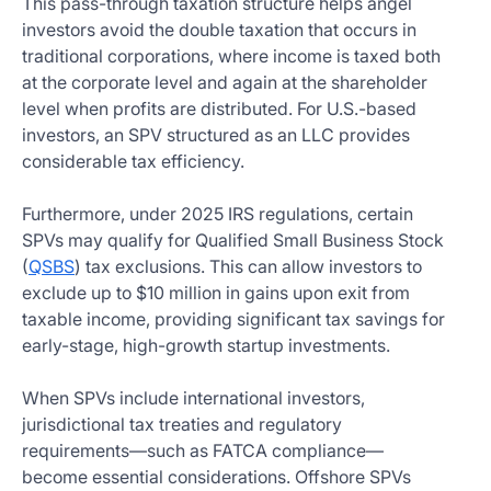
This pass-through taxation structure helps angel
investors avoid the double taxation that occurs in
traditional corporations, where income is taxed both
at the corporate level and again at the shareholder
level when profits are distributed. For U.S.-based
investors, an SPV structured as an LLC provides
considerable tax efficiency.
Furthermore, under 2025 IRS regulations, certain
SPVs may qualify for Qualified Small Business Stock
(
QSBS
) tax exclusions. This can allow investors to
exclude up to $10 million in gains upon exit from
taxable income, providing significant tax savings for
early-stage, high-growth startup investments.
When SPVs include international investors,
jurisdictional tax treaties and regulatory
requirements—such as FATCA compliance—
become essential considerations. Offshore SPVs