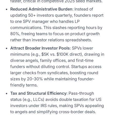
faster, critical in competitive 2025 seed markets.
Reduced Administrative Burden
: Instead of
updating 50+ investors quarterly, founders report
to one SPV manager who handles LP
communications. This slashes reporting hours by
80%, freeing teams to focus on product growth
rather than investor relations spreadsheets.
Attract Broader Investor Pools
: SPVs lower
minimums (e.g., $5K vs. $100K direct), drawing in
diverse angels, family offices, and first-time
funders without diluting control. Startups access
larger checks from syndicates, boosting round
sizes by 20-30% while maintaining founder-
friendly terms.
Tax and Structural Efficiency
: Pass-through
status (e.g., LLCs) avoids double taxation for US
investors under IRS rules, making SPVs appealing
to angels and simplifying cross-border deals.