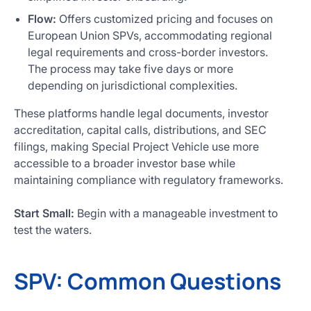
Flow:
Offers customized pricing and focuses on
European Union SPVs, accommodating regional
legal requirements and cross-border investors.
The process may take five days or more
depending on jurisdictional complexities.
These platforms handle legal documents, investor
accreditation, capital calls, distributions, and SEC
filings, making Special Project Vehicle use more
accessible to a broader investor base while
maintaining compliance with regulatory frameworks.
Start Small:
Begin with a manageable investment to
test the waters.
SPV: Common Questions