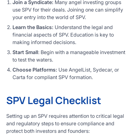
Join a Syndicate:
Many angel investing groups
use SPV for their deals. Joining one can simplify
your entry into the world of SPV.
Learn the Basics:
Understand the legal and
financial aspects of SPV. Education is key to
making informed decisions.
Start Small
: Begin with a manageable investment
to test the waters.
Choose Platforms:
Use AngelList, Sydecar, or
Carta for compliant SPV formation.
SPV Legal Checklist
Setting up an SPV requires attention to critical legal
and regulatory steps to ensure compliance and
protect both investors and founders: