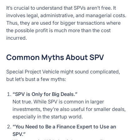
It’s crucial to understand that SPVs aren’t free. It
involves legal, administrative, and managerial costs.
Thus, they are used for bigger transactions where
the possible profit is much more than the cost
incurred.
Common Myths About SPV
Special Project Vehicle might sound complicated,
but let’s bust a few myths:
“SPV is Only for Big Deals.”
Not true. While SPV is common in larger
investments, they’re also useful for smaller deals,
especially in the startup world.
“You Need to Be a Finance Expert to Use an
SPV.”