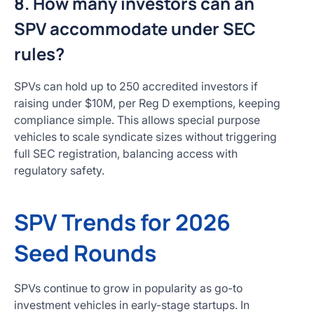
8. How many investors can an
SPV accommodate under SEC
rules?
SPVs can hold up to 250 accredited investors if
raising under $10M, per Reg D exemptions, keeping
compliance simple. This allows special purpose
vehicles to scale syndicate sizes without triggering
full SEC registration, balancing access with
regulatory safety.
SPV Trends for 2026
Seed Rounds
SPVs continue to grow in popularity as go-to
investment vehicles in early-stage startups. In