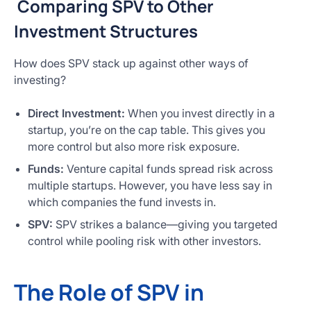
Comparing SPV to Other
Investment Structures
How does SPV stack up against other ways of
investing?
Direct Investment:
When you invest directly in a
startup, you’re on the cap table. This gives you
more control but also more risk exposure.
Funds:
Venture capital funds spread risk across
multiple startups. However, you have less say in
which companies the fund invests in.
SPV:
SPV strikes a balance—giving you targeted
control while pooling risk with other investors.
The Role of SPV in