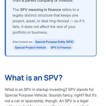
from a parent company or investor.
The
SPV meaning in finance
refers to a
legally distinct structure that keeps one
project, asset, or deal ring-fenced — so if it
fails, it does not affect the rest of your
portfolio or business.
Also known as:
Special Purpose Entity (SPE)
Special Project Vehicle
SPV in Finance
What is an SPV?
What is an SPV in startup investing? SPV stands for
Special Purpose Vehicle. Sounds fancy, right? But it’s
not a car or spaceship, though. An SPV is a legal