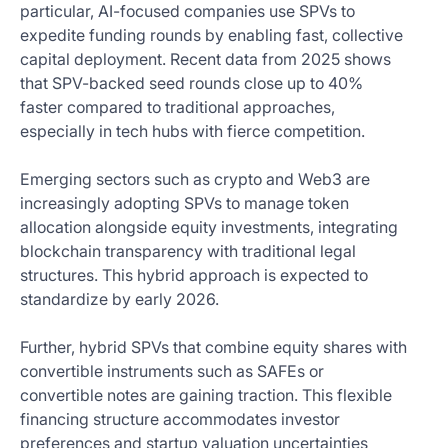
particular, AI-focused companies use SPVs to
expedite funding rounds by enabling fast, collective
capital deployment. Recent data from 2025 shows
that SPV-backed seed rounds close up to 40%
faster compared to traditional approaches,
especially in tech hubs with fierce competition.
Emerging sectors such as crypto and Web3 are
increasingly adopting SPVs to manage token
allocation alongside equity investments, integrating
blockchain transparency with traditional legal
structures. This hybrid approach is expected to
standardize by early 2026.
Further, hybrid SPVs that combine equity shares with
convertible instruments such as SAFEs or
convertible notes are gaining traction. This flexible
financing structure accommodates investor
preferences and startup valuation uncertainties