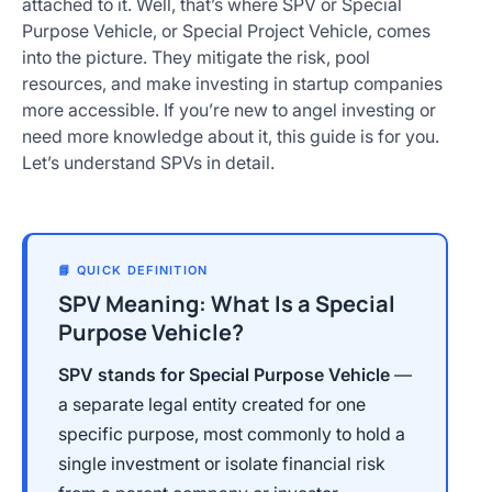
attached to it. Well, that’s where SPV or Special
Get
Purpose Vehicle, or Special Project Vehicle, comes
Started
into the picture. They mitigate the risk, pool
Today
resources, and make investing in startup companies
more accessible. If you’re new to angel investing or
need more knowledge about it, this guide is for you.
Let’s understand SPVs in detail.
📘 QUICK DEFINITION
SPV Meaning: What Is a Special
Purpose Vehicle?
SPV stands for Special Purpose Vehicle
—
a separate legal entity created for one
specific purpose, most commonly to hold a
single investment or isolate financial risk