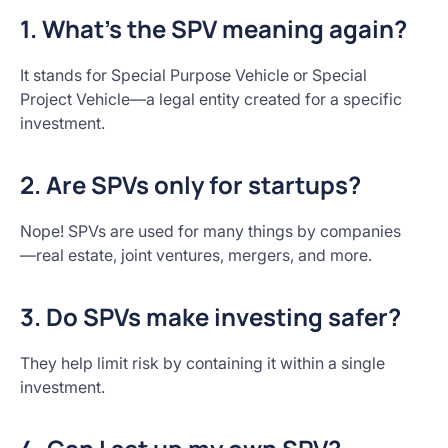
1. What’s the SPV meaning again?
It stands for Special Purpose Vehicle or Special
Project Vehicle—a legal entity created for a specific
investment.
2. Are SPVs only for startups?
Nope! SPVs are used for many things by companies
—real estate, joint ventures, mergers, and more.
3. Do SPVs make investing safer?
They help limit risk by containing it within a single
investment.