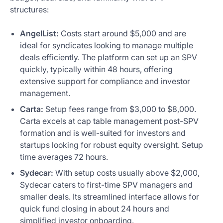
structures:
AngelList:
Costs start around $5,000 and are
ideal for syndicates looking to manage multiple
deals efficiently. The platform can set up an SPV
quickly, typically within 48 hours, offering
extensive support for compliance and investor
management.
Carta:
Setup fees range from $3,000 to $8,000.
Carta excels at cap table management post-SPV
formation and is well-suited for investors and
startups looking for robust equity oversight. Setup
time averages 72 hours.
Sydecar:
With setup costs usually above $2,000,
Sydecar caters to first-time SPV managers and
smaller deals. Its streamlined interface allows for
quick fund closing in about 24 hours and
simplified investor onboarding.