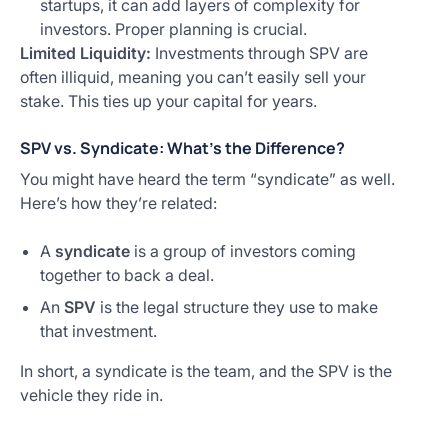
startups, it can add layers of complexity for
investors. Proper planning is crucial.
Limited Liquidity:
Investments through SPV are
often illiquid, meaning you can’t easily sell your
stake. This ties up your capital for years.
SPV vs. Syndicate: What’s the Difference?
You might have heard the term “syndicate” as well.
Here’s how they’re related:
A
syndicate
is a group of investors coming
together to back a deal.
An
SPV
is the legal structure they use to make
that investment.
In short, a syndicate is the team, and the SPV is the
vehicle they ride in.