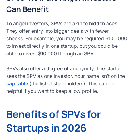
Can Benefit
To angel investors, SPVs are akin to hidden aces.
They offer entry into bigger deals with fewer
checks. For example, you may be required $100,000
to invest directly in one startup, but you could be
able to invest $10,000 through an SPV.
SPVs also offer a degree of anonymity. The startup
sees the SPV as one investor. Your name isn’t on the
cap table
(the list of shareholders). This can be
helpful if you want to keep a low profile.
Benefits of SPVs for
Startups in 2026