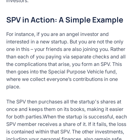
investors.
SPV in Action: A Simple Example
For instance, if you are an angel investor and
interested in a new startup. But you are not the only
one in this – your friends are also joining you. Rather
than each of you paying via separate checks and all
the complications that arise, you form an SPV. This
then goes into the Special Purpose Vehicle fund,
where we collect everyone’s contributions in one
place.
The SPV then purchases all the startup's shares at
once and keeps them on its books, making it easier
for both parties.When the startup is successful, each
SPV member receives a share of it. If it fails, the loss
is contained within that SPV. The other investments,
including your personal finances, also remain safe.