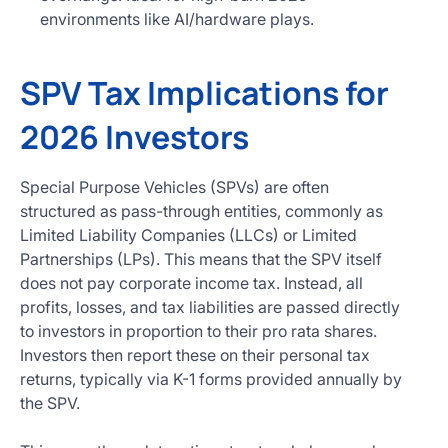
environments like AI/hardware plays.
SPV Tax Implications for
2026 Investors
Special Purpose Vehicles (SPVs) are often
structured as pass-through entities, commonly as
Limited Liability Companies (LLCs) or Limited
Partnerships (LPs). This means that the SPV itself
does not pay corporate income tax. Instead, all
profits, losses, and tax liabilities are passed directly
to investors in proportion to their pro rata shares.
Investors then report these on their personal tax
returns, typically via K-1 forms provided annually by
the SPV.