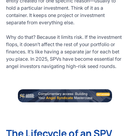
entity created for one specific reason—usually to
hold a particular investment. Think of it as a
container. It keeps one project or investment
separate from everything else.
Why do that? Because it limits risk. If the investment
flops, it doesn’t affect the rest of your portfolio or
finances. It’s like having a separate jar for each bet
you place. In 2025, SPVs have become essential for
angel investors navigating high-risk seed rounds.
The Lifecycle of an SPV