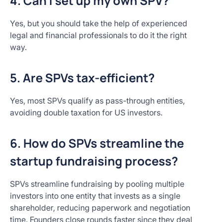
4. Can I set up my own SPV?
Yes, but you should take the help of experienced
legal and financial professionals to do it the right
way.
5. Are SPVs tax-efficient?
Yes, most SPVs qualify as pass-through entities,
avoiding double taxation for US investors.​
6. How do SPVs streamline the
startup fundraising process?
SPVs streamline fundraising by pooling multiple
investors into one entity that invests as a single
shareholder, reducing paperwork and negotiation
time. Founders close rounds faster since they deal