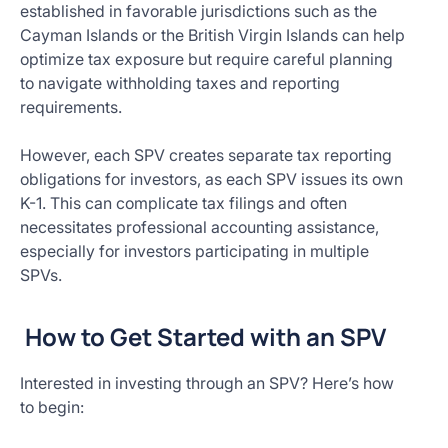
established in favorable jurisdictions such as the
Cayman Islands or the British Virgin Islands can help
optimize tax exposure but require careful planning
to navigate withholding taxes and reporting
requirements.
However, each SPV creates separate tax reporting
obligations for investors, as each SPV issues its own
K-1. This can complicate tax filings and often
necessitates professional accounting assistance,
especially for investors participating in multiple
SPVs.
How to Get Started with an SPV
Interested in investing through an SPV? Here’s how
to begin: