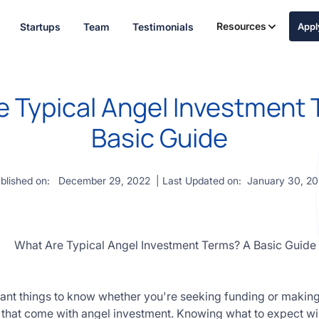
Resources
Startups
Team
Testimonials
App
 Typical Angel Investment
Basic Guide
blished on:
December 29, 2022
| Last Updated on:
January 30, 2
ant things to know whether you're seeking funding or making 
that come with angel investment. Knowing what to expect wil