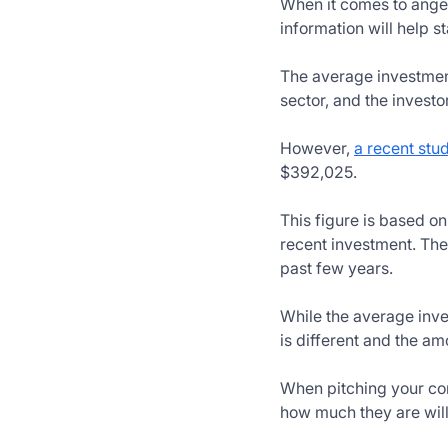
When it comes to angel 
information will help 
The average investment
sector, and the investo
However,
a recent stu
$392,025.
This figure is based o
recent investment. The
past few years.
While the average inves
is different and the am
When pitching your comp
how much they are willi