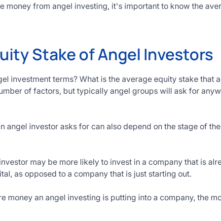
aise money from angel investing, it's important to know the a
uity Stake of Angel Investors
gel investment terms? What is the average equity stake that a
mber of factors, but typically angel groups will ask for any
n angel investor asks for can also depend on the stage of t
investor may be more likely to invest in a company that is al
tal, as opposed to a company that is just starting out.
e money an angel investing is putting into a company, the mor