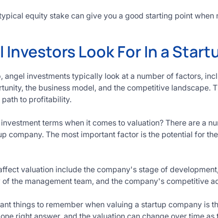
typical equity stake can give you a good starting point when n
Investors Look For In a Start
 angel investments typically look at a number of factors, inc
tunity, the business model, and the competitive landscape. Th
path to profitability.
 investment terms when it comes to valuation? There are a num
tup company. The most important factor is the potential for t
 affect valuation include the company's stage of development,
ity of the management team, and the company's competitive a
ant things to remember when valuing a startup company is tha
o one right answer, and the valuation can change over time a