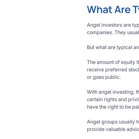
What Are T
Angel investors are ty
companies. They usuall
But what are typical a
The amount of equity t
receive preferred sto
or goes public.
With angel investing, 
certain rights and pri
have the right to be p
Angel groups usually h
provide valuable advic