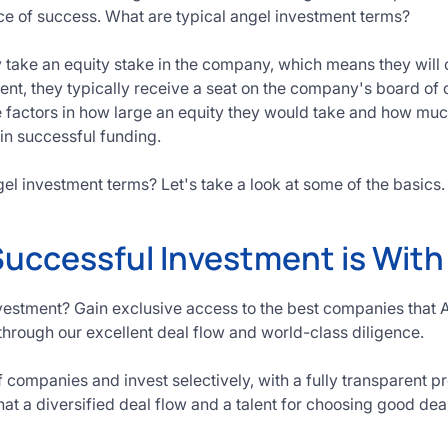
ce of success. What are typical angel investment terms?
y take an equity stake in the company, which means they will o
ment, they typically receive a seat on the company's board of 
e factors in how large an equity they would take and how mu
in successful funding.
el investment terms? Let's take a look at some of the basics.
Successful Investment is Wit
vestment? Gain exclusive access to the best companies that 
through our excellent deal flow and world-class diligence.
companies and invest selectively, with a fully transparent p
hat a diversified deal flow and a talent for choosing good dea