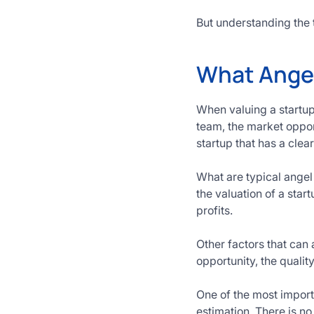
But understanding the 
What Angel 
When valuing a startup,
team, the market oppor
startup that has a clear 
What are typical angel
the valuation of a star
profits.
Other factors that can
opportunity, the qual
One of the most import
estimation. There is n