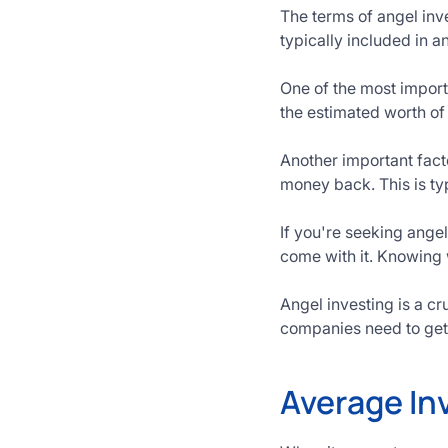
The terms of angel in
typically included in 
One of the most import
the estimated worth of
Another important factor
money back. This is typ
If you're seeking angel
come with it. Knowing 
Angel investing is a cr
companies need to get 
Average In