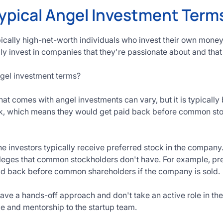
ypical Angel Investment Term
pically high-net-worth individuals who invest their own money
y invest in companies that they're passionate about and that
ngel investment terms?
hat comes with angel investments can vary, but it is typical
ck, which means they would get paid back before common sto
the investors typically receive preferred stock in the company
vileges that common stockholders don't have. For example, pr
aid back before common shareholders if the company is sold.
ave a hands-off approach and don't take an active role in 
e and mentorship to the startup team.