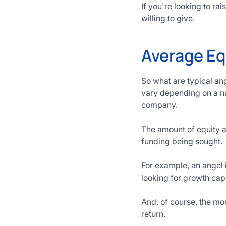
If you're looking to r
willing to give.
Average Eq
So what are typical an
vary depending on a nu
company.
The amount of equity a
funding being sought.
For example, an angel 
looking for growth capi
And, of course, the mor
return.