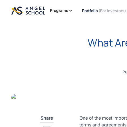
essentials
of angel
Programs
Portfolio
(For investors)
investing
in this
expert-
led
What Are
course
Develop
your
investment
thesis,
Pu
sourcing
deal flow,
due
diligence,
startup
valuation,
venture
Share
One of the most import
math and
terms and agreements 