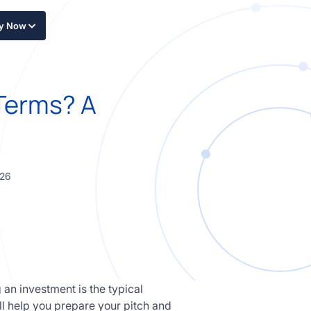
ly Now
 Terms? A
026
an investment is the typical
l help you prepare your pitch and