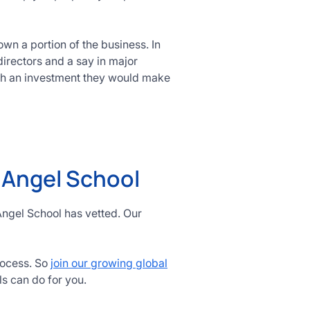
wn a portion of the business. In
directors and a say in major
ch an investment they would make
h Angel School
Angel School has vetted. Our
rocess. So
join our growing global
ls can do for you.