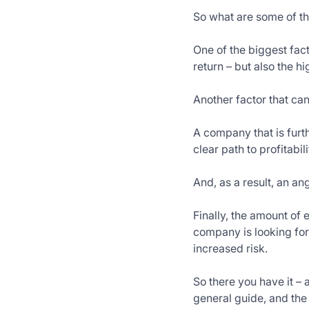
So what are some of th
One of the biggest fact
return – but also the hi
Another factor that can
A company that is furt
clear path to profitabil
And, as a result, an a
Finally, the amount of
company is looking for 
increased risk.
So there you have it – a
general guide, and the