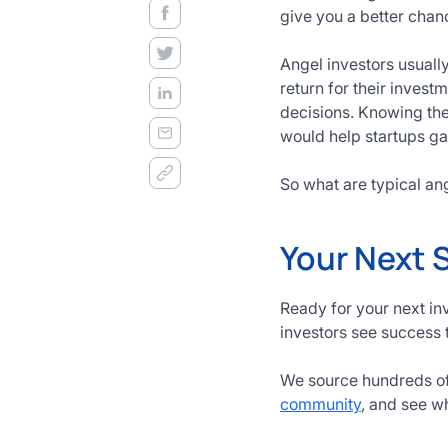
decision
give you a better chan
frameworks.
Angel investors usuall
Get
return for their invest
Started
decisions. Knowing th
Today
would help startups ga
So what are typical ang
Your Next 
Ready for your next in
investors see success 
We source hundreds of 
community
, and see w