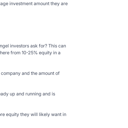
verage investment amount they are
ngel investors ask for? This can
where from 10-25% equity in a
he company and the amount of
ready up and running and is
e equity they will likely want in