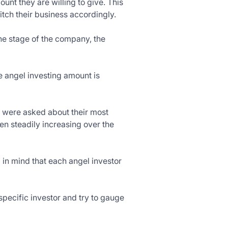
unt they are willing to give. This
tch their business accordingly.
he stage of the company, the
 angel investing amount is
o were asked about their most
n steadily increasing over the
 in mind that each angel investor
specific investor and try to gauge