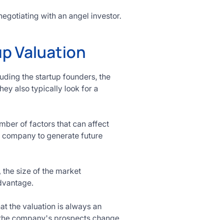
egotiating with an angel investor.
up Valuation
luding the startup founders, the
ey also typically look for a
ber of factors that can affect
he company to generate future
 the size of the market
dvantage.
t the valuation is always an
s the company's prospects change.