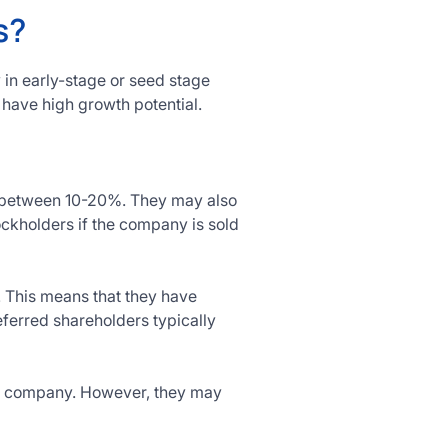
s?
 in early-stage or seed stage
 have high growth potential.
ly between 10-20%. They may also
ckholders if the company is sold
. This means that they have
eferred shareholders typically
the company. However, they may