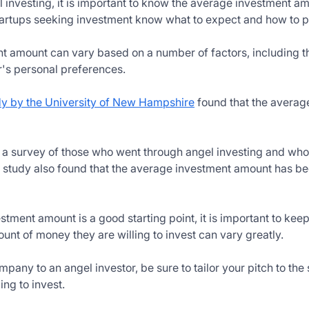
investing, it is important to know the average investment amo
startups seeking investment know what to expect and how to pi
 amount can vary based on a number of factors, including t
r's personal preferences.
dy by the University of New Hampshire
found that the average
n a survey of those who went through angel investing and wh
 study also found that the average investment amount has bee
tment amount is a good starting point, it is important to keep
ount of money they are willing to invest can vary greatly.
any to an angel investor, be sure to tailor your pitch to the 
ng to invest.