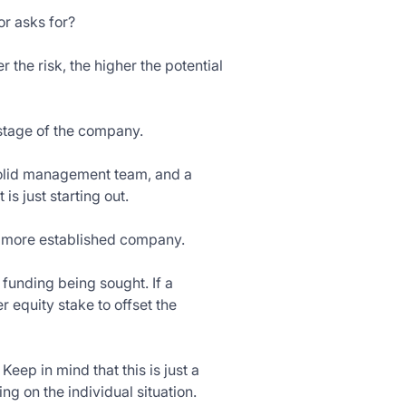
or asks for?
 the risk, the higher the potential
 stage of the company.
 solid management team, and a
is just starting out.
 a more established company.
 funding being sought. If a
 equity stake to offset the
Keep in mind that this is just a
g on the individual situation.