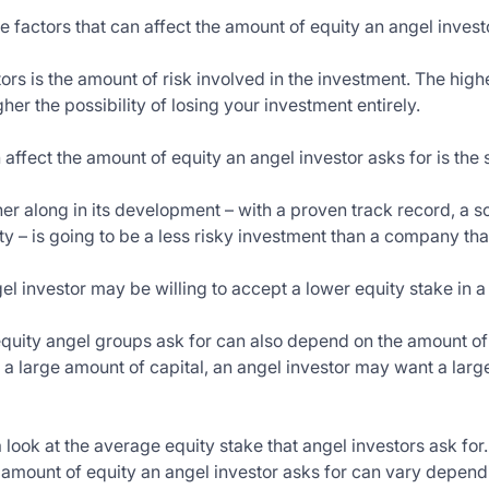
e factors that can affect the amount of equity an angel invest
ors is the amount of risk involved in the investment. The higher
gher the possibility of losing your investment entirely.
 affect the amount of equity an angel investor asks for is the
her along in its development – with a proven track record, a
ity – is going to be a less risky investment than a company that 
ngel investor may be willing to accept a lower equity stake in
 equity angel groups ask for can also depend on the amount of
a large amount of capital, an angel investor may want a larger
 look at the average equity stake that angel investors ask for. 
 amount of equity an angel investor asks for can vary dependin