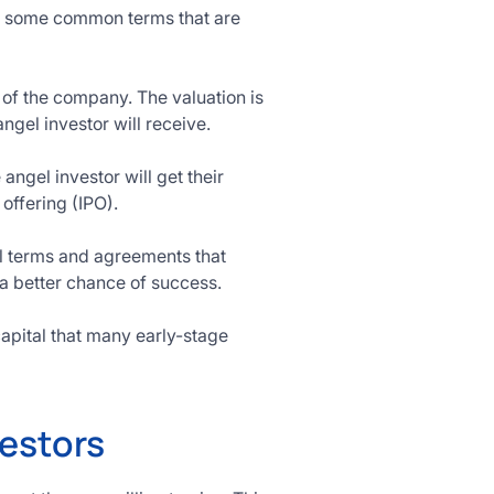
re some common terms that are
 of the company. The valuation is
gel investor will receive.
 angel investor will get their
offering (IPO).
cal terms and agreements that
 a better chance of success.
capital that many early-stage
estors