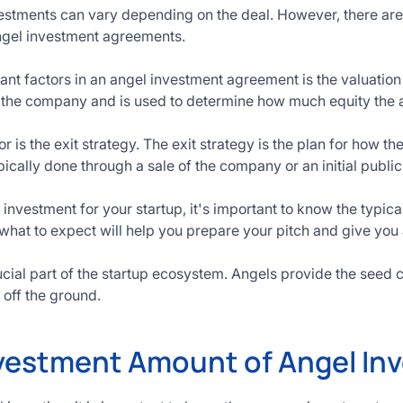
vestments can vary depending on the deal. However, there a
angel investment agreements.
ant factors in an angel investment agreement is the valuation
 the company and is used to determine how much equity the an
 is the exit strategy. The exit strategy is the plan for how the
ically done through a sale of the company or an initial public 
 investment for your startup, it's important to know the typi
what to expect will help you prepare your pitch and give you
ucial part of the startup ecosystem. Angels provide the seed 
off the ground.
vestment Amount of Angel Inv