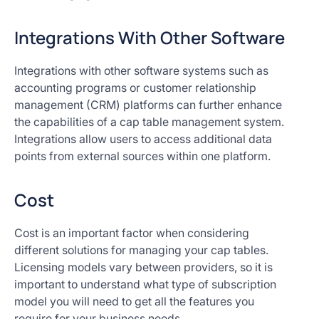
Integrations With Other Software
Integrations with other software systems such as
accounting programs or customer relationship
management (CRM) platforms can further enhance
the capabilities of a cap table management system.
Integrations allow users to access additional data
points from external sources within one platform.
Cost
Cost is an important factor when considering
different solutions for managing your cap tables.
Licensing models vary between providers, so it is
important to understand what type of subscription
model you will need to get all the features you
require for your business needs.