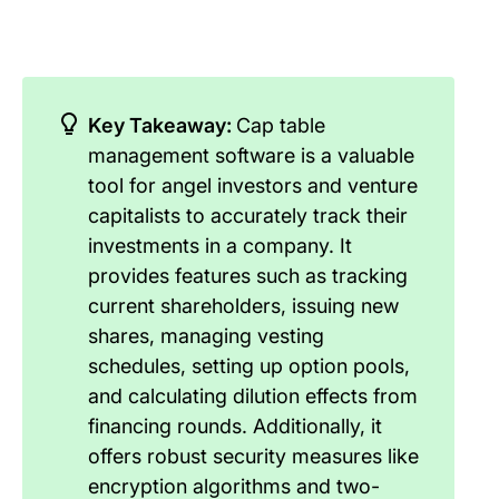
Key Takeaway:
Cap table
management software is a valuable
tool for angel investors and venture
capitalists to accurately track their
investments in a company. It
provides features such as tracking
current shareholders, issuing new
shares, managing vesting
schedules, setting up option pools,
and calculating dilution effects from
financing rounds. Additionally, it
offers robust security measures like
encryption algorithms and two-