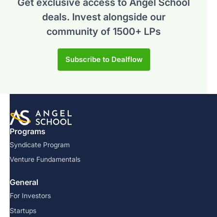
Get exclusive access to Angel School
deals.
Invest alongside our
community of 1500+ LPs
Subscribe to Dealflow
Programs
Syndicate Program
Venture Fundamentals
General
For Investors
Startups