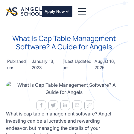
essentials
of angel
Apply Now
investing
in this
expert-
What Is Cap Table Management
led
course
Software? A Guide for Angels
Develop
your
Published
January 13,
| Last Updated
August 16,
investment
on:
2023
on:
2025
thesis,
sourcing
deal flow,
due
diligence,
startup
valuation,
venture
What is cap table management software? Angel
math and
investing can be a lucrative and rewarding
decision
endeavor, but managing the details of your
frameworks.