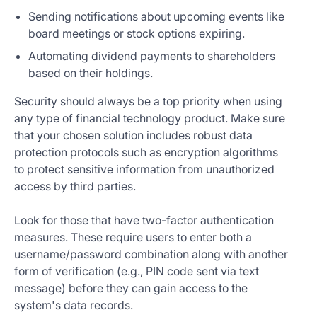
Sending notifications about upcoming events like
board meetings or stock options expiring.
Automating dividend payments to shareholders
based on their holdings.
Security should always be a top priority when using
any type of financial technology product. Make sure
that your chosen solution includes robust data
protection protocols such as encryption algorithms
to protect sensitive information from unauthorized
access by third parties.
Look for those that have two-factor authentication
measures. These require users to enter both a
username/password combination along with another
form of verification (e.g., PIN code sent via text
message) before they can gain access to the
system's data records.