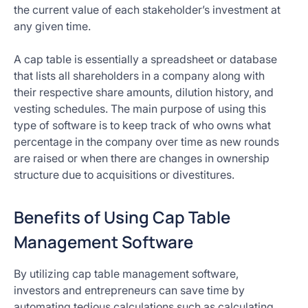
the current value of each stakeholder’s investment at
any given time.
A cap table is essentially a spreadsheet or database
that lists all shareholders in a company along with
their respective share amounts, dilution history, and
vesting schedules. The main purpose of using this
type of software is to keep track of who owns what
percentage in the company over time as new rounds
are raised or when there are changes in ownership
structure due to acquisitions or divestitures.
Benefits of Using Cap Table
Management Software
By utilizing cap table management software,
investors and entrepreneurs can save time by
automating tedious calculations such as calculating