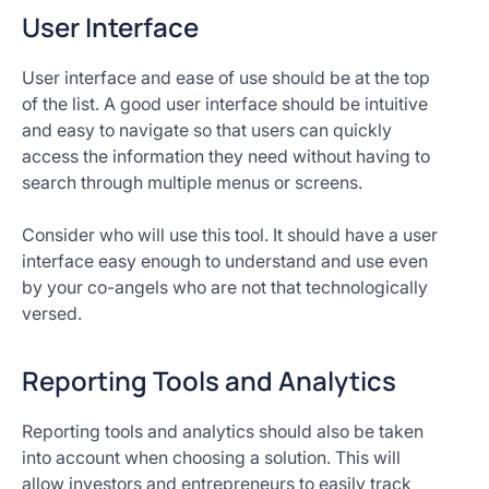
User Interface
User interface and ease of use should be at the top
of the list. A good user interface should be intuitive
and easy to navigate so that users can quickly
access the information they need without having to
search through multiple menus or screens.
Consider who will use this tool. It should have a user
interface easy enough to understand and use even
by your co-angels who are not that technologically
versed.
Reporting Tools and Analytics
Reporting tools and analytics should also be taken
into account when choosing a solution. This will
allow investors and entrepreneurs to easily track