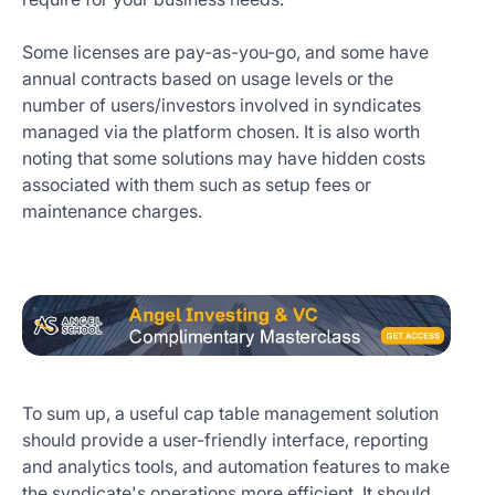
Some licenses are pay-as-you-go, and some have
annual contracts based on usage levels or the
number of users/investors involved in syndicates
managed via the platform chosen. It is also worth
noting that some solutions may have hidden costs
associated with them such as setup fees or
maintenance charges.
To sum up, a useful cap table management solution
should provide a user-friendly interface, reporting
and analytics tools, and automation features to make
the syndicate's operations more efficient. It should