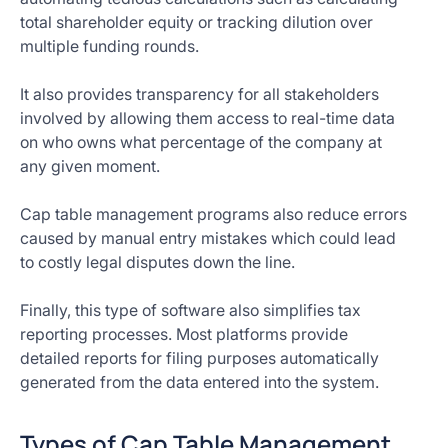
total shareholder equity or tracking dilution over
multiple funding rounds.
It also provides transparency for all stakeholders
involved by allowing them access to real-time data
on who owns what percentage of the company at
any given moment.
Cap table management programs also reduce errors
caused by manual entry mistakes which could lead
to costly legal disputes down the line.
Finally, this type of software also simplifies tax
reporting processes. Most platforms provide
detailed reports for filing purposes automatically
generated from the data entered into the system.
Types of Cap Table Management