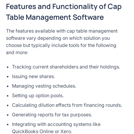
Features and Functionality of Cap
Table Management Software
The features available with cap table management
software vary depending on which solution you
choose but typically include tools for the following
and more:
Tracking current shareholders and their holdings.
Issuing new shares.
Managing vesting schedules.
Setting up option pools.
Calculating dilution effects from financing rounds.
Generating reports for tax purposes.
Integrating with accounting systems like
QuickBooks Online or Xero.