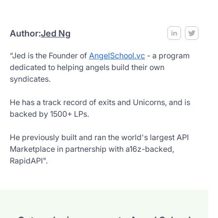
Author:
Jed Ng
“Jed is the Founder of
AngelSchool.vc
- a program
dedicated to helping angels build their own
syndicates.
He has a track record of exits and Unicorns, and is
backed by 1500+ LPs.
He previously built and ran the world's largest API
Marketplace in partnership with a16z-backed,
RapidAPI".