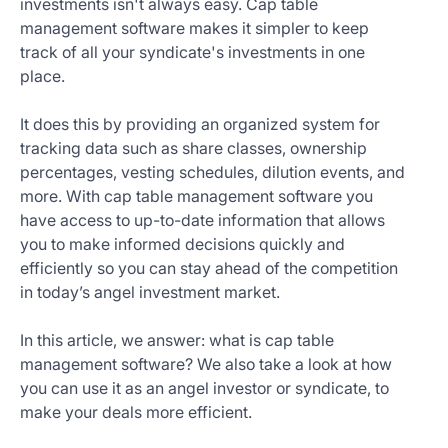
investments isn't always easy. Cap table
Get
management software makes it simpler to keep
Started
track of all your syndicate's investments in one
Today
place.
It does this by providing an organized system for
tracking data such as share classes, ownership
percentages, vesting schedules, dilution events, and
more. With cap table management software you
have access to up-to-date information that allows
you to make informed decisions quickly and
efficiently so you can stay ahead of the competition
in today’s angel investment market.
In this article, we answer: what is cap table
management software? We also take a look at how
you can use it as an angel investor or syndicate, to
make your deals more efficient.