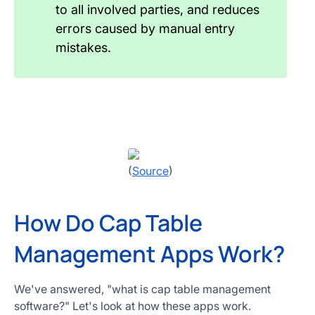
to all involved parties, and reduces
errors caused by manual entry
mistakes.
(
Source
)
How Do Cap Table
Management Apps Work?
We've answered, "what is cap table management
software?" Let's look at how these apps work.