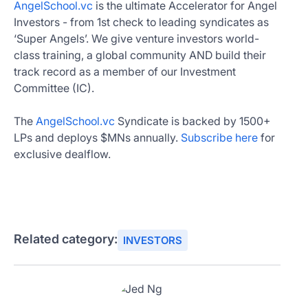
AngelSchool.vc
is the ultimate Accelerator for Angel
Investors - from 1st check to leading syndicates as
‘Super Angels’. We give venture investors world-
class training, a global community AND build their
track record as a member of our Investment
Committee (IC).
The
AngelSchool.vc
Syndicate is backed by 1500+
LPs and deploys $MNs annually.
Subscribe here
for
exclusive dealflow.
Related category:
INVESTORS