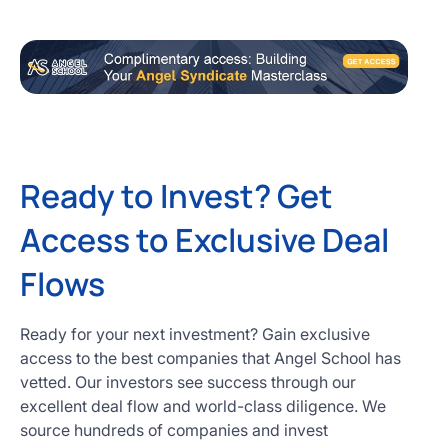
Ready to Invest? Get
Access to Exclusive Deal
Flows
Ready for your next investment? Gain exclusive
access to the best companies that Angel School has
vetted. Our investors see success through our
excellent deal flow and world-class diligence. We
source hundreds of companies and invest