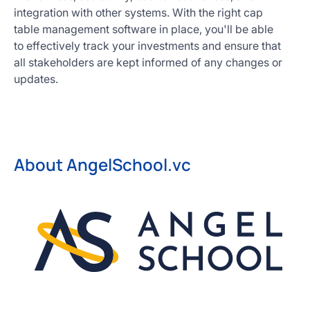
integration with other systems. With the right cap
table management software in place, you'll be able
to effectively track your investments and ensure that
all stakeholders are kept informed of any changes or
updates.
About AngelSchool.vc