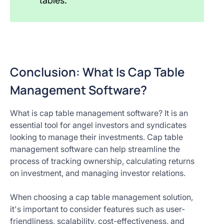
tables.
Conclusion: What Is Cap Table
Management Software?
What is cap table management software? It is an
essential tool for angel investors and syndicates
looking to manage their investments. Cap table
management software can help streamline the
process of tracking ownership, calculating returns
on investment, and managing investor relations.
When choosing a cap table management solution,
it's important to consider features such as user-
friendliness, scalability, cost-effectiveness, and