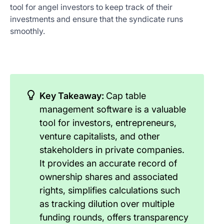
tool for angel investors to keep track of their
investments and ensure that the syndicate runs
smoothly.
Key Takeaway:
Cap table
management software is a valuable
tool for investors, entrepreneurs,
venture capitalists, and other
stakeholders in private companies.
It provides an accurate record of
ownership shares and associated
rights, simplifies calculations such
as tracking dilution over multiple
funding rounds, offers transparency