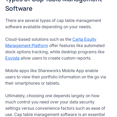
Software
There are several types of cap table management
software available depending on your needs.
Cloud-based solutions such as the
Carta Equity
Management Platform
offer features like automated
stock options tracking, while desktop programs like
Eqvista
allow users to create custom reports.
Mobile apps like Shareworks Mobile App enable
users to view their portfolio information on the go via
their smartphones or tablets.
Ultimately, choosing one depends largely on how
much control you need over your data security
settings versus convenience factors such as ease of
use. Cap table management software is an essential