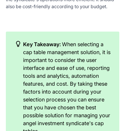
also be cost-friendly according to your budget.
Key Takeaway:
When selecting a
cap table management solution, it is
important to consider the user
interface and ease of use, reporting
tools and analytics, automation
features, and cost. By taking these
factors into account during your
selection process you can ensure
that you have chosen the best
possible solution for managing your
angel investment syndicate's cap