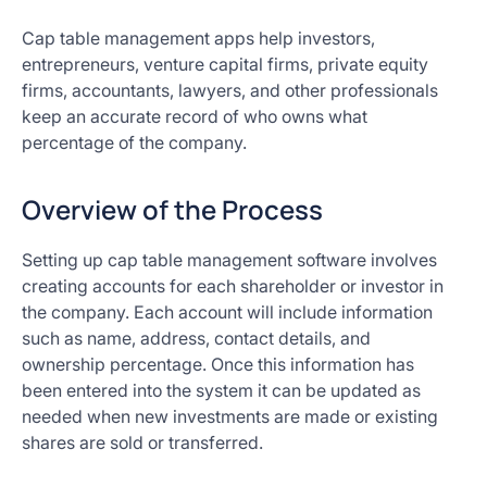
Cap table management apps help investors,
entrepreneurs, venture capital firms, private equity
firms, accountants, lawyers, and other professionals
keep an accurate record of who owns what
percentage of the company.
Overview of the Process
Setting up cap table management software involves
creating accounts for each shareholder or investor in
the company. Each account will include information
such as name, address, contact details, and
ownership percentage. Once this information has
been entered into the system it can be updated as
needed when new investments are made or existing
shares are sold or transferred.