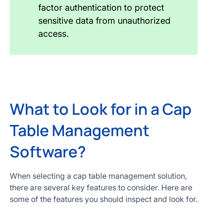
factor authentication to protect
sensitive data from unauthorized
access.
What to Look for in a Cap
Table Management
Software?
When selecting a cap table management solution,
there are several key features to consider. Here are
some of the features you should inspect and look for.