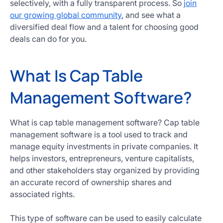
selectively, with a fully transparent process. So
join
our growing global community
, and see what a
diversified deal flow and a talent for choosing good
deals can do for you.
What Is Cap Table
Management Software?
What is cap table management software? Cap table
management software is a tool used to track and
manage equity investments in private companies. It
helps investors, entrepreneurs, venture capitalists,
and other stakeholders stay organized by providing
an accurate record of ownership shares and
associated rights.
This type of software can be used to easily calculate