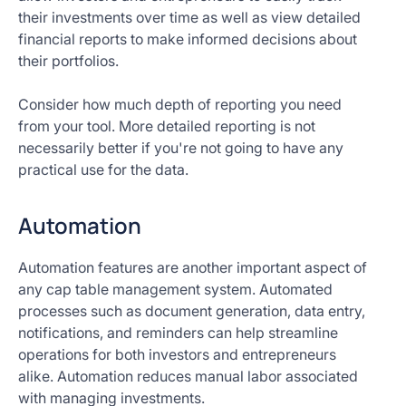
their investments over time as well as view detailed
financial reports to make informed decisions about
their portfolios.
Consider how much depth of reporting you need
from your tool. More detailed reporting is not
necessarily better if you're not going to have any
practical use for the data.
Automation
Automation features are another important aspect of
any cap table management system. Automated
processes such as document generation, data entry,
notifications, and reminders can help streamline
operations for both investors and entrepreneurs
alike. Automation reduces manual labor associated
with managing investments.