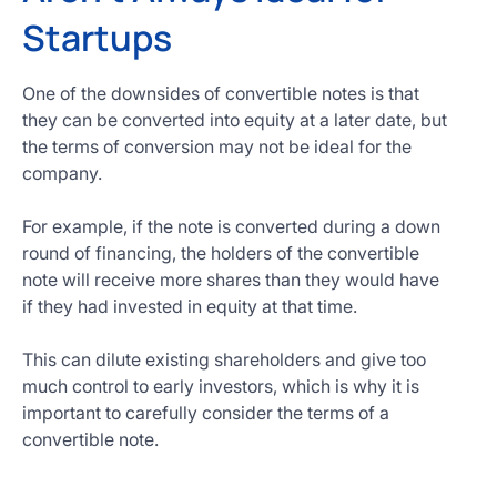
Startups
One of the downsides of convertible notes is that
they can be converted into equity at a later date, but
the terms of conversion may not be ideal for the
company.
For example, if the note is converted during a down
round of financing, the holders of the convertible
note will receive more shares than they would have
if they had invested in equity at that time.
This can dilute existing shareholders and give too
much control to early investors, which is why it is
important to carefully consider the terms of a
convertible note.