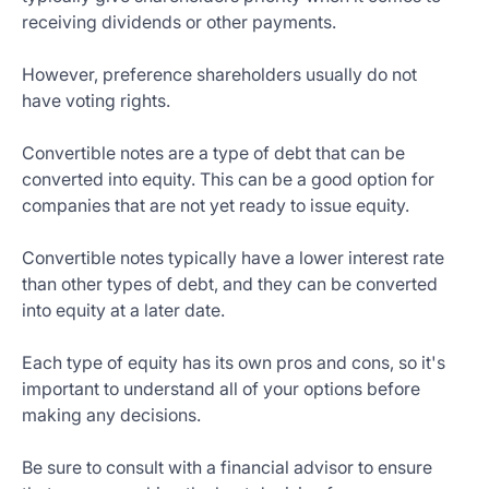
receiving dividends or other payments.
However, preference shareholders usually do not
have voting rights.
Convertible notes are a type of debt that can be
converted into equity. This can be a good option for
companies that are not yet ready to issue equity.
Convertible notes typically have a lower interest rate
than other types of debt, and they can be converted
into equity at a later date.
Each type of equity has its own pros and cons, so it's
important to understand all of your options before
making any decisions.
Be sure to consult with a financial advisor to ensure