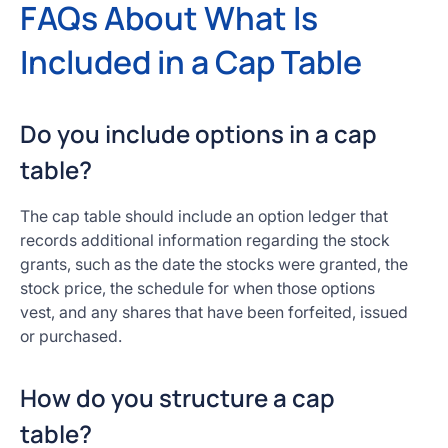
FAQs About What Is
Included in a Cap Table
Do you include options in a cap
table?
The cap table should include an option ledger that
records additional information regarding the stock
grants, such as the date the stocks were granted, the
stock price, the schedule for when those options
vest, and any shares that have been forfeited, issued
or purchased.
How do you structure a cap
table?