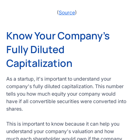
(
Source
)
Know Your Company's
Fully Diluted
Capitalization
As a startup, it's important to understand your
company's fully diluted capitalization. This number
tells you how much equity your company would
have if all convertible securities were converted into
shares.
This is important to know because it can help you
understand your company's valuation and how
much each shareholder would own if the company