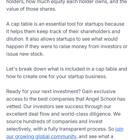
holders, how much equity each holder owns, and the
Get
value of those shares.
Started
Today
A cap table is an essential tool for startups because
it helps them keep track of their shareholders and
dilution. It also allows startups to see what would
happen if they were to raise money from investors or
issue new stock.
Let's break down what is included in a cap table and
how to create one for your startup business.
Ready for your next investment? Gain exclusive
access to the best companies that Angel School has
vetted. Our investors see success through our
excellent deal flow and world-class diligence. We
source hundreds of companies and invest
selectively, with a fully transparent process. So
join
our growing global community
, and see what a