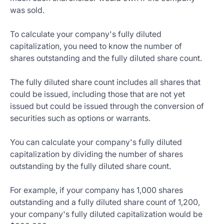
was sold.
To calculate your company's fully diluted
capitalization, you need to know the number of
shares outstanding and the fully diluted share count.
The fully diluted share count includes all shares that
could be issued, including those that are not yet
issued but could be issued through the conversion of
securities such as options or warrants.
You can calculate your company's fully diluted
capitalization by dividing the number of shares
outstanding by the fully diluted share count.
For example, if your company has 1,000 shares
outstanding and a fully diluted share count of 1,200,
your company's fully diluted capitalization would be