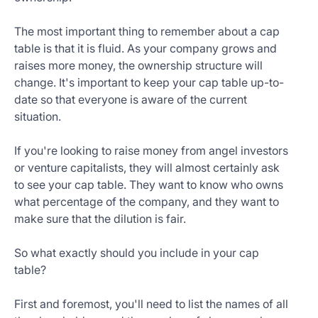
The most important thing to remember about a cap
table is that it is fluid. As your company grows and
raises more money, the ownership structure will
change. It's important to keep your cap table up-to-
date so that everyone is aware of the current
situation.
If you're looking to raise money from angel investors
or venture capitalists, they will almost certainly ask
to see your cap table. They want to know who owns
what percentage of the company, and they want to
make sure that the dilution is fair.
So what exactly should you include in your cap
table?
First and foremost, you'll need to list the names of all