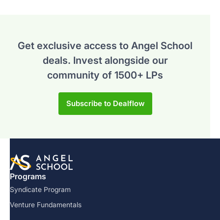
Get exclusive access to Angel School
deals.
Invest alongside our
community of 1500+ LPs
Subscribe to Dealflow
Programs
Syndicate Program
Venture Fundamentals