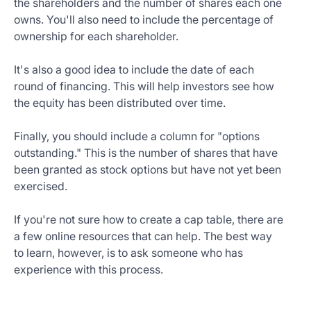
the shareholders and the number of shares each one
owns. You'll also need to include the percentage of
ownership for each shareholder.
It's also a good idea to include the date of each
round of financing. This will help investors see how
the equity has been distributed over time.
Finally, you should include a column for "options
outstanding." This is the number of shares that have
been granted as stock options but have not yet been
exercised.
If you're not sure how to create a cap table, there are
a few online resources that can help. The best way
to learn, however, is to ask someone who has
experience with this process.