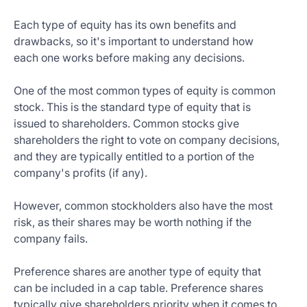
Each type of equity has its own benefits and
drawbacks, so it's important to understand how
each one works before making any decisions.
One of the most common types of equity is common
stock. This is the standard type of equity that is
issued to shareholders. Common stocks give
shareholders the right to vote on company decisions,
and they are typically entitled to a portion of the
company's profits (if any).
However, common stockholders also have the most
risk, as their shares may be worth nothing if the
company fails.
Preference shares are another type of equity that
can be included in a cap table. Preference shares
typically give shareholders priority when it comes to