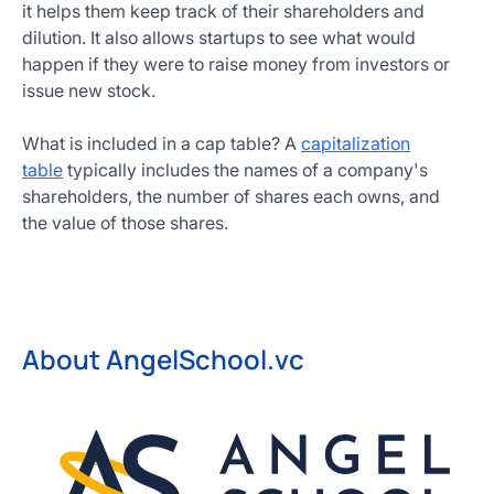
it helps them keep track of their shareholders and
dilution. It also allows startups to see what would
happen if they were to raise money from investors or
issue new stock.
What is included in a cap table? A
capitalization
table
typically includes the names of a company's
shareholders, the number of shares each owns, and
the value of those shares.
About AngelSchool.vc