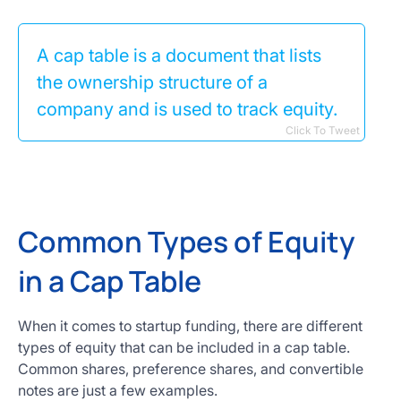
A cap table is a document that lists
the ownership structure of a
company and is used to track equity.
Click To Tweet
Common Types of Equity
in a Cap Table
When it comes to startup funding, there are different
types of equity that can be included in a cap table.
Common shares, preference shares, and convertible
notes are just a few examples.