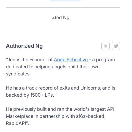
Author:
Jed Ng
“Jed is the Founder of
AngelSchool.vc
- a program
dedicated to helping angels build their own
syndicates.
He has a track record of exits and Unicorns, and is
backed by 1500+ LPs.
He previously built and ran the world's largest API
Marketplace in partnership with a16z-backed,
RapidAPI".