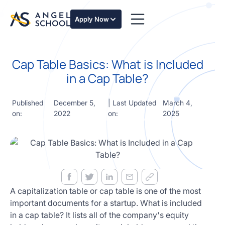
essentials
of angel
Apply Now
investing
in this
expert-
Cap Table Basics: What is Included
led
course
in a Cap Table?
Develop
your
Published
December 5,
| Last Updated
March 4,
investment
on:
2022
on:
2025
thesis,
sourcing
deal flow,
due
diligence,
startup
valuation,
venture
A capitalization table or cap table is one of the most
math and
important documents for a startup. What is included
decision
in a cap table? It lists all of the company's equity
frameworks.