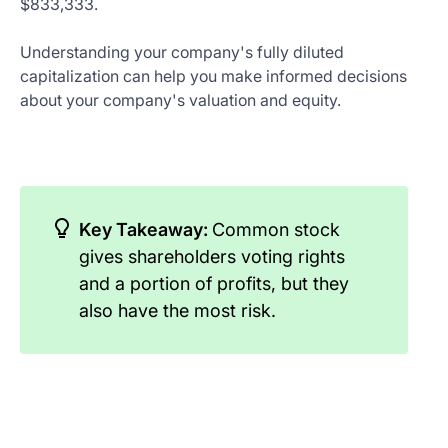
$833,333.
Understanding your company's fully diluted
capitalization can help you make informed decisions
about your company's valuation and equity.
Key Takeaway:
Common stock
gives shareholders voting rights
and a portion of profits, but they
also have the most risk.