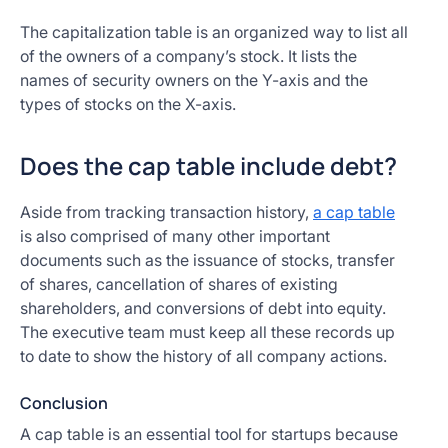
The capitalization table is an organized way to list all
of the owners of a company’s stock. It lists the
names of security owners on the Y-axis and the
types of stocks on the X-axis.
Does the cap table include debt?
Aside from tracking transaction history,
a cap table
is also comprised of many other important
documents such as the issuance of stocks, transfer
of shares, cancellation of shares of existing
shareholders, and conversions of debt into equity.
The executive team must keep all these records up
to date to show the history of all company actions.
Conclusion
A cap table is an essential tool for startups because