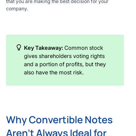
that you are making the best decision for your
company.
Key Takeaway:
Common stock
gives shareholders voting rights
and a portion of profits, but they
also have the most risk.
Why Convertible Notes
Aren't Always Ideal for