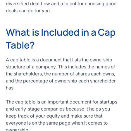
diversified deal flow and a talent for choosing good
deals can do for you.
What is Included in a Cap
Table?
A cap table is a document that lists the ownership
structure of a company. This includes the names of
the shareholders, the number of shares each owns,
and the percentage of ownership each shareholder
has.
The cap table is an important document for startups
and early-stage companies because it helps you
keep track of your equity and make sure that
everyone is on the same page when it comes to
ownership.