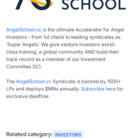
AngelSchool.vc
is the ultimate Accelerator for Angel
Investors - from 1st check to leading syndicates as
‘Super Angels’. We give venture investors world-
class training, a global community AND build their
track record as a member of our Investment
Committee (IC).
The
AngelSchool.vc
Syndicate is backed by 1500+
LPs and deploys $MNs annually.
Subscribe here
for
exclusive dealflow.
Related category:
INVESTORS