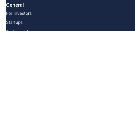
General
For Investors
Startups
Testimonials
Resources
FAQs
Team
Blog
Contact us
© 2026 Angel School. All Rights Reserved.
Terms and Conditions