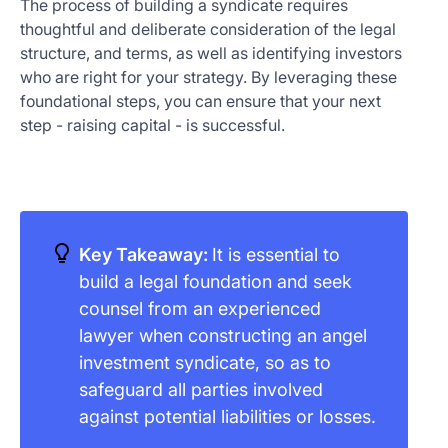
The process of building a syndicate requires
thoughtful and deliberate consideration of the legal
structure, and terms, as well as identifying investors
who are right for your strategy. By leveraging these
foundational steps, you can ensure that your next
step - raising capital - is successful.
Key Takeaway:
It is essential to
build a legal foundation and seek
counsel from an experienced
lawyer when constructing an angel
investment syndicate, so as to
safeguard all parties involved
against potential liabilities or losses.