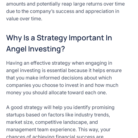
amounts and potentially reap large returns over time
due to the company’s success and appreciation in
value over time.
Why Is a Strategy Important In
Angel Investing?
Having an effective strategy when engaging in
angel investing is essential because it helps ensure
that you make informed decisions about which
companies you choose to invest in and how much
money you should allocate toward each one.
A good strategy will help you identify promising
startups based on factors like industry trends,
market size, competitive landscape, and
management team experience. This way, your
chances of achieving financial success are