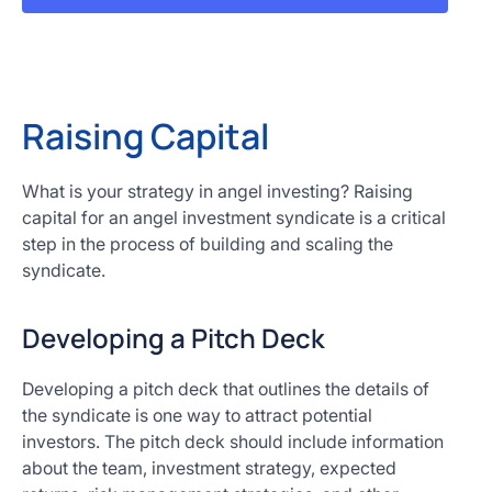
Raising Capital
What is your strategy in angel investing? Raising
capital for an angel investment syndicate is a critical
step in the process of building and scaling the
syndicate.
Developing a Pitch Deck
Developing a pitch deck that outlines the details of
the syndicate is one way to attract potential
investors. The pitch deck should include information
about the team, investment strategy, expected