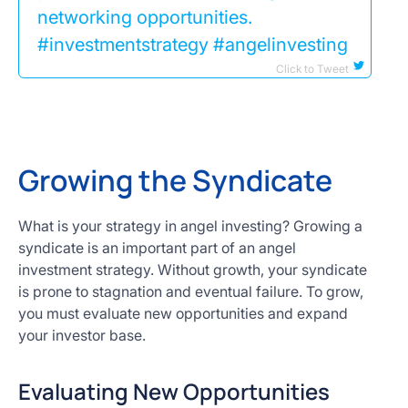
networking opportunities.
#investmentstrategy #angelinvesting
Click to Tweet
Growing the Syndicate
What is your strategy in angel investing? Growing a
syndicate is an important part of an angel
investment strategy. Without growth, your syndicate
is prone to stagnation and eventual failure. To grow,
you must evaluate new opportunities and expand
your investor base.
Evaluating New Opportunities