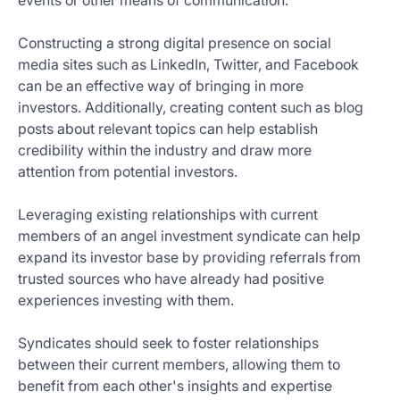
events or other means of communication.
Constructing a strong digital presence on social
media sites such as LinkedIn, Twitter, and Facebook
can be an effective way of bringing in more
investors. Additionally, creating content such as blog
posts about relevant topics can help establish
credibility within the industry and draw more
attention from potential investors.
Leveraging existing relationships with current
members of an angel investment syndicate can help
expand its investor base by providing referrals from
trusted sources who have already had positive
experiences investing with them.
Syndicates should seek to foster relationships
between their current members, allowing them to
benefit from each other's insights and expertise