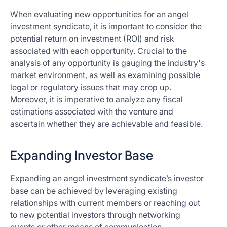
When evaluating new opportunities for an angel
investment syndicate, it is important to consider the
potential return on investment (ROI) and risk
associated with each opportunity. Crucial to the
analysis of any opportunity is gauging the industry's
market environment, as well as examining possible
legal or regulatory issues that may crop up.
Moreover, it is imperative to analyze any fiscal
estimations associated with the venture and
ascertain whether they are achievable and feasible.
Expanding Investor Base
Expanding an angel investment syndicate’s investor
base can be achieved by leveraging existing
relationships with current members or reaching out
to new potential investors through networking