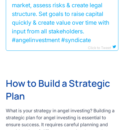
market, assess risks & create legal
structure. Set goals to raise capital
quickly & create value over time with
input from all stakeholders.
#angelinvestment #syndicate
Click to Tweet
How to Build a Strategic
Plan
What is your strategy in angel investing? Building a
strategic plan for angel investing is essential to
ensure success. It requires careful planning and