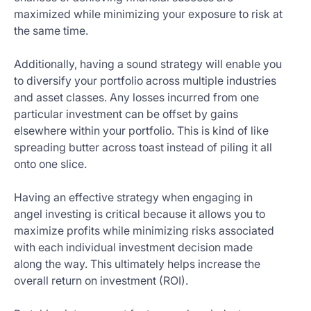
maximized while minimizing your exposure to risk at
the same time.
Additionally, having a sound strategy will enable you
to diversify your portfolio across multiple industries
and asset classes. Any losses incurred from one
particular investment can be offset by gains
elsewhere within your portfolio. This is kind of like
spreading butter across toast instead of piling it all
onto one slice.
Having an effective strategy when engaging in
angel investing is critical because it allows you to
maximize profits while minimizing risks associated
with each individual investment decision made
along the way. This ultimately helps increase the
overall return on investment (ROI).