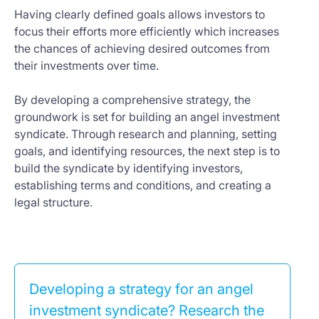
Having clearly defined goals allows investors to
focus their efforts more efficiently which increases
the chances of achieving desired outcomes from
their investments over time.
By developing a comprehensive strategy, the
groundwork is set for building an angel investment
syndicate. Through research and planning, setting
goals, and identifying resources, the next step is to
build the syndicate by identifying investors,
establishing terms and conditions, and creating a
legal structure.
Developing a strategy for an angel
investment syndicate? Research the