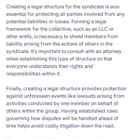
Creating a legal structure for the syndicate is also
essential for protecting all parties involved from any
potential liabilities or losses. Forming a legal
framework for the collective, such as an LLC or
other entity, is necessary to shield members from
liability arising from the actions of others in the
syndicate. It’s important to consult with an attorney
when establishing this type of structure so that
everyone understands their rights and
responsibilities within it.
Finally, creating a legal structure provides protection
against unforeseen events like lawsuits arising from
activities conducted by one member on behalf of
others within the group. Having established rules
governing how disputes will be handled ahead of
time helps avoid costly litigation down the road.