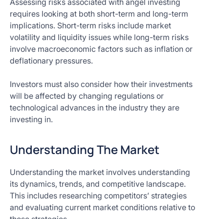
Assessing risks associated with angel investing
requires looking at both short-term and long-term
implications. Short-term risks include market
volatility and liquidity issues while long-term risks
involve macroeconomic factors such as inflation or
deflationary pressures.
Investors must also consider how their investments
will be affected by changing regulations or
technological advances in the industry they are
investing in.
Understanding The Market
Understanding the market involves understanding
its dynamics, trends, and competitive landscape.
This includes researching competitors’ strategies
and evaluating current market conditions relative to