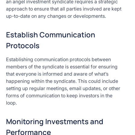
an angel investment syndicate requires a strategic
approach to ensure that all parties involved are kept
up-to-date on any changes or developments.
Establish Communication
Protocols
Establishing communication protocols between
members of the syndicate is essential for ensuring
that everyone is informed and aware of what’s
happening within the syndicate. This could include
setting up regular meetings, email updates, or other
forms of communication to keep investors in the
loop.
Monitoring Investments and
Performance