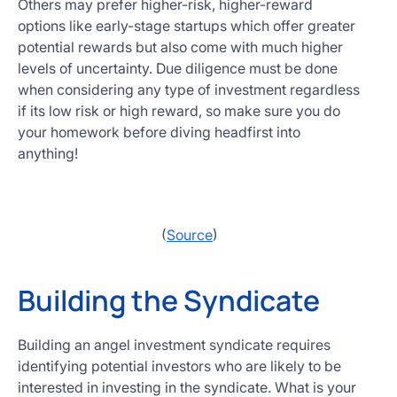
Others may prefer higher-risk, higher-reward
options like early-stage startups which offer greater
potential rewards but also come with much higher
levels of uncertainty. Due diligence must be done
when considering any type of investment regardless
if its low risk or high reward, so make sure you do
your homework before diving headfirst into
anything!
(
Source
)
Building the Syndicate
Building an angel investment syndicate requires
identifying potential investors who are likely to be
interested in investing in the syndicate. What is your