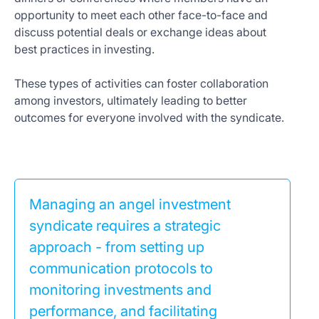
opportunity to meet each other face-to-face and
discuss potential deals or exchange ideas about
best practices in investing.
These types of activities can foster collaboration
among investors, ultimately leading to better
outcomes for everyone involved with the syndicate.
Managing an angel investment
syndicate requires a strategic
approach - from setting up
communication protocols to
monitoring investments and
performance, and facilitating