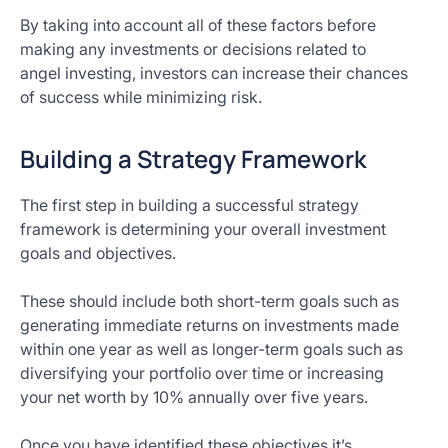
By taking into account all of these factors before
making any investments or decisions related to
angel investing, investors can increase their chances
of success while minimizing risk.
Building a Strategy Framework
The first step in building a successful strategy
framework is determining your overall investment
goals and objectives.
These should include both short-term goals such as
generating immediate returns on investments made
within one year as well as longer-term goals such as
diversifying your portfolio over time or increasing
your net worth by 10% annually over five years.
Once you have identified these objectives it’s