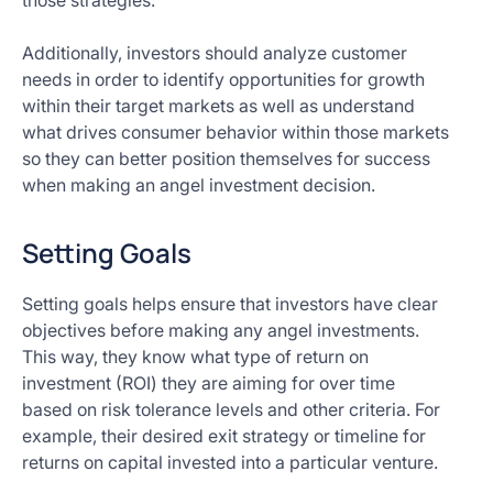
those strategies.
Additionally, investors should analyze customer
needs in order to identify opportunities for growth
within their target markets as well as understand
what drives consumer behavior within those markets
so they can better position themselves for success
when making an angel investment decision.
Setting Goals
Setting goals helps ensure that investors have clear
objectives before making any angel investments.
This way, they know what type of return on
investment (ROI) they are aiming for over time
based on risk tolerance levels and other criteria. For
example, their desired exit strategy or timeline for
returns on capital invested into a particular venture.