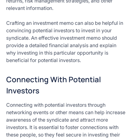
returns, risk management strategies, and other
relevant information.
Crafting an investment memo can also be helpful in
convincing potential investors to invest in your
syndicate. An effective investment memo should
provide a detailed financial analysis and explain
why investing in this particular opportunity is
beneficial for potential investors.
Connecting With Potential
Investors
Connecting with potential investors through
networking events or other means can help increase
awareness of the syndicate and attract more
investors. It is essential to foster connections with
these people, so they feel secure in investing their