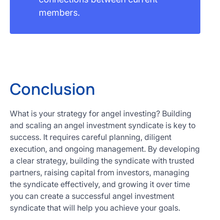
members.
Conclusion
What is your strategy for angel investing? Building
and scaling an angel investment syndicate is key to
success. It requires careful planning, diligent
execution, and ongoing management. By developing
a clear strategy, building the syndicate with trusted
partners, raising capital from investors, managing
the syndicate effectively, and growing it over time
you can create a successful angel investment
syndicate that will help you achieve your goals.