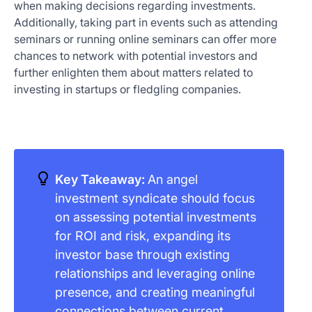
when making decisions regarding investments.
Additionally, taking part in events such as attending
seminars or running online seminars can offer more
chances to network with potential investors and
further enlighten them about matters related to
investing in startups or fledgling companies.
Key Takeaway:
An angel
investment syndicate should focus
on assessing potential investments
for ROI and risk, expanding its
investor base through existing
relationships and leveraging online
presence, and creating meaningful
connections between current