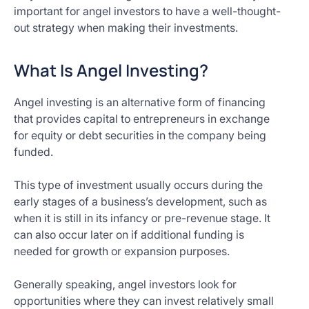
important for angel investors to have a well-thought-
out strategy when making their investments.
What Is Angel Investing?
Angel investing is an alternative form of financing
that provides capital to entrepreneurs in exchange
for equity or debt securities in the company being
funded.
This type of investment usually occurs during the
early stages of a business’s development, such as
when it is still in its infancy or pre-revenue stage. It
can also occur later on if additional funding is
needed for growth or expansion purposes.
Generally speaking, angel investors look for
opportunities where they can invest relatively small