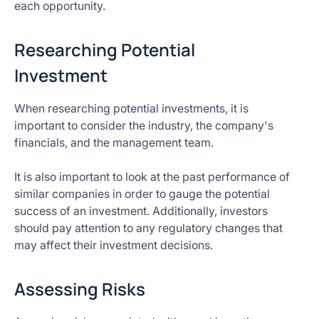
each opportunity.
Researching Potential
Investment
When researching potential investments, it is
important to consider the industry, the company's
financials, and the management team.
It is also important to look at the past performance of
similar companies in order to gauge the potential
success of an investment. Additionally, investors
should pay attention to any regulatory changes that
may affect their investment decisions.
Assessing Risks