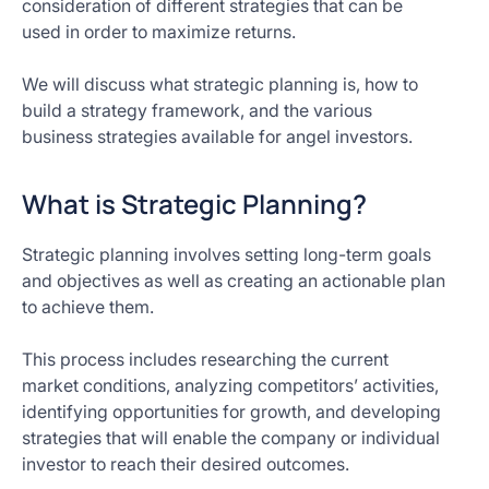
consideration of different strategies that can be
used in order to maximize returns.
We will discuss what strategic planning is, how to
build a strategy framework, and the various
business strategies available for angel investors.
What is Strategic Planning?
Strategic planning involves setting long-term goals
and objectives as well as creating an actionable plan
to achieve them.
This process includes researching the current
market conditions, analyzing competitors’ activities,
identifying opportunities for growth, and developing
strategies that will enable the company or individual
investor to reach their desired outcomes.