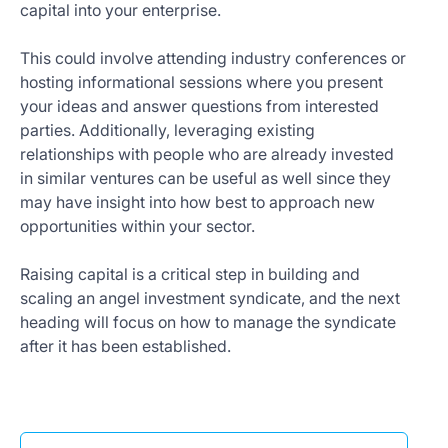
capital into your enterprise.
This could involve attending industry conferences or
hosting informational sessions where you present
your ideas and answer questions from interested
parties. Additionally, leveraging existing
relationships with people who are already invested
in similar ventures can be useful as well since they
may have insight into how best to approach new
opportunities within your sector.
Raising capital is a critical step in building and
scaling an angel investment syndicate, and the next
heading will focus on how to manage the syndicate
after it has been established.