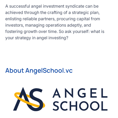
A successful angel investment syndicate can be
achieved through the crafting of a strategic plan,
enlisting reliable partners, procuring capital from
investors, managing operations adeptly, and
fostering growth over time. So ask yourself: what is
your strategy in angel investing?
About AngelSchool.vc