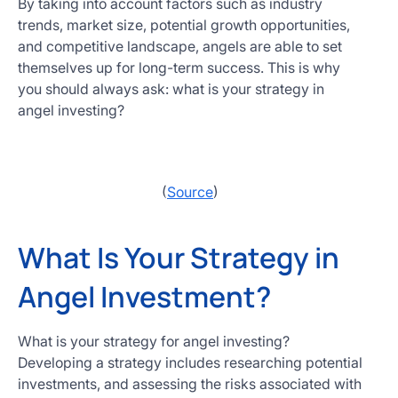
By taking into account factors such as industry
trends, market size, potential growth opportunities,
and competitive landscape, angels are able to set
themselves up for long-term success. This is why
you should always ask: what is your strategy in
angel investing?
(
Source
)
What Is Your Strategy in
Angel Investment?
What is your strategy for angel investing?
Developing a strategy includes researching potential
investments, and assessing the risks associated with