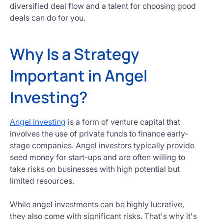
diversified deal flow and a talent for choosing good
deals can do for you.
Why Is a Strategy
Important in Angel
Investing?
Angel investing
is a form of venture capital that
involves the use of private funds to finance early-
stage companies. Angel investors typically provide
seed money for start-ups and are often willing to
take risks on businesses with high potential but
limited resources.
While angel investments can be highly lucrative,
they also come with significant risks. That's why it's