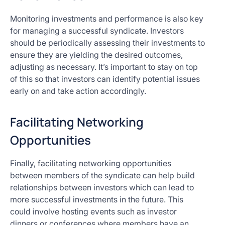
Monitoring investments and performance is also key
for managing a successful syndicate. Investors
should be periodically assessing their investments to
ensure they are yielding the desired outcomes,
adjusting as necessary. It’s important to stay on top
of this so that investors can identify potential issues
early on and take action accordingly.
Facilitating Networking
Opportunities
Finally, facilitating networking opportunities
between members of the syndicate can help build
relationships between investors which can lead to
more successful investments in the future. This
could involve hosting events such as investor
dinners or conferences where members have an