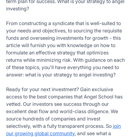
term plan for success. What is your strategy to angel
Get
investing?
Started
Today
From constructing a syndicate that is well-suited to
your needs and objectives, to sourcing the requisite
funds and overseeing investments for growth - this
article will furnish you with knowledge on how to
formulate an effective strategy that optimizes
returns while minimizing risk. With guidance on each
of these topics, you'll have everything you need to
answer: what is your strategy to angel investing?
Ready for your next investment? Gain exclusive
access to the best companies that Angel School has
vetted. Our investors see success through our
excellent deal flow and world-class diligence. We
source hundreds of companies and invest
selectively, with a fully transparent process. So
join
our growing global community
, and see what a