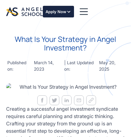
essentials
of angel
Apply Now
investing
in this
expert-
What Is Your Strategy in Angel
led
course
Investment?
Develop
your
Published
March 14,
| Last Updated
May 20,
investment
on:
2023
on:
2025
thesis,
sourcing
deal flow,
due
diligence,
startup
valuation,
Creating a successful angel investment syndicate
venture
requires careful planning and strategic thinking.
math and
Crafting your strategy from the ground up is an
decision
essential first step to developing an effective, long-
frameworks.