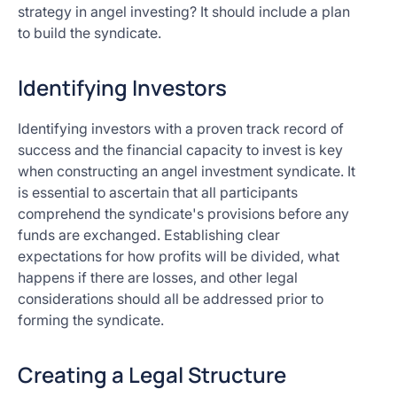
strategy in angel investing? It should include a plan
to build the syndicate.
Identifying Investors
Identifying investors with a proven track record of
success and the financial capacity to invest is key
when constructing an angel investment syndicate. It
is essential to ascertain that all participants
comprehend the syndicate's provisions before any
funds are exchanged. Establishing clear
expectations for how profits will be divided, what
happens if there are losses, and other legal
considerations should all be addressed prior to
forming the syndicate.
Creating a Legal Structure