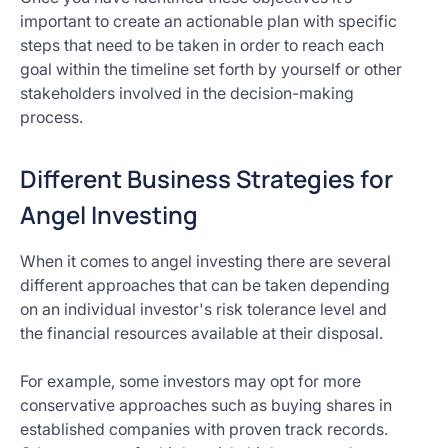
important to create an actionable plan with specific
steps that need to be taken in order to reach each
goal within the timeline set forth by yourself or other
stakeholders involved in the decision-making
process.
Different Business Strategies for
Angel Investing
When it comes to angel investing there are several
different approaches that can be taken depending
on an individual investor's risk tolerance level and
the financial resources available at their disposal.
For example, some investors may opt for more
conservative approaches such as buying shares in
established companies with proven track records.