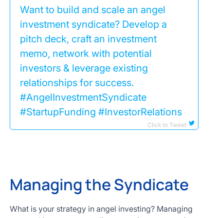
Want to build and scale an angel
investment syndicate? Develop a
pitch deck, craft an investment
memo, network with potential
investors & leverage existing
relationships for success.
#AngelInvestmentSyndicate
#StartupFunding #InvestorRelations
Click to Tweet
Managing the Syndicate
What is your strategy in angel investing? Managing