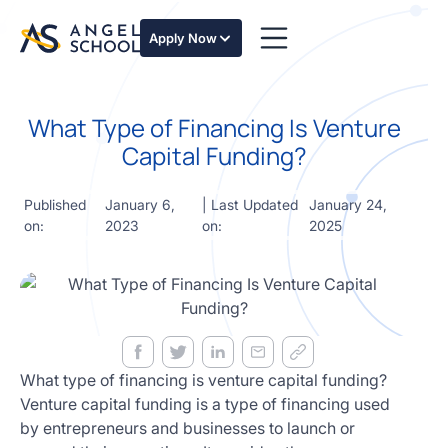
essentials
of angel
Apply Now
investing
in this
expert-
What Type of Financing Is Venture
led
course
Capital Funding?
Develop
your
Published
January 6,
| Last Updated
January 24,
investment
on:
2023
on:
2025
thesis,
sourcing
deal flow,
due
diligence,
startup
valuation,
venture
What type of financing is venture capital funding?
math and
Venture capital funding is a type of financing used
decision
by entrepreneurs and businesses to launch or
frameworks.