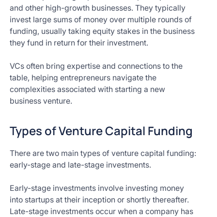
and other high-growth businesses. They typically
invest large sums of money over multiple rounds of
funding, usually taking equity stakes in the business
they fund in return for their investment.
VCs often bring expertise and connections to the
table, helping entrepreneurs navigate the
complexities associated with starting a new
business venture.
Types of Venture Capital Funding
There are two main types of venture capital funding:
early-stage and late-stage investments.
Early-stage investments involve investing money
into startups at their inception or shortly thereafter.
Late-stage investments occur when a company has