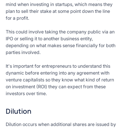
mind when investing in startups, which means they
plan to sell their stake at some point down the line
for a profit.
This could involve taking the company public via an
IPO or selling it to another business entity,
depending on what makes sense financially for both
parties involved.
It's important for entrepreneurs to understand this
dynamic before entering into any agreement with
venture capitalists so they know what kind of return
on investment (ROI) they can expect from these
investors over time.
Dilution
Dilution occurs when additional shares are issued by