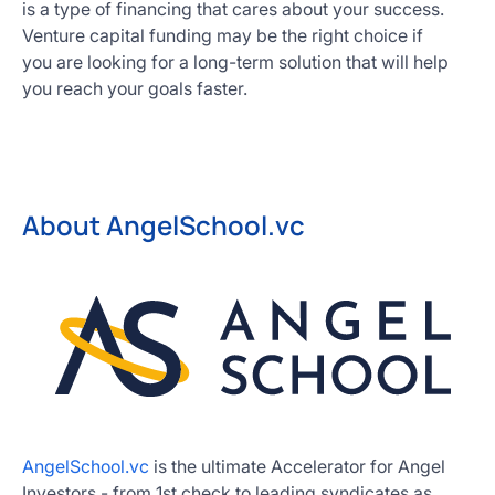
is a type of financing that cares about your success.
Venture capital funding may be the right choice if
you are looking for a long-term solution that will help
you reach your goals faster.
About AngelSchool.vc
AngelSchool.vc
is the ultimate Accelerator for Angel
Investors - from 1st check to leading syndicates as