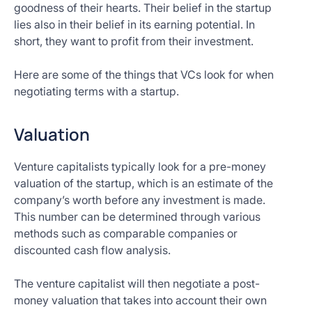
goodness of their hearts. Their belief in the startup
lies also in their belief in its earning potential. In
short, they want to profit from their investment.
Here are some of the things that VCs look for when
negotiating terms with a startup.
Valuation
Venture capitalists typically look for a pre-money
valuation of the startup, which is an estimate of the
company’s worth before any investment is made.
This number can be determined through various
methods such as comparable companies or
discounted cash flow analysis.
The venture capitalist will then negotiate a post-
money valuation that takes into account their own