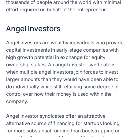
thousands of people around the world with minimal
effort required on behalf of the entrepreneur.
Angel Investors
Angel investors are wealthy individuals who provide
capital investments in early-stage companies with
high growth potential in exchange for equity
ownership stakes. An angel investor syndicate is
when multiple angel investors join forces to invest
larger amounts than they would have been able to
do individually while still retaining some degree of
control over how their money is used within the
company.
Angel investor syndicates offer an attractive
alternative source of financing for startups looking
for more substantial funding than bootstrapping or