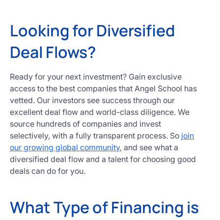
Looking for Diversified
Deal Flows?
Ready for your next investment? Gain exclusive
access to the best companies that Angel School has
vetted. Our investors see success through our
excellent deal flow and world-class diligence. We
source hundreds of companies and invest
selectively, with a fully transparent process. So
join
our growing global community
, and see what a
diversified deal flow and a talent for choosing good
deals can do for you.
What Type of Financing is