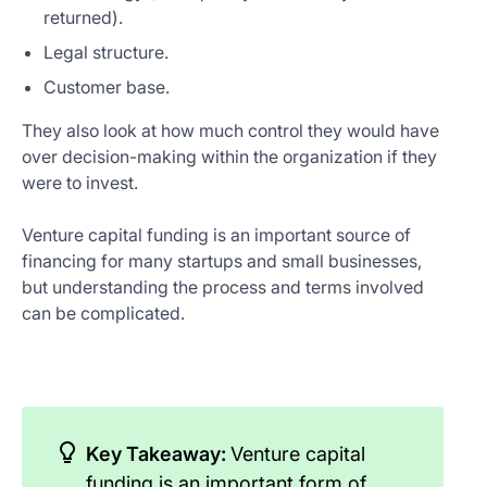
returned).
Legal structure.
Customer base.
They also look at how much control they would have
over decision-making within the organization if they
were to invest.
Venture capital funding is an important source of
financing for many startups and small businesses,
but understanding the process and terms involved
can be complicated.
Key Takeaway:
Venture capital
funding is an important form of