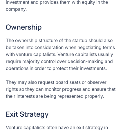
investment and provides them with equity in the
company.
Ownership
The ownership structure of the startup should also
be taken into consideration when negotiating terms
with venture capitalists. Venture capitalists usually
require majority control over decision-making and
operations in order to protect their investments.
They may also request board seats or observer
rights so they can monitor progress and ensure that
their interests are being represented properly.
Exit Strategy
Venture capitalists often have an exit strategy in