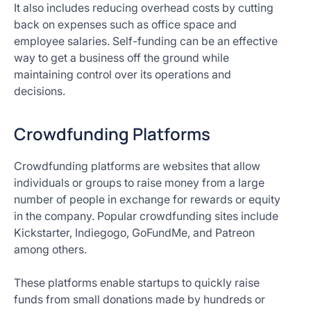
It also includes reducing overhead costs by cutting
back on expenses such as office space and
employee salaries. Self-funding can be an effective
way to get a business off the ground while
maintaining control over its operations and
decisions.
Crowdfunding Platforms
Crowdfunding platforms are websites that allow
individuals or groups to raise money from a large
number of people in exchange for rewards or equity
in the company. Popular crowdfunding sites include
Kickstarter, Indiegogo, GoFundMe, and Patreon
among others.
These platforms enable startups to quickly raise
funds from small donations made by hundreds or