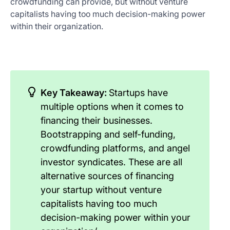
crowdfunding can provide, but without venture
capitalists having too much decision-making power
within their organization.
Key Takeaway:
Startups have
multiple options when it comes to
financing their businesses.
Bootstrapping and self-funding,
crowdfunding platforms, and angel
investor syndicates. These are all
alternative sources of financing
your startup without venture
capitalists having too much
decision-making power within your