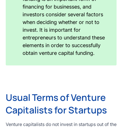
financing for businesses, and
investors consider several factors
when deciding whether or not to
invest. It is important for
entrepreneurs to understand these
elements in order to successfully
obtain venture capital funding.
Usual Terms of Venture
Capitalists for Startups
Venture capitalists do not invest in startups out of the