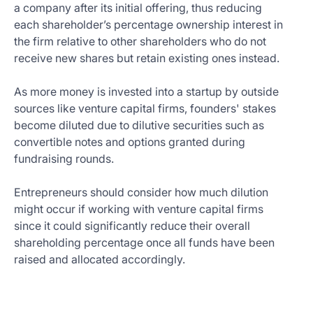
a company after its initial offering, thus reducing
each shareholder’s percentage ownership interest in
the firm relative to other shareholders who do not
receive new shares but retain existing ones instead.
As more money is invested into a startup by outside
sources like venture capital firms, founders' stakes
become diluted due to dilutive securities such as
convertible notes and options granted during
fundraising rounds.
Entrepreneurs should consider how much dilution
might occur if working with venture capital firms
since it could significantly reduce their overall
shareholding percentage once all funds have been
raised and allocated accordingly.