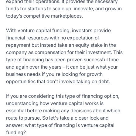
expand their operations. It provides the necessary
Get
funds for startups to scale up, innovate, and grow in
Started
today’s competitive marketplaces.
Today
With venture capital funding, investors provide
financial resources with no expectation of
repayment but instead take an equity stake in the
company as compensation for their investment. This
type of financing has been proven successful time
and again over the years – it can be just what your
business needs if you're looking for growth
opportunities that don't involve taking on debt.
If you are considering this type of financing option,
understanding how venture capital works is
essential before making any decisions about which
route to pursue. So let's take a closer look and
answer: what type of financing is venture capital
funding?