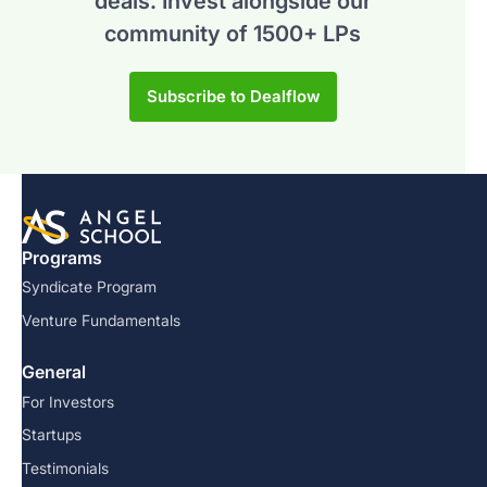
deals.
Invest alongside our
community of 1500+ LPs
Subscribe to Dealflow
Programs
Syndicate Program
Venture Fundamentals
General
For Investors
Startups
Testimonials