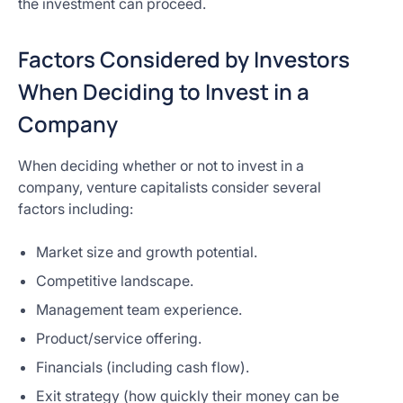
the investment can proceed.
Factors Considered by Investors
When Deciding to Invest in a
Company
When deciding whether or not to invest in a
company, venture capitalists consider several
factors including:
Market size and growth potential.
Competitive landscape.
Management team experience.
Product/service offering.
Financials (including cash flow).
Exit strategy (how quickly their money can be