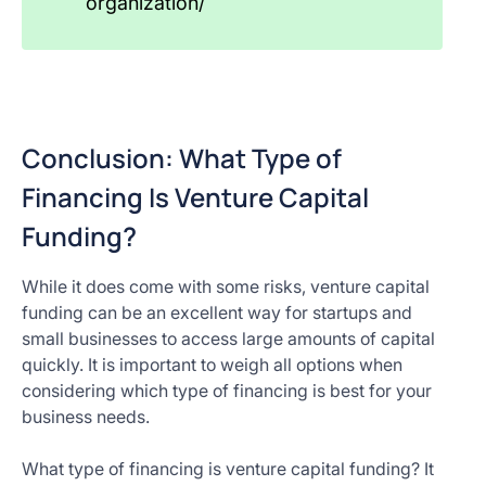
organization/
Conclusion: What Type of
Financing Is Venture Capital
Funding?
While it does come with some risks, venture capital
funding can be an excellent way for startups and
small businesses to access large amounts of capital
quickly. It is important to weigh all options when
considering which type of financing is best for your
business needs.
What type of financing is venture capital funding? It