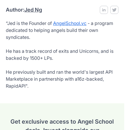
Author:
Jed Ng
“Jed is the Founder of
AngelSchool.vc
- a program
dedicated to helping angels build their own
syndicates.
He has a track record of exits and Unicorns, and is
backed by 1500+ LPs.
He previously built and ran the world's largest API
Marketplace in partnership with a16z-backed,
RapidAPI".
Get exclusive access to Angel School