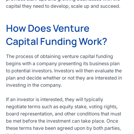
capital they need to develop, scale up and succeed.
How Does Venture
Capital Funding Work?
The process of obtaining venture capital funding
begins with a company presenting its business plan
to potential investors. Investors will then evaluate the
plan and decide whether or not they are interested in
investing in the company.
If an investor is interested, they will typically
negotiate terms such as equity stake, voting rights,
board representation, and other conditions that must
be met before the investment can take place. Once
these terms have been agreed upon by both parties,