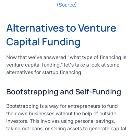
(
Source
)
Alternatives to Venture
Capital Funding
Now that we've answered "what type of financing is
venture capital funding," let's take a look at some
alternatives for startup financing.
Bootstrapping and Self-Funding
Bootstrapping is a way for entrepreneurs to fund
their own businesses without the help of outside
investors. This involves using personal savings,
taking out loans, or selling assets to generate capital.