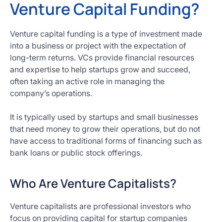
Venture Capital Funding?
Venture capital funding is a type of investment made
into a business or project with the expectation of
long-term returns. VCs provide financial resources
and expertise to help startups grow and succeed,
often taking an active role in managing the
company’s operations.
It is typically used by startups and small businesses
that need money to grow their operations, but do not
have access to traditional forms of financing such as
bank loans or public stock offerings.
Who Are Venture Capitalists?
Venture capitalists are professional investors who
focus on providing capital for startup companies