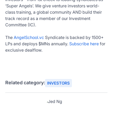
‘Super Angels’. We give venture investors world-
class training, a global community AND build their
track record as a member of our Investment
Committee (IC).
The
AngelSchool.vc
Syndicate is backed by 1500+
LPs and deploys $MNs annually.
Subscribe here
for
exclusive dealflow.
Related category:
INVESTORS