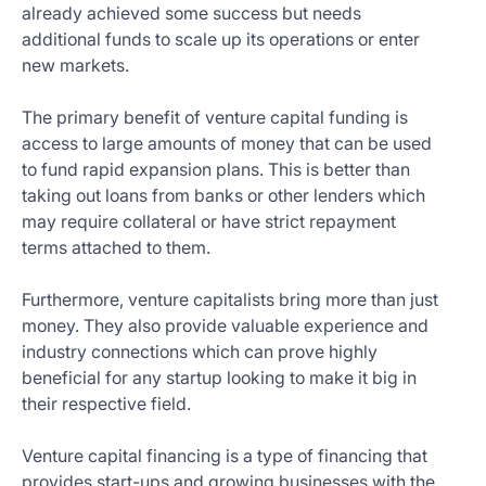
already achieved some success but needs
additional funds to scale up its operations or enter
new markets.
The primary benefit of venture capital funding is
access to large amounts of money that can be used
to fund rapid expansion plans. This is better than
taking out loans from banks or other lenders which
may require collateral or have strict repayment
terms attached to them.
Furthermore, venture capitalists bring more than just
money. They also provide valuable experience and
industry connections which can prove highly
beneficial for any startup looking to make it big in
their respective field.
Venture capital financing is a type of financing that
provides start-ups and growing businesses with the