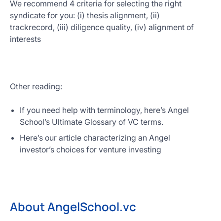
We recommend 4 criteria for selecting the right
syndicate for you: (i) thesis alignment, (ii)
trackrecord, (iii) diligence quality, (iv) alignment of
interests
Other reading:
If you need help with terminology, here’s Angel
School’s Ultimate Glossary of VC terms.
Here’s our article characterizing an Angel
investor’s choices for venture investing
About AngelSchool.vc