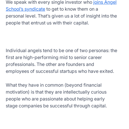
We speak with every single investor who
joins Angel
School’s syndicate
to get to know them on a
personal level. That’s given us a lot of insight into the
people that entrust us with their capital.
Individual angels tend to be one of two personas: the
first are high-performing mid to senior career
professionals. The other are founders and
employees of successful startups who have exited.
What they have in common (beyond financial
motivation) is that they are intellectually curious
people who are passionate about helping early
stage companies be successful through capital.