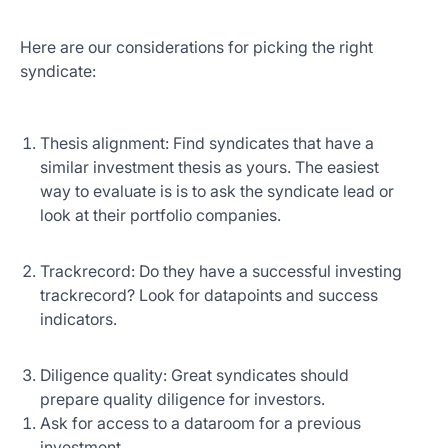
Here are our considerations for picking the right
syndicate:
Thesis alignment: Find syndicates that have a
similar investment thesis as yours. The easiest
way to evaluate is is to ask the syndicate lead or
look at their portfolio companies.
Trackrecord: Do they have a successful investing
trackrecord? Look for datapoints and success
indicators.
Diligence quality: Great syndicates should
prepare quality diligence for investors.
Ask for access to a dataroom for a previous
investment