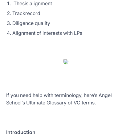
Thesis alignment
Trackrecord
Diligence quality
Alignment of interests with LPs
If you need help with terminology, here’s Angel
School’s Ultimate Glossary of VC terms.
Introduction