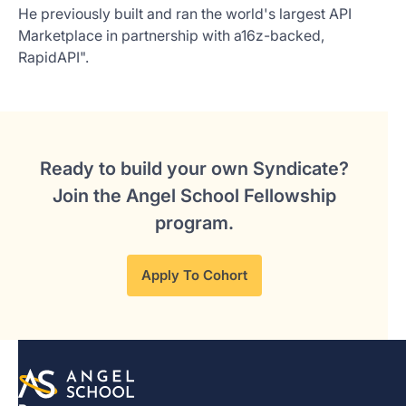
He previously built and ran the world's largest API
Marketplace in partnership with a16z-backed,
RapidAPI".
Ready to build your own Syndicate?
Join the Angel School Fellowship
program.
Apply To Cohort