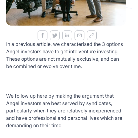
Get
Started
Today
In a previous article, we characterised the 3 options
Angel investors have to get into venture investing.
These options are not mutually exclusive, and can
be combined or evolve over time.
We follow up here by making the argument that
Angel investors are best served by syndicates,
particularly when they are relatively inexperienced
and have professional and personal lives which are
demanding on their time.