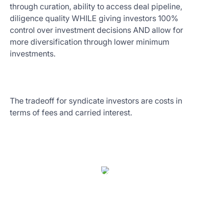
through curation, ability to access deal pipeline,
diligence quality WHILE giving investors 100%
control over investment decisions AND allow for
more diversification through lower minimum
investments.
The tradeoff for syndicate investors are costs in
terms of fees and carried interest.