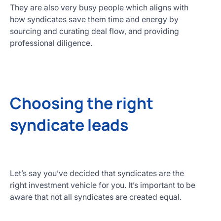
They are also very busy people which aligns with
how syndicates save them time and energy by
sourcing and curating deal flow, and providing
professional diligence.
Choosing the right
syndicate leads
Let’s say you’ve decided that syndicates are the
right investment vehicle for you. It’s important to be
aware that not all syndicates are created equal.