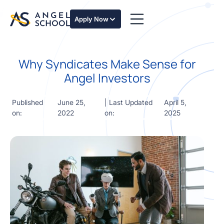
essentials
of angel
Apply Now
investing
in this
expert-
Why Syndicates Make Sense for
led
course
Angel Investors
Develop
your
Published
June 25,
| Last Updated
April 5,
investment
on:
2022
on:
2025
thesis,
sourcing
deal flow,
due
diligence,
startup
valuation,
venture
math and
decision
frameworks.