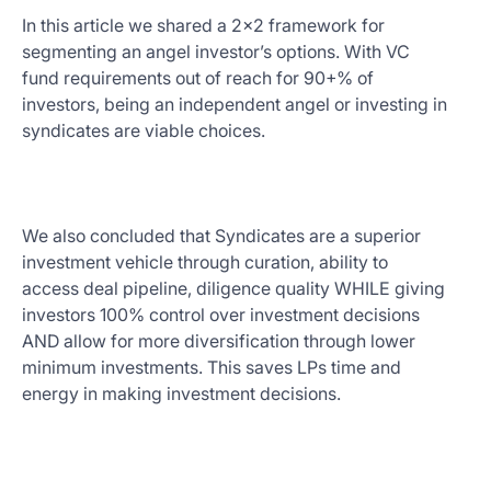
In this article we shared a 2x2 framework for
segmenting an angel investor’s options. With VC
fund requirements out of reach for 90+% of
investors, being an independent angel or investing in
syndicates are viable choices.
We also concluded that Syndicates are a superior
investment vehicle through curation, ability to
access deal pipeline, diligence quality WHILE giving
investors 100% control over investment decisions
AND allow for more diversification through lower
minimum investments. This saves LPs time and
energy in making investment decisions.