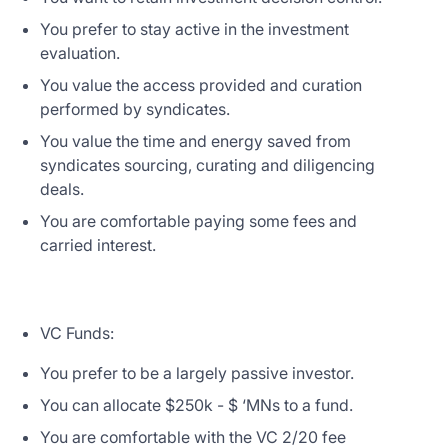
You prefer to stay active in the investment
evaluation.
You value the access provided and curation
performed by syndicates.
You value the time and energy saved from
syndicates sourcing, curating and diligencing
deals.
You are comfortable paying some fees and
carried interest.
VC Funds:
You prefer to be a largely passive investor.
You can allocate $250k - $ ‘MNs to a fund.
You are comfortable with the VC 2/20 fee