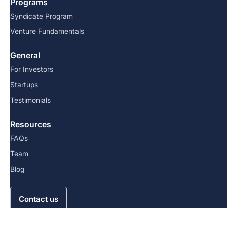
Programs
Syndicate Program
Venture Fundamentals
General
For Investors
Startups
Testimonials
Resources
FAQs
Team
Blog
Contact us