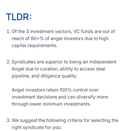
TLDR:
Of the 3 investment vectors, VC funds are out of
reach of 90+% of angel investors due to high
capital requirements.
Syndicates are superior to being an independent
Angel due to curation, ability to access deal
pipeline, and diligence quality.
Angel investors retain 100% control over
investment decisions and can diversify more
through lower minimum investments.
We suggest the following criteria for selecting the
right syndicate for you: