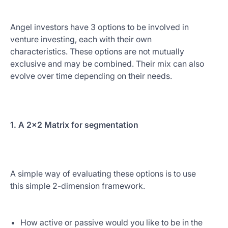
Angel investors have 3 options to be involved in
venture investing, each with their own
characteristics. These options are not mutually
exclusive and may be combined. Their mix can also
evolve over time depending on their needs.
1. A 2x2 Matrix for segmentation
A simple way of evaluating these options is to use
this simple 2-dimension framework.
How active or passive would you like to be in the