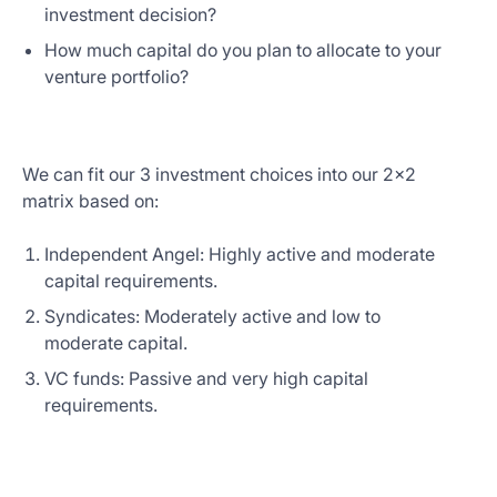
investment decision?
How much capital do you plan to allocate to your
venture portfolio?
We can fit our 3 investment choices into our 2x2
matrix based on:
Independent Angel: Highly active and moderate
capital requirements.
Syndicates: Moderately active and low to
moderate capital.
VC funds: Passive and very high capital
requirements.