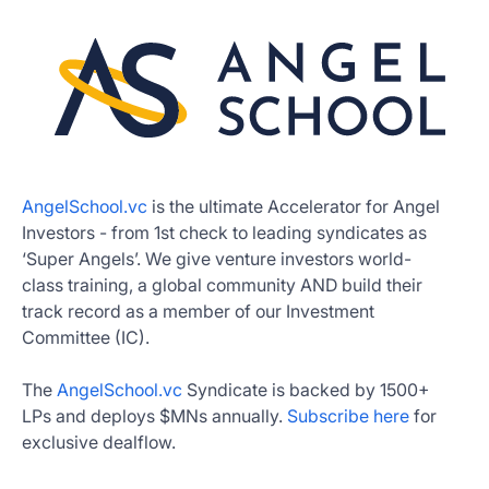
AngelSchool.vc
is the ultimate Accelerator for Angel
Investors - from 1st check to leading syndicates as
‘Super Angels’. We give venture investors world-
class training, a global community AND build their
track record as a member of our Investment
Committee (IC).
The
AngelSchool.vc
Syndicate is backed by 1500+
LPs and deploys $MNs annually.
Subscribe here
for
exclusive dealflow.