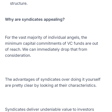
structure.
Why are syndicates appealing?
For the vast majority of individual angels, the
minimum capital commitments of VC funds are out
of reach. We can immediately drop that from
consideration.
The advantages of syndicates over doing it yourself
are pretty clear by looking at their characteristics.
Syndicates deliver undeniable value to investors