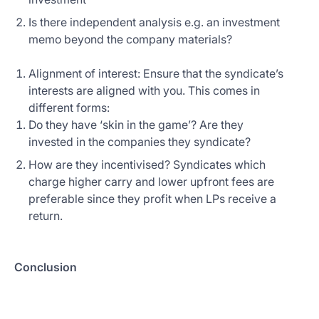
Is there independent analysis e.g. an investment
memo beyond the company materials?
Alignment of interest: Ensure that the syndicate’s
interests are aligned with you. This comes in
different forms:
Do they have ‘skin in the game’? Are they
invested in the companies they syndicate?
How are they incentivised? Syndicates which
charge higher carry and lower upfront fees are
preferable since they profit when LPs receive a
return.
Conclusion