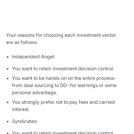
Your reasons for choosing each investment vector
are as follows:
Independent Angel:
You want to retain investment decision control.
You want to be hands-on on the entire process-
from deal sourcing to DD- for learnings or some
personal advantage.
You strongly prefer not to pay fees and carried
interest.
Syndicates:
You want to retain investment decision control.