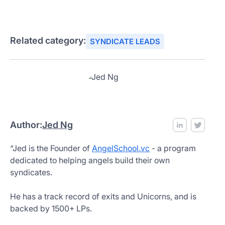
Related category:
SYNDICATE LEADS
Author:
Jed Ng
“Jed is the Founder of
AngelSchool.vc
- a program
dedicated to helping angels build their own
syndicates.
He has a track record of exits and Unicorns, and is
backed by 1500+ LPs.