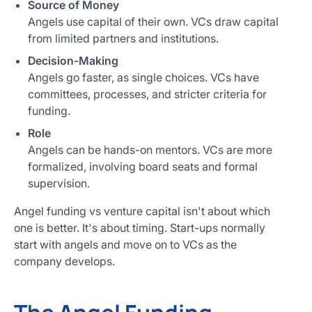
Source of Money
Angels use capital of their own. VCs draw capital
from limited partners and institutions.
Decision-Making
Angels go faster, as single choices. VCs have
committees, processes, and stricter criteria for
funding.
Role
Angels can be hands-on mentors. VCs are more
formalized, involving board seats and formal
supervision.
Angel funding vs venture capital isn't about which
one is better. It's about timing. Start-ups normally
start with angels and move on to VCs as the
company develops.