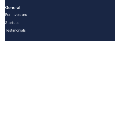
General
For Investors
Startups
Testimonials
Resources
FAQs
Team
Blog
Contact us
© 2026 Angel School. All Rights Reserved.
Terms and Conditions