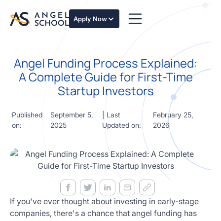
essentials
of angel
Apply Now
investing
in this
expert-
Angel Funding Process Explained:
led
course
A Complete Guide for First-Time
Develop
Startup Investors
your
investment
thesis,
Published
September 5,
| Last
February 25,
sourcing
on:
2025
Updated on:
2026
deal flow,
due
diligence,
startup
valuation,
venture
math and
If you've ever thought about investing in early-stage
decision
companies, there's a chance that angel funding has
frameworks.