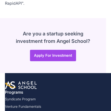
RapidAPI".
Are you a startup seeking
investment from Angel School?
Apply For Investment
Programs
Syndicate Program
Venture Fundamentals