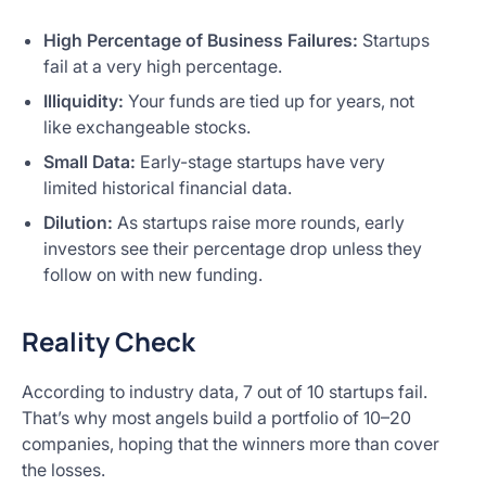
High Percentage of Business Failures:
Startups
fail at a very high percentage.
Illiquidity:
Your funds are tied up for years, not
like exchangeable stocks.
Small Data:
Early-stage startups have very
limited historical financial data.
Dilution:
As startups raise more rounds, early
investors see their percentage drop unless they
follow on with new funding.
Reality Check
According to industry data, 7 out of 10 startups fail.
That’s why most angels build a portfolio of 10–20
companies, hoping that the winners more than cover
the losses.