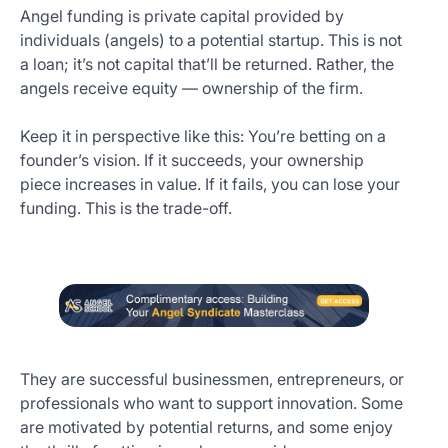
Angel funding is private capital provided by
individuals (angels) to a potential startup. This is not
a loan; it’s not capital that’ll be returned. Rather, the
angels receive equity — ownership of the firm.
Keep it in perspective like this: You’re betting on a
founder’s vision. If it succeeds, your ownership
piece increases in value. If it fails, you can lose your
funding. This is the trade-off.
They are successful businessmen, entrepreneurs, or
professionals who want to support innovation. Some
are motivated by potential returns, and some enjoy