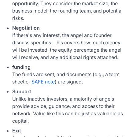
opportunity. They consider the market size, the
business model, the founding team, and potential
risks.
Negotiation
If there's any interest, the angel and founder
discuss specifics. This covers how much money
will be invested, the equity percentage the angel
will receive, and any additional rights attached.
funding
The funds are sent, and documents (e.g., a term
sheet or
SAFE note
) are signed.
Support
Unlike inactive investors, a majority of angels
provide advice, guidance, and access to their
network. Value like this can be just as valuable as
capital.
Exit