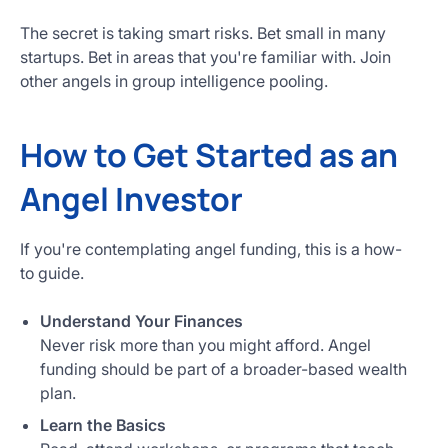
The secret is taking smart risks. Bet small in many
startups. Bet in areas that you're familiar with. Join
other angels in group intelligence pooling.
How to Get Started as an
Angel Investor
If you're contemplating angel funding, this is a how-
to guide.
Understand Your Finances
Never risk more than you might afford. Angel
funding should be part of a broader-based wealth
plan.
Learn the Basics