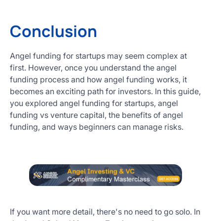
Conclusion
Angel funding for startups may seem complex at
first. However, once you understand the angel
funding process and how angel funding works, it
becomes an exciting path for investors. In this guide,
you explored angel funding for startups, angel
funding vs venture capital, the benefits of angel
funding, and ways beginners can manage risks.
If you want more detail, there's no need to go solo. In