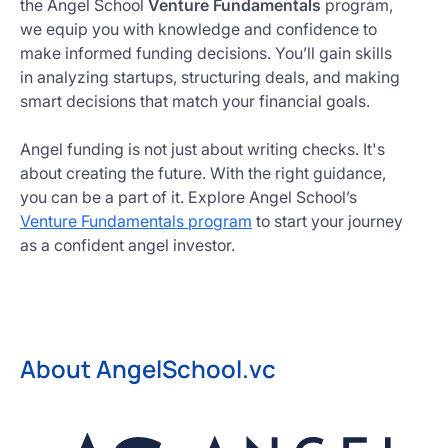
the Angel School
Venture Fundamentals
program,
we equip you with knowledge and confidence to
make informed funding decisions. You’ll gain skills
in analyzing startups, structuring deals, and making
smart decisions that match your financial goals.
Angel funding is not just about writing checks. It's
about creating the future. With the right guidance,
you can be a part of it. Explore Angel School’s
Venture Fundamentals program
to start your journey
as a confident angel investor.
About AngelSchool.vc