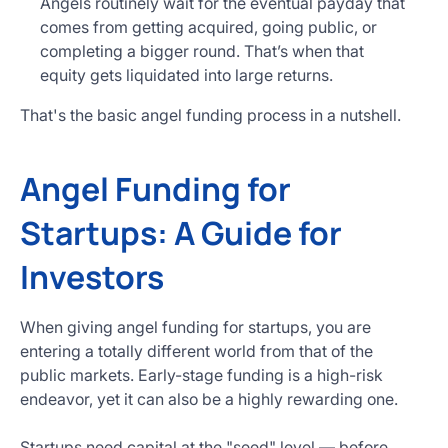
Angels routinely wait for the eventual payday that
comes from getting acquired, going public, or
completing a bigger round. That’s when that
equity gets liquidated into large returns.
That's the basic angel funding process in a nutshell.
Angel Funding for
Startups: A Guide for
Investors
When giving angel funding for startups, you are
entering a totally different world from that of the
public markets. Early-stage funding is a high-risk
endeavor, yet it can also be a highly rewarding one.
Startups need capital at the "seed" level — before