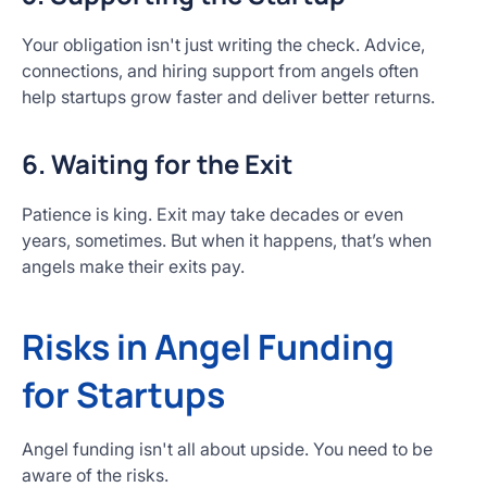
Your obligation isn't just writing the check. Advice,
connections, and hiring support from angels often
help startups grow faster and deliver better returns.
6. Waiting for the Exit
Patience is king. Exit may take decades or even
years, sometimes. But when it happens, that’s when
angels make their exits pay.
Risks in Angel Funding
for Startups
Angel funding isn't all about upside. You need to be
aware of the risks.