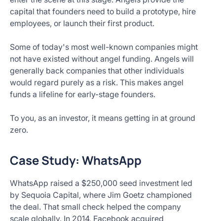
capital that founders need to build a prototype, hire
employees, or launch their first product.
Some of today's most well-known companies might
not have existed without angel funding. Angels will
generally back companies that other individuals
would regard purely as a risk. This makes angel
funds a lifeline for early-stage founders.
To you, as an investor, it means getting in at ground
zero.
Case Study: WhatsApp
WhatsApp raised a $250,000 seed investment led
by Sequoia Capital, where Jim Goetz championed
the deal. That small check helped the company
scale globally. In 2014, Facebook acquired