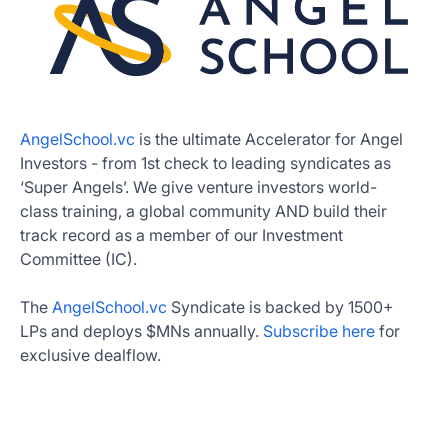
AngelSchool.vc
is the ultimate Accelerator for Angel
Investors - from 1st check to leading syndicates as
‘Super Angels’. We give venture investors world-
class training, a global community AND build their
track record as a member of our Investment
Committee (IC).
The
AngelSchool.vc
Syndicate is backed by 1500+
LPs and deploys $MNs annually.
Subscribe here
for
exclusive dealflow.