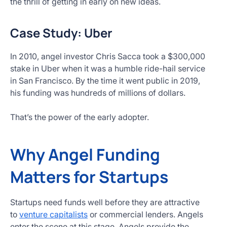
the thrill of getting in early on new ideas.
Case Study: Uber
In 2010, angel investor Chris Sacca took a $300,000
stake in Uber when it was a humble ride-hail service
in San Francisco. By the time it went public in 2019,
his funding was hundreds of millions of dollars.
That’s the power of the early adopter.
Why Angel Funding
Matters for Startups
Startups need funds well before they are attractive
to
venture capitalists
or commercial lenders. Angels
enter the scene at this stage. Angels provide the