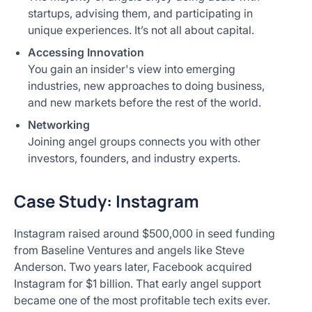
startups, advising them, and participating in
unique experiences. It’s not all about capital.
Accessing Innovation
You gain an insider's view into emerging
industries, new approaches to doing business,
and new markets before the rest of the world.
Networking
Joining angel groups connects you with other
investors, founders, and industry experts.
Case Study: Instagram
Instagram raised around $500,000 in seed funding
from Baseline Ventures and angels like Steve
Anderson. Two years later, Facebook acquired
Instagram for $1 billion. That early angel support
became one of the most profitable tech exits ever.