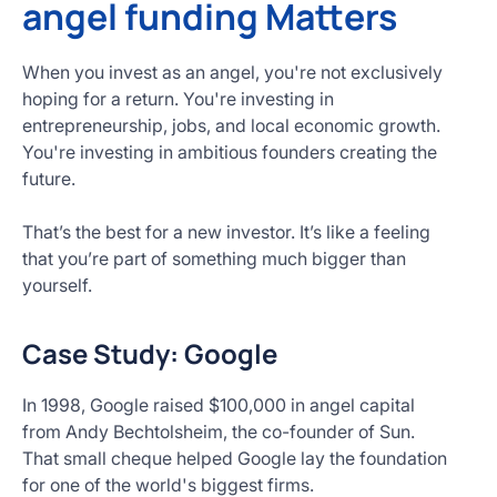
angel funding Matters
When you invest as an angel, you're not exclusively
hoping for a return. You're investing in
entrepreneurship, jobs, and local economic growth.
You're investing in ambitious founders creating the
future.
That’s the best for a new investor. It’s like a feeling
that you’re part of something much bigger than
yourself.
Case Study: Google
In 1998, Google raised $100,000 in angel capital
from Andy Bechtolsheim, the co-founder of Sun.
That small cheque helped Google lay the foundation
for one of the world's biggest firms.