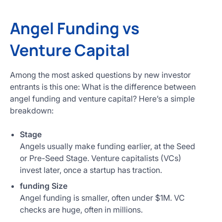
Angel Funding vs
Venture Capital
Among the most asked questions by new investor
entrants is this one: What is the difference between
angel funding and venture capital? Here’s a simple
breakdown:
Stage
Angels usually make funding earlier, at the Seed
or Pre-Seed Stage. Venture capitalists (VCs)
invest later, once a startup has traction.
funding Size
Angel funding is smaller, often under $1M. VC
checks are huge, often in millions.