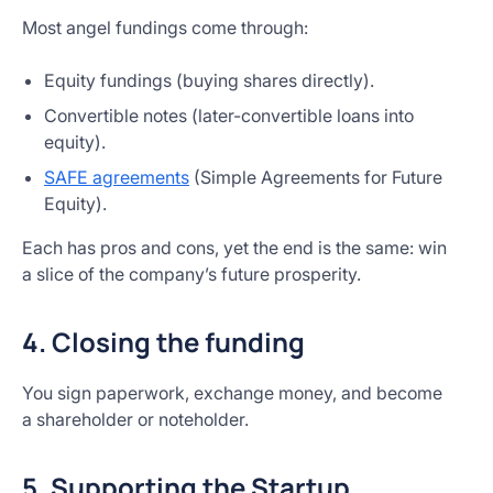
Most angel fundings come through:
Equity fundings (buying shares directly).
Convertible notes (later-convertible loans into
equity).
SAFE agreements
(Simple Agreements for Future
Equity).
Each has pros and cons, yet the end is the same: win
a slice of the company’s future prosperity.
4. Closing the funding
You sign paperwork, exchange money, and become
a shareholder or noteholder.
5. Supporting the Startup