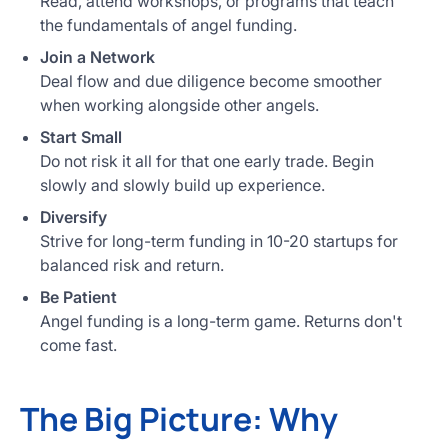
Read, attend workshops, or programs that teach
the fundamentals of angel funding.
Join a Network
Deal flow and due diligence become smoother
when working alongside other angels.
Start Small
Do not risk it all for that one early trade. Begin
slowly and slowly build up experience.
Diversify
Strive for long-term funding in 10-20 startups for
balanced risk and return.
Be Patient
Angel funding is a long-term game. Returns don't
come fast.
The Big Picture: Why