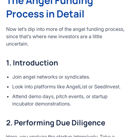
The Angel Funding
Process in Detail
Now let’s dip into more of the angel funding process,
since that’s where new investors are a little
uncertain.
1. Introduction
Join angel networks or syndicates.
Look into platforms like AngelList or SeedInvest.
Attend demo days, pitch events, or startup
incubator demonstrations.
2. Performing Due Diligence
Here, you analyze the startup intensively. Take a