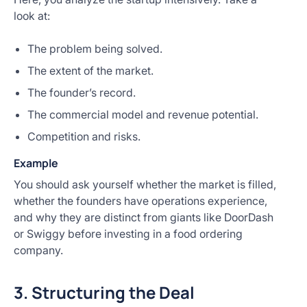
look at:
The problem being solved.
The extent of the market.
The founder’s record.
The commercial model and revenue potential.
Competition and risks.
Example
You should ask yourself whether the market is filled,
whether the founders have operations experience,
and why they are distinct from giants like DoorDash
or Swiggy before investing in a food ordering
company.
3. Structuring the Deal