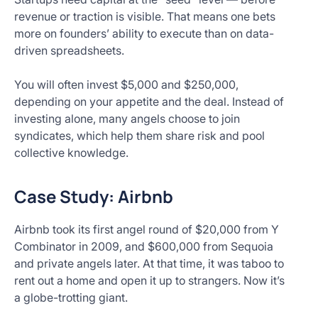
revenue or traction is visible. That means one bets
more on founders’ ability to execute than on data-
driven spreadsheets.
You will often invest $5,000 and $250,000,
depending on your appetite and the deal. Instead of
investing alone, many angels choose to join
syndicates, which help them share risk and pool
collective knowledge.
Case Study: Airbnb
Airbnb took its first angel round of $20,000 from Y
Combinator in 2009, and $600,000 from Sequoia
and private angels later. At that time, it was taboo to
rent out a home and open it up to strangers. Now it’s
a globe-trotting giant.