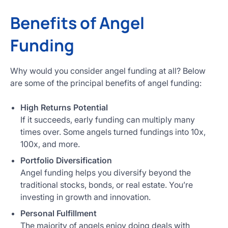
Benefits of Angel
Funding
Why would you consider angel funding at all? Below
are some of the principal benefits of angel funding:
High Returns Potential
If it succeeds, early funding can multiply many
times over. Some angels turned fundings into 10x,
100x, and more.
Portfolio Diversification
Angel funding helps you diversify beyond the
traditional stocks, bonds, or real estate. You’re
investing in growth and innovation.
Personal Fulfillment
The majority of angels enjoy doing deals with