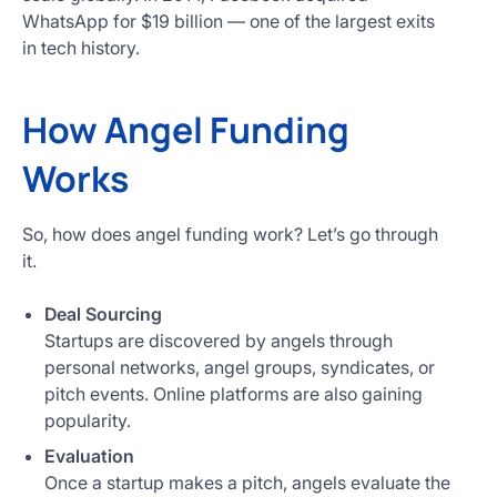
WhatsApp for $19 billion — one of the largest exits
in tech history.
How Angel Funding
Works
So, how does angel funding work? Let’s go through
it.
Deal Sourcing
Startups are discovered by angels through
personal networks, angel groups, syndicates, or
pitch events. Online platforms are also gaining
popularity.
Evaluation
Once a startup makes a pitch, angels evaluate the