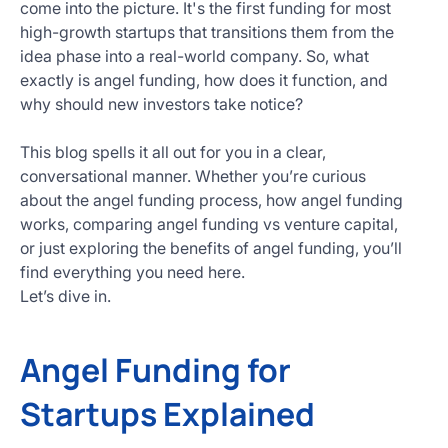
come into the picture. It's the first funding for most
Get
high-growth startups that transitions them from the
Started
idea phase into a real-world company. So, what
Today
exactly is angel funding, how does it function, and
why should new investors take notice?
This blog spells it all out for you in a clear,
conversational manner. Whether you’re curious
about the angel funding process, how angel funding
works, comparing angel funding vs venture capital,
or just exploring the benefits of angel funding, you’ll
find everything you need here.
Let’s dive in.
Angel Funding for
Startups Explained