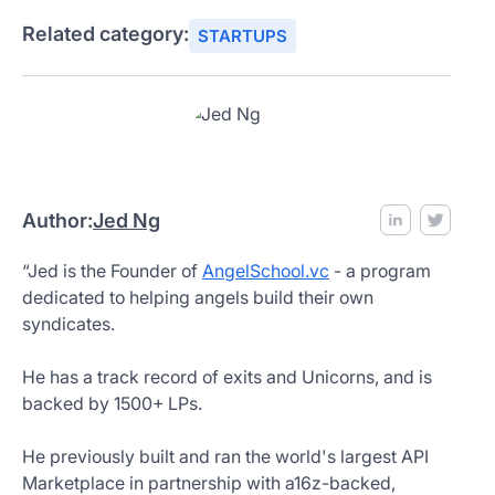
Related category:
STARTUPS
Author:
Jed Ng
“Jed is the Founder of
AngelSchool.vc
- a program
dedicated to helping angels build their own
syndicates.
He has a track record of exits and Unicorns, and is
backed by 1500+ LPs.
He previously built and ran the world's largest API
Marketplace in partnership with a16z-backed,