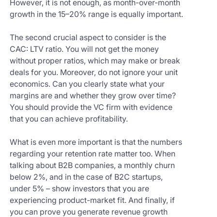
However, it is not enough, as month-over-month
growth in the 15–20% range is equally important.
The second crucial aspect to consider is the
CAC: LTV ratio. You will not get the money
without proper ratios, which may make or break
deals for you. Moreover, do not ignore your unit
economics. Can you clearly state what your
margins are and whether they grow over time?
You should provide the VC firm with evidence
that you can achieve profitability.
What is even more important is that the numbers
regarding your retention rate matter too. When
talking about B2B companies, a monthly churn
below 2%, and in the case of B2C startups,
under 5% – show investors that you are
experiencing product-market fit. And finally, if
you can prove you generate revenue growth