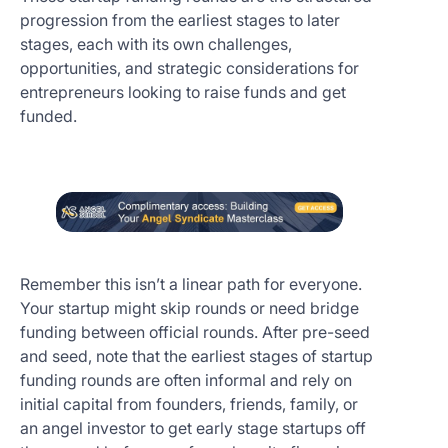
progression from the earliest stages to later
stages, each with its own challenges,
opportunities, and strategic considerations for
entrepreneurs looking to raise funds and get
funded.
Remember this isn’t a linear path for everyone.
Your startup might skip rounds or need bridge
funding between official rounds. After pre-seed
and seed, note that the earliest stages of startup
funding rounds are often informal and rely on
initial capital from founders, friends, family, or
an angel investor to get early stage startups off