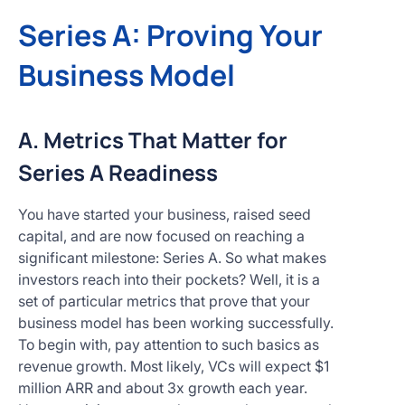
Series A: Proving Your
Business Model
A. Metrics That Matter for
Series A Readiness
You have started your business, raised seed
capital, and are now focused on reaching a
significant milestone: Series A. So what makes
investors reach into their pockets? Well, it is a
set of particular metrics that prove that your
business model has been working successfully.
To begin with, pay attention to such basics as
revenue growth. Most likely, VCs will expect $1
million ARR and about 3x growth each year.