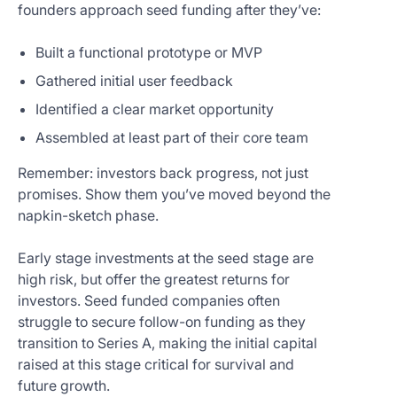
founders approach seed funding after they’ve:
Built a functional prototype or MVP
Gathered initial user feedback
Identified a clear market opportunity
Assembled at least part of their core team
Remember: investors back progress, not just
promises. Show them you’ve moved beyond the
napkin-sketch phase.
Early stage investments at the seed stage are
high risk, but offer the greatest returns for
investors. Seed funded companies often
struggle to secure follow-on funding as they
transition to Series A, making the initial capital
raised at this stage critical for survival and
future growth.