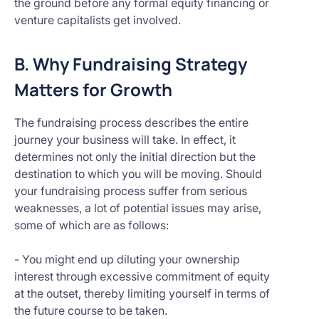
the ground before any formal equity financing or
venture capitalists get involved.
B. Why Fundraising Strategy
Matters for Growth
The fundraising process describes the entire
journey your business will take. In effect, it
determines not only the initial direction but the
destination to which you will be moving. Should
your fundraising process suffer from serious
weaknesses, a lot of potential issues may arise,
some of which are as follows:
- You might end up diluting your ownership
interest through excessive commitment of equity
at the outset, thereby limiting yourself in terms of
the future course to be taken.