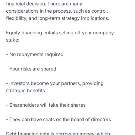
financial decision. There are many
considerations in the process, such as control,
flexibility, and long-term strategy implications.
Equity financing entails selling off your company
stake:
- No repayments required
- Your risks are shared
- Investors become your partners, providing
strategic benefits
- Shareholders will take their shares
- They can have seats on the board of directors
Debt financing entails borrowing money, which