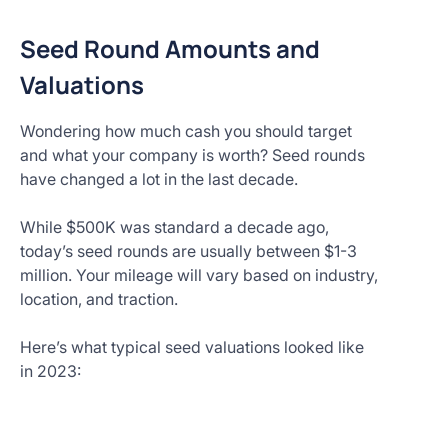
Seed Round Amounts and
Valuations
Wondering how much cash you should target
and what your company is worth? Seed rounds
have changed a lot in the last decade.
While $500K was standard a decade ago,
today’s seed rounds are usually between $1-3
million. Your mileage will vary based on industry,
location, and traction.
Here’s what typical seed valuations looked like
in 2023: