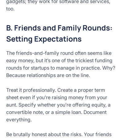
gadgets; they work for software and services,
too.
B. Friends and Family Rounds:
Setting Expectations
The friends-and-family round often seems like
easy money, but it’s one of the trickiest funding
rounds for startups to manage in practice. Why?
Because relationships are on the line.
Treat it professionally. Create a proper term
sheet even if you’re raising money from your
aunt. Specify whether you’re offering equity, a
convertible note, or a simple loan. Document
everything.
Be brutally honest about the risks. Your friends