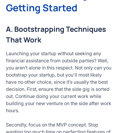
Getting Started
A. Bootstrapping Techniques
That Work
Launching your startup without seeking any
financial assistance from outside parties? Well,
you aren’t alone in this respect. Not only can you
bootstrap your startup, but you'll most likely
have no other choice, since it’s usually the best
decision. First, ensure that the side gig is sorted
out. Continue doing your current work while
building your new venture on the side after work
hours.
Secondly, focus on the MVP concept. Stop
wasting too much time on perfecting features of