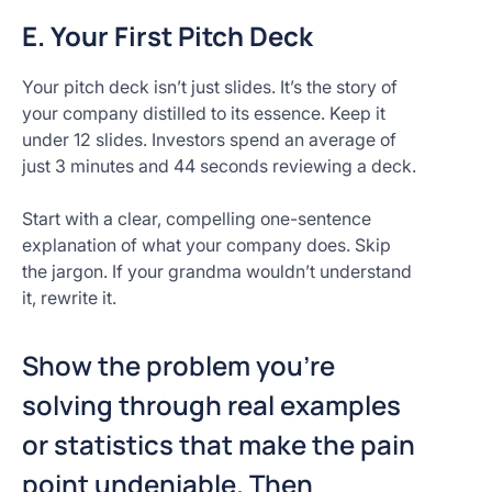
E. Your First Pitch Deck
Your pitch deck isn’t just slides. It’s the story of
your company distilled to its essence. Keep it
under 12 slides. Investors spend an average of
just 3 minutes and 44 seconds reviewing a deck.
Start with a clear, compelling one-sentence
explanation of what your company does. Skip
the jargon. If your grandma wouldn’t understand
it, rewrite it.
Show the problem you’re
solving through real examples
or statistics that make the pain
point undeniable. Then