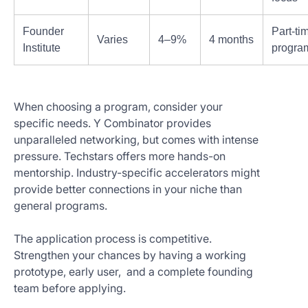
Founder
Part-ti
Varies
4–9%
4 months
Institute
progra
When choosing a program, consider your
specific needs. Y Combinator provides
unparalleled networking, but comes with intense
pressure. Techstars offers more hands-on
mentorship. Industry-specific accelerators might
provide better connections in your niche than
general programs.
The application process is competitive.
Strengthen your chances by having a working
prototype, early user, and a complete founding
team before applying.