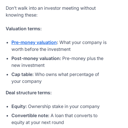
Don’t walk into an investor meeting without
knowing these:
Valuation terms:
Pre-money valuation
:
What your company is
worth before the investment
Post-money valuation:
Pre-money plus the
new investment
Cap table:
Who owns what percentage of
your company
Deal structure terms:
Equity:
Ownership stake in your company
Convertible note:
A loan that converts to
equity at your next round