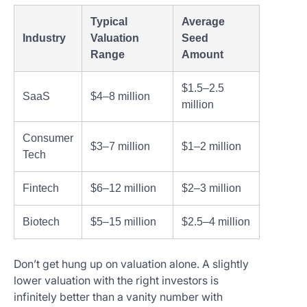
Typical
Average
Industry
Valuation
Seed
Range
Amount
$1.5–2.5
SaaS
$4–8 million
million
Consumer
$3–7 million
$1–2 million
Tech
Fintech
$6–12 million
$2–3 million
Biotech
$5–15 million
$2.5–4 million
Don’t get hung up on valuation alone. A slightly
lower valuation with the right investors is
infinitely better than a vanity number with