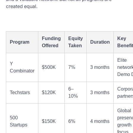
created equal.
Funding
Equity
Key
Program
Duration
Offered
Taken
Benefi
Elite
Y
$500K
7%
3 months
network
Combinator
Demo 
6–
Corpor
Techstars
$120K
3 months
10%
partner
Global
500
presen
$150K
6%
4 months
Startups
growth
focus