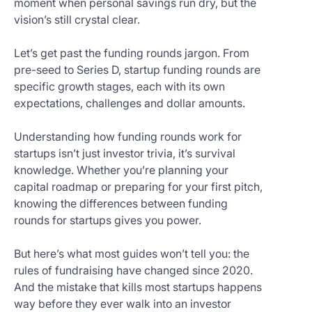
moment when personal savings run dry, but the
Get
vision’s still crystal clear.
Started
Today
Let’s get past the funding rounds jargon. From
pre-seed to Series D, startup funding rounds are
specific growth stages, each with its own
expectations, challenges and dollar amounts.
Understanding how funding rounds work for
startups isn’t just investor trivia, it’s survival
knowledge. Whether you’re planning your
capital roadmap or preparing for your first pitch,
knowing the differences between funding
rounds for startups gives you power.
But here’s what most guides won’t tell you: the
rules of fundraising have changed since 2020.
And the mistake that kills most startups happens
way before they ever walk into an investor