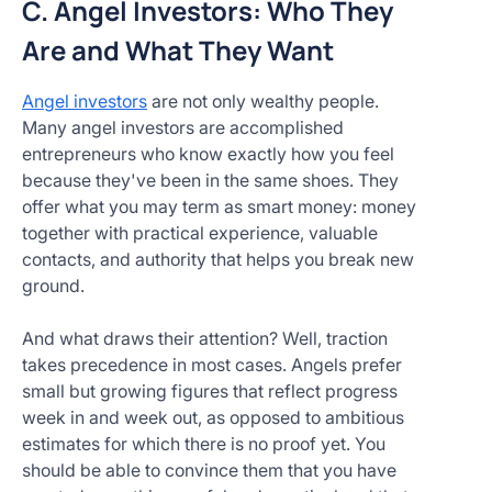
C. Angel Investors: Who They
Are and What They Want
Angel investors
are not only wealthy people.
Many angel investors are accomplished
entrepreneurs who know exactly how you feel
because they've been in the same shoes. They
offer what you may term as smart money: money
together with practical experience, valuable
contacts, and authority that helps you break new
ground.
And what draws their attention? Well, traction
takes precedence in most cases. Angels prefer
small but growing figures that reflect progress
week in and week out, as opposed to ambitious
estimates for which there is no proof yet. You
should be able to convince them that you have