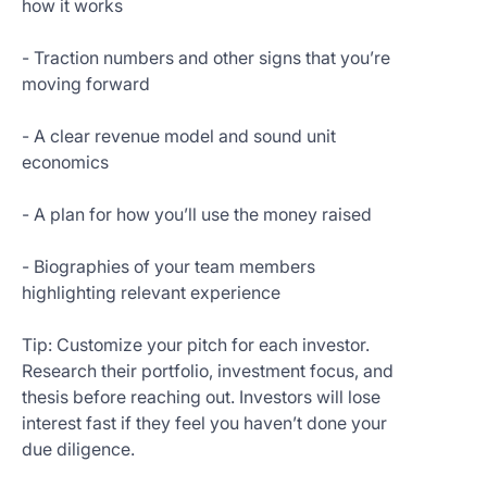
how it works
- Traction numbers and other signs that you’re
moving forward
- A clear revenue model and sound unit
economics
- A plan for how you’ll use the money raised
- Biographies of your team members
highlighting relevant experience
Tip: Customize your pitch for each investor.
Research their portfolio, investment focus, and
thesis before reaching out. Investors will lose
interest fast if they feel you haven’t done your
due diligence.