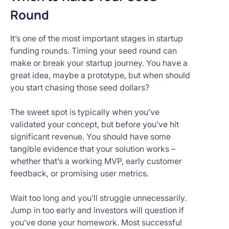
Round
It’s one of the most important stages in startup
funding rounds. Timing your seed round can
make or break your startup journey. You have a
great idea, maybe a prototype, but when should
you start chasing those seed dollars?
The sweet spot is typically when you’ve
validated your concept, but before you’ve hit
significant revenue. You should have some
tangible evidence that your solution works –
whether that’s a working MVP, early customer
feedback, or promising user metrics.
Wait too long and you’ll struggle unnecessarily.
Jump in too early and investors will question if
you’ve done your homework. Most successful