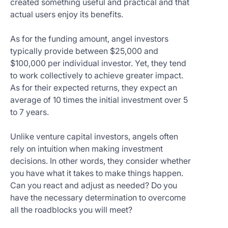
created something useful and practical and that
actual users enjoy its benefits.
As for the funding amount, angel investors
typically provide between $25,000 and
$100,000 per individual investor. Yet, they tend
to work collectively to achieve greater impact.
As for their expected returns, they expect an
average of 10 times the initial investment over 5
to 7 years.
Unlike venture capital investors, angels often
rely on intuition when making investment
decisions. In other words, they consider whether
you have what it takes to make things happen.
Can you react and adjust as needed? Do you
have the necessary determination to overcome
all the roadblocks you will meet?