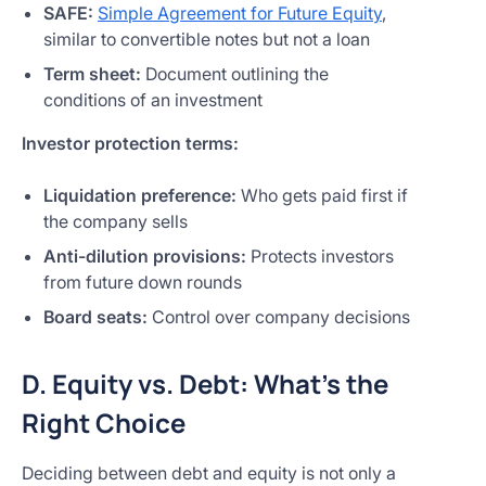
SAFE:
Simple Agreement for Future Equity
,
similar to convertible notes but not a loan
Term sheet:
Document outlining the
conditions of an investment
Investor protection terms:
Liquidation preference:
Who gets paid first if
the company sells
Anti-dilution provisions:
Protects investors
from future down rounds
Board seats:
Control over company decisions
D. Equity vs. Debt: What’s the
Right Choice
Deciding between debt and equity is not only a