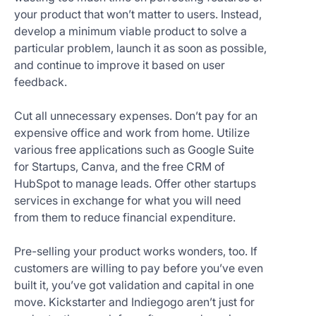
your product that won’t matter to users. Instead,
develop a minimum viable product to solve a
particular problem, launch it as soon as possible,
and continue to improve it based on user
feedback.
Cut all unnecessary expenses. Don’t pay for an
expensive office and work from home. Utilize
various free applications such as Google Suite
for Startups, Canva, and the free CRM of
HubSpot to manage leads. Offer other startups
services in exchange for what you will need
from them to reduce financial expenditure.
Pre-selling your product works wonders, too. If
customers are willing to pay before you’ve even
built it, you’ve got validation and capital in one
move. Kickstarter and Indiegogo aren’t just for