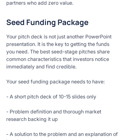
partners who add zero value.
Seed Funding Package
Your pitch deck is not just another PowerPoint
presentation. It is the key to getting the funds
you need. The best seed-stage pitches share
common characteristics that investors notice
immediately and find credible.
Your seed funding package needs to have:
- A short pitch deck of 10-15 slides only
- Problem definition and thorough market
research backing it up
- A solution to the problem and an explanation of