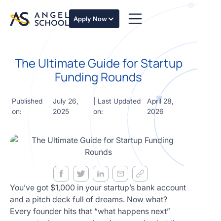
essentials
of angel
Apply Now
investing
in this
expert-
The Ultimate Guide for Startup
led
course
Funding Rounds
Develop
your
Published
July 26,
| Last Updated
April 28,
investment
on:
2025
on:
2026
thesis,
sourcing
deal flow,
due
diligence,
startup
valuation,
venture
You’ve got $1,000 in your startup’s bank account
math and
and a pitch deck full of dreams. Now what?
decision
Every founder hits that “what happens next”
frameworks.