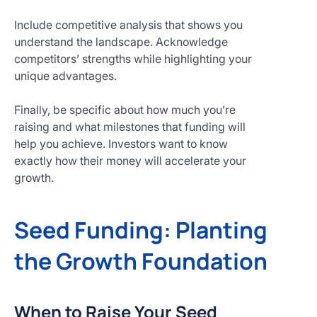
Include competitive analysis that shows you
understand the landscape. Acknowledge
competitors’ strengths while highlighting your
unique advantages.
Finally, be specific about how much you’re
raising and what milestones that funding will
help you achieve. Investors want to know
exactly how their money will accelerate your
growth.
Seed Funding: Planting
the Growth Foundation
When to Raise Your Seed