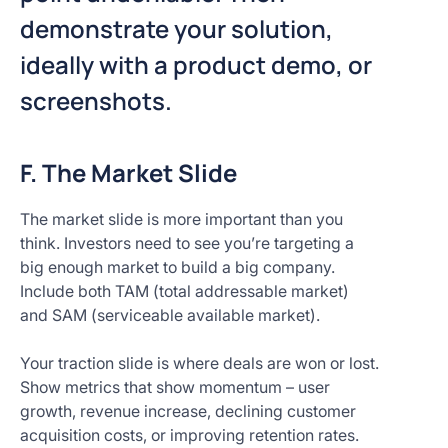
demonstrate your solution,
ideally with a product demo, or
screenshots.
F. The Market Slide
The market slide is more important than you
think. Investors need to see you’re targeting a
big enough market to build a big company.
Include both TAM (total addressable market)
and SAM (serviceable available market).
Your traction slide is where deals are won or lost.
Show metrics that show momentum – user
growth, revenue increase, declining customer
acquisition costs, or improving retention rates.