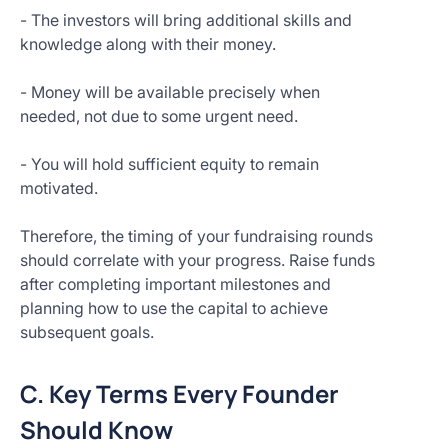
- The investors will bring additional skills and
knowledge along with their money.
- Money will be available precisely when
needed, not due to some urgent need.
- You will hold sufficient equity to remain
motivated.
Therefore, the timing of your fundraising rounds
should correlate with your progress. Raise funds
after completing important milestones and
planning how to use the capital to achieve
subsequent goals.
C. Key Terms Every Founder
Should Know