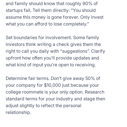
and family should know that roughly 90% of
startups fail. Tell them directly: “You should
assume this money is gone forever. Only invest
what you can afford to lose completely.”
Set boundaries for involvement. Some family
investors think writing a check gives them the
right to call you daily with “suggestions”. Clarify
upfront how often you’ll provide updates and
what kind of input you’re open to receiving.
Determine fair terms. Don’t give away 50% of
your company for $10,000 just because your
college roommate is your only option. Research
standard terms for your industry and stage then
adjust slightly to reflect the personal
relationship.