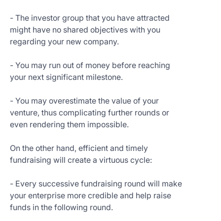
- The investor group that you have attracted
might have no shared objectives with you
regarding your new company.
- You may run out of money before reaching
your next significant milestone.
- You may overestimate the value of your
venture, thus complicating further rounds or
even rendering them impossible.
On the other hand, efficient and timely
fundraising will create a virtuous cycle:
- Every successive fundraising round will make
your enterprise more credible and help raise
funds in the following round.