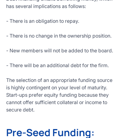
has several implications as follows:
- There is an obligation to repay.
- There is no change in the ownership position.
- New members will not be added to the board.
- There will be an additional debt for the firm.
The selection of an appropriate funding source
is highly contingent on your level of maturity.
Start-ups prefer equity funding because they
cannot offer sufficient collateral or income to
secure debt.
Pre-Seed Funding: