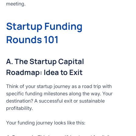
meeting.
Startup Funding
Rounds 101
A. The Startup Capital
Roadmap: Idea to Exit
Think of your startup journey as a road trip with
specific funding milestones along the way. Your
destination? A successful exit or sustainable
profitability.
Your funding journey looks like this: