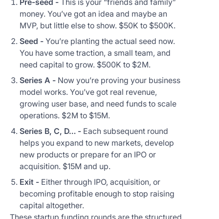
Pre-seed -
This is your “friends and family”
money. You’ve got an idea and maybe an
MVP, but little else to show. $50K to $500K.
Seed -
You’re planting the actual seed now.
You have some traction, a small team, and
need capital to grow. $500K to $2M.
Series A -
Now you’re proving your business
model works. You’ve got real revenue,
growing user base, and need funds to scale
operations. $2M to $15M.
Series B, C, D… -
Each subsequent round
helps you expand to new markets, develop
new products or prepare for an IPO or
acquisition. $15M and up.
Exit -
Either through IPO, acquisition, or
becoming profitable enough to stop raising
capital altogether.
These startup funding rounds are the structured