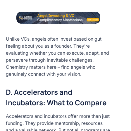
Unlike VCs, angels often invest based on gut
feeling about you as a founder. They’re
evaluating whether you can execute, adapt, and
persevere through inevitable challenges.
Chemistry matters here – find angels who
genuinely connect with your vision.
D. Accelerators and
Incubators: What to Compare
Accelerators and incubators offer more than just
funding. They provide mentorship, resources
and a valuable network. But not all programs are