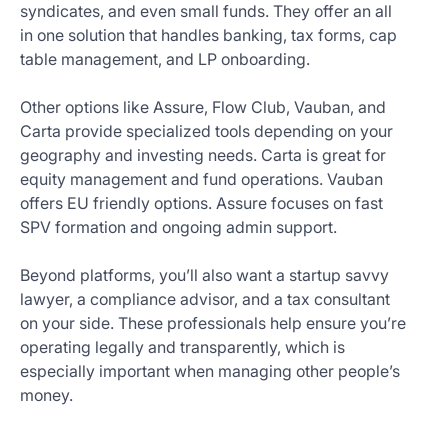
syndicates, and even small funds. They offer an all
in one solution that handles banking, tax forms, cap
table management, and LP onboarding.
Other options like Assure, Flow Club, Vauban, and
Carta provide specialized tools depending on your
geography and investing needs. Carta is great for
equity management and fund operations. Vauban
offers EU friendly options. Assure focuses on fast
SPV formation and ongoing admin support.
Beyond platforms, you’ll also want a startup savvy
lawyer, a compliance advisor, and a tax consultant
on your side. These professionals help ensure you’re
operating legally and transparently, which is
especially important when managing other people’s
money.