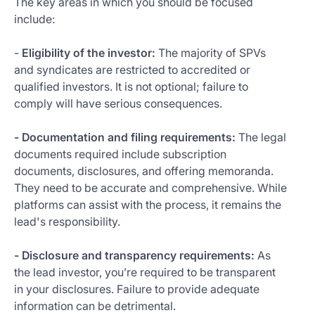
The key areas in which you should be focused
include:
-
Eligibility of the investor:
The majority of SPVs
and syndicates are restricted to accredited or
qualified investors. It is not optional; failure to
comply will have serious consequences.
- Documentation and filing requirements:
The legal
documents required include subscription
documents, disclosures, and offering memoranda.
They need to be accurate and comprehensive. While
platforms can assist with the process, it remains the
lead's responsibility.
- Disclosure and transparency requirements:
As
the lead investor, you’re required to be transparent
in your disclosures. Failure to provide adequate
information can be detrimental.