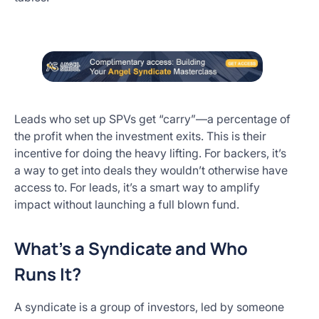
Leads who set up SPVs get “carry”—a percentage of
the profit when the investment exits. This is their
incentive for doing the heavy lifting. For backers, it’s
a way to get into deals they wouldn’t otherwise have
access to. For leads, it’s a smart way to amplify
impact without launching a full blown fund.
What’s a Syndicate and Who
Runs It?
A syndicate is a group of investors, led by someone