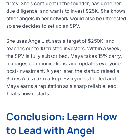
firms. She’s confident in the founder, has done her
due diligence, and wants to invest $25K. She knows
other angels in her network would also be interested,
so she decides to set up an SPV.
She uses AngelList, sets a target of $250K, and
reaches out to 10 trusted investors. Within a week,
the SPV is fully subscribed. Maya takes 15% carry,
manages communications, and updates everyone
post-investment. A year later, the startup raised a
Series A at a 5x markup. Everyone’s thrilled and
Maya earns a reputation as a sharp reliable lead.
That’s how it starts.
Conclusion: Learn How
to Lead with Angel