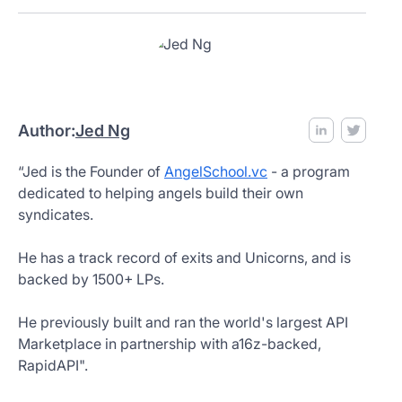
Author:
Jed Ng
“Jed is the Founder of
AngelSchool.vc
- a program
dedicated to helping angels build their own
syndicates.
He has a track record of exits and Unicorns, and is
backed by 1500+ LPs.
He previously built and ran the world's largest API
Marketplace in partnership with a16z-backed,
RapidAPI".