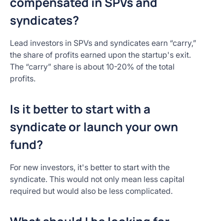
compensated in SPVs and
syndicates?
Lead investors in SPVs and syndicates earn “carry,”
the share of profits earned upon the startup's exit.
The “carry” share is about 10-20% of the total
profits.
Is it better to start with a
syndicate or launch your own
fund?
For new investors, it's better to start with the
syndicate. This would not only mean less capital
required but would also be less complicated.