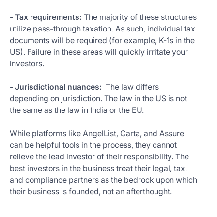
- Tax requirements:
The majority of these structures
utilize pass-through taxation. As such, individual tax
documents will be required (for example, K-1s in the
US). Failure in these areas will quickly irritate your
investors.
- Jurisdictional nuances:
The law differs
depending on jurisdiction. The law in the US is not
the same as the law in India or the EU.
While platforms like AngelList, Carta, and Assure
can be helpful tools in the process, they cannot
relieve the lead investor of their responsibility. The
best investors in the business treat their legal, tax,
and compliance partners as the bedrock upon which
their business is founded, not an afterthought.