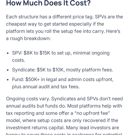
How Much Does It Cost?
Each structure has a different price tag. SPVs are the
cheapest way to get started especially if the
platform lets you roll the setup fee into carry. Here’s
a rough breakdown:
SPV: $8K to $15K to set up, minimal ongoing
costs.
Syndicate: $5K to $10K, mostly platform fees.
Fund: $50K+ in legal and admin costs upfront,
plus annual audit and tax fees.
Ongoing costs vary. Syndicates and SPVs don’t need
annual audits but funds do. Most platforms help with
tax reporting and some offer a “no upfront fee”
model, where setup costs are only recovered if the
investment returns capital. Many lead investors are
happy to cover these costs in exchange for potential