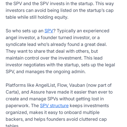
the SPV and the SPV invests in the startup. This way
investors can avoid being listed on the startup’s cap
table while still holding equity.
So who sets up an
SPV
? Typically an experienced
angel investor, a founder turned investor, or a
syndicate lead who’s already found a great deal.
They want to share that deal with others, but
maintain control over the investment. This lead
investor negotiates with the startup, sets up the legal
SPV, and manages the ongoing admin.
Platforms like AngelList, Flow, Vauban (now part of
Carta), and Assure have made it easier than ever to
create and manage SPVs without getting lost in
paperwork. The
SPV structure
keeps investments
organized, makes it easy to onboard multiple
backers, and helps founders avoid cluttered cap
tables.