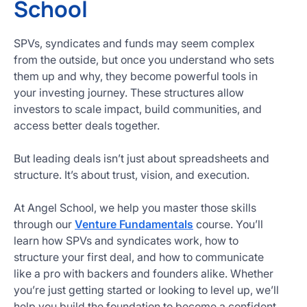
School
SPVs, syndicates and funds may seem complex
from the outside, but once you understand who sets
them up and why, they become powerful tools in
your investing journey. These structures allow
investors to scale impact, build communities, and
access better deals together.
But leading deals isn’t just about spreadsheets and
structure. It’s about trust, vision, and execution.
At Angel School, we help you master those skills
through our
Venture Fundamentals
course. You’ll
learn how SPVs and syndicates work, how to
structure your first deal, and how to communicate
like a pro with backers and founders alike. Whether
you’re just getting started or looking to level up, we’ll
help you build the foundation to become a confident