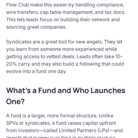
Flow Club make this easier by handling compliance,
wire transfers, cap table management, and tax docs.
This lets leads focus on building their network and
sourcing great companies.
Syndicates are a great tool for new angels. They let
you learn from someone more experienced while
getting access to vetted deals. Leads often take 10-
20% carry and may also build a following that could
evolve into a fund one day.
What’s a Fund and Who Launches
One?
A fund is a larger, more formal structure. Unlike
SPVs or syndicates, a fund raises capital upfront
from investors—called Limited Partners (LPs)—and
invests that money over time in multiple startups.