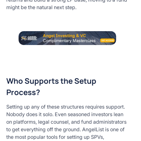
might be the natural next step.
Who Supports the Setup
Process?
Setting up any of these structures requires support.
Nobody does it solo. Even seasoned investors lean
on platforms, legal counsel, and fund administrators
to get everything off the ground. AngelList is one of
the most popular tools for setting up SPVs,