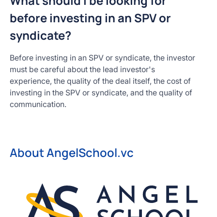
What should I be looking for
before investing in an SPV or
syndicate?
Before investing in an SPV or syndicate, the investor
must be careful about the lead investor's
experience, the quality of the deal itself, the cost of
investing in the SPV or syndicate, and the quality of
communication.
About AngelSchool.vc