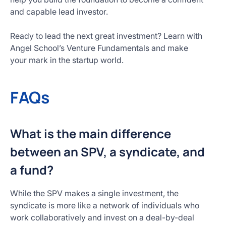
and capable lead investor.
Ready to lead the next great investment? Learn with
Angel School’s Venture Fundamentals and make
your mark in the startup world.
FAQs
What is the main difference
between an SPV, a syndicate, and
a fund?
While the SPV makes a single investment, the
syndicate is more like a network of individuals who
work collaboratively and invest on a deal-by-deal