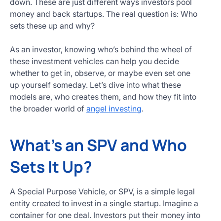
down. These are just different ways investors pool
Get
money and back startups. The real question is: Who
Started
sets these up and why?
Today
As an investor, knowing who’s behind the wheel of
these investment vehicles can help you decide
whether to get in, observe, or maybe even set one
up yourself someday. Let’s dive into what these
models are, who creates them, and how they fit into
the broader world of
angel investing
.
What’s an SPV and Who
Sets It Up?
A Special Purpose Vehicle, or SPV, is a simple legal
entity created to invest in a single startup. Imagine a
container for one deal. Investors put their money into