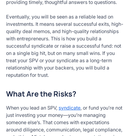
providing timely, thoughtful answers to questions.
Eventually, you will be seen as a reliable lead on
investments. It means several successful exits, high-
quality deal memos, and high-quality relationships
with entrepreneurs. This is how you build a
successful syndicate or raise a successful fund: not
on a single big hit, but on many small wins. If you
treat your SPV or your syndicate as a long-term
relationship with your backers, you will build a
reputation for trust.
What Are the Risks?
When you lead an SPV,
syndicate
, or fund you’re not
just investing your money—you’re managing
someone else’s. That comes with expectations
around diligence, communication, legal compliance,