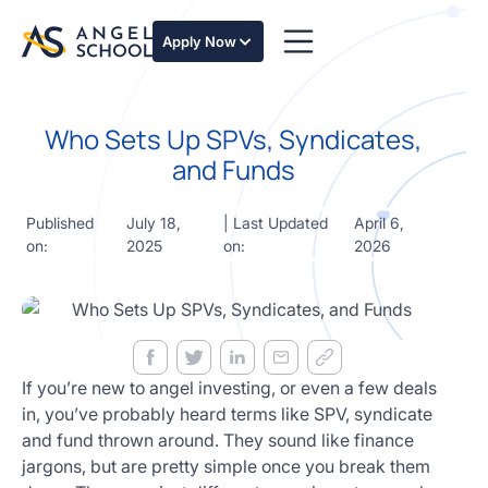
essentials
of angel
Apply Now
investing
in this
expert-
Who Sets Up SPVs, Syndicates,
led
course
and Funds
Develop
your
Published
July 18,
| Last Updated
April 6,
investment
on:
2025
on:
2026
thesis,
sourcing
deal flow,
due
diligence,
startup
valuation,
If you’re new to angel investing, or even a few deals
venture
in, you’ve probably heard terms like SPV, syndicate
math and
and fund thrown around. They sound like finance
decision
jargons, but are pretty simple once you break them
frameworks.