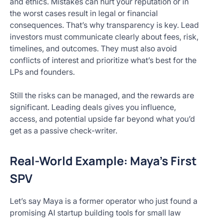
and ethics. Mistakes can hurt your reputation or in
the worst cases result in legal or financial
consequences. That’s why transparency is key. Lead
investors must communicate clearly about fees, risk,
timelines, and outcomes. They must also avoid
conflicts of interest and prioritize what’s best for the
LPs and founders.
Still the risks can be managed, and the rewards are
significant. Leading deals gives you influence,
access, and potential upside far beyond what you’d
get as a passive check-writer.
Real-World Example: Maya’s First
SPV
Let’s say Maya is a former operator who just found a
promising AI startup building tools for small law