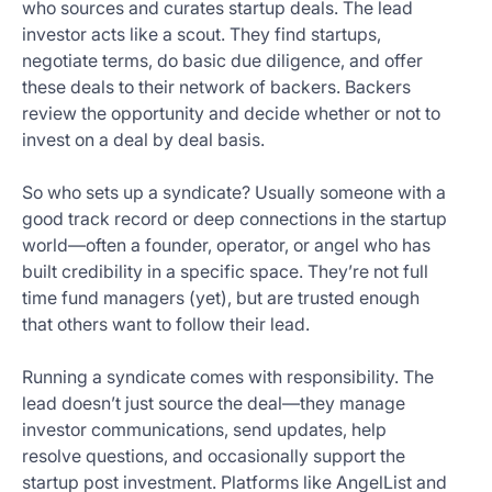
who sources and curates startup deals. The lead
investor acts like a scout. They find startups,
negotiate terms, do basic due diligence, and offer
these deals to their network of backers. Backers
review the opportunity and decide whether or not to
invest on a deal by deal basis.
So who sets up a syndicate? Usually someone with a
good track record or deep connections in the startup
world—often a founder, operator, or angel who has
built credibility in a specific space. They’re not full
time fund managers (yet), but are trusted enough
that others want to follow their lead.
Running a syndicate comes with responsibility. The
lead doesn’t just source the deal—they manage
investor communications, send updates, help
resolve questions, and occasionally support the
startup post investment. Platforms like AngelList and