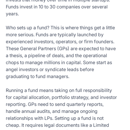
Funds invest in 10 to 30 companies over several
years.
Who sets up a fund? This is where things get a little
more serious. Funds are typically launched by
experienced investors, operators, or firm founders.
These General Partners (GPs) are expected to have
a thesis, a pipeline of deals, and the operational
chops to manage millions in capital. Some start as
angel investors or syndicate leads before
graduating to fund managers.
Running a fund means taking on full responsibility
for capital allocation, portfolio strategy, and investor
reporting. GPs need to send quarterly reports,
handle annual audits, and manage ongoing
relationships with LPs. Setting up a fund is not
cheap. It requires legal documents like a Limited