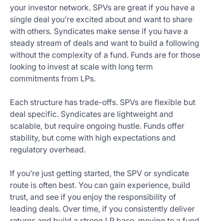
your investor network. SPVs are great if you have a
single deal you’re excited about and want to share
with others. Syndicates make sense if you have a
steady stream of deals and want to build a following
without the complexity of a fund. Funds are for those
looking to invest at scale with long term
commitments from LPs.
Each structure has trade-offs. SPVs are flexible but
deal specific. Syndicates are lightweight and
scalable, but require ongoing hustle. Funds offer
stability, but come with high expectations and
regulatory overhead.
If you’re just getting started, the SPV or syndicate
route is often best. You can gain experience, build
trust, and see if you enjoy the responsibility of
leading deals. Over time, if you consistently deliver
returns and build a strong LP base, moving to a fund