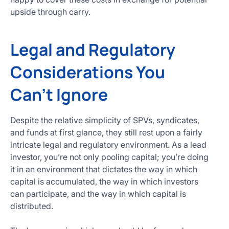
upside through carry.
Legal and Regulatory
Considerations You
Can’t Ignore
Despite the relative simplicity of SPVs, syndicates,
and funds at first glance, they still rest upon a fairly
intricate legal and regulatory environment. As a lead
investor, you’re not only pooling capital; you’re doing
it in an environment that dictates the way in which
capital is accumulated, the way in which investors
can participate, and the way in which capital is
distributed.