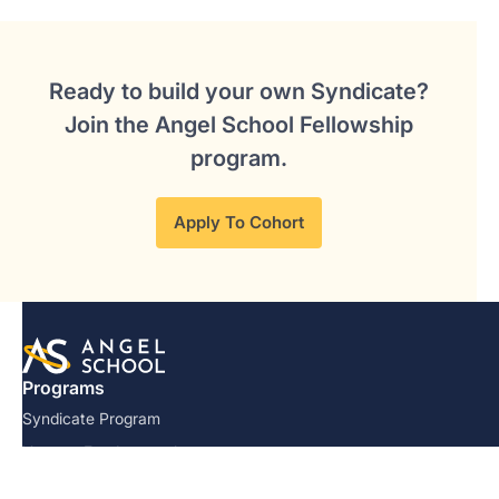
Ready to build your own Syndicate?
Join the Angel School Fellowship
program.
Apply To Cohort
Programs
Syndicate Program
Venture Fundamentals