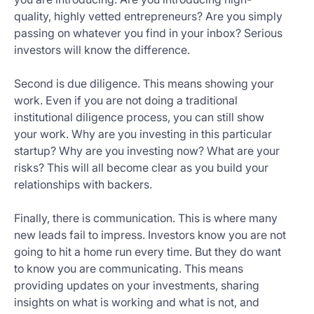
quality, highly vetted entrepreneurs? Are you simply
passing on whatever you find in your inbox? Serious
investors will know the difference.
Second is due diligence. This means showing your
work. Even if you are not doing a traditional
institutional diligence process, you can still show
your work. Why are you investing in this particular
startup? Why are you investing now? What are your
risks? This will all become clear as you build your
relationships with backers.
Finally, there is communication. This is where many
new leads fail to impress. Investors know you are not
going to hit a home run every time. But they do want
to know you are communicating. This means
providing updates on your investments, sharing
insights on what is working and what is not, and