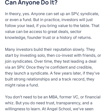
Can Anyone Do It?
In theory, yes. Anyone can set up an SPV, syndicate,
or even a fund. But in practice, investors will just
follow your lead, if you bring value to the table. That
value can be access to great deals, sector
knowledge, founder trust or a history of returns.
Many investors build their reputation slowly. They
start by investing solo, then co-invest with friends, or
join syndicates. Over time, they test leading a deal
via an SPV. Once they’re confident and credible,
they launch a syndicate. A few years later, if they’ve
built strong relationships and a track record, they
might raise a fund.
You don’t need to be an MBA, former VC, or financial
whiz. But you do need trust, transparency, and a
willingness to learn. At Angel School, we’ve seen