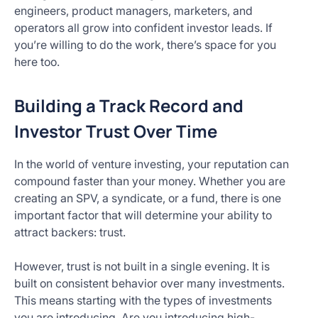
engineers, product managers, marketers, and
operators all grow into confident investor leads. If
you’re willing to do the work, there’s space for you
here too.
Building a Track Record and
Investor Trust Over Time
In the world of venture investing, your reputation can
compound faster than your money. Whether you are
creating an SPV, a syndicate, or a fund, there is one
important factor that will determine your ability to
attract backers: trust.
However, trust is not built in a single evening. It is
built on consistent behavior over many investments.
This means starting with the types of investments
you are introducing. Are you introducing high-