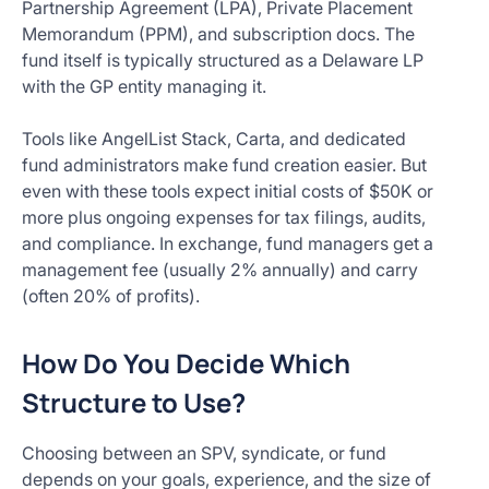
Partnership Agreement (LPA), Private Placement
Memorandum (PPM), and subscription docs. The
fund itself is typically structured as a Delaware LP
with the GP entity managing it.
Tools like AngelList Stack, Carta, and dedicated
fund administrators make fund creation easier. But
even with these tools expect initial costs of $50K or
more plus ongoing expenses for tax filings, audits,
and compliance. In exchange, fund managers get a
management fee (usually 2% annually) and carry
(often 20% of profits).
How Do You Decide Which
Structure to Use?
Choosing between an SPV, syndicate, or fund
depends on your goals, experience, and the size of