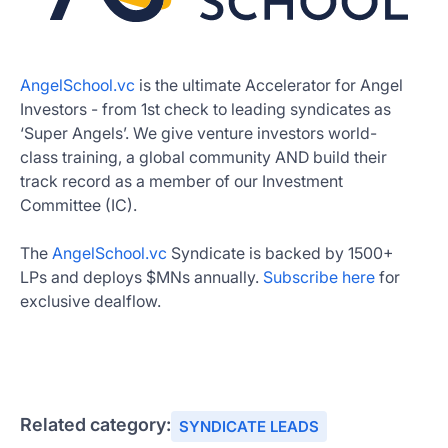
AngelSchool.vc
is the ultimate Accelerator for Angel
Investors - from 1st check to leading syndicates as
‘Super Angels’. We give venture investors world-
class training, a global community AND build their
track record as a member of our Investment
Committee (IC).
The
AngelSchool.vc
Syndicate is backed by 1500+
LPs and deploys $MNs annually.
Subscribe here
for
exclusive dealflow.
Related category:
SYNDICATE LEADS