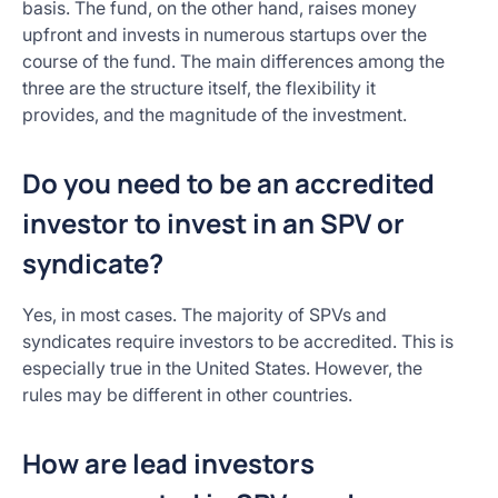
basis. The fund, on the other hand, raises money
upfront and invests in numerous startups over the
course of the fund. The main differences among the
three are the structure itself, the flexibility it
provides, and the magnitude of the investment.
Do you need to be an accredited
investor to invest in an SPV or
syndicate?
Yes, in most cases. The majority of SPVs and
syndicates require investors to be accredited. This is
especially true in the United States. However, the
rules may be different in other countries.
How are lead investors